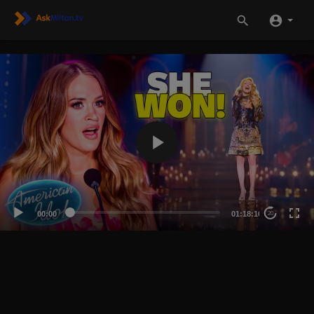
00:00
01:18:10
20