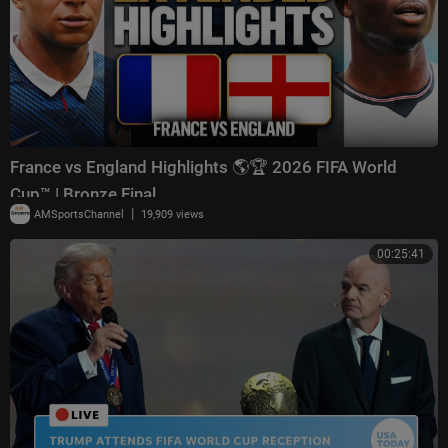
France vs England Highlights 🌎🏆 2026 FIFA World
Cup™ | Bronze Final
|
AMSportsChannel
19,909 views
00:25:41