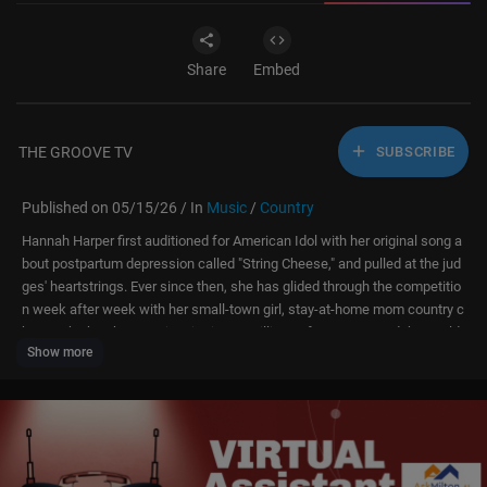
Share
Embed
THE GROOVE TV
SUBSCRIBE
Published on 05/15/26 / In
Music
/
Country
Hannah Harper first auditioned for American Idol with her original song a
bout postpartum depression called "String Cheese," and pulled at the jud
ges' heartstrings. Ever since then, she has glided through the competitio
n week after week with her small-town girl, stay-at-home mom country c
harm. She has been an inspiration to millions of moms around the world,
Show more
showing that it's never too late to chase your dreams. Relive her journey
on American Idol 2026 from her very first audition to her big winning mo
ment.
Click "...more" to see all contestants & timestamps