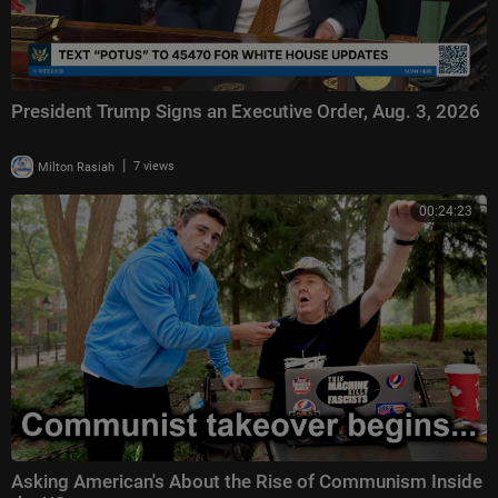
President Trump Signs an Executive Order, Aug. 3, 2026
|
Milton Rasiah
7 views
00:24:23
Asking American's About the Rise of Communism Inside