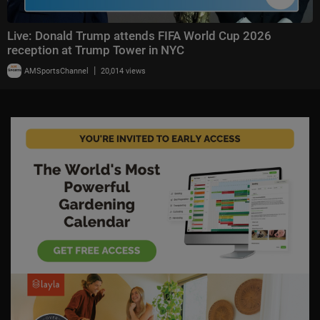
Live: Donald Trump attends FIFA World Cup 2026
reception at Trump Tower in NYC
|
AMSportsChannel
20,014 views