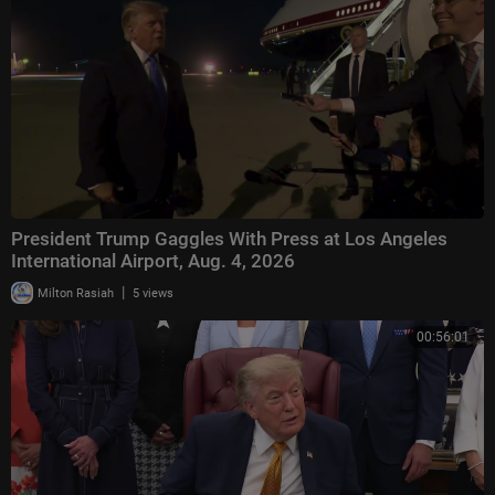
actor, American Idol, The Four, The Masked Singer, Dancing With The St
ars, and their contestants.
President Trump Gaggles With Press at Los Angeles
International Airport, Aug. 4, 2026
|
Milton Rasiah
5 views
00:56:01