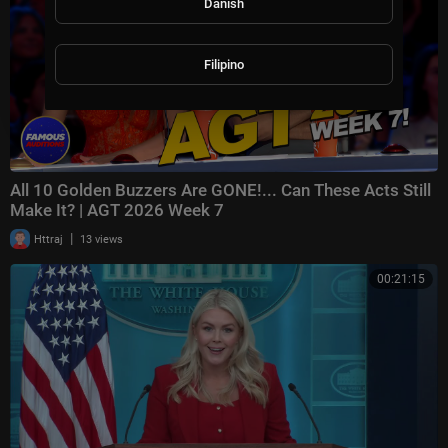
Danish
Filipino
All 10 Golden Buzzers Are GONE!... Can These Acts Still
Make It? | AGT 2026 Week 7
|
Httraj
13 views
00:21:15