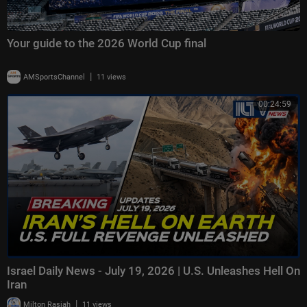
Your guide to the 2026 World Cup final
|
AMSportsChannel
11 views
00:24:59
Israel Daily News - July 19, 2026 | U.S. Unleashes Hell On
Iran
|
Milton Rasiah
11 views