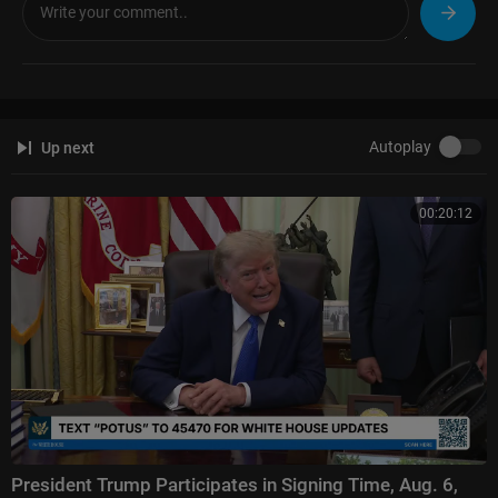
(1:11:31) Winner Announcement
#AGT #AmericasGotTalent #TalentRecap
For more full episode videos, news & recaps of your favorite talent show
s, subscribe & follow us at:
Autoplay
Up next
☆Talent Recap☆
YouTube:
https://goo.gl/6pybnw
Facebook:
https://www.facebook.com/talentrecap/
00:20:12
Twitter:
https://twitter.com/TalentRecap
TikTok:
https://tiktok.com/TalentRecap
Instagram:
https://www.instagram.com/talentrecap/
Website:
https://talentrecap.com/
🔔 WHY SUBSCRIBE?
Because you never know which audition will make you LAUGH, CRY, or g
et CHILLS.
Join millions of fans who love discovering talent before the rest of the w
orld does! 🌍🔥
President Trump Participates in Signing Time, Aug. 6,