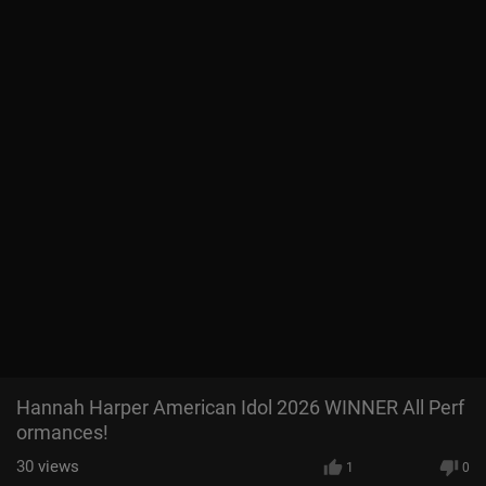
Hannah Harper American Idol 2026 WINNER All Perf
ormances!
30
views
1
0