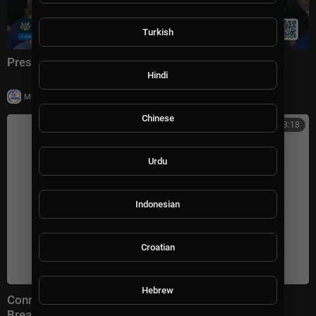
Turkish
President Trump Delivers Remarks, Jul. 27, 2026
Hindi
|
Milton Rasiah
14 views
Chinese
00:38:18
Urdu
Indonesian
Croatian
Hebrew
Connect With Jacob Soboroff 7/26/26 | 🅼🆂🅽🅱️🅲
Breaking News Today July 26, 2026