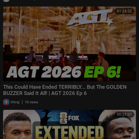
01:24:52
This Could Have Ended TERRIBLY... But The GOLDEN
BUZZER Said It All! | AGT 2026 Ep 6
|
Httraj
10 views
00:25:07