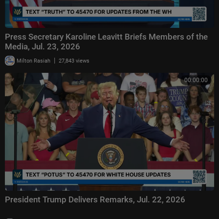
Press Secretary Karoline Leavitt Briefs Members of the
Media, Jul. 23, 2026
|
Milton Rasiah
27,843 views
00:00:00
President Trump Delivers Remarks, Jul. 22, 2026