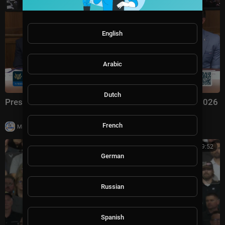
English
Arabic
Dutch
President Trump Hosts a Cabinet Meeting, Jul. 31, 2026
French
|
Milton Rasiah
6 views
01:09:52
German
Russian
Spanish