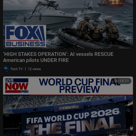
‘HIGH STAKES OPERATION’: AI vessels RESCUE
American pilots UNDER FIRE
|
Tech TV
12 views
00:15:11