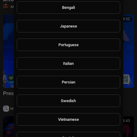
|
AMFoodChannel
18 views
Bengali
01:04:52
Japanese
Portuguese
Italian
Persian
President Trump Delivers Remarks, Jul. 24, 2026
Swedish
|
Milton Rasiah
23 views
Vietnamese
01:08:43