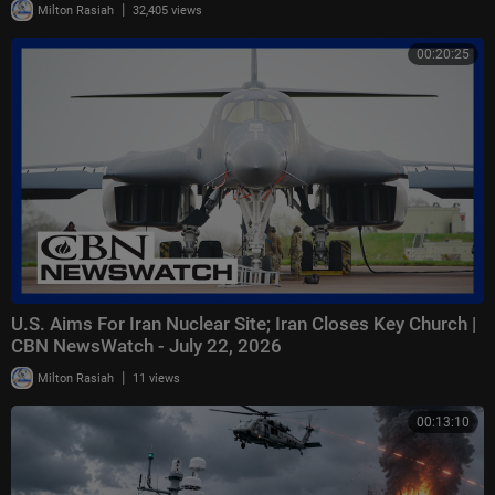
|
Milton Rasiah
32,405 views
00:20:25
U.S. Aims For Iran Nuclear Site; Iran Closes Key Church |
CBN NewsWatch - July 22, 2026
|
Milton Rasiah
11 views
00:13:10