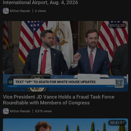
International Airport, Aug. 4, 2026
|
Milton Rasiah
6 views
00:52:26
Vice President JD Vance Holds a Fraud Task Force
Roundtable with Members of Congress
|
Milton Rasiah
8,976 views
00:41:07