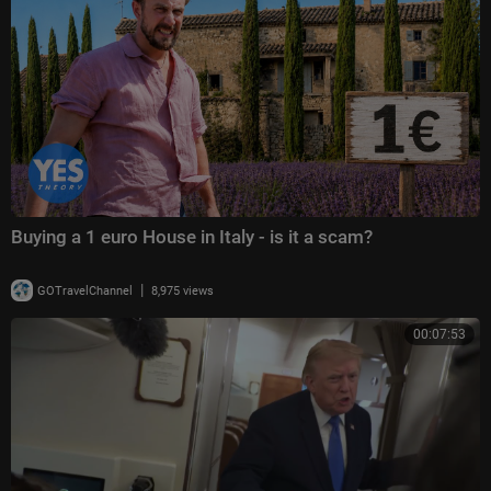
Buying a 1 euro House in Italy - is it a scam?
|
GOTravelChannel
8,975 views
00:07:53