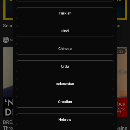
Turkish
Secretary of State Marco Rubio Remarks to the Press
Hindi
|
Milton Rasiah
17,333 views
Chinese
00:33:23
Urdu
Indonesian
Croatian
Hebrew
BREAKING NEWS: Speaker Johnson Issues Full-
Throated Warning About Communism Amidst DSA Gains