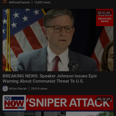
|
AMFoodChannel
15,839 views
00:41:46
BREAKING NEWS: Speaker Johnson Issues Epic
Warning About Communist Threat To U.S.
|
Milton Rasiah
29,914 views
00:24:28