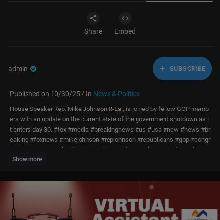
Share
Embed
admin
SUBSCRIBE
Published on 10/30/25 / In
News & Politics
House Speaker Rep. Mike Johnson R-La., is joined by fellow GOP memb
ers with an update on the current state of the government shutdown as i
t enters day 30. #fox #media #breakingnews #us #usa #new #news #br
eaking #foxnews #mikejohnson #repjohnson #republicans #gop #congr
ess #governmentshutdown #washingtondc #washington #dc #politics
Show more
#political #politicalnews #government #houseofrepresentatives #capito
lhill #speakerofhouse #budget #economy #shutdown #lawmakers #gov
ernmentupdate
Subscribe to Fox News:
https://bit.ly/2vBUvAS
Watch more Fox News Video:
http://video.foxnews.com