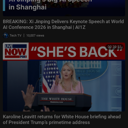
BREAKING: Xi Jinping Delivers Keynote Speech at World
AI Conference 2026 in Shanghai | AI1Z
|
Tech TV
10,007 views
00:39:51
Karoline Leavitt returns for White House briefing ahead
of President Trump’s primetime address