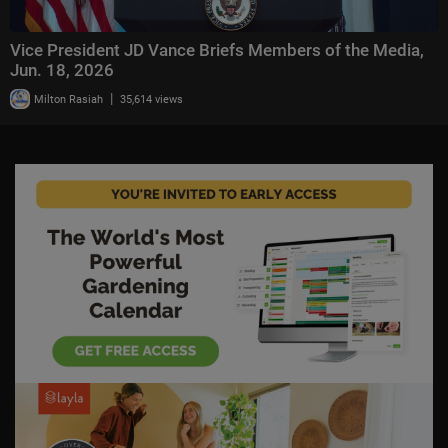
Vice President JD Vance Briefs Members of the Media,
Jun. 18, 2026
|
Milton Rasiah
35,614 views