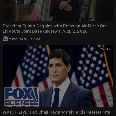
President Trump Gaggles with Press on Air Force One
En Route Joint Base Andrews, Aug. 2, 2026
|
Milton Rasiah
5 views
00:53:41
WATCH LIVE: Fed Chair Kevin Warsh holds interest rate