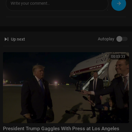
The Five:
https://www.foxnews.com/video/shows/the-five
Special Report with Bret Baier:
https://www.foxnews.com/video/shows/
special-report
Jesse Watters Primetime:
https://www.foxnews.com/video/....shows/je
sse-watters-
Hannity:
https://www.foxnews.com/video/shows/hannity
Autoplay
Up next
The Ingraham Angle:
https://www.foxnews.com/video/shows/ingraham
-angle
Gutfeld!:
https://www.foxnews.com/video/shows/gutfeld
00:03:33
Fox News @ Night:
https://www.foxnews.com/video/shows/fox-news-n
ight
Follow Fox News on Facebook:
https://www.facebook.com/FoxNews/
Follow Fox News on X:
https://x.com/foxnews
Follow Fox News on Instagram:
https://www.instagram.com/foxnews/
President Trump Gaggles With Press at Los Angeles