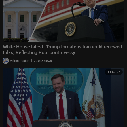
White House latest: Trump threatens Iran amid renewed
talks, Reflecting Pool controversy
|
Milton Rasiah
20,018 views
00:47:25