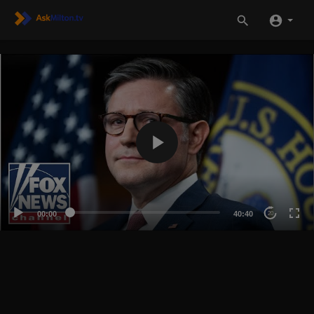
00:00
40:40
20