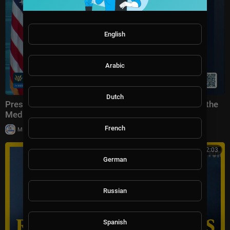
English
Arabic
Dutch
Press Secretary Karoline Leavitt Briefs Members of the
Media, Jul. 23, 2026
French
|
Milton Rasiah
27,843 views
00:32:03
German
Russian
Spanish