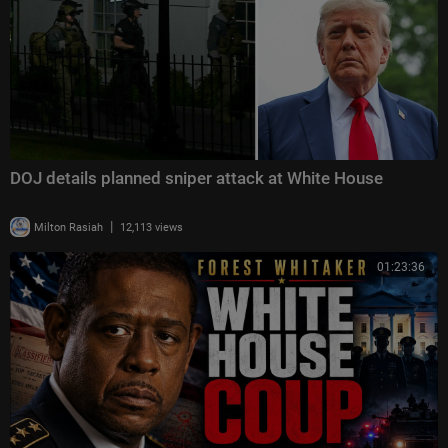
DOJ details planned sniper attack at White House
|
Milton Rasiah
12,113 views
01:23:36