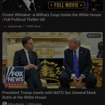
Forest Whitaker: A Military Coup Inside the White House
| Full Political Thriller HD
|
LavaLounge
16,505 views
00:41:17
President Trump meets with NATO Sec General Mark
Rutte at the White House
|
Milton Rasiah
9,904 views