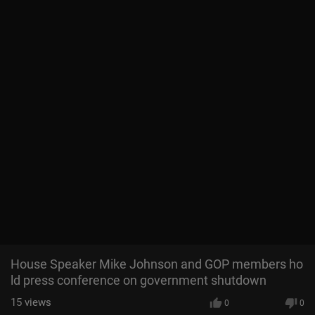
House Speaker Mike Johnson and GOP members ho
ld press conference on government shutdown
15
views
0
0