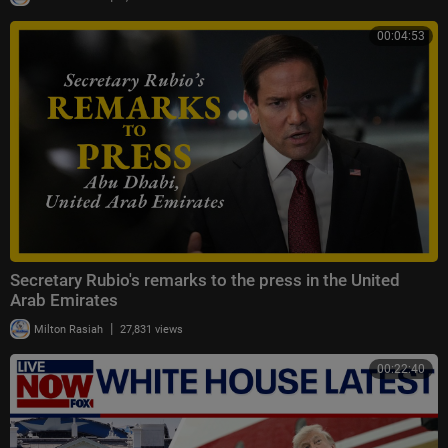
00:04:53
Secretary Rubio's remarks to the press in the United
Arab Emirates
|
Milton Rasiah
27,831 views
00:22:40