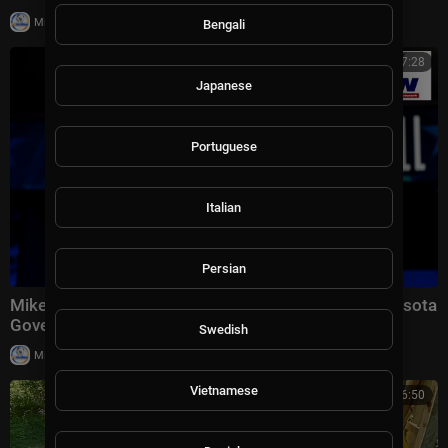
|
Milton Rasiah
13 views
Bengali
00:07:28
Japanese
Portuguese
Italian
Persian
Mike Lindell Reacts to Trump Endorsement in Minnesota
Governor Race: "The Timing Was Perfect&am
Swedish
|
Milton Rasiah
15,014 views
Vietnamese
00:26:50