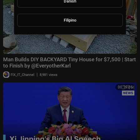
Danish
Filipino
Man Builds DIY BACKYARD Tiny House for $7,500 | Start
to Finish by @EveryotherKarl
|
FIX_IT_Channel
8,981 views
00:19:05