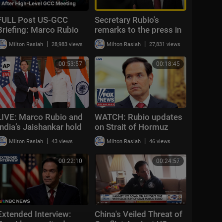
FULL Post US-GCC
Secretary Rubio's
Briefing: Marco Rubio
remarks to the press in
Speaks On Iran, JD
the United Arab
|
|
Milton Rasiah
28,983 views
Milton Rasiah
27,831 views
Vance And Trump
Emirates
Relations In Bahrain|
00:53:57
00:18:45
AC1F
LIVE: Marco Rubio and
WATCH: Rubio updates
India’s Jaishankar hold
on Strait of Hormuz
press conference in
closure, Iran talks
|
|
Milton Rasiah
43 views
Milton Rasiah
46 views
New Delhi
00:22:10
00:24:57
Extended Interview:
China's Veiled Threat of