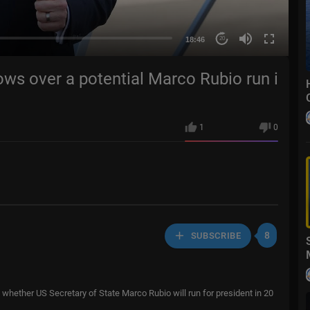
18:46
20
grows over a potential Marco Rubio run i
1
0
8
SUBSCRIBE
whether US Secretary of State Marco Rubio will run for president in 20