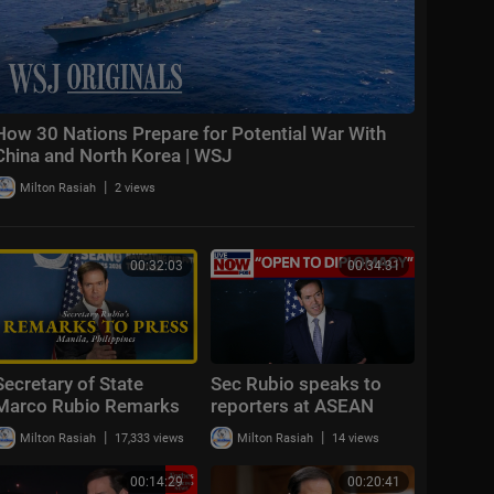
How 30 Nations Prepare for Potential War With
China and North Korea | WSJ
|
Milton Rasiah
2 views
00:32:03
00:34:31
Secretary of State
Sec Rubio speaks to
Marco Rubio Remarks
reporters at ASEAN
to the Press
Summit
|
|
Milton Rasiah
17,333 views
Milton Rasiah
14 views
00:14:29
00:20:41