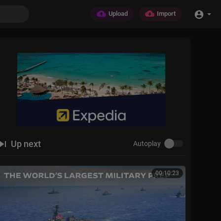
Upload
Import
Up next
Autoplay
00:10:23