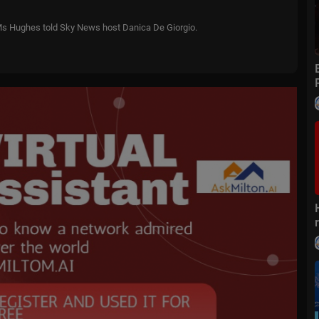
,” Ms Hughes told Sky News host Danica De Giorgio.
 solutions, actually goes out and gets the job done.”