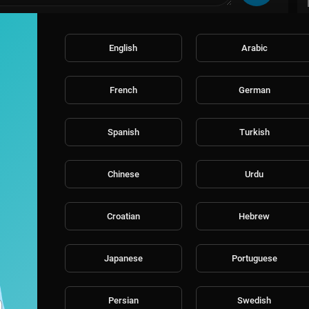
English
Arabic
French
German
Spanish
Turkish
Chinese
Urdu
Croatian
Hebrew
Japanese
Portuguese
Persian
Swedish