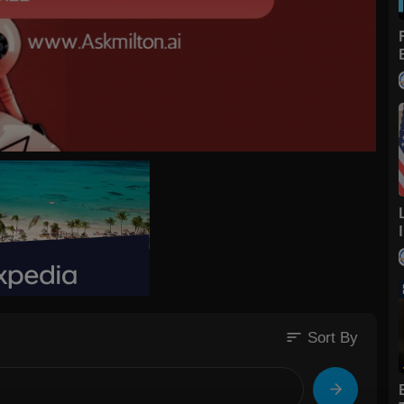
sort
Sort By