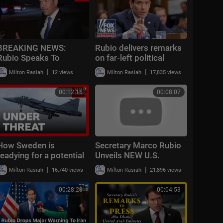
BREAKING NEWS:
Rubio delivers remarks
Rubio Speaks To
on far-left political
Reporters After
terrorism
|
|
Milton Rasiah
12 views
Milton Rasiah
17,835 views
CENTCOM Announces
New Wave Of Strikes
00:12:16
00:08:07
Against Iran
How Sweden is
Secretary Marco Rubio
readying for a potential
Unveils NEW U.S.
war with Russia | The
"Patriot Passport" –
|
|
Milton Rasiah
16,740 views
Milton Rasiah
21,896 views
Security Brief
Huge Changes Coming!
00:28:28
00:04:53