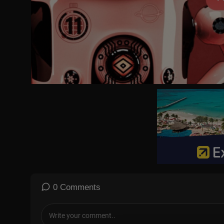
0 Comments