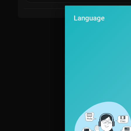
Language