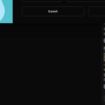
Danish