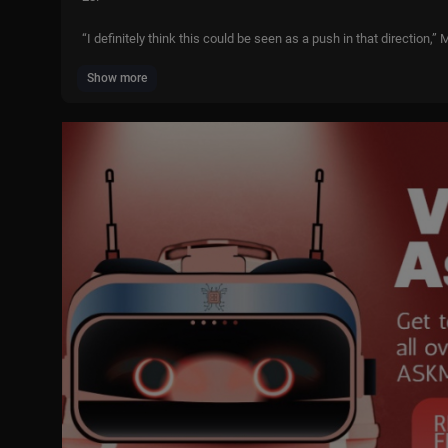
“I definitely think this could be seen as a push in that direction
Show more
“If it is, I am so here for it.
“(Rubio) not only looks the part, sounds the part, but actually has