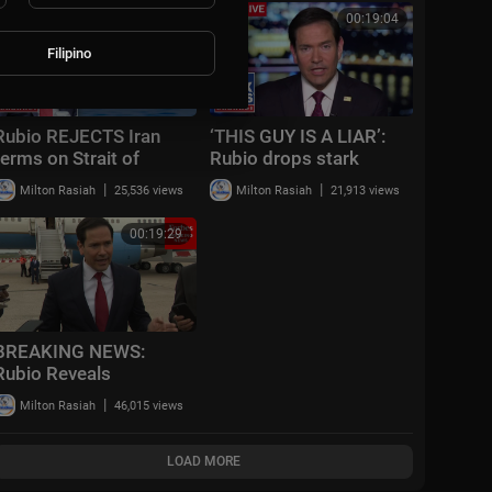
Exchange | AC15
00:03:31
00:19:04
Filipino
Rubio REJECTS Iran
‘THIS GUY IS A LIAR’:
terms on Strait of
Rubio drops stark
Hormuz
warning
|
|
Milton Rasiah
25,536 views
Milton Rasiah
21,913 views
00:19:29
BREAKING NEWS:
Rubio Reveals
Projected Timeline For
|
Milton Rasiah
46,015 views
Iran War's End, Says
Ground Troops Not
Nece
LOAD MORE