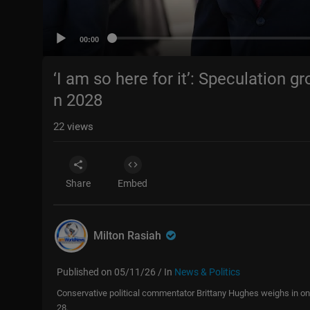
00:00
‘I am so here for it’: Speculation 
n 2028
22
views
Share
Embed
Milton Rasiah
Published on 05/11/26 / In
News & Politics
Conservative political commentator Brittany Hughes weighs in on 
28.