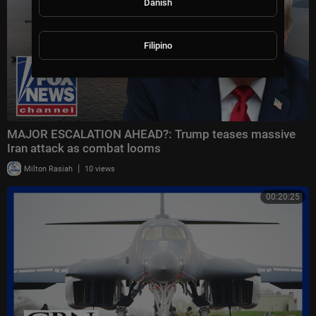
Danish
Filipino
MAJOR ESCALATION AHEAD?: Trump teases massive
Iran attack as combat looms
|
Milton Rasiah
10 views
00:20:25