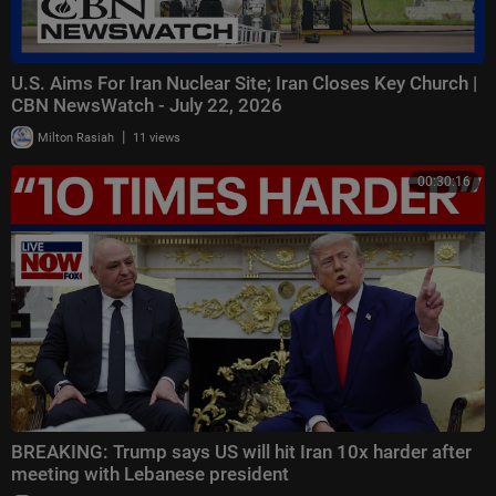
U.S. Aims For Iran Nuclear Site; Iran Closes Key Church |
CBN NewsWatch - July 22, 2026
|
Milton Rasiah
11 views
00:30:16
BREAKING: Trump says US will hit Iran 10x harder after
meeting with Lebanese president