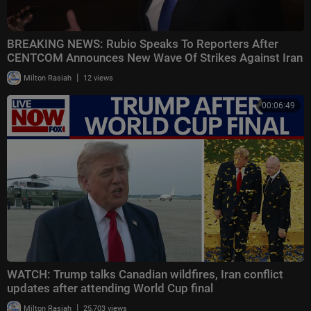
BREAKING NEWS: Rubio Speaks To Reporters After
CENTCOM Announces New Wave Of Strikes Against Iran
|
Milton Rasiah
12 views
00:06:49
WATCH: Trump talks Canadian wildfires, Iran conflict
updates after attending World Cup final
|
Milton Rasiah
25,703 views