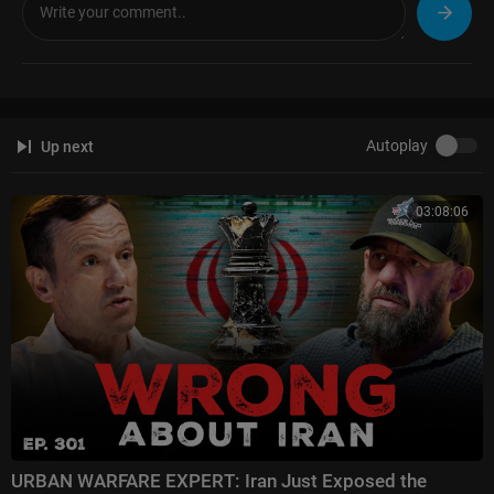
Autoplay
Up next
03:08:06
URBAN WARFARE EXPERT: Iran Just Exposed the