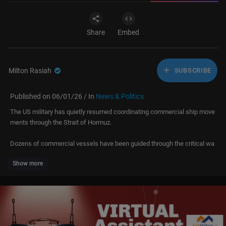
Share
Embed
Milton Rasiah
SUBSCRIBE
Published on 06/01/26 / In
News & Politics
The US military has quietly resumed coordinating commercial ship move
ments through the Strait of Hormuz.
Dozens of commercial vessels have been guided through the critical wa
terway in recent weeks.
Show more
A Greek supertanker carrying roughly two million barrels of crude succe
ssfully crossed the vital shipping route off the Omani coast.
The vessel had been stranded in the Gulf for months before safely exitin
g the region despite ongoing threats linked to Iran’s maritime campaign.