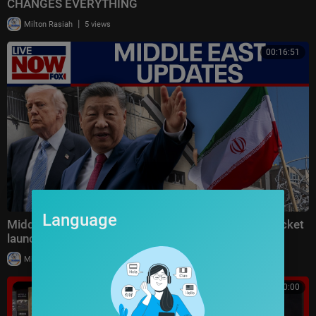
CHANGES EVERYTHING
|
Milton Rasiah
5 views
00:16:51
Language
Middle East latest: China reportedly sending 400 rocket
launchers to Iran
|
Milton Rasiah
6 views
00:10:00