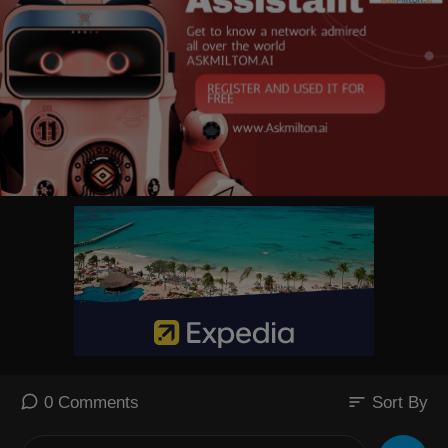
The successful transit marks an awkward setback for Tehran after mon
ths of efforts to project control over one of the world’s most critical ship
ping lanes.
sort
0 Comments
Sort By