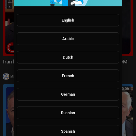
English
Arabic
Dutch
Iran launched surprise attack on US forces: CENTCOM
French
|
Milton Rasiah
8 views
01:15:56
German
Russian
Spanish