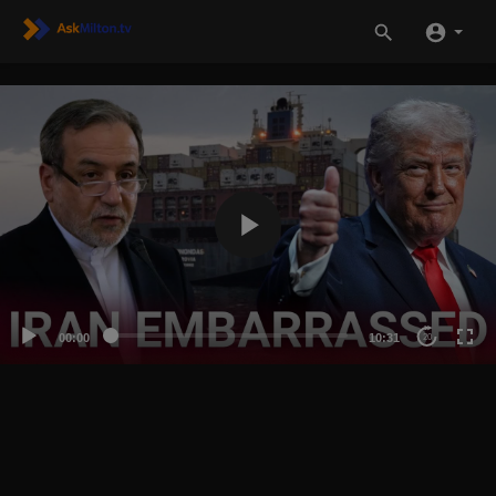
00:00
10:31
20