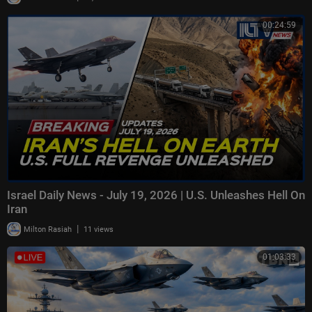
00:24:59
Israel Daily News - July 19, 2026 | U.S. Unleashes Hell On
Iran
|
Milton Rasiah
11 views
01:03:33