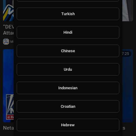
Turkish
“DEVASTATING Defeat!” Trump Plans ‘Massive’ Iran
Attack + Piers Morgan vs Cancelled Cornell Student
Hindi
|
Milton Rasiah
10 views
Chinese
00:17:25
Urdu
Indonesian
Croatian
Hebrew
Netanyahu vows 'FORCEFUL' response to Iran attacks