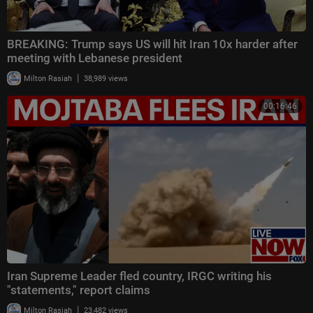
BREAKING: Trump says US will hit Iran 10x harder after
meeting with Lebanese president
|
Milton Rasiah
38,989 views
00:16:46
Iran Supreme Leader fled country, IRGC writing his
"statements," report claims
|
Milton Rasiah
23,482 views