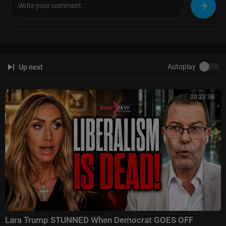
Autoplay
Up next
00:23:38
Lara Trump STUNNED When Democrat GOES OFF