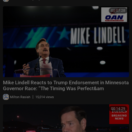
00:07:28
Mike Lindell Reacts to Trump Endorsement in Minnesota
Governor Race: "The Timing Was Perfect&am
|
Milton Rasiah
15,014 views
00:14:29