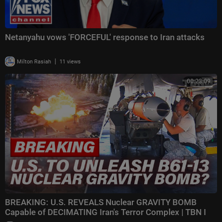
Netanyahu vows 'FORCEFUL' response to Iran attacks
|
Milton Rasiah
11 views
00:23:09
BREAKING: U.S. REVEALS Nuclear GRAVITY BOMB
Capable of DECIMATING Iran's Terror Complex | TBN I