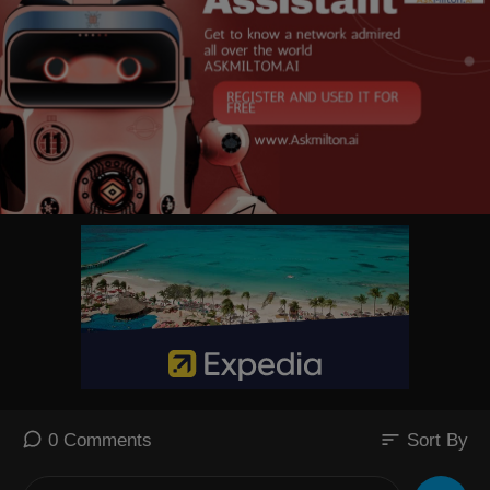
sort
0 Comments
Sort By