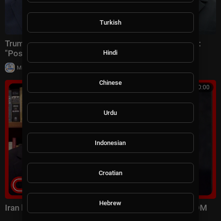
Turkish
Trump hosts Netanyahu & Zelenskyy at White House:
"Positive & productive"
Hindi
|
Milton Rasiah
6 views
Chinese
00:10:00
Urdu
Indonesian
Croatian
Hebrew
Iran launched surprise attack on US forces: CENTCOM