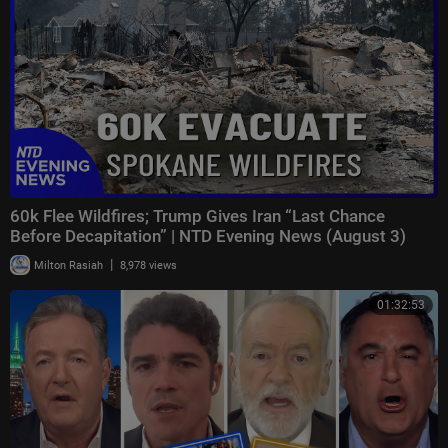
60k Flee Wildfires; Trump Gives Iran “Last Chance
Before Decapitation” | NTD Evening News (August 3)
|
Milton Rasiah
8,978 views
01:32:53