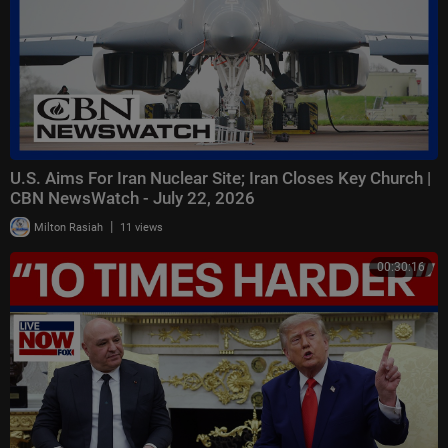
U.S. Aims For Iran Nuclear Site; Iran Closes Key Church |
CBN NewsWatch - July 22, 2026
|
Milton Rasiah
11 views
00:30:16