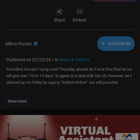
Share
Embed
Milton Rasiah
SUBSCRIBE
Published on 02/23/26 / In
News & Politics
President Donald Trump said Thursday aboard Air Force One that he wo
uld give Iran "10 to 15 days" to agree to a deal with the US; however, he f
ollowed up on Friday by saying "limited strikes" are still possible.
In the meantime, Alireza Jafarzadeh, the deputy director of the Washingt
Show more
on office of the National Council on the Resistance of Iran said new sate
llite images of Iran's nuclear sites show Iran is "preparing for war."
Mark Chandler at Coastal Carolina University joined LiveNOW's Josh Bre
slow to discuss the latest.