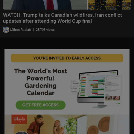
WATCH: Trump talks Canadian wildfires, Iran conflict
updates after attending World Cup final
|
Milton Rasiah
25,703 views