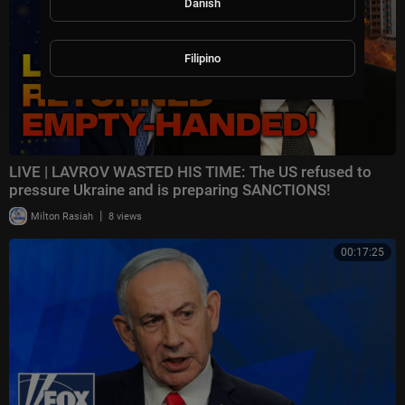
Danish
Filipino
LIVE | LAVROV WASTED HIS TIME: The US refused to
pressure Ukraine and is preparing SANCTIONS!
|
Milton Rasiah
8 views
00:17:25