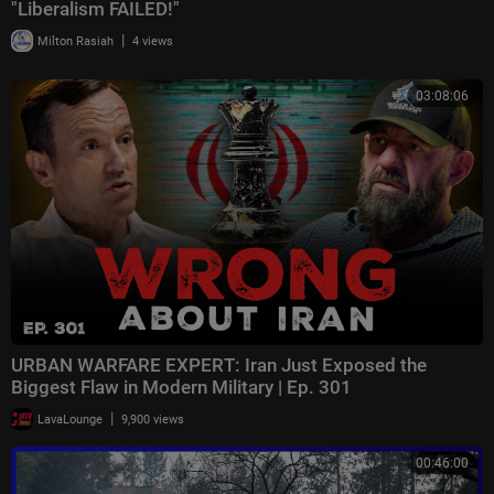
"Liberalism FAILED!"
|
Milton Rasiah
4 views
03:08:06
URBAN WARFARE EXPERT: Iran Just Exposed the
Biggest Flaw in Modern Military | Ep. 301
|
LavaLounge
9,900 views
00:46:00