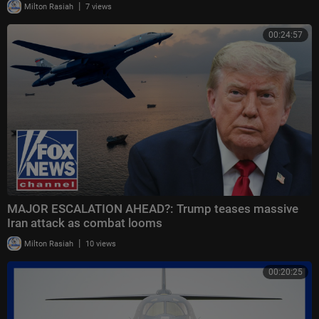
|
Milton Rasiah
7 views
00:24:57
MAJOR ESCALATION AHEAD?: Trump teases massive
Iran attack as combat looms
|
Milton Rasiah
10 views
00:20:25