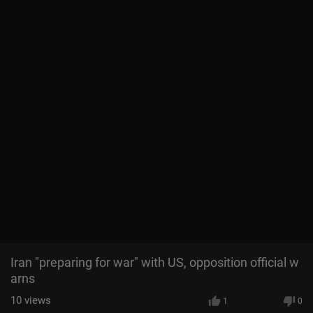
Iran "preparing for war" with US, opposition official w
arns
10
views
1
0