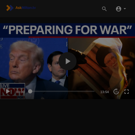
00:00
13:54
20