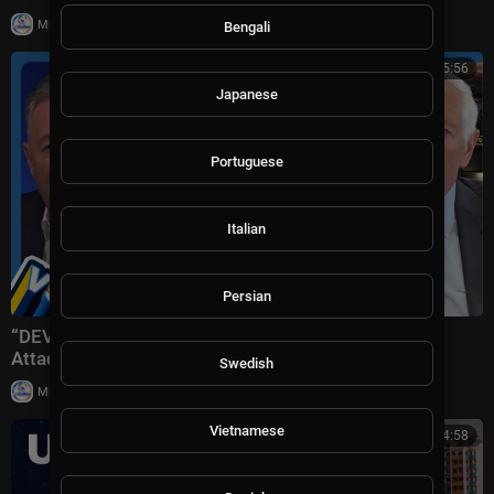
|
Milton Rasiah
8 views
Bengali
01:15:56
Japanese
Portuguese
Italian
Persian
“DEVASTATING Defeat!” Trump Plans ‘Massive’ Iran
Attack + Piers Morgan vs Cancelled Cornell Student
Swedish
|
Milton Rasiah
10 views
Vietnamese
11:54:58