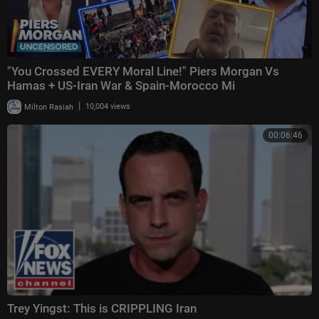
"You Crossed EVERY Moral Line!" Piers Morgan Vs
Hamas + US-Iran War & Spain-Morocco Mi
|
Milton Rasiah
10,004 views
00:06:46
Trey Yingst: This is CRIPPLING Iran