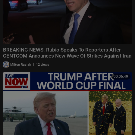
BREAKING NEWS: Rubio Speaks To Reporters After
CENTCOM Announces New Wave Of Strikes Against Iran
|
Milton Rasiah
12 views
00:06:49