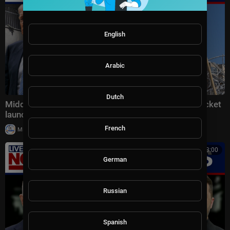
English
Arabic
Dutch
Middle East latest: China reportedly sending 400 rocket
launchers to Iran
French
|
Milton Rasiah
6 views
00:13:00
German
Russian
Spanish