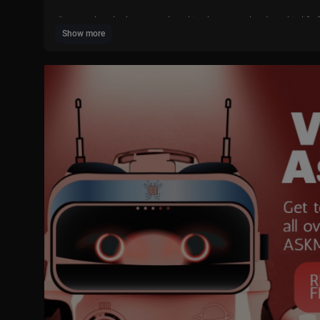
“Greater love hath no man than this, that a man lay down his life 
Show more
This Easter season, join us in finding new ways to celebrate Jesus
ce and Resurrection made it possible for us to repent and be forg
ones.
Learn how you can worship with us on Easter Sunday at a chapel 
ww.ChurchofJesusChris....t.org/ComeuntoChrist
SUBSCRIBE to The Church of Jesus Christ of Latter-day Saints for
Follow The Church of Jesus Christ of Latter-day Saints on:
- Instagram:
https://www.instagram.com/churchofjesuschrist/
- Facebook:
https://www.facebook.com/ChurchofJesusChrist/
- X:
https://x.com/ch_jesuschrist
- Web:
https://www.churchofjesuschrist.org/?lang=eng