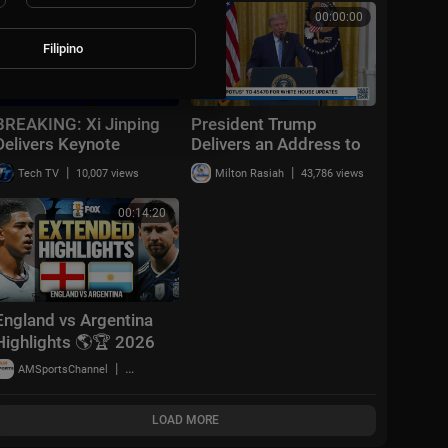
00:19:05
00:00:00
Filipino
BREAKING: Xi Jinping
President Trump
Delivers Keynote
Delivers an Address to
Speech at World AI
the Nation, Jul. 16,
|
|
Tech TV
10,007 views
Milton Rasiah
43,786 views
Conference 2026 in
2026
Shanghai | AI1Z
00:14:20
England vs Argentina
Highlights 🌎🏆 2026
FIFA World Cup™ |
|
AMSportsChannel
18,779 views
Semifinals
LOAD MORE