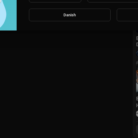
Danish