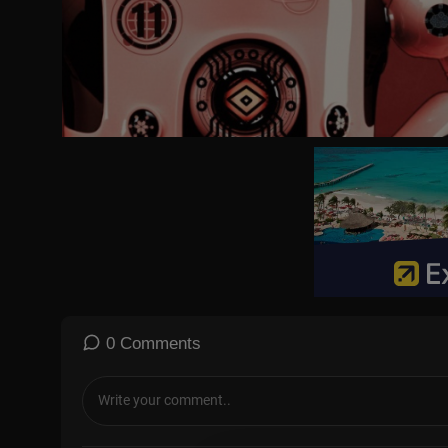
0 Comments