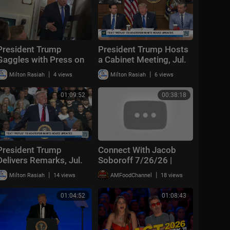
President Trump
President Trump Hosts
Gaggles with Press on
a Cabinet Meeting, Jul.
Air Force One En Route
31, 2026
|
|
Milton Rasiah
4 views
Milton Rasiah
6 views
Joint Base Andrews,
Aug. 2, 2026
01:09:52
00:38:18
President Trump
Connect With Jacob
Delivers Remarks, Jul.
Soboroff 7/26/26 |
27, 2026
🅼🆂🅽🅱️🅲 Breaking
|
|
Milton Rasiah
14 views
AMFoodChannel
18 views
News Today July 26,
2026
01:04:52
01:08:43