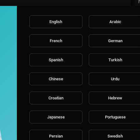
English
Arabic
French
German
Spanish
Turkish
Chinese
Urdu
Croatian
Hebrew
Japanese
Portuguese
Persian
Swedish