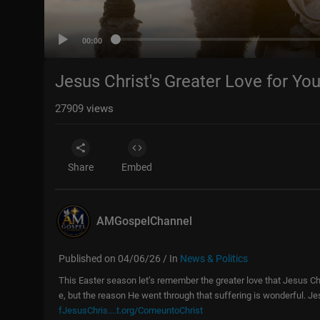
00:00
Jesus Christ's Greater Love for You
27909
views
Share
Embed
AMGospelChannel
Published on 04/06/26 / In
News & Politics
This Easter season let’s remember the greater love that Jesus Chr
e, but the reason He went through that suffering is wonderful. Je
fJesusChris....t.org/ComeuntoChrist