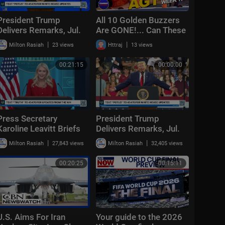
President Trump
All 10 Golden Buzzers
Delivers Remarks, Jul.
Are GONE!... Can These
24, 2026
Acts Still Make It? | AGT
|
|
Milton Rasiah
23 views
Httraj
13 views
2026 Week 7
00:21:15
00:00:00
Press Secretary
President Trump
Karoline Leavitt Briefs
Delivers Remarks, Jul.
Members of the Media,
22, 2026
|
|
Milton Rasiah
27,843 views
Milton Rasiah
32,405 views
Jul. 23, 2026
00:20:25
00:15:11
U.S. Aims For Iran
Your guide to the 2026