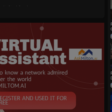
for his friends.” —John 15:13
 Christ’s love. Take time to remember that the Savior’s atoning sacrifi
iven of our sins and someday rise again to live with God and our loved
of The Church of Jesus Christ of Latter-day Saints near you:
https://w
 the latest videos.