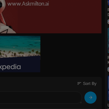
sort
Sort By