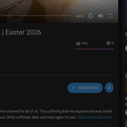
04:19
20
 | Easter 2026
706
0
3
SUBSCRIBE
ist showed for all of us. The suffering that He experienced was terribl
sus Christ suffered, died, and rose again for you.
https://www.Churcho