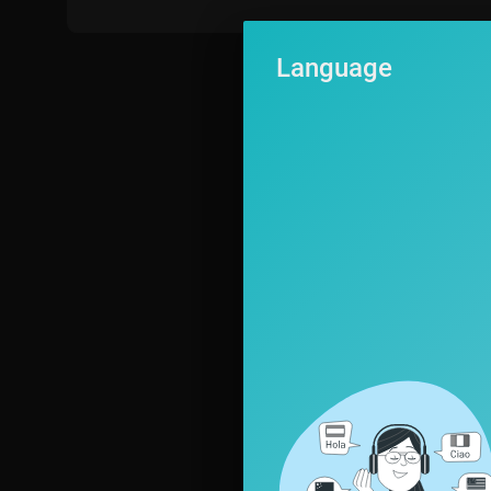
Language