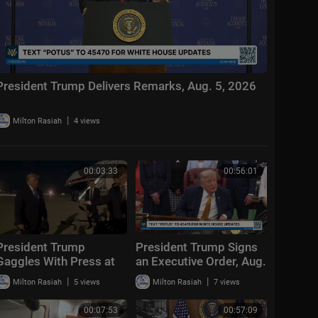
President Trump Delivers Remarks, Aug. 5, 2026
|
Milton Rasiah
4 views
00:03:33
00:56:01
President Trump
President Trump Signs
Gaggles With Press at
an Executive Order, Aug.
Los Angeles
3, 2026
|
|
Milton Rasiah
5 views
Milton Rasiah
7 views
International Airport,
Aug. 4, 2026
00:07:53
00:57:09