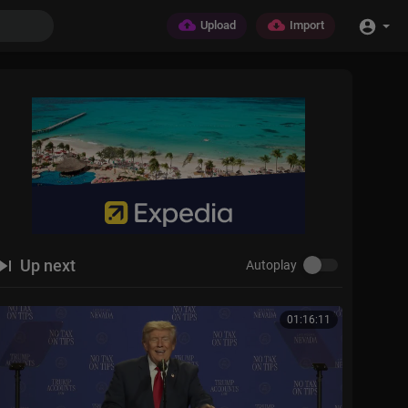
Upload
Import
Up next
Autoplay
01:16:11