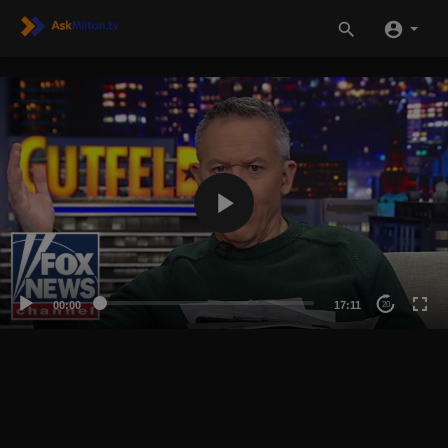
00:00
17:11
20