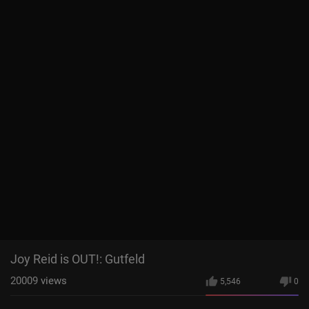
Joy Reid is OUT!: Gutfeld
20009
views
5,546
0