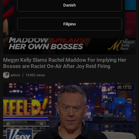
Danish
Filipino
Megyn Kelly Slams Rachel Maddow For Implying Her
Bosses are Racist On-Air After Joy Reid Firing
|
admin
19,992 views
00:15:52