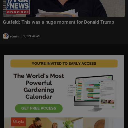
Gutfeld: This was a huge moment for Donald Trump
|
admin
9,999 views