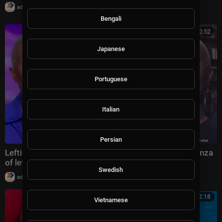
|
admin
30 views
Bengali
00:30:52
Japanese
Portuguese
Italian
Persian
Lefties Losing It special edition: Joy Reid ‘extravaganza
of leftist bile’
Swedish
|
admin
59,914 views
00:22:18
Vietnamese