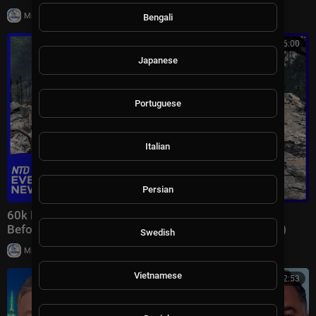
|
Milton Rasiah
7 views
Bengali
00:46:00
Japanese
Portuguese
Italian
Persian
60k Flee Wildfires; Trump Gives Iran “Last Chance
Before Decapitation” | NTD Evening News (August 3)
Swedish
|
Milton Rasiah
8,976 views
Vietnamese
01:32:53