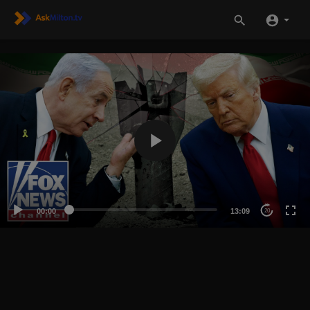
00:00
13:09
20