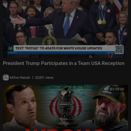
President Trump Participates in a Team USA Reception
|
Milton Rasiah
20,001 views
03:08:06