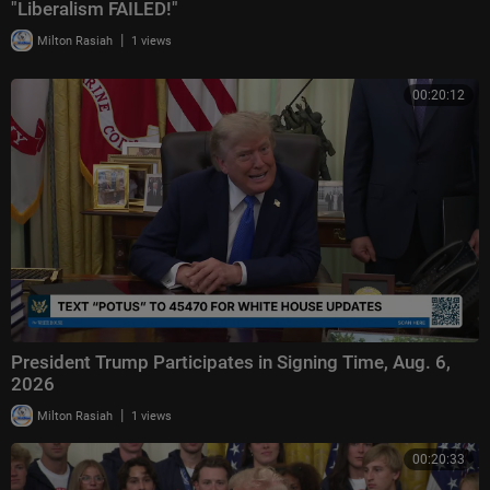
"Liberalism FAILED!"
|
Milton Rasiah
1 views
00:20:12
President Trump Participates in Signing Time, Aug. 6,
2026
|
Milton Rasiah
1 views
00:20:33