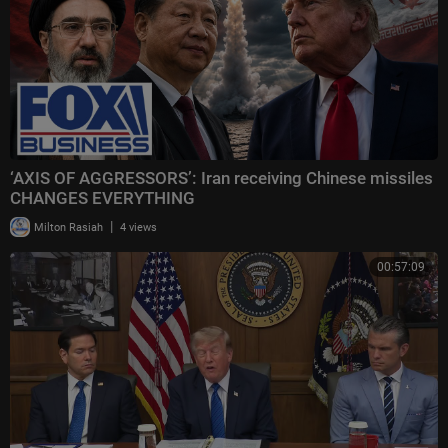
‘AXIS OF AGGRESSORS’: Iran receiving Chinese missiles
CHANGES EVERYTHING
|
Milton Rasiah
4 views
00:57:09