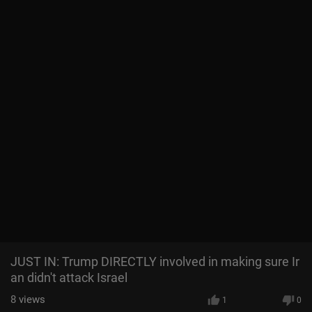
JUST IN: Trump DIRECTLY involved in making sure Ir
an didn't attack Israel
8
views
1
0