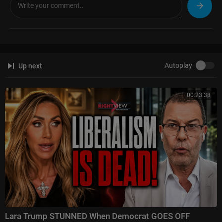
Jesse Watters Primetime:
https://www.foxnews.com/video/....shows/je
sse-watters-
Hannity:
https://www.foxnews.com/video/shows/hannity
The Ingraham Angle:
https://www.foxnews.com/video/shows/ingraham
-angle
Gutfeld!:
https://www.foxnews.com/video/shows/gutfeld
Autoplay
Up next
Fox News @ Night:
https://www.foxnews.com/video/shows/fox-news-n
ight
00:23:38
Follow Fox News on Facebook:
https://www.facebook.com/FoxNews/
Follow Fox News on X:
https://x.com/foxnews
Follow Fox News on Instagram:
https://www.instagram.com/foxnews/
Lara Trump STUNNED When Democrat GOES OFF