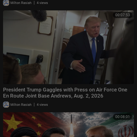
|
Milton Rasiah
4 views
00:07:53
President Trump Gaggles with Press on Air Force One
En Route Joint Base Andrews, Aug. 2, 2026
|
Milton Rasiah
4 views
00:08:01