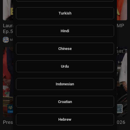
Turkish
Laura Ingraham: Trump Changed Politics Forever | KMP
Ep.50
Hindi
|
Milton Rasiah
13,011 views
Chinese
00:56:01
Urdu
Indonesian
Croatian
Hebrew
President Trump Signs an Executive Order, Aug. 3, 2026