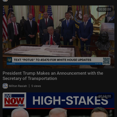
00:00:00
President Trump Makes an Announcement with the
Secretary of Transportation
|
Milton Rasiah
5 views
00:13:00