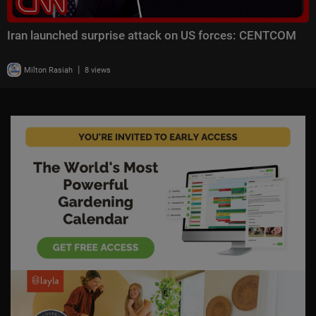
Iran launched surprise attack on US forces: CENTCOM
|
Milton Rasiah
8 views