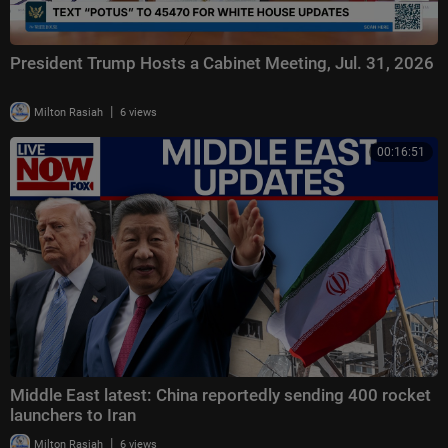
President Trump Hosts a Cabinet Meeting, Jul. 31, 2026
|
Milton Rasiah
6 views
00:16:51
Middle East latest: China reportedly sending 400 rocket
launchers to Iran
|
Milton Rasiah
6 views