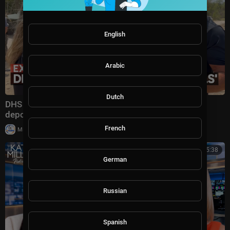
English
Arabic
Dutch
DHS secretary defends Trump administration's
deportation record | Bradley on the Border
French
|
Milton Rasiah
4 views
00:45:38
German
Russian
Spanish