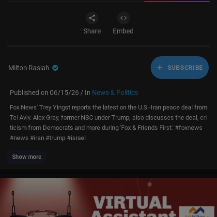
Share
Embed
Milton Rasiah
SUBSCRIBE
Published on 06/15/26 / In
News & Politics
Fox News' Trey Yingst reports the latest on the U.S.-Iran peace deal from
Tel Aviv. Alex Gray, former NSC under Trump, also discusses the deal, cri
ticism from Democrats and more during 'Fox & Friends First.' #foxnews
#news #iran #trump #israel
Show more
Don’t just watch Fox News—be part of it. Become a Fox News Patriot tod
ay.
https://youtube.com/foxnews/join
Subscribe to Fox News:
https://bit.ly/2vBUvAS
Watch more Fox News Video:
http://video.foxnews.com
Watch Fox News Channel Live:
http://www.foxnewsgo.com/