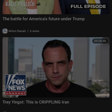
The battle for America's future under Trump
|
Milton Rasiah
6 views
00:06:46
Trey Yingst: This is CRIPPLING Iran