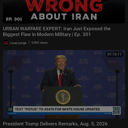
URBAN WARFARE EXPERT: Iran Just Exposed the
Biggest Flaw in Modern Military | Ep. 301
|
LavaLounge
9,900 views
01:16:11
President Trump Delivers Remarks, Aug. 5, 2026