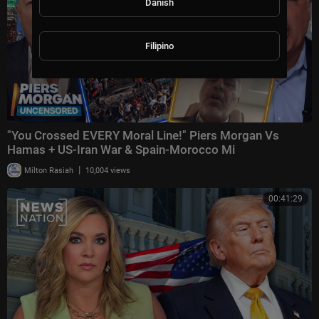
Danish
Filipino
"You Crossed EVERY Moral Line!" Piers Morgan Vs
Hamas + US-Iran War & Spain-Morocco Mi
|
Milton Rasiah
10,004 views
00:41:29