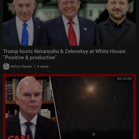
Trump hosts Netanyahu & Zelenskyy at White House:
"Positive & productive"
|
Milton Rasiah
6 views
00:10:00