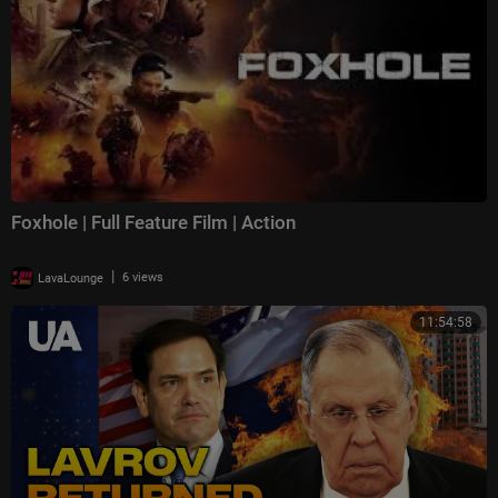
Foxhole | Full Feature Film | Action
|
LavaLounge
6 views
11:54:58