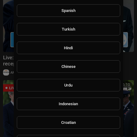
Spanish
Turkish
Hindi
Live: Donald Trump attends FIFA World Cup 2026
reception at Trump Tower in NYC
Chinese
|
AMSportsChannel
20,014 views
00:16:10
Urdu
Indonesian
Croatian