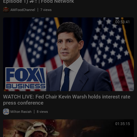
Episode 1) 🚙‼️ | Food Network
|
AMFoodChannel
7 views
00:53:41
WATCH LIVE: Fed Chair Kevin Warsh holds interest rate
press conference
|
Milton Rasiah
8 views
01:35:15