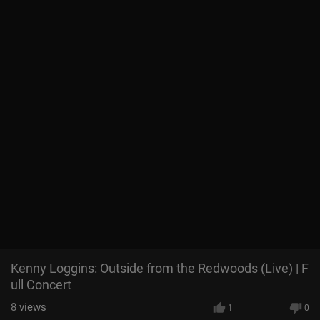
Kenny Loggins: Outside from the Redwoods (Live) | F
ull Concert
8
views
1
0