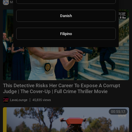
|
Milton Rasiah
10,011 views
01:29:38
Danish
Filipino
This Detective Risks Her Career To Expose A Corrupt
Judge | The Cover-Up | Full Crime Thriller Movie
|
LavaLounge
45,835 views
00:55:17