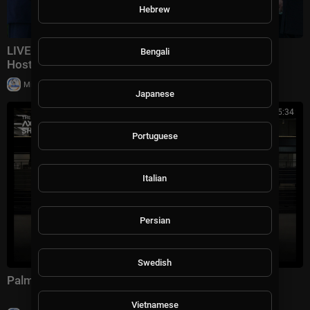
Hebrew
LIVE: Iraqi PM Welcomed At Pentagon As Hegseth
Bengali
Hosts Honor Ceremony | DWS News | AC14
|
Milton Rasiah
28,990 views
Japanese
00:45:34
Portuguese
Italian
Persian
Swedish
Palmer Luckey on The Axios Show | Full Interview
Vietnamese