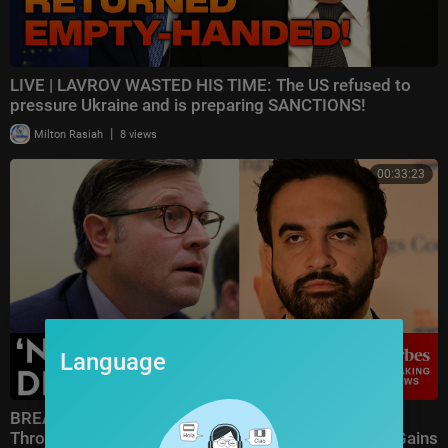
LIVE | LAVROV WASTED HIS TIME: The US refused to
pressure Ukraine and is preparing SANCTIONS!
|
Milton Rasiah
8 views
00:33:23
Language
BREAKING NEWS: Speaker Johnson Issues Full-
Throated Warning About Communism Amidst DSA Gains