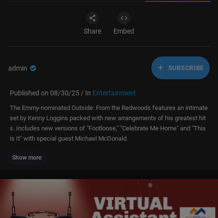
Share
Embed
admin
SUBSCRIBE
Published on 08/30/25 / In
Entertainment
The Emmy-nominated Outside: From the Redwoods features an intimate
set by Kenny Loggins packed with new arrangements of his greatest hit
s. Includes new versions of "Footloose," "Celebrate Me Home" and "This
is It" with special guest Michael McDonald.
Show more
Now Available on Digital:
http://AAN.SonyPictures.com/KennyLogginsOF
TR
Subscribe to Front Row Music for more iconic performances!
https://bit.ly/3yfjfws