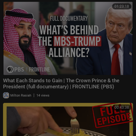
01:23:18
What Each Stands to Gain | The Crown Prince & the
President (full documentary) | FRONTLINE (PBS)
|
Milton Rasiah
14 views
00:43:38