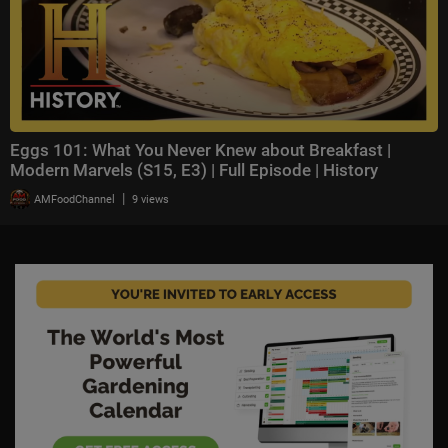
Eggs 101: What You Never Knew about Breakfast |
Modern Marvels (S15, E3) | Full Episode | History
|
AMFoodChannel
9 views