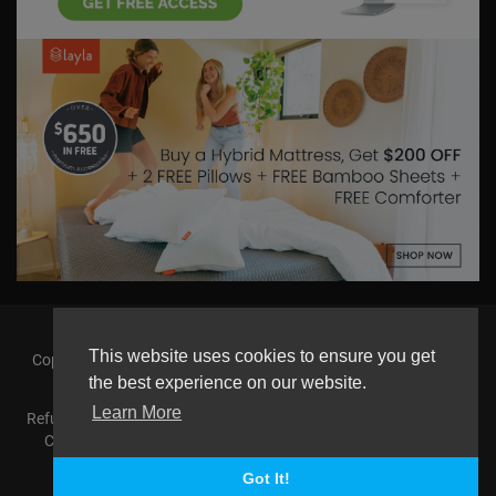
This website uses cookies to ensure you get
Copyright © 2026 askmilton.tv Powered by Zircon Universal. All
rights reserved.
the best experience on our website.
Learn More
Refund Policy
FAQs
Terms of use
Privacy Policy
About us
Contact us
AGemcoin.com
Payments
Buy Agem Coin
Language
Got It!