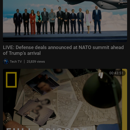
LIVE: Defense deals announced at NATO summit ahead
of Trump's arrival
|
Tech TV
25,839 views
00:43:51