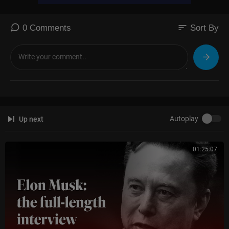
sort
0 Comments
Sort By
Autoplay
Up next
01:25:07