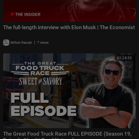
The full-length interview with Elon Musk | The Economist
|
Milton Rasiah
7 views
01:24:55
The Great Food Truck Race FULL EPISODE (Season 19,