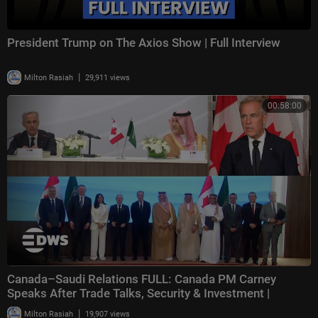
President Trump on The Axios Show | Full Interview
|
Milton Rasiah
29,911 views
00:58:00
Canada–Saudi Relations FULL: Canada PM Carney
Speaks After Trade Talks, Security & Investment |
|
Milton Rasiah
19,907 views