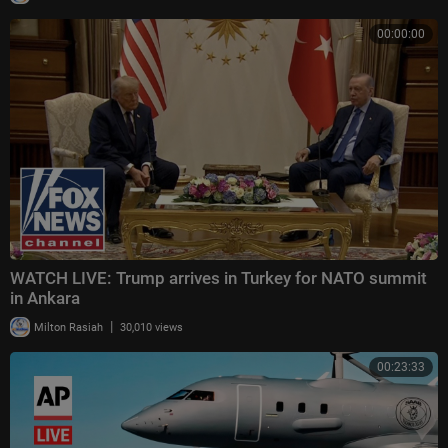
00:00:00
WATCH LIVE: Trump arrives in Turkey for NATO summit
in Ankara
|
Milton Rasiah
30,010 views
00:23:33