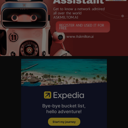
About Front Row Music:
Built around legendary music acts and exclusive footage you won’t find a
nywhere else, Front Row Music is your one stop destination for all live m
usic performances. Show stopping guitar solos that bring the house dow
n? We’ve got you covered! High octave harmonies that bring the crowd to
their feet? You’ll find it here! We’re passionate about live performances a
nd artistry that unites fans worldwide through timeless and universal mu
sic. Your seat is in the Front Row!
#LiveMusic #KennyLoggins #KennyLogginsLive #Redwoods #Footloos
eLive #MichaelMcDonald
Kenny Loggins: Outside from the Redwoods (Live) | Full Concert
https://youtu.be/rPpHY_-_qC4