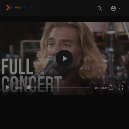
00:00
01:20:20
20