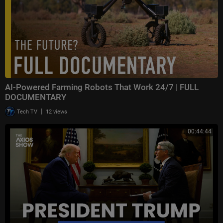
AI-Powered Farming Robots That Work 24/7 | FULL
DOCUMENTARY
|
Tech TV
12 views
00:44:44