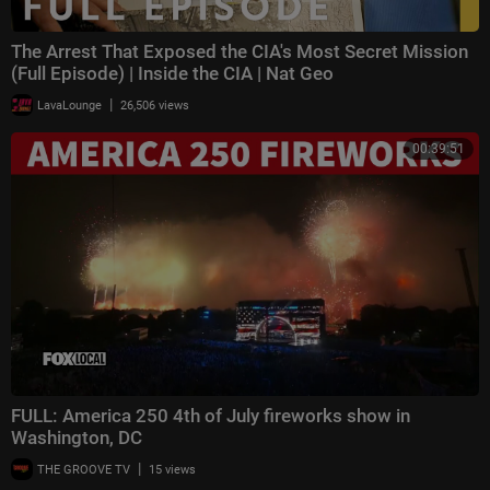
The Arrest That Exposed the CIA's Most Secret Mission
(Full Episode) | Inside the CIA | Nat Geo
|
LavaLounge
26,506 views
00:39:51
FULL: America 250 4th of July fireworks show in
Washington, DC
|
THE GROOVE TV
15 views