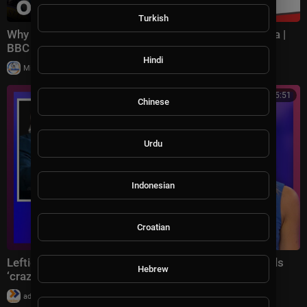
Turkish
Why Democrats are panicking about losing California |
BBC Americast
Hindi
|
Milton Rasiah
32 views
00:55:51
Chinese
Urdu
Indonesian
Croatian
Lefties in meltdown as Donald Trump hilariously trolls
Hebrew
‘crazy’ Democrats on stage
|
admin
36 views