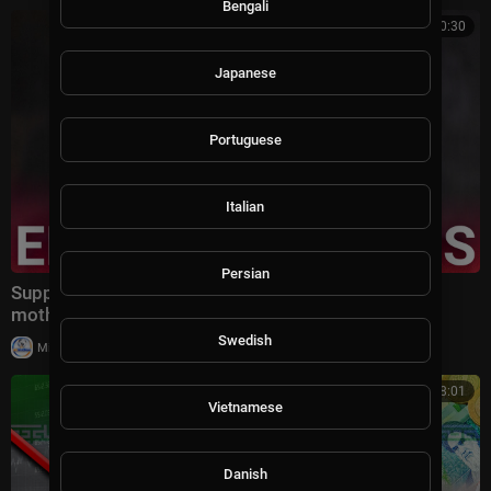
Bengali
00:10:30
Japanese
Portuguese
Italian
Persian
Supporters turn on Zohran Mamdani following his
mother's link to Epstein in latest files dump
Swedish
|
Milton Rasiah
14 views
00:08:01
Vietnamese
Danish