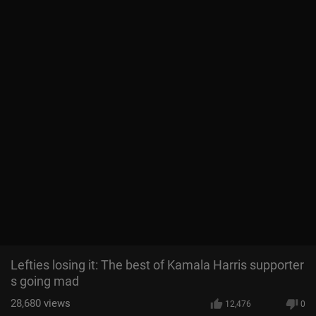
Lefties losing it: The best of Kamala Harris supporter
s going mad
28,680
views
12,476
0