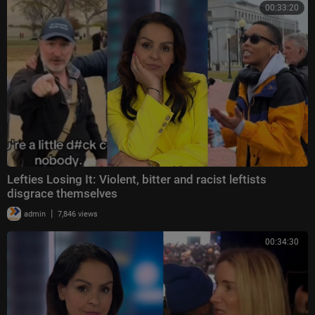
00:33:20
Lefties Losing It: Violent, bitter and racist leftists
disgrace themselves
|
admin
7,846 views
00:34:30