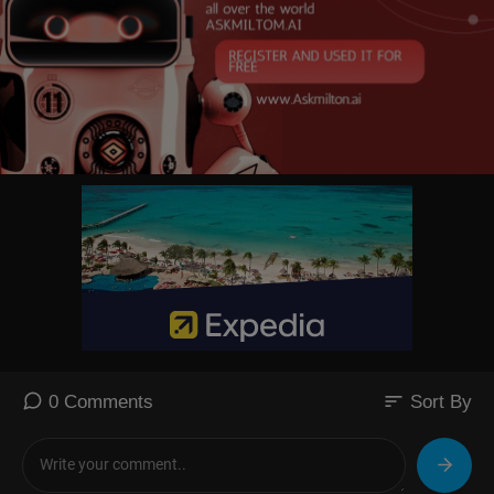
sort
0 Comments
Sort By