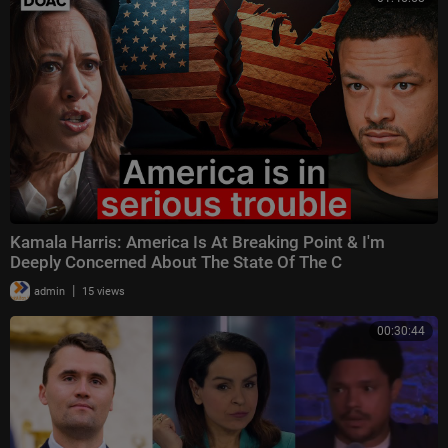
Kamala Harris: America Is At Breaking Point & I'm
Deeply Concerned About The State Of The C
|
admin
15 views
00:30:44