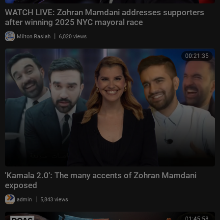
WATCH LIVE: Zohran Mamdani addresses supporters
after winning 2025 NYC mayoral race
|
Milton Rasiah
6,020 views
00:21:35
'Kamala 2.0': The many accents of Zohran Mamdani
exposed
|
admin
5,843 views
01:45:58