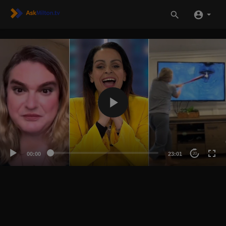
00:00
23:01
20