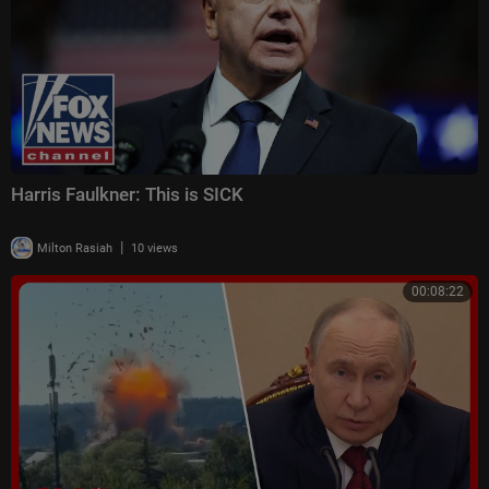
Harris Faulkner: This is SICK
|
Milton Rasiah
10 views
00:08:22