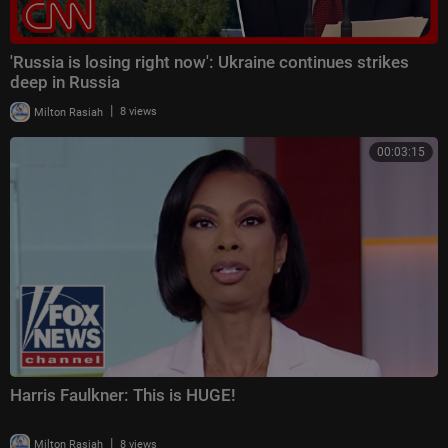
'Russia is losing right now': Ukraine continues strikes
deep in Russia
|
Milton Rasiah
8 views
00:03:15
Harris Faulkner: This is HUGE!
|
Milton Rasiah
8 views