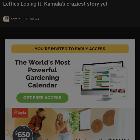
Lefties Losing It: Kamala’s craziest story yet
|
admin
13 views