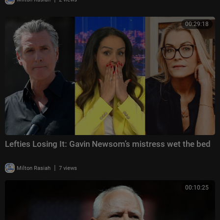
00:29:18
Lefties Losing It: Gavin Newsom’s mistress wet the bed
|
Milton Rasiah
7 views
00:10:25