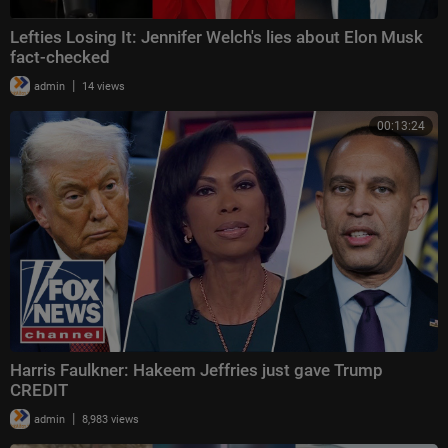
Lefties Losing It: Jennifer Welch's lies about Elon Musk
fact-checked
|
admin
14 views
00:13:24
Harris Faulkner: Hakeem Jeffries just gave Trump
CREDIT
|
admin
8,983 views