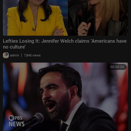
Lefties Losing It: Jennifer Welch claims ‘Americans have
no culture’
|
admin
7,845 views
00:00:00