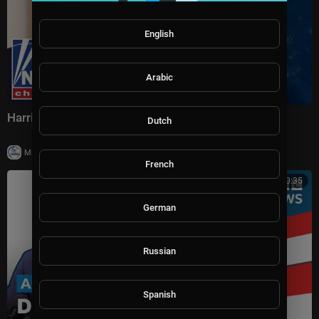
English
Arabic
Harris Faulkner: Kharg Island is KEY
Dutch
|
Milton Rasiah
29 views
French
00:30:35
German
Russian
Spanish