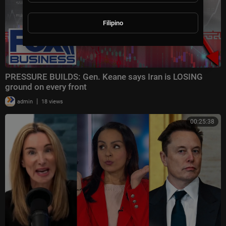
Filipino
PRESSURE BUILDS: Gen. Keane says Iran is LOSING
ground on every front
|
admin
18 views
00:25:38