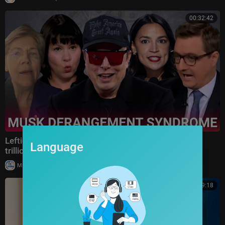
00:32:42
Lefties rage as Elon Musk becomes the world's first
Language
trillionaire
|
Milton Rasiah
10 views
00:09:18