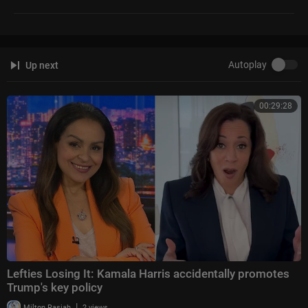
Autoplay
Up next
00:29:28
Lefties Losing It: Kamala Harris accidentally promotes
Trump's key policy
|
Milton Rasiah
2 views