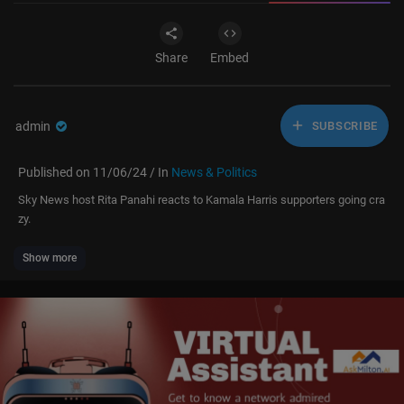
Share
Embed
admin
SUBSCRIBE
Published on 11/06/24 / In
News & Politics
Sky News host Rita Panahi reacts to Kamala Harris supporters going cra
zy.
Show more