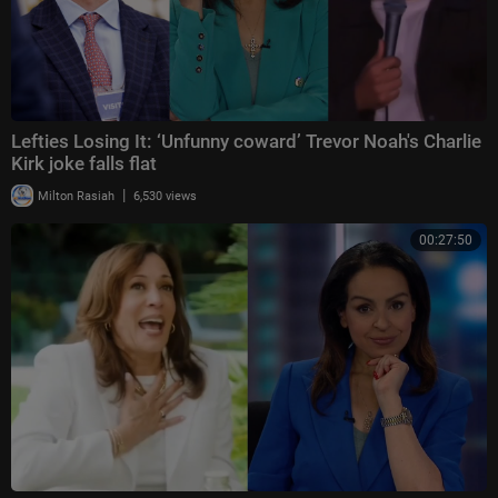
Lefties Losing It: ‘Unfunny coward’ Trevor Noah's Charlie
Kirk joke falls flat
|
Milton Rasiah
6,530 views
00:27:50