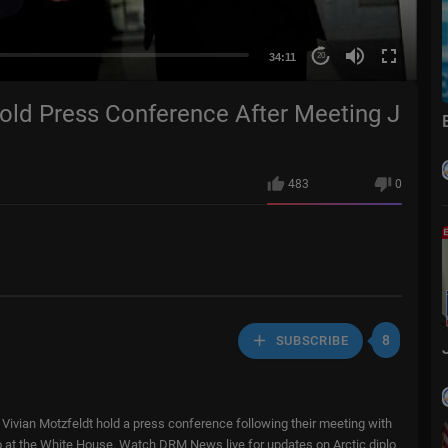
34:11
20
Hold Press Conference After Meeting J
483
0
8
SUBSCRIBE
ivian Motzfeldt hold a press conference following their meeting with
o at the White House. Watch DRM News live for updates on Arctic diplo