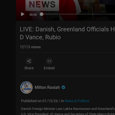
00:00
LIVE: Danish, Greenland Officials 
D Vance, Rubio
12113
views
Share
Embed
Milton Rasiah
Published on 01/15/26 / In
News & Politics
Danish Foreign Minister Lars Løkke Rasmussen and Greenland’s V
U.S. Vice President JD Vance and Secretary of State Marco Rubi