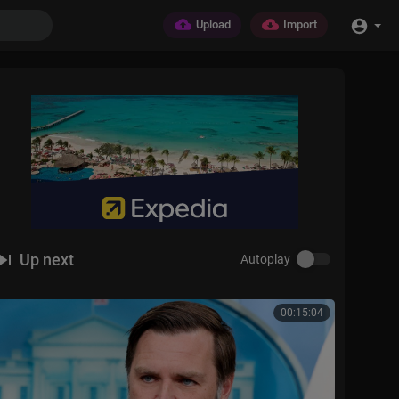
Upload
Import
Up next
Autoplay
00:15:04