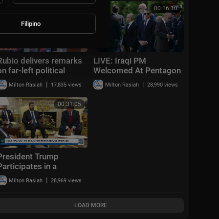
Shanghai | AI1Z
00:20:41
00:16:10
Filipino
Rubio delivers remarks
LIVE: Iraqi PM
on far-left political
Welcomed At Pentagon
terrorism
As Hegseth Hosts
|
|
Milton Rasiah
17,835 views
Milton Rasiah
28,990 views
Honor Ceremony | DWS
News | AC14
00:31:05
President Trump
Participates in a
Bilateral Meeting with
|
Milton Rasiah
28,969 views
the Prime Minister of
the Republic of Iraq
LOAD MORE