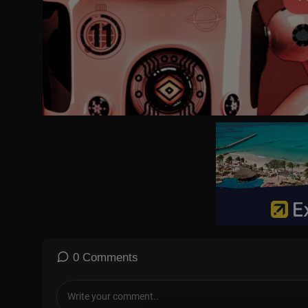
🔔 Subscribe for daily updates
👍 Like, share, and comment to join the conversation
📢 Your voice matters – let us know what you think!
#BreakingNews #InternationalNews #AI #Sports #Showbiz #F
DRM News YouTube Channel is managed by Dot Republic Media, A
Subscribe to our channel for all the latest updates:
https://yout
Like our Facebook Page:
https://www.facebook.com/profi....le.
Follow us on Instagram:
https://www.instagram.com/drmnews_/
0 Comments