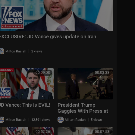
EXCLUSIVE: JD Vance gives update on Iran
|
Milton Rasiah
2 views
00:09:08
00:03:33
JD Vance: This is EVIL!
President Trump
Gaggles With Press at
Los Angeles
|
|
Milton Rasiah
12,391 views
Milton Rasiah
5 views
International Airport,
Aug. 4, 2026
00:52:26
00:07:53