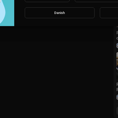
Danish