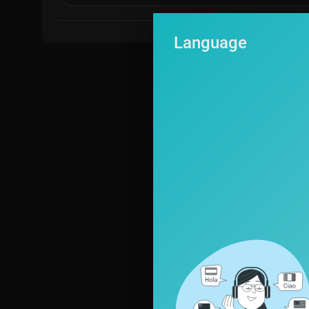
Language