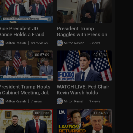
Vice President JD
President Trump
Vance Holds a Fraud
Gaggles with Press on
Task Force Roundtable
Air Force One En Route
|
|
Milton Rasiah
8,976 views
Milton Rasiah
5 views
with Members of
Joint Base Andrews,
Congress
Aug. 2, 2026
00:57:09
00:53:41
President Trump Hosts
WATCH LIVE: Fed Chair
a Cabinet Meeting, Jul.
Kevin Warsh holds
31, 2026
interest rate press
|
|
Milton Rasiah
7 views
Milton Rasiah
9 views
conference
00:11:33
11:54:58