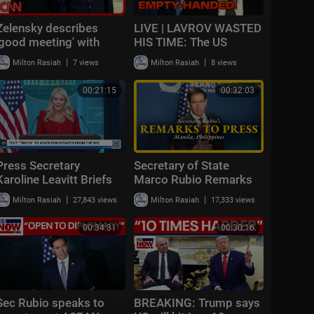
Zelensky describes
LIVE | LAVROV WASTED
'good meeting' with
HIS TIME: The US
Trump
refused to pressure
|
|
Milton Rasiah
7 views
Milton Rasiah
8 views
Ukraine and is preparing
SANCTIONS!
00:21:15
00:32:03
Press Secretary
Secretary of State
Karoline Leavitt Briefs
Marco Rubio Remarks
Members of the Media,
to the Press
|
|
Milton Rasiah
27,843 views
Milton Rasiah
17,333 views
Jul. 23, 2026
00:34:31
00:30:16
Sec Rubio speaks to
BREAKING: Trump says