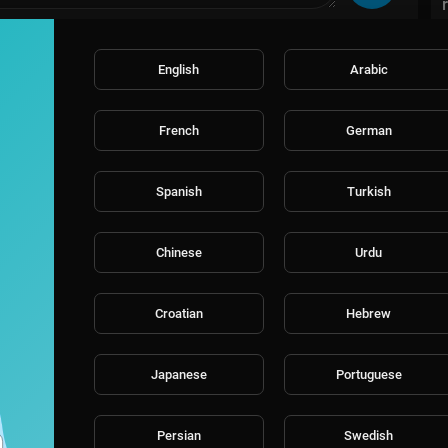
English
Arabic
French
German
Spanish
Turkish
Chinese
Urdu
Croatian
Hebrew
Japanese
Portuguese
Persian
Swedish