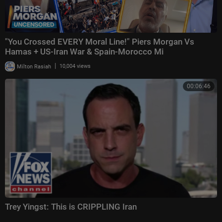
"You Crossed EVERY Moral Line!" Piers Morgan Vs
Hamas + US-Iran War & Spain-Morocco Mi
|
Milton Rasiah
10,004 views
00:06:46
Trey Yingst: This is CRIPPLING Iran