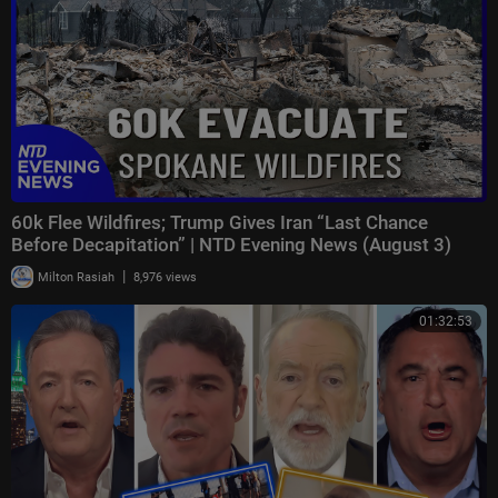
60k Flee Wildfires; Trump Gives Iran “Last Chance
Before Decapitation” | NTD Evening News (August 3)
|
Milton Rasiah
8,976 views
01:32:53