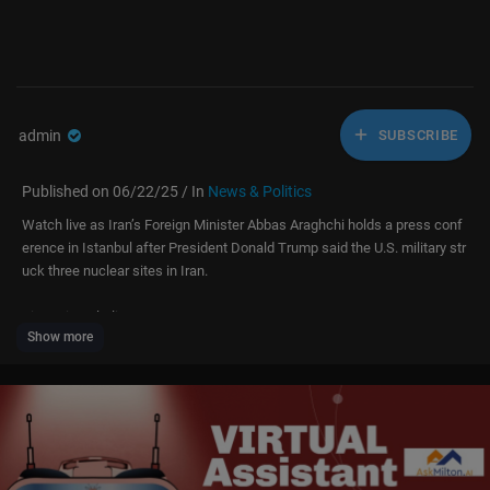
admin
SUBSCRIBE
Published on 06/22/25 / In
News & Politics
Watch live as Iran’s Foreign Minister Abbas Araghchi holds a press conf
erence in Istanbul after President Donald Trump said the U.S. military str
uck three nuclear sites in Iran.
#iran #israel #live
Show more