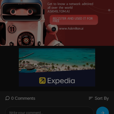
sort
0 Comments
Sort By