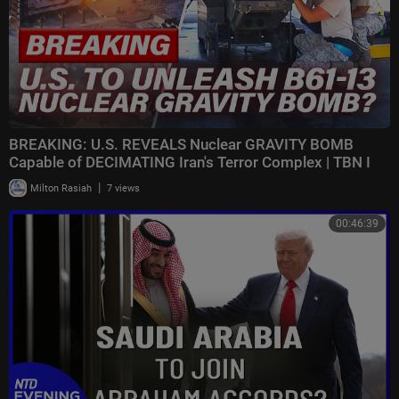
BREAKING: U.S. REVEALS Nuclear GRAVITY BOMB
Capable of DECIMATING Iran's Terror Complex | TBN I
|
Milton Rasiah
7 views
00:46:39