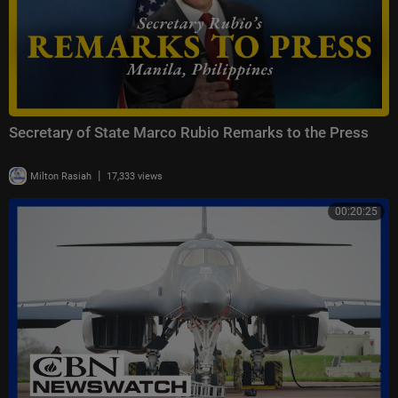
Secretary of State Marco Rubio Remarks to the Press
|
Milton Rasiah
17,333 views
00:20:25