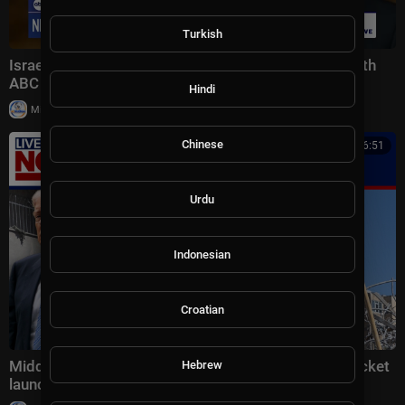
Turkish
Israeli Prime Minister Benjamin Netanyahu spoke with
ABC News’ Linsey Davis
Hindi
|
Milton Rasiah
7 views
Chinese
00:16:51
Urdu
Indonesian
Croatian
Middle East latest: China reportedly sending 400 rocket
Hebrew
launchers to Iran