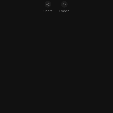
Share
Embed