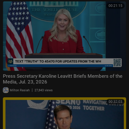
00:21:15
Press Secretary Karoline Leavitt Briefs Members of the
Media, Jul. 23, 2026
|
Milton Rasiah
27,843 views
00:32:03