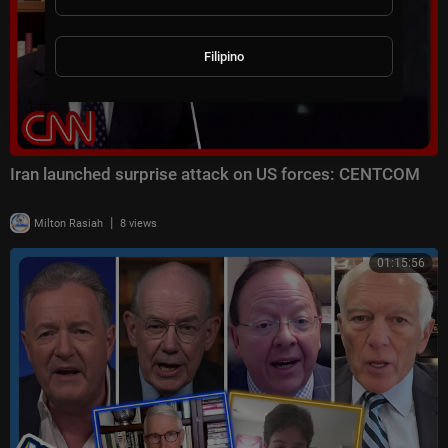
Filipino
Iran launched surprise attack on US forces: CENTCOM
|
Milton Rasiah
8 views
01:15:56