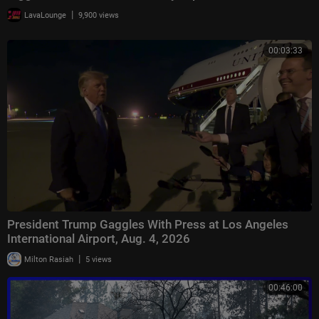
|
LavaLounge
9,900 views
00:03:33
President Trump Gaggles With Press at Los Angeles
International Airport, Aug. 4, 2026
|
Milton Rasiah
5 views
00:46:00