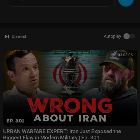
Autoplay
Up next
03:08:06
URBAN WARFARE EXPERT: Iran Just Exposed the
Biggest Flaw in Modern Military | Ep. 301