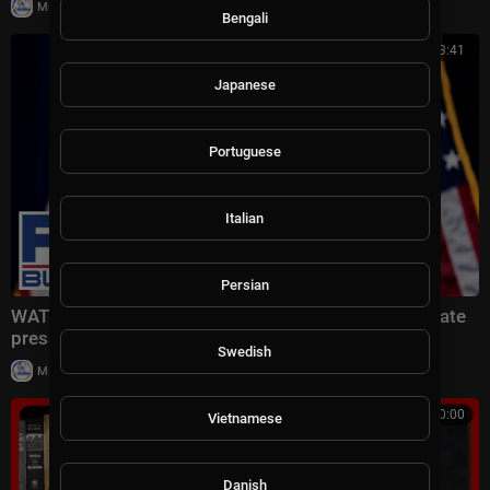
|
Milton Rasiah
6 views
Bengali
00:53:41
Japanese
Portuguese
Italian
Persian
WATCH LIVE: Fed Chair Kevin Warsh holds interest rate
press conference
Swedish
|
Milton Rasiah
8 views
00:10:00
Vietnamese
Danish