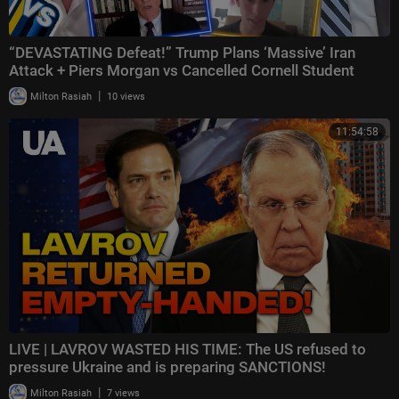
“DEVASTATING Defeat!” Trump Plans ‘Massive’ Iran
Attack + Piers Morgan vs Cancelled Cornell Student
|
Milton Rasiah
10 views
11:54:58
LIVE | LAVROV WASTED HIS TIME: The US refused to
pressure Ukraine and is preparing SANCTIONS!
|
Milton Rasiah
7 views