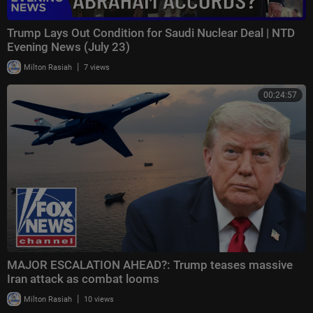
Trump Lays Out Condition for Saudi Nuclear Deal | NTD
Evening News (July 23)
|
Milton Rasiah
7 views
00:24:57
MAJOR ESCALATION AHEAD?: Trump teases massive
Iran attack as combat looms
|
Milton Rasiah
10 views