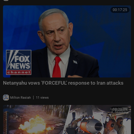
00:17:25
Netanyahu vows 'FORCEFUL' response to Iran attacks
|
Milton Rasiah
11 views
00:23:09