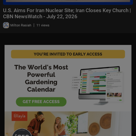
U.S. Aims For Iran Nuclear Site; Iran Closes Key Church |
CBN NewsWatch - July 22, 2026
|
Milton Rasiah
11 views