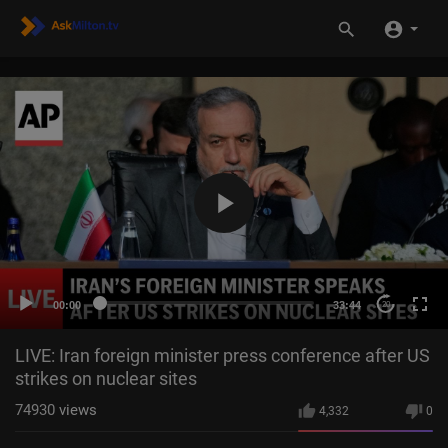
00:00
33:44
20
LIVE: Iran foreign minister press conference after US
strikes on nuclear sites
74930
views
4,332
0