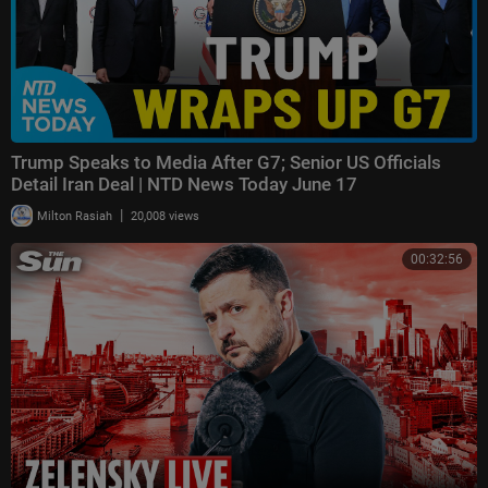
Trump Speaks to Media After G7; Senior US Officials
Detail Iran Deal | NTD News Today June 17
|
Milton Rasiah
20,008 views
00:32:56