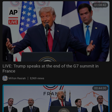
01:08:42
LIVE: Trump speaks at the end of the G7 summit in
France
|
Milton Rasiah
8,969 views
00:44:00