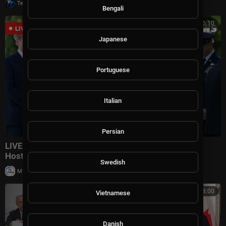
|
Tech TV
10,007 views
Bengali
00:16:10
Japanese
Portuguese
Italian
Persian
LIVE: Iraqi PM Welcomed At Pentagon As Hegseth
Hosts Honor Ceremony | DWS News | AC14
Swedish
|
Milton Rasiah
28,990 views
00:58:00
Vietnamese
Danish