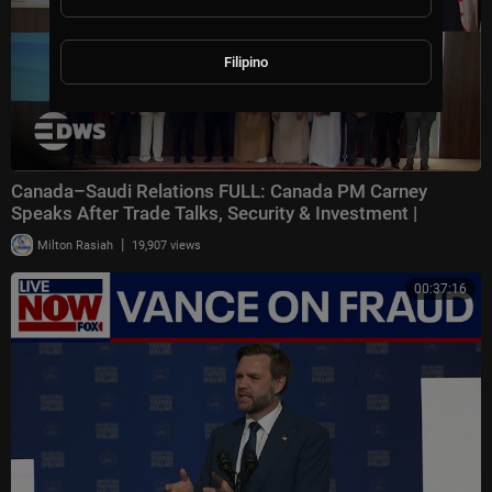
Filipino
Canada–Saudi Relations FULL: Canada PM Carney
Speaks After Trade Talks, Security & Investment |
|
Milton Rasiah
19,907 views
00:37:16