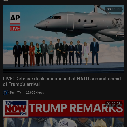
00:23:33
LIVE: Defense deals announced at NATO summit ahead
of Trump's arrival
|
Tech TV
25,838 views
01:02:03