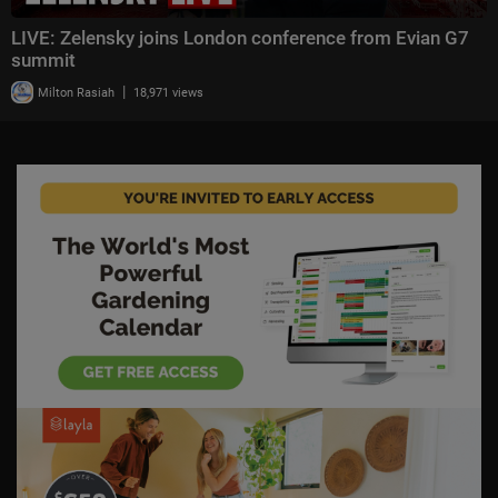
LIVE: Zelensky joins London conference from Evian G7
summit
|
Milton Rasiah
18,971 views