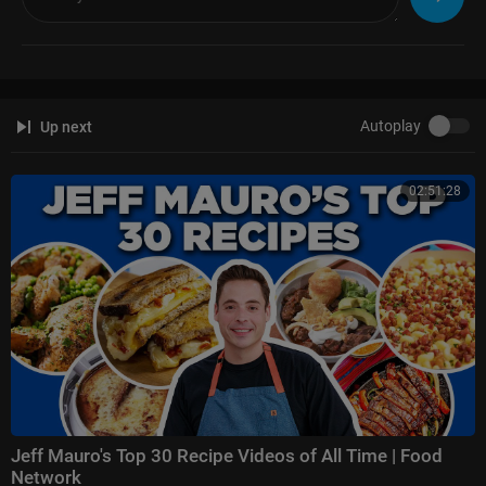
Autoplay
Up next
02:51:28
Jeff Mauro's Top 30 Recipe Videos of All Time | Food
Network