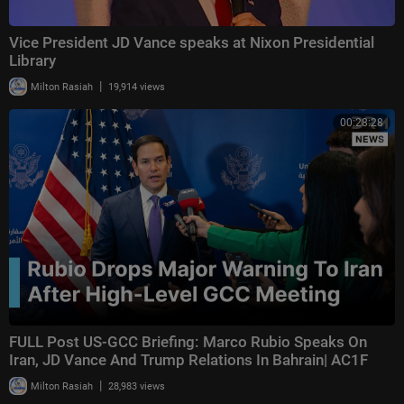
Vice President JD Vance speaks at Nixon Presidential
Library
|
Milton Rasiah
19,914 views
00:28:28
FULL Post US-GCC Briefing: Marco Rubio Speaks On
Iran, JD Vance And Trump Relations In Bahrain| AC1F
|
Milton Rasiah
28,983 views