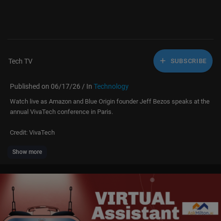
Tech TV
SUBSCRIBE
Published on 06/17/26 / In
Technology
Watch live as Amazon and Blue Origin founder Jeff Bezos speaks at the
annual VivaTech conference in Paris.
Credit: VivaTech
Show more
#jeffbezos #live #technology