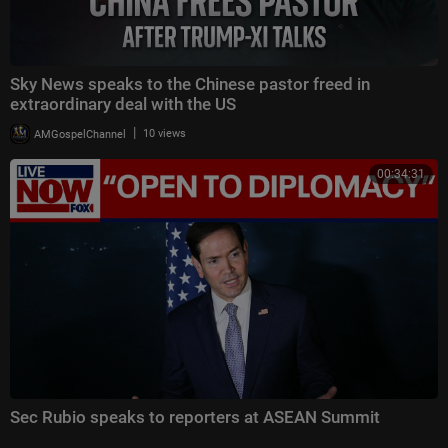
Sky News speaks to the Chinese pastor freed in
extraordinary deal with the US
|
AMGospelChannel
10 views
00:34:31
Sec Rubio speaks to reporters at ASEAN Summit