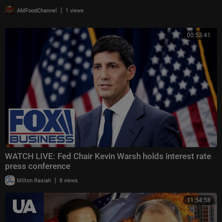
|
AMFoodChannel
1 views
00:53:41
WATCH LIVE: Fed Chair Kevin Warsh holds interest rate
press conference
|
Milton Rasiah
8 views
11:54:58