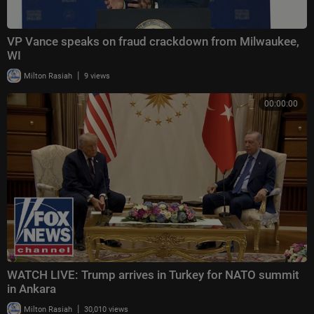
VP Vance speaks on fraud crackdown from Milwaukee,
WI
|
Milton Rasiah
9 views
00:00:00
WATCH LIVE: Trump arrives in Turkey for NATO summit
in Ankara
|
Milton Rasiah
30,010 views