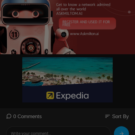
sort
0 Comments
Sort By