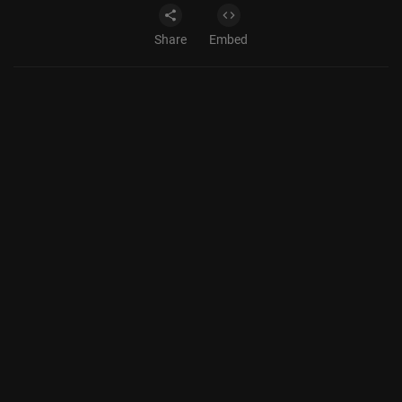
Share
Embed