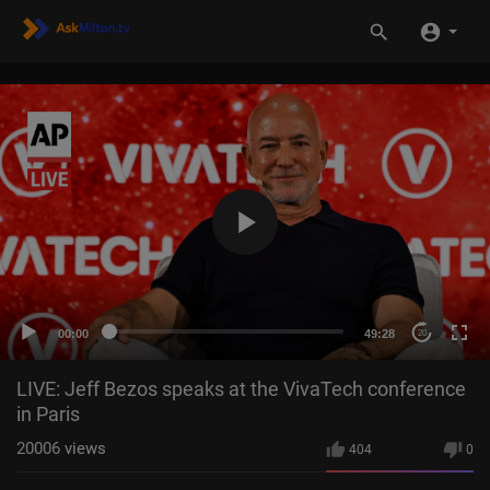
00:00
49:28
20
LIVE: Jeff Bezos speaks at the VivaTech conference
in Paris
20006
views
404
0