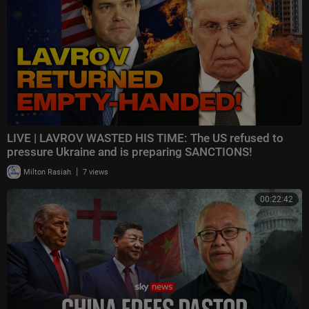
LIVE | LAVROV WASTED HIS TIME: The US refused to
pressure Ukraine and is preparing SANCTIONS!
|
Milton Rasiah
7 views
00:22:42