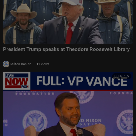
President Trump speaks at Theodore Roosevelt Library
|
Milton Rasiah
11 views
00:41:15