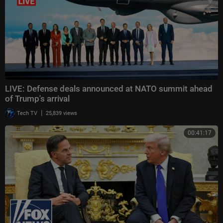
LIVE: Defense deals announced at NATO summit ahead
of Trump's arrival
|
Tech TV
25,839 views
00:41:17