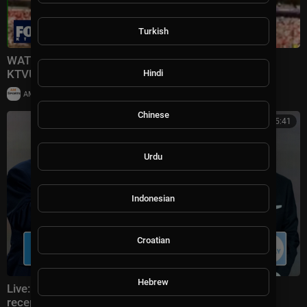
Turkish
WATCH LIVE: Trump presents FIFA trophy to Spain |
KTVU
Hindi
|
AMSportsChannel
49,805 views
Chinese
00:25:41
Urdu
Indonesian
Croatian
Hebrew
Live: Donald Trump attends FIFA World Cup 2026
reception at Trump Tower in NYC