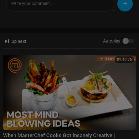
Autoplay
Up next
01:40:56
When MasterChef Cooks Got Insanely Creative |