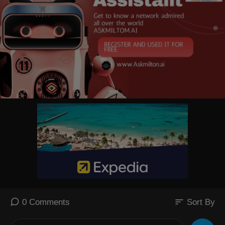
sort
0 Comments
Sort By