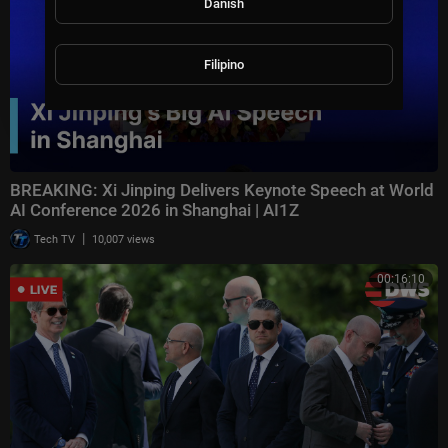
Danish
Filipino
BREAKING: Xi Jinping Delivers Keynote Speech at World
AI Conference 2026 in Shanghai | AI1Z
|
Tech TV
10,007 views
00:16:10