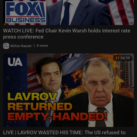
WATCH LIVE: Fed Chair Kevin Warsh holds interest rate
press conference
|
Milton Rasiah
8 views
11:54:58
LIVE | LAVROV WASTED HIS TIME: The US refused to