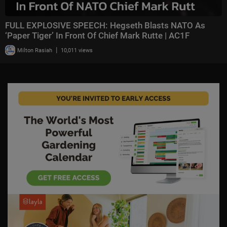
FULL EXPLOSIVE SPEECH: Hegseth Blasts NATO As
‘Paper Tiger’ In Front Of Chief Mark Rutte | AC1F
|
Milton Rasiah
10,011 views