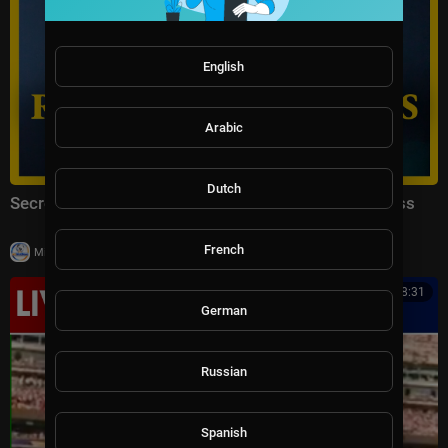
English
Arabic
Dutch
Secretary of State Marco Rubio Remarks to the Press
French
|
Milton Rasiah
17,333 views
00:18:31
German
Russian
Spanish