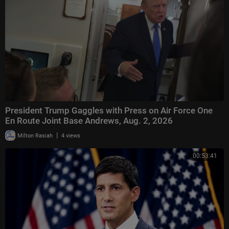
President Trump Gaggles with Press on Air Force One
En Route Joint Base Andrews, Aug. 2, 2026
|
Milton Rasiah
4 views
00:53:41