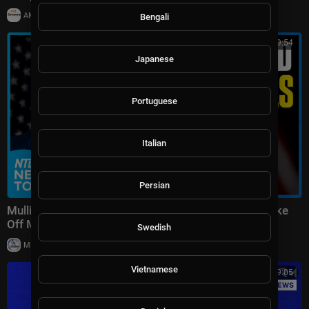
|
AMSportsChannel
20,014 views
Bengali
00:49:54
Japanese
Portuguese
Italian
Persian
Mullin: 400K Deceased on Voter Rolls; 7.4 Earthquake
Off Mexico | NTD News Today July 17
Swedish
|
Milton Rasiah
12,109 views
Vietnamese
00:19:05