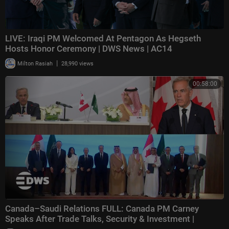
LIVE: Iraqi PM Welcomed At Pentagon As Hegseth
Hosts Honor Ceremony | DWS News | AC14
|
Milton Rasiah
28,990 views
00:58:00
Canada–Saudi Relations FULL: Canada PM Carney
Speaks After Trade Talks, Security & Investment |