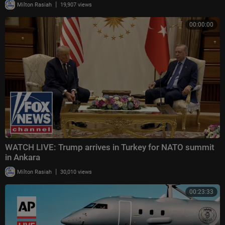
|
Milton Rasiah
19,907 views
00:00:00
WATCH LIVE: Trump arrives in Turkey for NATO summit
in Ankara
|
Milton Rasiah
30,010 views
00:23:33