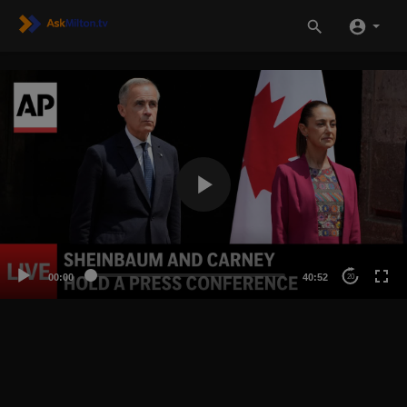
00:00
40:52
20