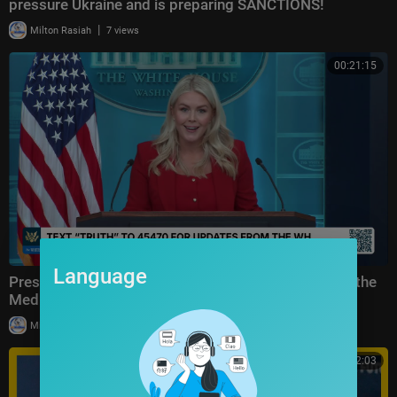
pressure Ukraine and is preparing SANCTIONS!
|
Milton Rasiah
7 views
00:21:15
Language
Press Secretary Karoline Leavitt Briefs Members of the
Media, Jul. 23, 2026
|
Milton Rasiah
27,843 views
00:32:03