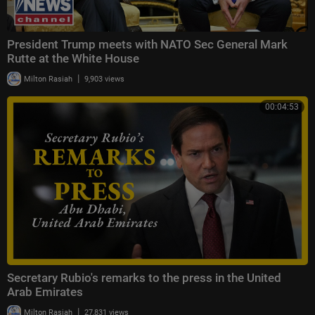
President Trump meets with NATO Sec General Mark
Rutte at the White House
|
Milton Rasiah
9,903 views
00:04:53
Secretary Rubio's remarks to the press in the United
Arab Emirates
|
Milton Rasiah
27,831 views