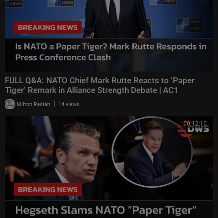
FULL Q&A: NATO Chief Mark Rutte Reacts to ‘Paper
Tiger’ Remark in Alliance Strength Debate | AC1
|
Milton Rasiah
14 views
00:12:10