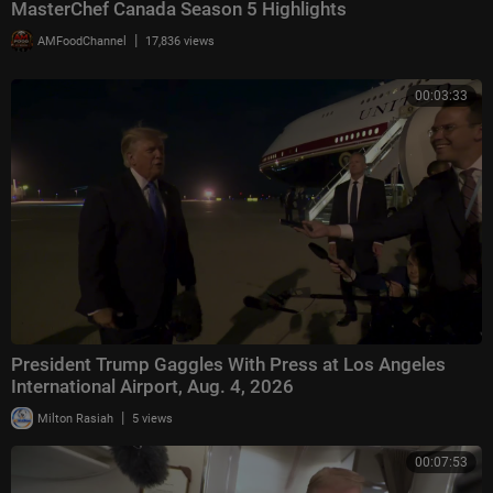
MasterChef Canada Season 5 Highlights
|
AMFoodChannel
17,836 views
00:03:33
President Trump Gaggles With Press at Los Angeles
International Airport, Aug. 4, 2026
|
Milton Rasiah
5 views
00:07:53