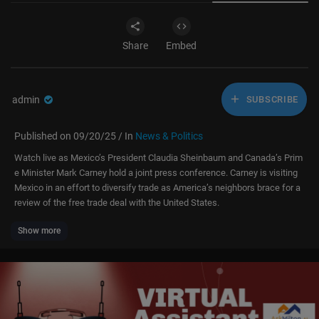
Share
Embed
admin
SUBSCRIBE
Published on 09/20/25 / In
News & Politics
Watch live as Mexico’s President Claudia Sheinbaum and Canada’s Prim
e Minister Mark Carney hold a joint press conference. Carney is visiting
Mexico in an effort to diversify trade as America’s neighbors brace for a
review of the free trade deal with the United States.
Show more