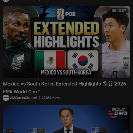
00:15:37
Mexico vs South Korea Extended Highlights 🌎🏆 2026
FIFA World Cup™
|
AMSportsChannel
27,831 views
00:25:31