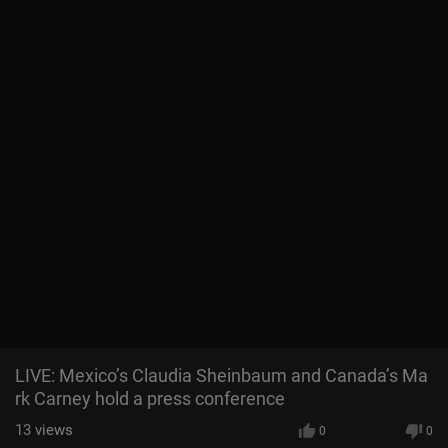
LIVE: Mexico’s Claudia Sheinbaum and Canada’s Ma
rk Carney hold a press conference
13
views
0
0