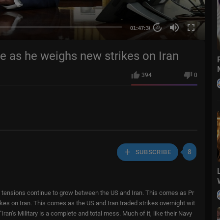
01:47:36
20
e as he weighs new strikes on Iran
394
0
8
SUBSCRIBE
 tensions continue to grow between the US and Iran. This comes as Pr
kes on Iran. This comes as the US and Iran traded strikes overnight wit
 "Iran’s Military is a complete and total mess. Much of it, like their Navy