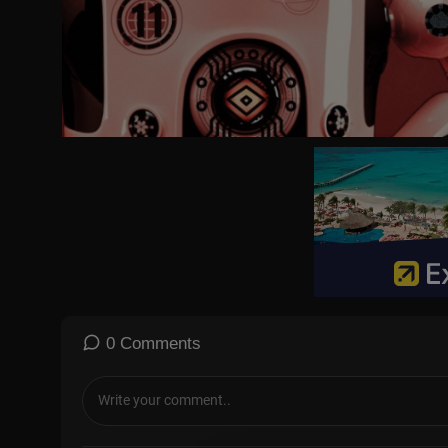
0 Comments