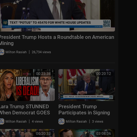
President Trump Hosts a Roundtable on American
Mining
|
Milton Rasiah
26,734 views
00:23:38
00:20:12
Lara Trump STUNNED
President Trump
When Democrat GOES
Participates in Signing
OFF "Liberalism
Time, Aug. 6, 2026
|
|
Milton Rasiah
4 views
Milton Rasiah
3 views
FAILED!"
00:20:33
03:08:06