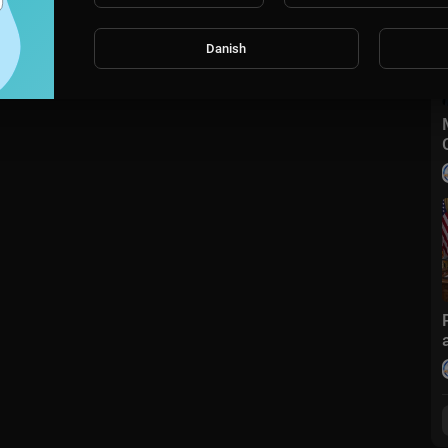
Danish