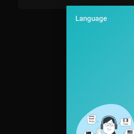
Language