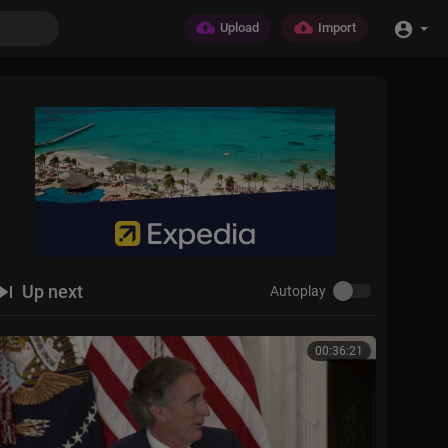
Upload
Import
Up next
Autoplay
00:36:21