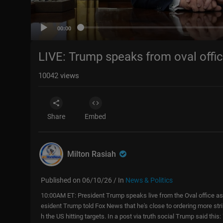
00:00
LIVE: Trump speaks from oval offic
10042
views
Share
Embed
Milton Rasiah
Published on 06/10/26 / In
News & Politics
10:00AM ET: President Trump speaks live from the Oval office as
esident Trump told Fox News that he's close to ordering more stri
h the US hitting targets. In a post via truth social Trump said this: