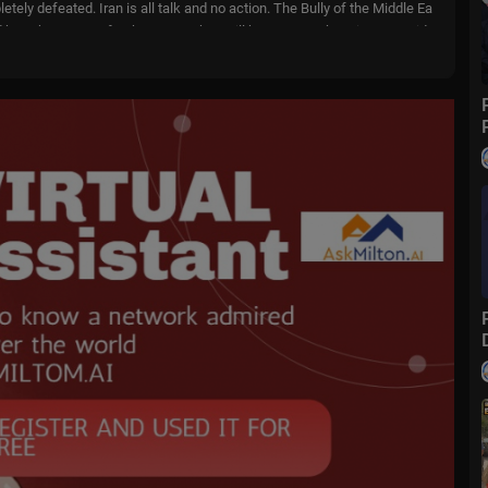
ely defeated. Iran is all talk and no action. The Bully of the Middle Ea
 have been great for them, now they will have to pay the price!!! Presid
o....wfox?sub_confirmatio
m
livenowfox
ive events and stories across the nation. Limited commentary. No opini
 when and where you need it.