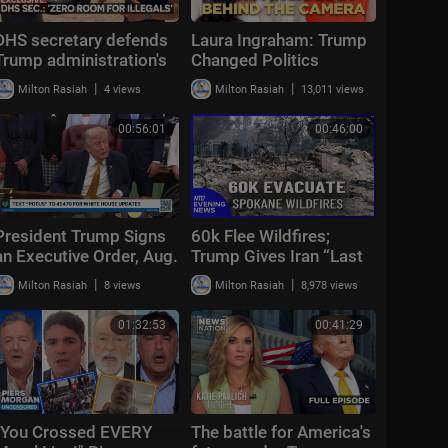
DHS secretary defends
Laura Ingraham: Trump
Trump administration's
Changed Politics
deportation record |
Forever | KMP Ep.50
|
|
Milton Rasiah
4 views
Milton Rasiah
13,011 views
Bradley on the Border
00:56:01
00:46:00
President Trump Signs
60k Flee Wildfires;
an Executive Order, Aug.
Trump Gives Iran “Last
3, 2026
Chance Before
|
|
Milton Rasiah
8 views
Milton Rasiah
8,978 views
Decapitation” | NTD
Evening News (August
01:32:53
00:41:29
3)
"You Crossed EVERY
The battle for America's