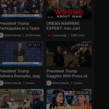
President Trump
URBAN WARFARE
Participates in a Team
EXPERT: Iran Just
USA Reception
Exposed the Biggest
|
|
Milton Rasiah
20,003 views
LavaLounge
9,900 views
Flaw in Modern Military |
Ep. 301
01:16:11
00:03:33
President Trump
President Trump
Delivers Remarks, Aug.
Gaggles With Press at
5, 2026
Los Angeles
|
|
Milton Rasiah
4 views
Milton Rasiah
5 views
International Airport,
Aug. 4, 2026
00:13:21
00:45:38