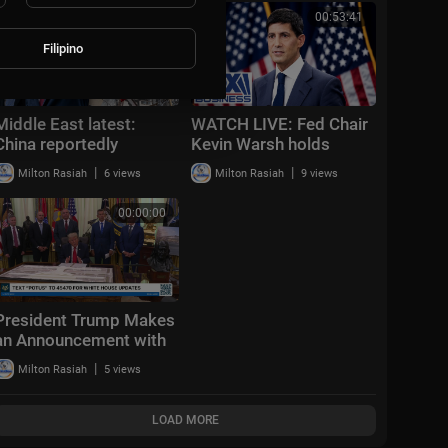
EVERYTHING
00:16:51
00:53:41
Filipino
Middle East latest:
WATCH LIVE: Fed Chair
China reportedly
Kevin Warsh holds
sending 400 rocket
interest rate press
|
|
Milton Rasiah
6 views
Milton Rasiah
9 views
launchers to Iran
conference
00:00:00
President Trump Makes
an Announcement with
the Secretary of
|
Milton Rasiah
5 views
Transportation
LOAD MORE