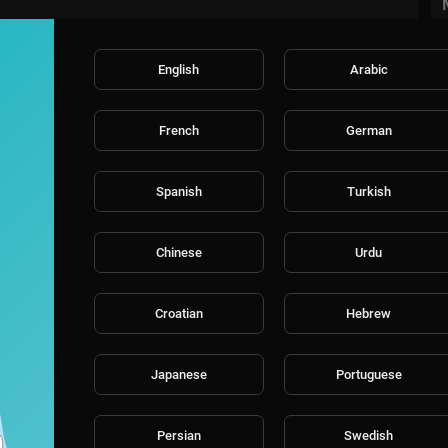
English
Arabic
French
German
Spanish
Turkish
Chinese
Urdu
Croatian
Hebrew
Japanese
Portuguese
Persian
Swedish