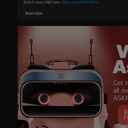
Watch more CNN here:
https://cnn.it/4kh5RPe
Show more
#Trump #Seniors #News