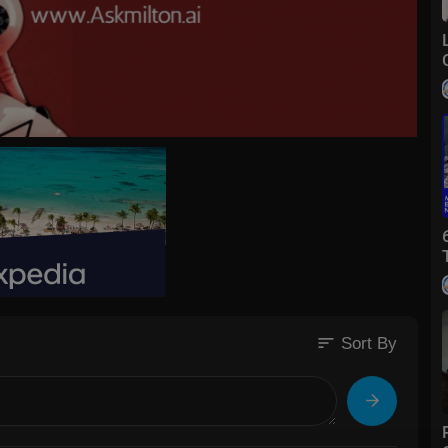
sort
Sort By