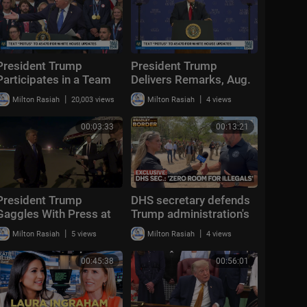
President Trump
President Trump
Participates in a Team
Delivers Remarks, Aug.
USA Reception
5, 2026
|
|
Milton Rasiah
20,003 views
Milton Rasiah
4 views
00:03:33
00:13:21
President Trump
DHS secretary defends
Gaggles With Press at
Trump administration's
Los Angeles
deportation record |
|
|
Milton Rasiah
5 views
Milton Rasiah
4 views
International Airport,
Bradley on the Border
Aug. 4, 2026
00:45:38
00:56:01