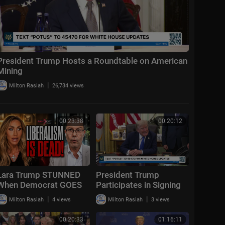
President Trump Hosts a Roundtable on American
Mining
|
Milton Rasiah
26,734 views
00:23:38
00:20:12
Lara Trump STUNNED
President Trump
When Democrat GOES
Participates in Signing
OFF "Liberalism
Time, Aug. 6, 2026
|
|
Milton Rasiah
4 views
Milton Rasiah
3 views
FAILED!"
00:20:33
01:16:11