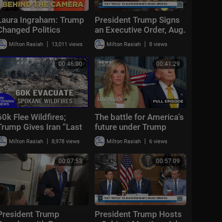
Laura Ingraham: Trump
President Trump Signs
Changed Politics
an Executive Order, Aug.
Forever | KMP Ep.50
3, 2026
|
|
Milton Rasiah
13,011 views
Milton Rasiah
8 views
00:46:00
00:41:29
60k Flee Wildfires;
The battle for America's
Trump Gives Iran “Last
future under Trump
Chance Before
|
|
Milton Rasiah
8,978 views
Milton Rasiah
6 views
Decapitation” | NTD
Evening News (August
00:07:53
00:57:09
3)
President Trump
President Trump Hosts