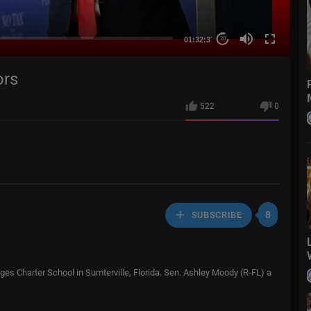
01:32:37
20
ors
522
0
8
SUBSCRIBE
ages Charter School in Sumterville, Florida. Sen. Ashley Moody (R-FL) a