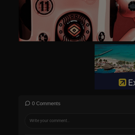
0 Comments