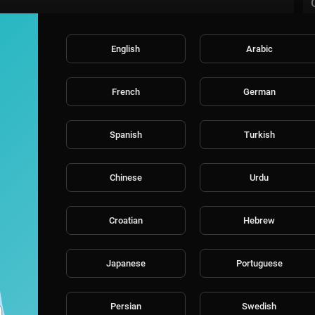
English
Arabic
French
German
Spanish
Turkish
Chinese
Urdu
Croatian
Hebrew
Japanese
Portuguese
Persian
Swedish