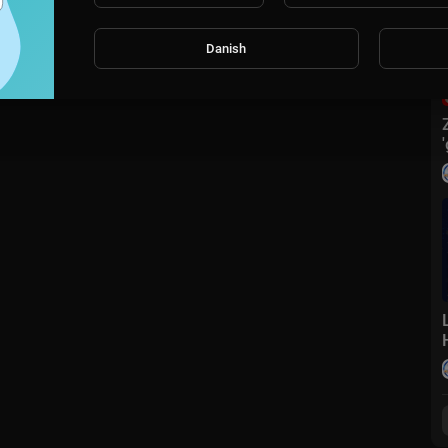
Danish