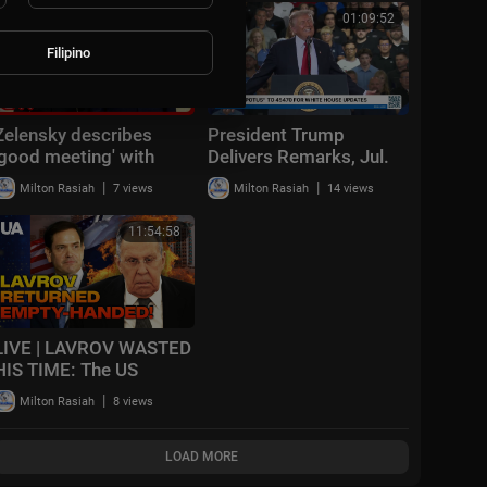
Cornell Student
00:11:33
01:09:52
Filipino
Zelensky describes
President Trump
'good meeting' with
Delivers Remarks, Jul.
Trump
27, 2026
|
|
Milton Rasiah
7 views
Milton Rasiah
14 views
11:54:58
LIVE | LAVROV WASTED
HIS TIME: The US
refused to pressure
|
Milton Rasiah
8 views
Ukraine and is preparing
SANCTIONS!
LOAD MORE