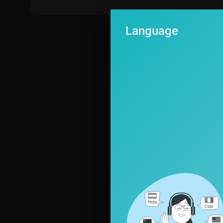
Language