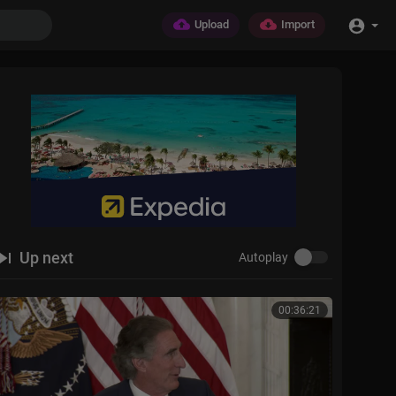
Upload
Import
Up next
Autoplay
00:36:21