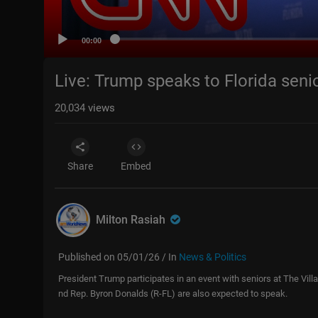
00:00
Live: Trump speaks to Florida seni
20,034
views
Share
Embed
Milton Rasiah
Published on 05/01/26 / In
News & Politics
President Trump participates in an event with seniors at The Vill
nd Rep. Byron Donalds (R-FL) are also expected to speak.