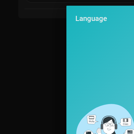
Language