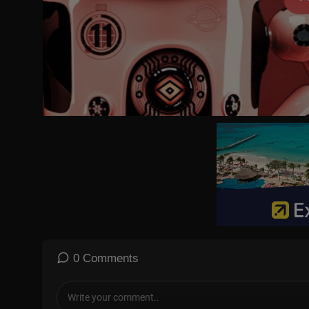
0 Comments