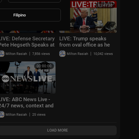
Washington, DC
Means | AC15
01:01:33
01:47:36
Filipino
LIVE: Defense Secretary
LIVE: Trump speaks
Pete Hegseth Speaks at
from oval office as he
U.S. Central Command
weighs new strikes on
|
|
Milton Rasiah
7,856 views
Milton Rasiah
10,042 views
Amid Global Tensions |
Iran
AC15
00:00:00
LIVE: ABC News Live -
24/7 news, context and
analysis
|
Milton Rasiah
25 views
LOAD MORE