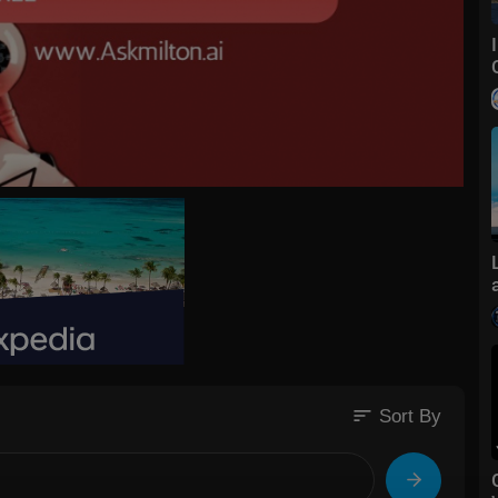
sort
Sort By