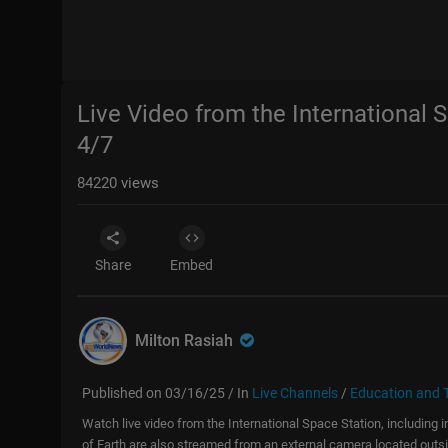
Live Video from the International 
4/7
84220
views
Share
Embed
Milton Rasiah
Published on 03/16/25 / In
Live Channels
/
Education and 
Watch live video from the International Space Station, including
of Earth are also streamed from an external camera located outsi