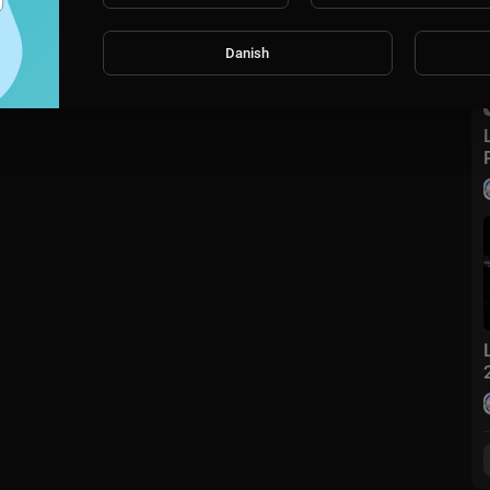
Danish