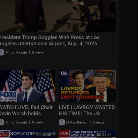
President Trump Gaggles With Press at Los
Angeles International Airport, Aug. 4, 2026
|
Milton Rasiah
5 views
00:53:41
11:54:58
WATCH LIVE: Fed Chair
LIVE | LAVROV WASTED
Kevin Warsh holds
HIS TIME: The US
interest rate press
refused to pressure
|
|
Milton Rasiah
9 views
Milton Rasiah
8 views
conference
Ukraine and is preparing
SANCTIONS!
00:28:53
00:18:31