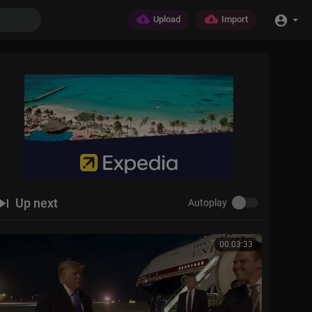
Upload
Import
Up next
Autoplay
00:03:33