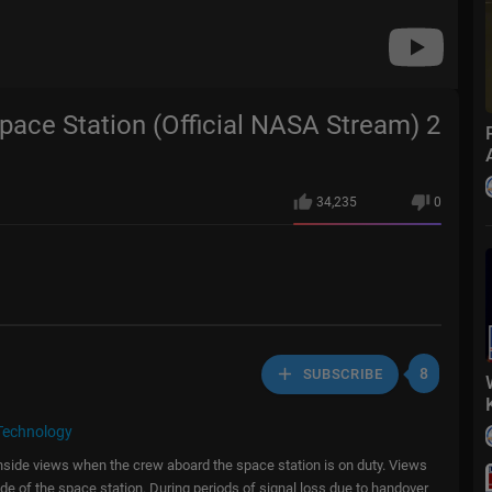
Space Station (Official NASA Stream) 2
34,235
0
8
SUBSCRIBE
Technology
 inside views when the crew aboard the space station is on duty. Views
de of the space station. During periods of signal loss due to handover