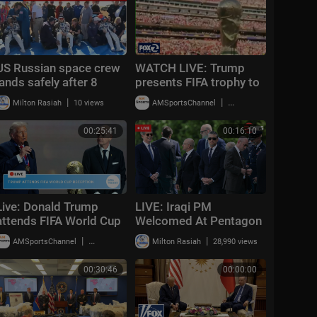
US Russian space crew
WATCH LIVE: Trump
lands safely after 8
presents FIFA trophy to
months on International
Spain | KTVU
|
|
Milton Rasiah
10 views
AMSportsChannel
49,805 views
Space Station
00:25:41
00:16:10
Live: Donald Trump
LIVE: Iraqi PM
attends FIFA World Cup
Welcomed At Pentagon
2026 reception at
As Hegseth Hosts
|
|
AMSportsChannel
20,014 views
Milton Rasiah
28,990 views
Trump Tower in NYC
Honor Ceremony | DWS
News | AC14
00:30:46
00:00:00