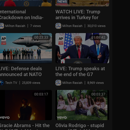
International
WATCH LIVE: Trump
Crackdown on India-
arrives in Turkey for
Based Gangs
NATO summit in Ankara
|
|
Milton Rasiah
7 views
Milton Rasiah
30,010 views
Announcement
00:23:33
01:08:42
LIVE: Defense deals
LIVE: Trump speaks at
announced at NATO
the end of the G7
summit ahead of
summit in France
|
|
Tech TV
25,839 views
Milton Rasiah
8,969 views
Trump's arrival
00:03:17
00:03:37
Gracie Abrams - Hit the
Olivia Rodrigo - stupid