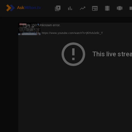
Code 150: Unknown error.
Download File: https://www.youtube.com/watch?v=jKHvbJe9c_Y