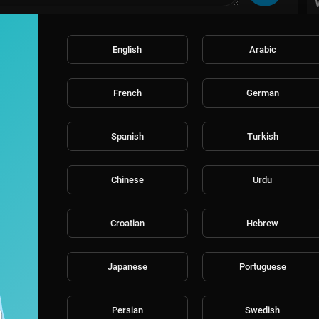
English
Arabic
French
German
Spanish
Turkish
Chinese
Urdu
Croatian
Hebrew
Japanese
Portuguese
Persian
Swedish