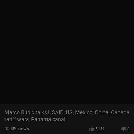
Marco Rubio talks USAID, US, Mexico, China, Canada
tariff wars, Panama canal
40009
views
5,169
0