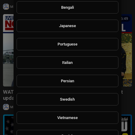
|
Milton Rasiah
12 views
Bengali
00:06:49
Japanese
Portuguese
Italian
Persian
WATCH: Trump talks Canadian wildfires, Iran conflict
updates after attending World Cup final
Swedish
|
Milton Rasiah
25,703 views
Vietnamese
00:49:54