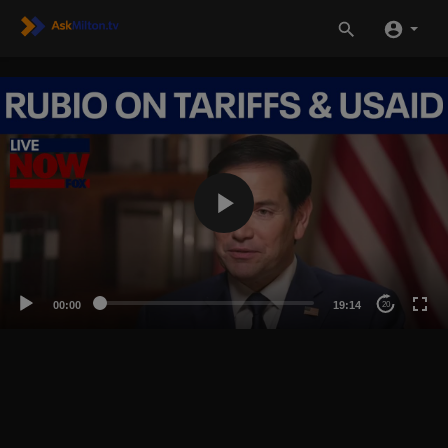
00:00
19:14
20