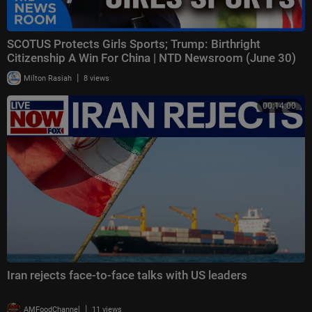
SCOTUS Protects Girls Sports; Trump: Birthright
Citizenship A Win For China | NTD Newsroom (June 30)
|
Milton Rasiah
8 views
00:14:00
Iran rejects face-to-face talks with US leaders
|
AMFoodChannel
11 views