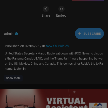
Share
Embed
admin
SUBSCRIBE
Published on 02/05/25 / In
News & Politics
United States Secretary Marco Rubio sat down with FOX News to discus
s the Panama Canal, USAID, and the Trump tariff wars happening betwe
en the US, Mexico, China and Canada. This comes after Rubio's trip to Pa
nama. Listen in.
Show more
Subscribe to LiveNOW from FOX!
https://www.youtube.com/liveno....wfo
x?sub_confirmatio
Where to watch LiveNOW from FOX:
https://www.livenowfox.com/
Follow us @LiveNOWFOX on Twitter:
https://twitter.com/livenowfox
Raw and unfiltered. Watch a non-stop stream of breaking news, live eve