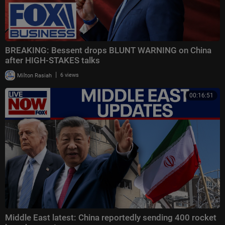
BREAKING: Bessent drops BLUNT WARNING on China
after HIGH-STAKES talks
|
Milton Rasiah
6 views
00:16:51
Middle East latest: China reportedly sending 400 rocket