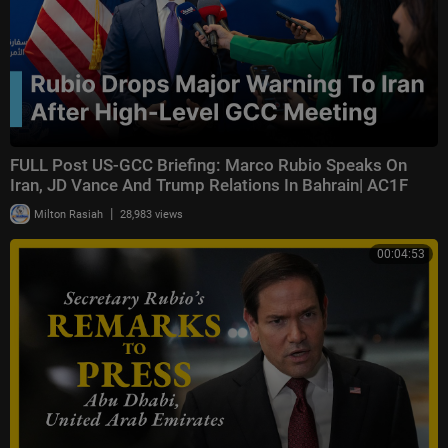
FULL Post US-GCC Briefing: Marco Rubio Speaks On
Iran, JD Vance And Trump Relations In Bahrain| AC1F
|
Milton Rasiah
28,983 views
00:04:53