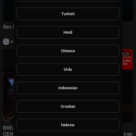
Turkish
Sec Rubio speaks to reporters at ASEAN Summit
Hindi
|
Milton Rasiah
14 views
Chinese
00:14:29
Urdu
Indonesian
Croatian
Hebrew
BREAKING NEWS: Rubio Speaks To Reporters After
CENTCOM Announces New Wave Of Strikes Against Iran