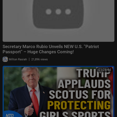
Secretary Marco Rubio Unveils NEW U.S. "Patriot
Passport" – Huge Changes Coming!
|
Milton Rasiah
21,896 views
01:26:44