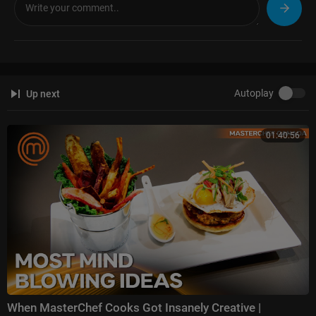
Autoplay
Up next
01:40:56
When MasterChef Cooks Got Insanely Creative |