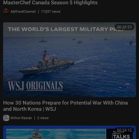
MasterChef Canada Season 5 Highlights
|
AMFoodChannel
17,837 views
00:10:23
How 30 Nations Prepare for Potential War With China
and North Korea | WSJ
|
Milton Rasiah
2 views
00:24:12