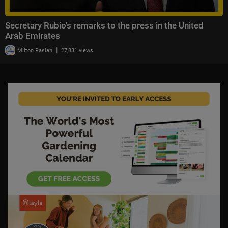
Secretary Rubio's remarks to the press in the United
Arab Emirates
|
Milton Rasiah
27,831 views