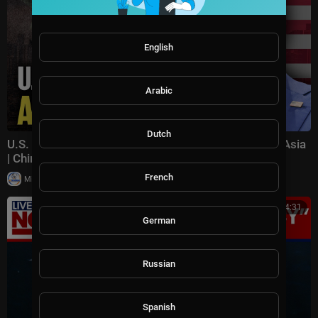
English
Arabic
Dutch
U.S. Pushes Back on China's Influence in Southeast Asia
| China in Focus
French
|
Milton Rasiah
15 views
00:34:31
German
Russian
Spanish