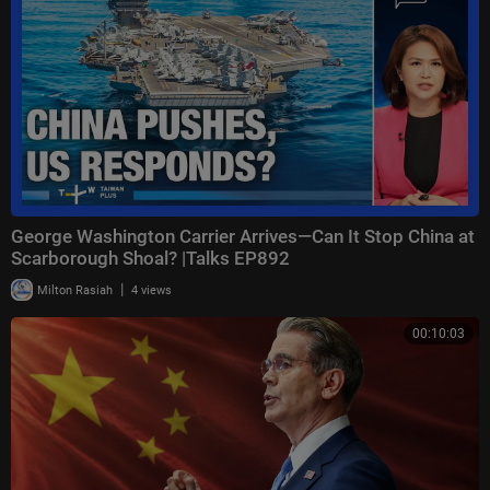
George Washington Carrier Arrives—Can It Stop China at
Scarborough Shoal? |Talks EP892
|
Milton Rasiah
4 views
00:10:03