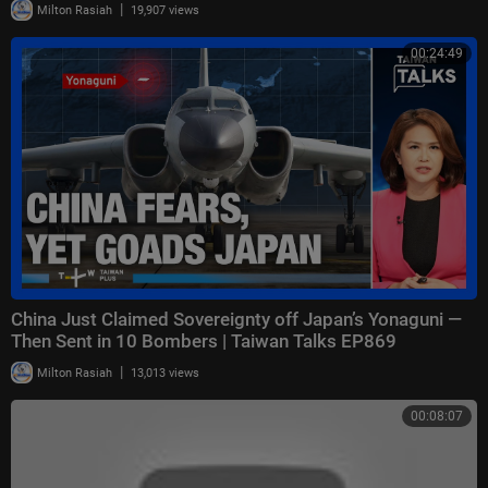
|
Milton Rasiah
19,907 views
00:24:49
China Just Claimed Sovereignty off Japan’s Yonaguni —
Then Sent in 10 Bombers | Taiwan Talks EP869
|
Milton Rasiah
13,013 views
00:08:07