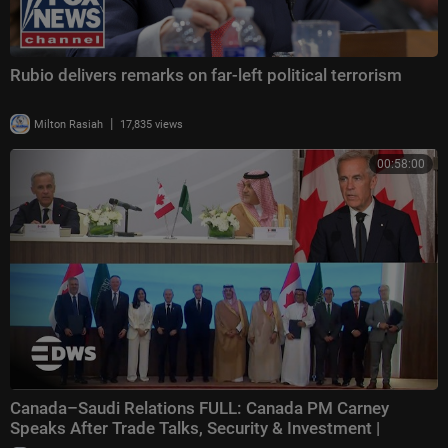
Rubio delivers remarks on far-left political terrorism
|
Milton Rasiah
17,835 views
00:58:00
Canada–Saudi Relations FULL: Canada PM Carney
Speaks After Trade Talks, Security & Investment |