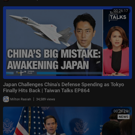
00:26:17
Japan Challenges China's Defense Spending as Tokyo
Finally Hits Back | Taiwan Talks EP864
|
Milton Rasiah
34,589 views
00:28:28