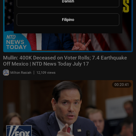
Danish
Filipino
Mullin: 400K Deceased on Voter Rolls; 7.4 Earthquake
Off Mexico | NTD News Today July 17
|
Milton Rasiah
12,109 views
00:20:41