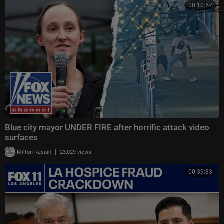
00:10:57
Blue city mayor UNDER FIRE after horrific attack video
surfaces
|
Milton Rasiah
23,029 views
00:39:33