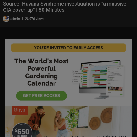
Source: Havana Syndrome investigation is "a massive
CIA cover-up" | 60 Minutes
|
admin
28,976 views