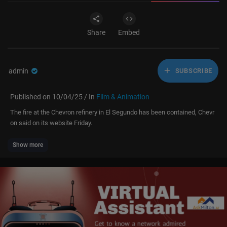
Share
Embed
admin
SUBSCRIBE
Published on 10/04/25 / In
Film & Animation
The fire at the Chevron refinery in El Segundo has been contained, Chevr
on said on its website Friday.
Show more