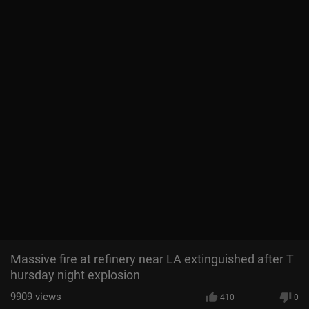
Massive fire at refinery near LA extinguished after T
hursday night explosion
9909
views
410
0