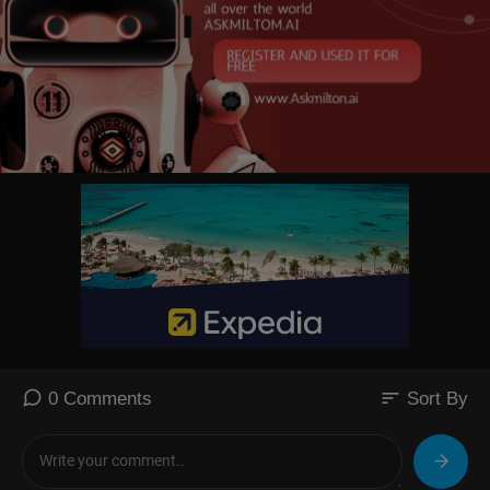
sort
0 Comments
Sort By