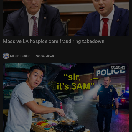
Massive LA hospice care fraud ring takedown
|
Milton Rasiah
50,008 views
00:20:43