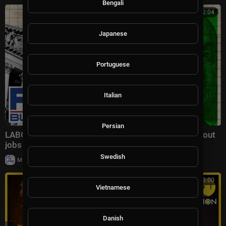
Bengali
00:32:04
Japanese
Portuguese
Italian
Persian
LABOR EXPLOSION: Economists STUNNED as blowout
jobs report rewrites the narrative
Swedish
|
Milton Rasiah
30 views
00:18:00
Vietnamese
Danish