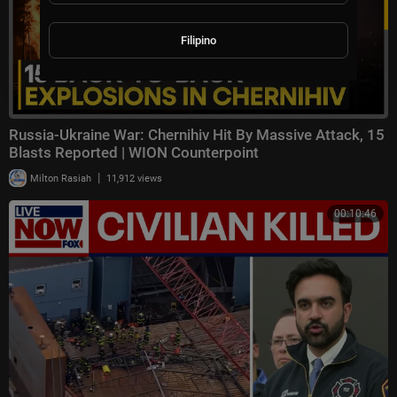
Filipino
Russia-Ukraine War: Chernihiv Hit By Massive Attack, 15
Blasts Reported | WION Counterpoint
|
Milton Rasiah
11,912 views
00:10:46