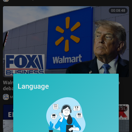
00:08:48
Walmart's MASSIVE price cuts spark HEATED Trump
Language
debate
|
Milton Rasiah
9 views
00:31:35