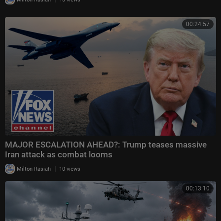
00:24:57
MAJOR ESCALATION AHEAD?: Trump teases massive
Iran attack as combat looms
|
Milton Rasiah
10 views
00:13:10