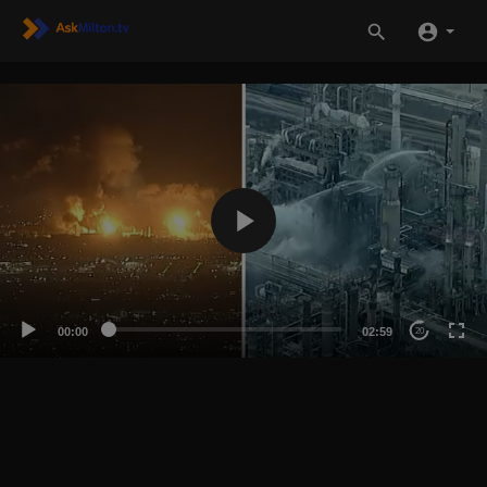
00:00
02:59
20