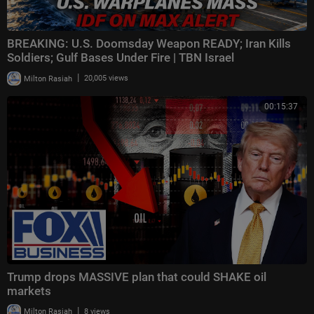
BREAKING: U.S. Doomsday Weapon READY; Iran Kills
Soldiers; Gulf Bases Under Fire | TBN Israel
|
Milton Rasiah
20,005 views
00:15:37
Trump drops MASSIVE plan that could SHAKE oil
markets
|
Milton Rasiah
8 views