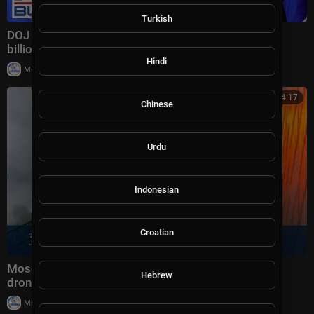
Turkish
DOJ announces MASSIVE fraud takedown targeting
billions in scams
Hindi
|
Milton Rasiah
28,980 views
00:14:17
Chinese
Urdu
Indonesian
Croatian
Moscow oil refinery on fire after massive Ukrainian
Hebrew
drone attack | Morning Report
|
Milton Rasiah
22,106 views