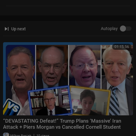
Autoplay
Up next
01:15:56
“DEVASTATING Defeat!” Trump Plans ‘Massive’ Iran
Attack + Piers Morgan vs Cancelled Cornell Student
|
Milton Rasiah
10 views