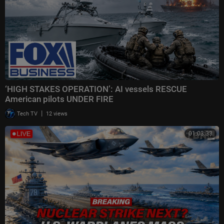
‘HIGH STAKES OPERATION’: AI vessels RESCUE
American pilots UNDER FIRE
|
Tech TV
12 views
01:03:33