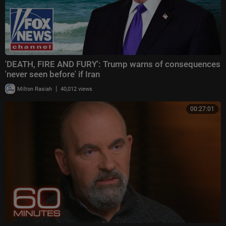
'DEATH, FIRE AND FURY': Trump warns of consequences
'never seen before' if Iran
|
Milton Rasiah
40,012 views
00:27:01