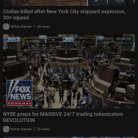
Civilian killed after New York City shipyard explosion,
30+ injured
|
Milton Rasiah
34 views
00:08:59
NYSE preps for MASSIVE 24/7 trading tokenization
REVOLUTION
|
Milton Rasiah
23 views