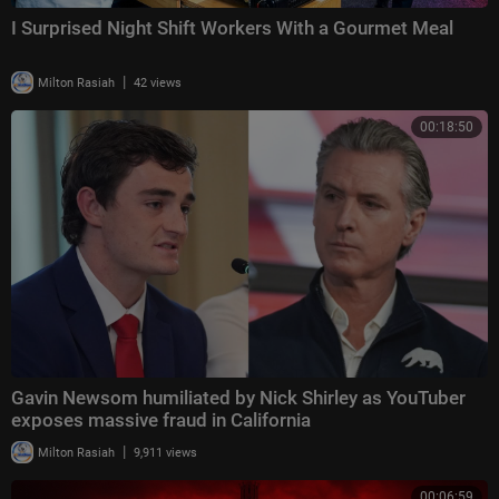
I Surprised Night Shift Workers With a Gourmet Meal
|
Milton Rasiah
42 views
00:18:50
Gavin Newsom humiliated by Nick Shirley as YouTuber
exposes massive fraud in California
|
Milton Rasiah
9,911 views
00:06:59