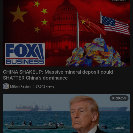
CHINA SHAKEUP: Massive mineral deposit could
SHATTER China’s dominance
|
Milton Rasiah
27,842 views
01:06:59