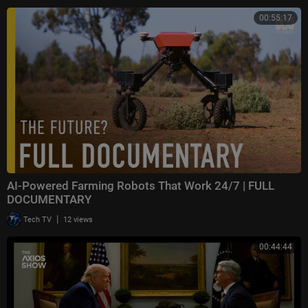
00:55:17
AI-Powered Farming Robots That Work 24/7 | FULL
DOCUMENTARY
|
Tech TV
12 views
00:44:44