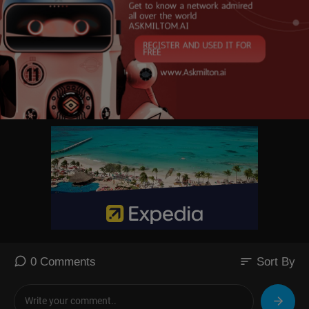
sort
0 Comments
Sort By