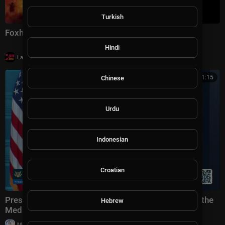
Turkish
Foxhole | Full Feature Film | Action
Hindi
|
LavaLounge
6 views
00:21:15
Chinese
Urdu
Indonesian
Croatian
Press Secretary Karoline Leavitt Briefs Members of the
Hebrew
Media, Jul. 23, 2026
|
Milton Rasiah
27,843 views