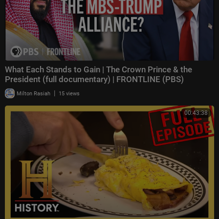
What Each Stands to Gain | The Crown Prince & the
President (full documentary) | FRONTLINE (PBS)
|
Milton Rasiah
15 views
00:43:38