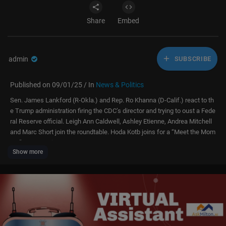
Share
Embed
admin
SUBSCRIBE
Published on 09/01/25 / In
News & Politics
Sen. James Lankford (R-Okla.) and Rep. Ro Khanna (D-Calif.) react to th
e Trump administration firing the CDC’s director and trying to oust a Fede
ral Reserve official. Leigh Ann Caldwell, Ashley Etienne, Andrea Mitchell
and Marc Short join the roundtable. Hoda Kotb joins for a “Meet the Mom
ent” conversation.
Show more