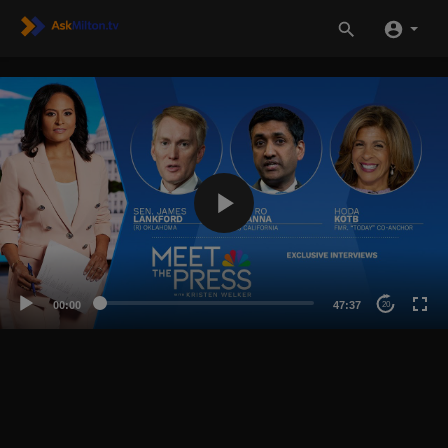
00:00
47:37
20