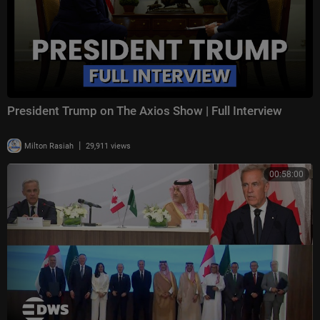
President Trump on The Axios Show | Full Interview
|
Milton Rasiah
29,911 views
00:58:00