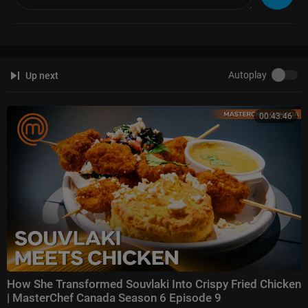
Autoplay
Up next
00:43:46
How She Transformed Souvlaki Into Crispy Fried Chicken
| MasterChef Canada Season 6 Episode 9