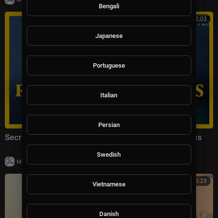
Bengali
00:32:03
Japanese
Portuguese
Italian
Persian
Secretary of State Marco Rubio Remarks to the Press
Swedish
|
Milton Rasiah
17,333 views
00:33:23
Vietnamese
Danish