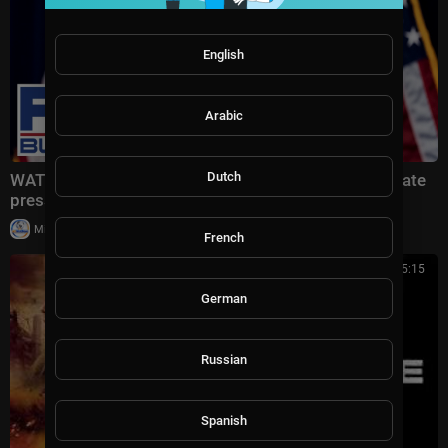
English
Arabic
Dutch
WATCH LIVE: Fed Chair Kevin Warsh holds interest rate
press conference
|
Milton Rasiah
9 views
French
01:35:15
German
Russian
Spanish