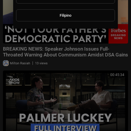
Filipino
BREAKING NEWS: Speaker Johnson Issues Full-
Throated Warning About Communism Amidst DSA Gains
|
Milton Rasiah
13 views
00:45:34