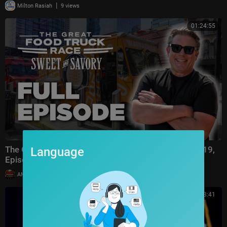
|
Milton Rasiah
9 views
01:24:55
The Great Food Truck Race FULL EPISODE (Season 19,
Language
Episode 1) 🚙‼️ | Food Network
|
AMFoodChannel
7 views
00:53:41