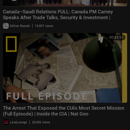
Canada–Saudi Relations FULL: Canada PM Carney
Speaks After Trade Talks, Security & Investment |
|
Milton Rasiah
19,907 views
00:43:51
The Arrest That Exposed the CIA's Most Secret Mission
(Full Episode) | Inside the CIA | Nat Geo
|
LavaLounge
26,506 views