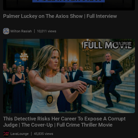
Palmer Luckey on The Axios Show | Full Interview
|
Milton Rasiah
10,011 views
01:29:38
This Detective Risks Her Career To Expose A Corrupt
Judge | The Cover-Up | Full Crime Thriller Movie
|
LavaLounge
45,835 views