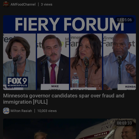
|
AMFoodChannel
3 views
01:05:06
Minnesota governor candidates spar over fraud and
immigration [FULL]
|
Milton Rasiah
10,003 views
00:03:33