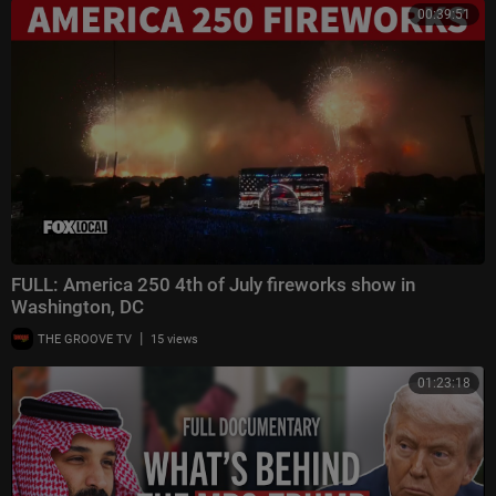
00:39:51
FULL: America 250 4th of July fireworks show in
Washington, DC
|
THE GROOVE TV
15 views
01:23:18