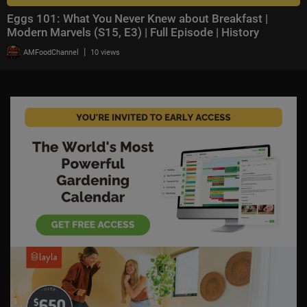
Eggs 101: What You Never Knew about Breakfast |
Modern Marvels (S15, E3) | Full Episode | History
|
AMFoodChannel
10 views