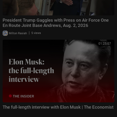
President Trump Gaggles with Press on Air Force One
En Route Joint Base Andrews, Aug. 2, 2026
|
Milton Rasiah
5 views
01:25:07
The full-length interview with Elon Musk | The Economist