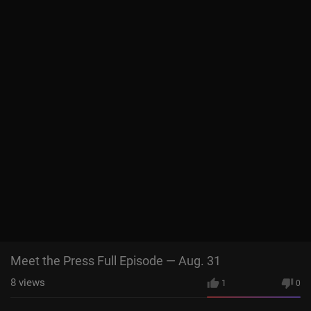
Meet the Press Full Episode — Aug. 31
8
views
1
0