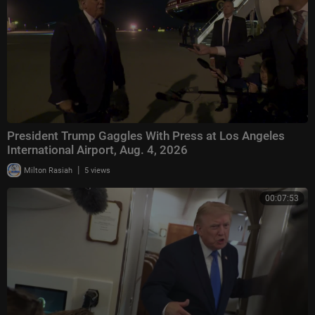
President Trump Gaggles With Press at Los Angeles
International Airport, Aug. 4, 2026
|
Milton Rasiah
5 views
00:07:53