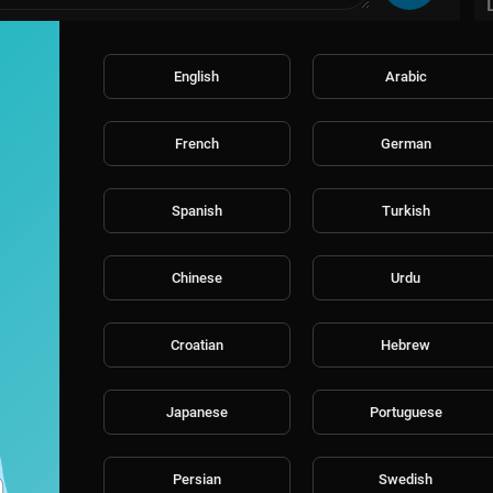
English
Arabic
French
German
Spanish
Turkish
Chinese
Urdu
Croatian
Hebrew
Japanese
Portuguese
Persian
Swedish