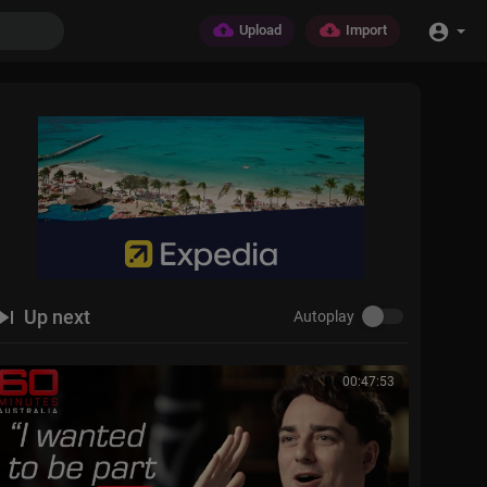
Upload
Import
Up next
Autoplay
00:47:53