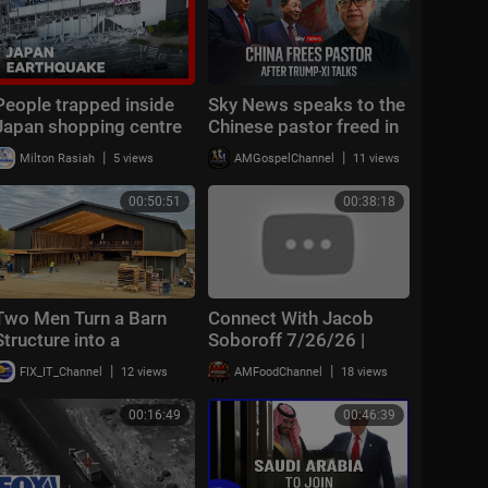
People trapped inside
Sky News speaks to the
Japan shopping centre
Chinese pastor freed in
after earthquake | BBC
extraordinary deal with
|
|
Milton Rasiah
5 views
AMGospelChannel
11 views
News
the US
00:50:51
00:38:18
Two Men Turn a Barn
Connect With Jacob
Structure into a
Soboroff 7/26/26 |
$750,000 Home in One
🅼🆂🅽🅱️🅲 Breaking
|
|
FIX_IT_Channel
12 views
AMFoodChannel
18 views
Year | BARNDOMINIUM
News Today July 26,
Build
2026
00:16:49
00:46:39