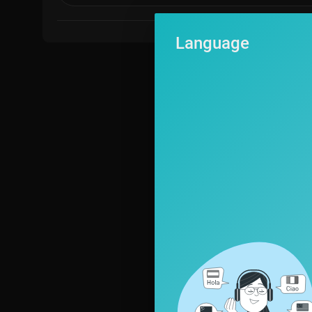
Language