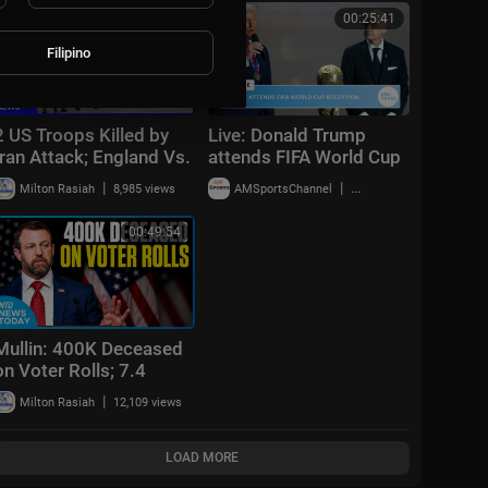
00:46:47
00:25:41
Filipino
2 US Troops Killed by
Live: Donald Trump
Iran Attack; England Vs.
attends FIFA World Cup
France Today | NTD
2026 reception at
|
|
Milton Rasiah
8,985 views
AMSportsChannel
20,014 views
Evening News (July 18)
Trump Tower in NYC
00:49:54
Mullin: 400K Deceased
on Voter Rolls; 7.4
Earthquake Off Mexico |
|
Milton Rasiah
12,109 views
NTD News Today July
17
LOAD MORE