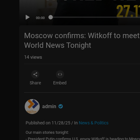
00:00
Moscow confirms: Witkoff to meet 
World News Tonight
14
views
Share
Embed
admin
Published on 11/28/25 / In
News & Politics
Our main stories tonight:
- President Putin confirms U.S. envoy Witkoff is heading to Mos