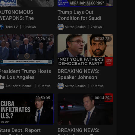
AUTONOMOUS
Trump Lays Out
WEAPONS: The
Condition for Saudi
BATTLEFIELD moves
Nuclear Deal | NTD
|
|
Tech TV
10 views
Milton Rasiah
7 views
into a brand new world
Evening News (July 23)
00:26:14
00:33:23
President Trump Hosts
BREAKING NEWS:
the Los Angeles
Speaker Johnson
Dodgers, 2025 World
Issues Full-Throated
|
|
AMSportsChannel
10 views
Milton Rasiah
13 views
Series Champions
Warning About
Communism Amidst
00:50:05
00:14:29
DSA Gains
State Dept. Report
BREAKING NEWS: