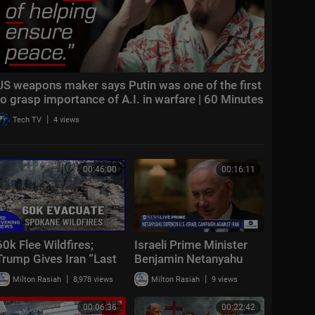
US weapons maker says Putin was one of the first
to grasp importance of A.I. in warfare | 60 Minutes
|
Tech TV
4 views
00:46:00
00:16:11
60k Flee Wildfires;
Israeli Prime Minister
Trump Gives Iran “Last
Benjamin Netanyahu
Chance Before
spoke with ABC News’
|
|
Milton Rasiah
8,978 views
Milton Rasiah
9 views
Decapitation” | NTD
Linsey Davis
Evening News (August
00:06:36
00:22:42
3)