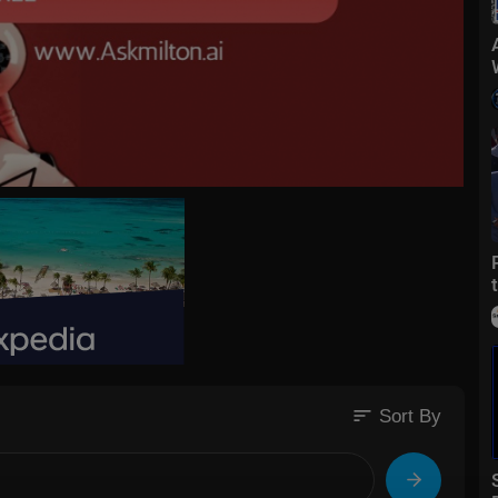
sort
Sort By