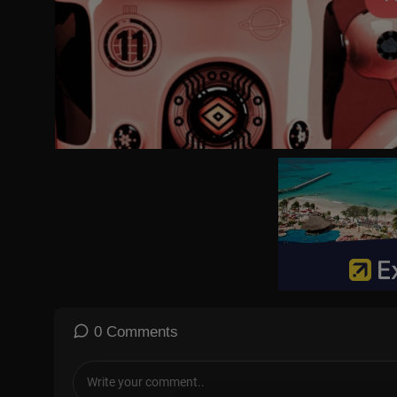
https://www.tiktok.com/@tvpworld.com
https://t.me/tvp_world
#Witkoff #Putin #peacetalks #USA #Ukraine #geopolitics
0 Comments