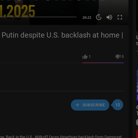
29:23
20
Putin despite U.S. backlash at home |
1
0
10
SUBSCRIBE
cow. Back in the U.S., Witkoff faces bipartisan backlash from Democrat