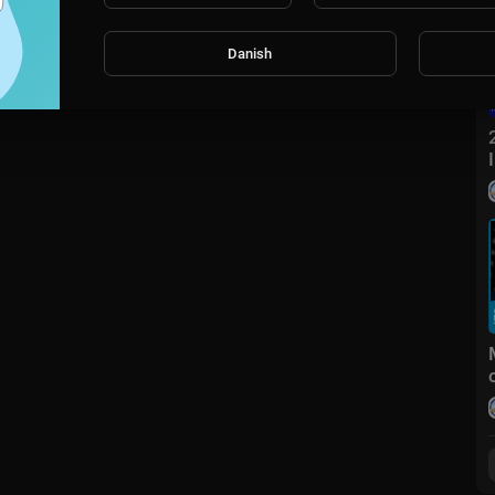
Danish