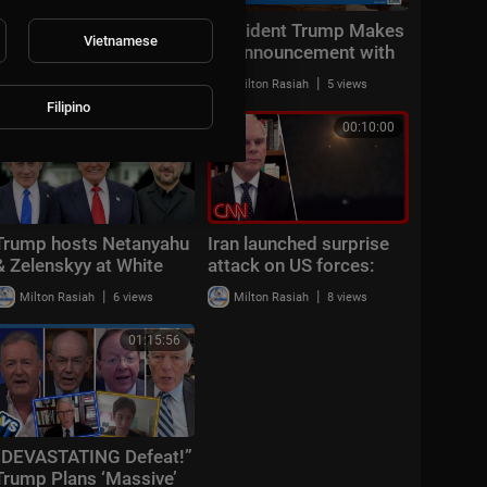
Middle East latest:
President Trump Makes
Vietnamese
China reportedly
an Announcement with
sending 400 rocket
the Secretary of
|
|
Milton Rasiah
6 views
Milton Rasiah
5 views
launchers to Iran
Transportation
Filipino
00:13:00
00:10:00
Trump hosts Netanyahu
Iran launched surprise
& Zelenskyy at White
attack on US forces:
House: "Positive &
CENTCOM
|
|
Milton Rasiah
6 views
Milton Rasiah
8 views
productive"
01:15:56
“DEVASTATING Defeat!”
Trump Plans ‘Massive’