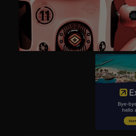
24:10 DOJ Announces Superseding Indictment Against SPLC
25:18 FBI Announces Launch of Operation Summer Heat 2.0
28:52 2 Scientists Charged With Smuggling Mpox Into U.S.
29:50 Scott Pelley Fired From '60 Minutes'
30:57 Trump to Attend Rescheduled White House Press Dinner
31:58 U.S. Plans Tariffs for 60 Countries Over Forced Labor
33:30 Solomon Island to Review China Security Pact
34:20 Kyiv Strikes St Petersburg as 'Putin's Davos' Gets Underwa
36:43 Campaign Launches to Reduce Ultraprocessed Food
37:54 NASA Preps for First X-59 Supersonic Flight
38:37 Frontier Flight Diverted After Passenger Attack
39:36 UK Protest Turns Violent After Vigil for Henry Novak
--
🧶More NTD Programs:
https://www.ntd.com/programs?utm_source=YouTube&utm_me
--
🇺🇸 Stay updated with breaking news, special reports, and L
--
🔵Sign up for our newsletter to stay informed with NTD News. 