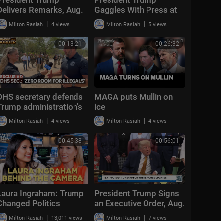
Delivers Remarks, Aug.
Gaggles With Press at
5, 2026
Los Angeles
|
|
Milton Rasiah
4 views
Milton Rasiah
5 views
International Airport,
Aug. 4, 2026
00:13:21
00:26:32
DHS secretary defends
MAGA puts Mullin on
Trump administration's
ice
deportation record |
|
|
Milton Rasiah
4 views
Milton Rasiah
4 views
Bradley on the Border
00:45:38
00:56:01
Laura Ingraham: Trump
President Trump Signs
Changed Politics
an Executive Order, Aug.
Forever | KMP Ep.50
3, 2026
|
|
Milton Rasiah
13,011 views
Milton Rasiah
7 views