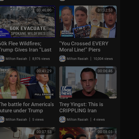
00:46:00
01:32:53
60k Flee Wildfires;
"You Crossed EVERY
Trump Gives Iran “Last
Moral Line!" Piers
Chance Before
Morgan Vs Hamas +
|
|
Milton Rasiah
8,976 views
Milton Rasiah
10,004 views
Decapitation” | NTD
US-Iran War & Spain-
Evening News (August
Morocco Mi
00:41:29
00:06:46
3)
The battle for America's
Trey Yingst: This is
future under Trump
CRIPPLING Iran
|
|
Milton Rasiah
5 views
Milton Rasiah
4 views
00:07:53
00:08:01