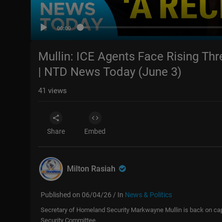
00:00
Mullin: ICE Agents Face Rising Thr
| NTD News Today (June 3)
41
views
Share
Embed
Milton Rasiah
Published on 06/04/26 / In
News & Politics
Secretary of Homeland Security Markwayne Mullin is back on capi
Security Committee.