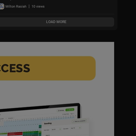
Iran Attack + Piers
|
Milton Rasiah
10 views
Morgan vs Cancelled
Cornell Student
LOAD MORE