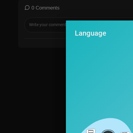
s blocked, type in NTD.com manually to sign up.
--
0 Comments
🔵 Watch more: https://www.ntd.com/?utm_source=YouTube&
-
Language
🔵 Watch NTD Original Documentaries:
https://vimeo.com/user109504031/vod_pages
-
🍀 Support NTD 👉
https://donorbox.org/ntd
--
© All Rights Reserved.