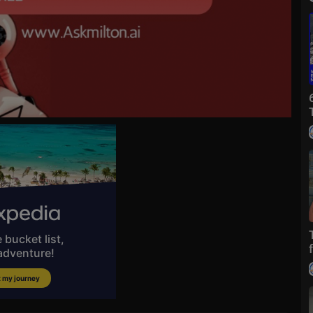
y
dium=SocialM
IVE COVERAGE on NTD:
https://ept.ms/NTDlive_

https://www.ntd.com/newsletter.....htm?utm_source=YouT
If the link i