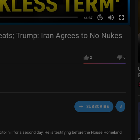
44:37
20
eats; Trump: Iran Agrees to No Nukes
2
0
8
SUBSCRIBE
tol hill for a second day. He is testifying before the House Homeland