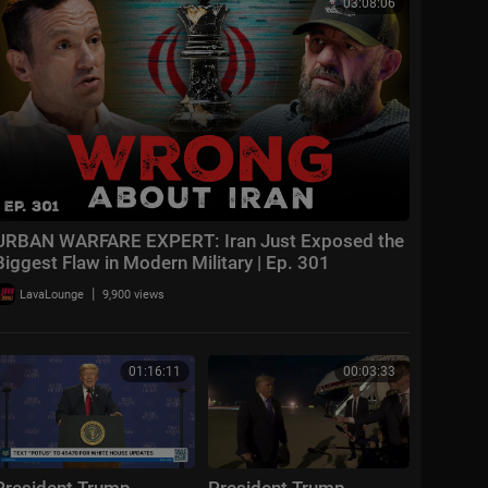
03:08:06
URBAN WARFARE EXPERT: Iran Just Exposed the
Biggest Flaw in Modern Military | Ep. 301
|
LavaLounge
9,900 views
01:16:11
00:03:33
President Trump
President Trump