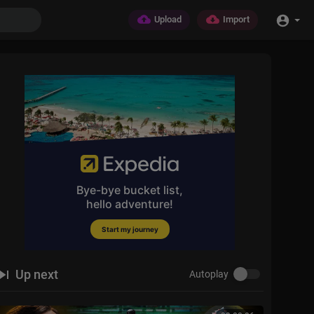
Upload
Import
Up next
Autoplay