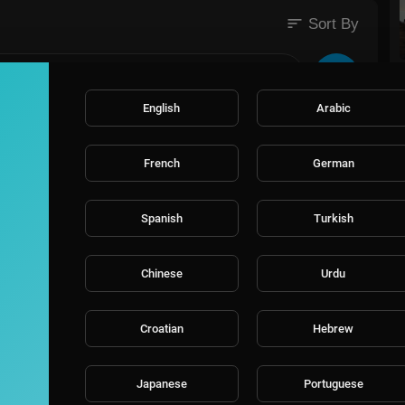
sort
Sort By
utm_medium=SocialM
English
Arabic
French
German
Spanish
Turkish
Chinese
Urdu
Croatian
Hebrew
Japanese
Portuguese