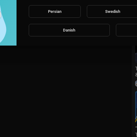
Persian
Swedish
Danish