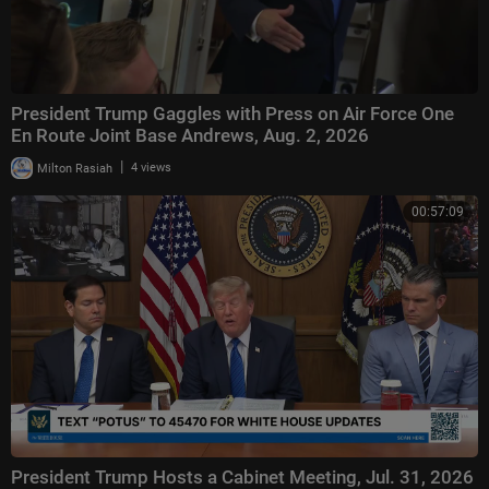
President Trump Gaggles with Press on Air Force One
En Route Joint Base Andrews, Aug. 2, 2026
|
Milton Rasiah
4 views
00:57:09
President Trump Hosts a Cabinet Meeting, Jul. 31, 2026