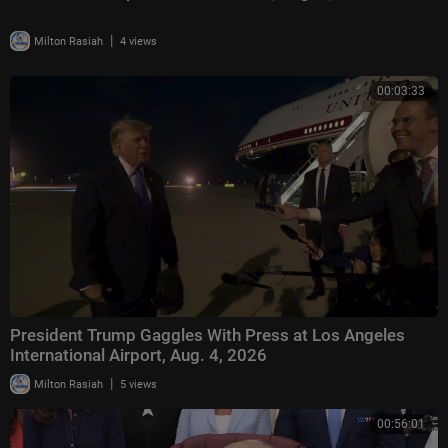
|
Milton Rasiah
4 views
00:03:33
President Trump Gaggles With Press at Los Angeles
International Airport, Aug. 4, 2026
|
Milton Rasiah
5 views
00:56:01