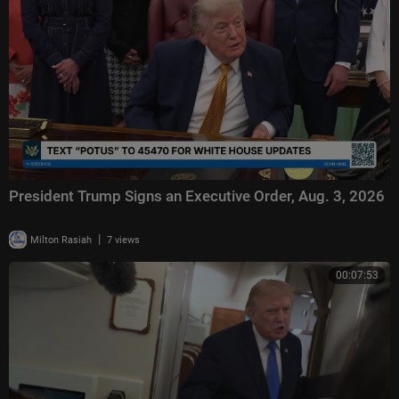
President Trump Signs an Executive Order, Aug. 3, 2026
|
Milton Rasiah
7 views
00:07:53