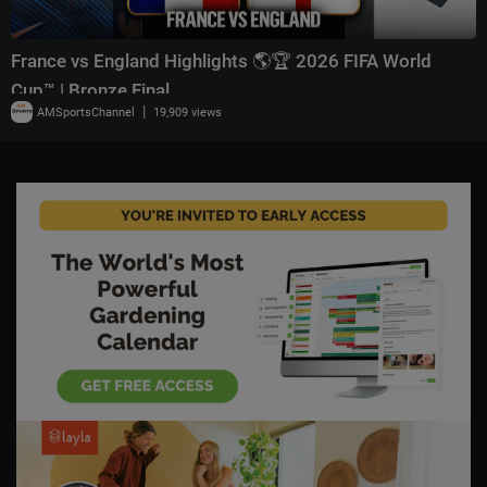
France vs England Highlights 🌎🏆 2026 FIFA World
Cup™ | Bronze Final
|
AMSportsChannel
19,909 views