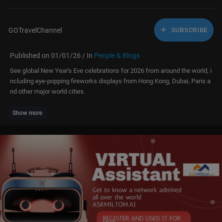
GOTravelChannel
SUBSCRIBE
Published on 01/01/26 / In
People & Blogs
See global New Year's Eve celebrations for 2026 from around the world, i
ncluding eye-popping fireworks displays from Hong Kong, Dubai, Paris a
nd other major world cities.
Show more