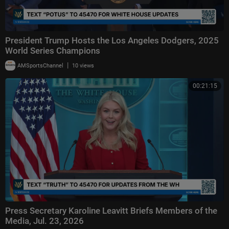
President Trump Hosts the Los Angeles Dodgers, 2025
World Series Champions
|
AMSportsChannel
10 views
00:21:15
Press Secretary Karoline Leavitt Briefs Members of the
Media, Jul. 23, 2026