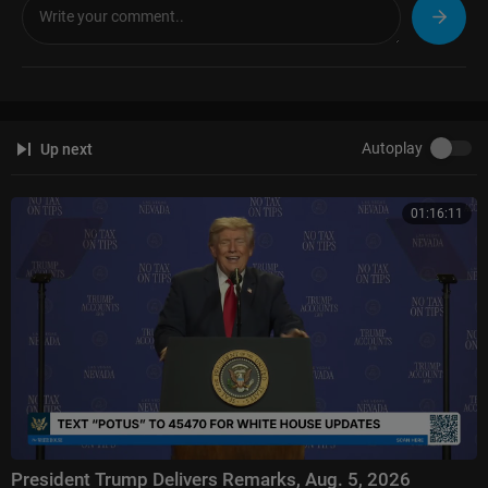
Autoplay
Up next
01:16:11
President Trump Delivers Remarks, Aug. 5, 2026