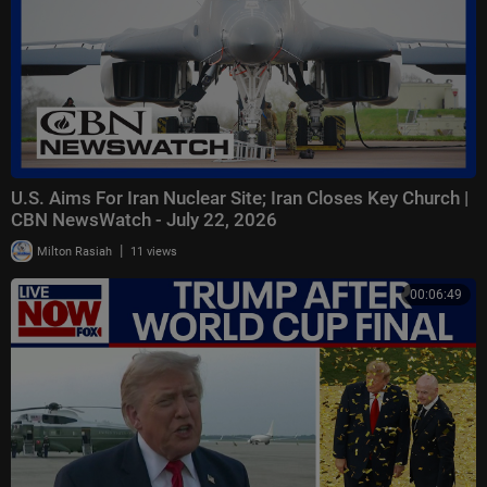
U.S. Aims For Iran Nuclear Site; Iran Closes Key Church |
CBN NewsWatch - July 22, 2026
|
Milton Rasiah
11 views
00:06:49