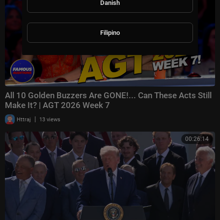
Danish
Filipino
All 10 Golden Buzzers Are GONE!... Can These Acts Still
Make It? | AGT 2026 Week 7
|
Httraj
13 views
00:26:14