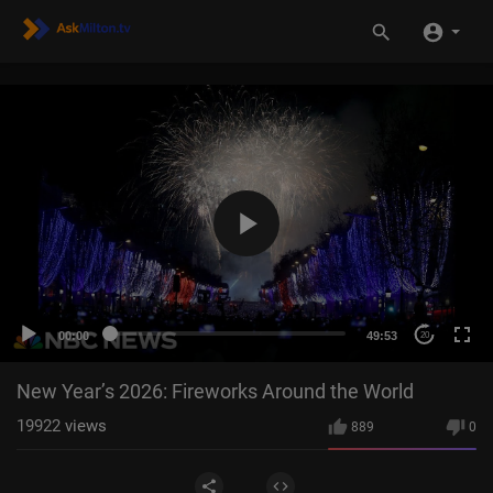
00:00
49:53
20
New Year’s 2026: Fireworks Around the World
19922
views
889
0