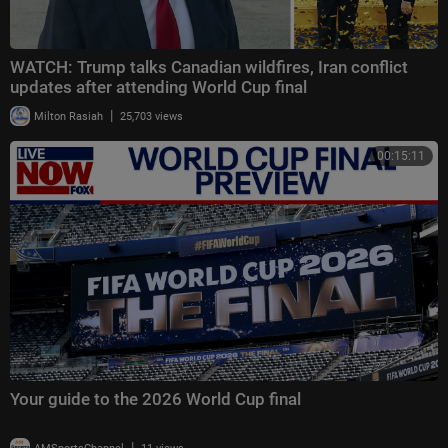
WATCH: Trump talks Canadian wildfires, Iran conflict
updates after attending World Cup final
|
Milton Rasiah
25,703 views
00:15:11
Your guide to the 2026 World Cup final
|