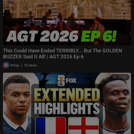
This Could Have Ended TERRIBLY... But The GOLDEN
BUZZER Said It All! | AGT 2026 Ep 6
|
Httraj
10 views
00:25:07