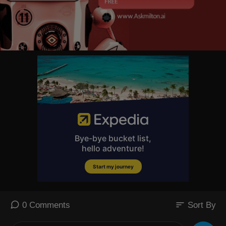
sort
0 Comments
Sort By