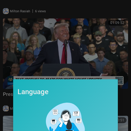
|
Milton Rasiah
6 views
01:09:52
Language
President Trump Delivers Remarks, Jul. 27, 2026
|
Milton Rasiah
14 views
00:50:51