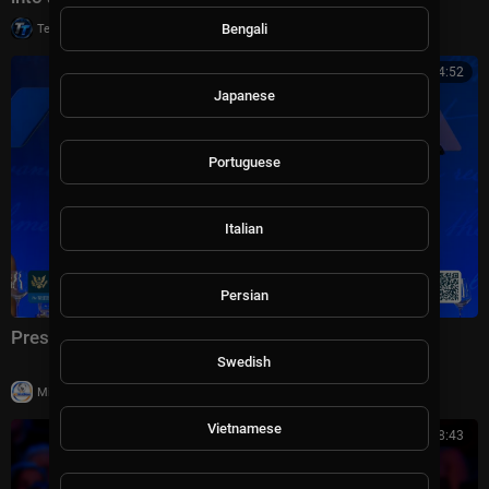
|
Bengali
Tech TV
10 views
01:04:52
Japanese
Portuguese
Italian
Persian
President Trump Delivers Remarks, Jul. 24, 2026
Swedish
|
Milton Rasiah
23 views
Vietnamese
01:08:43