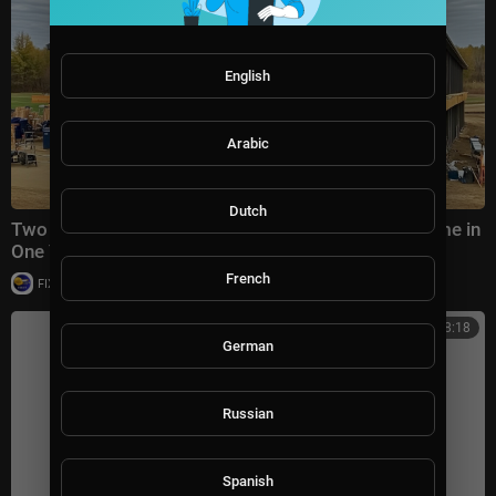
English
Arabic
Dutch
Two Men Turn a Barn Structure into a $750,000 Home in
One Year | BARNDOMINIUM Build
French
|
FIX_IT_Channel
12 views
00:38:18
German
Russian
Spanish