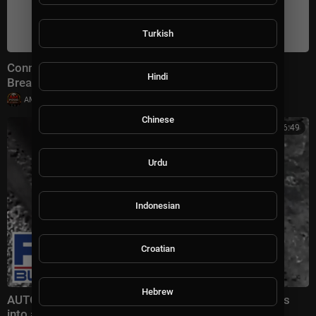
Turkish
Connect With Jacob Soboroff 7/26/26 | 🅼🆂🅽🅱️🅲
Hindi
Breaking News Today July 26, 2026
|
AMFoodChannel
18 views
Chinese
00:16:49
Urdu
Indonesian
Croatian
Hebrew
AUTONOMOUS WEAPONS: The BATTLEFIELD moves
into a brand new world