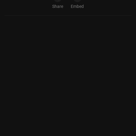
Share
Embed