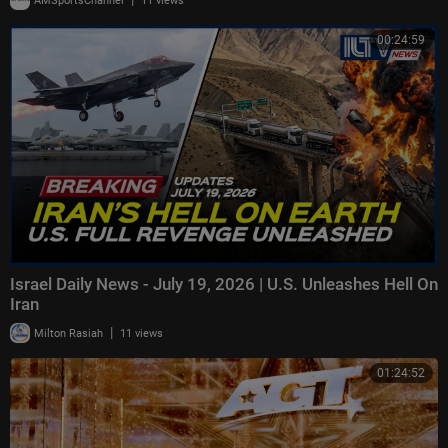
AMSportsChannel
11 views
00:24:59
Israel Daily News - July 19, 2026 | U.S. Unleashes Hell On
Iran
|
Milton Rasiah
11 views
01:24:52