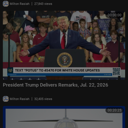
|
Milton Rasiah
27,843 views
00:00:00
President Trump Delivers Remarks, Jul. 22, 2026
|
Milton Rasiah
32,405 views
00:20:25