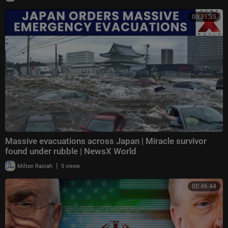
00:31:35
Massive evacuations across Japan | Miracle survivor
found under rubble | NewsX World
|
Milton Rasiah
5 views
00:46:44