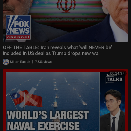
OFF THE TABLE: Iran reveals what 'will NEVER be'
included in US deal as Trump drops new wa
|
Milton Rasiah
7,833 views
00:24:37