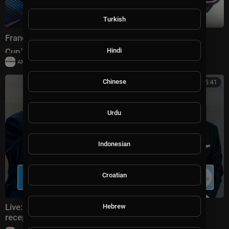
Turkish
France vs England Highlights 🌎🏆 2026 FIFA World
Hindi
Cup™ | Bronze Final
|
AMSportsChannel
19,909 views
Chinese
00:25:41
Urdu
Indonesian
Croatian
Live: Donald Trump attends FIFA World Cup 2026
Hebrew
reception at Trump Tower in NYC