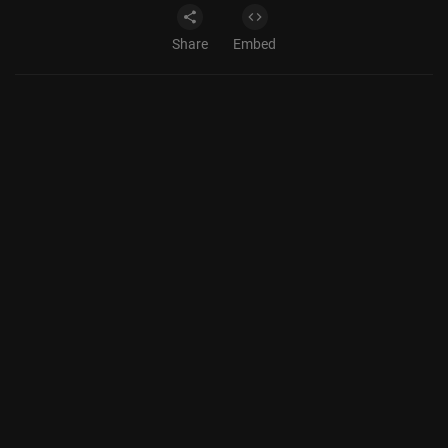
Share
Embed