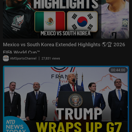
Mexico vs South Korea Extended Highlights 🌎🏆 2026
FIFA World Cup™
|
AMSportsChannel
27,831 views
00:44:00