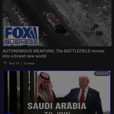
AUTONOMOUS WEAPONS: The BATTLEFIELD moves
into a brand new world
|
Tech TV
10 views
00:46:39