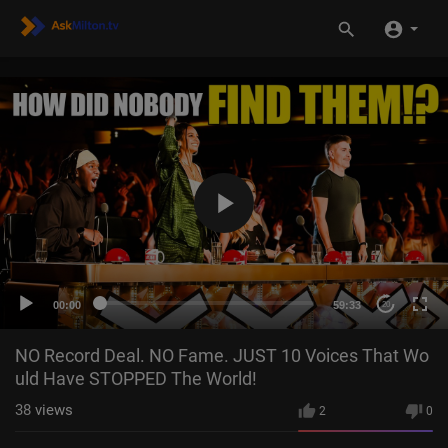
00:00
59:33
20
NO Record Deal. NO Fame. JUST 10 Voices That Wo
uld Have STOPPED The World!
38
views
2
0