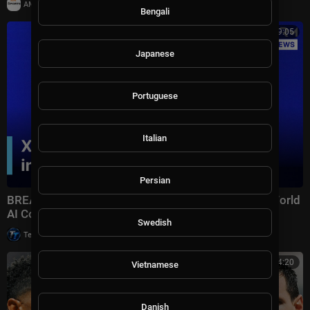
|
AMSportsChannel
20,013 views
Bengali
00:19:05
Japanese
Portuguese
Italian
Persian
BREAKING: Xi Jinping Delivers Keynote Speech at World
AI Conference 2026 in Shanghai | AI1Z
Swedish
|
Tech TV
10,007 views
00:14:20
Vietnamese
Danish