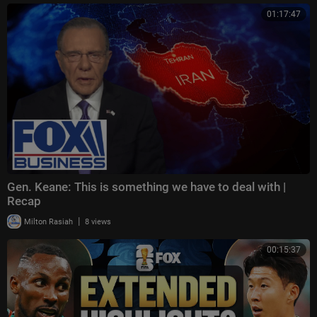
01:17:47
Gen. Keane: This is something we have to deal with |
Recap
|
Milton Rasiah
8 views
00:15:37