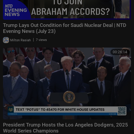
Trump Lays Out Condition for Saudi Nuclear Deal | NTD
Evening News (July 23)
|
Milton Rasiah
7 views
00:26:14
President Trump Hosts the Los Angeles Dodgers, 2025
World Series Champions