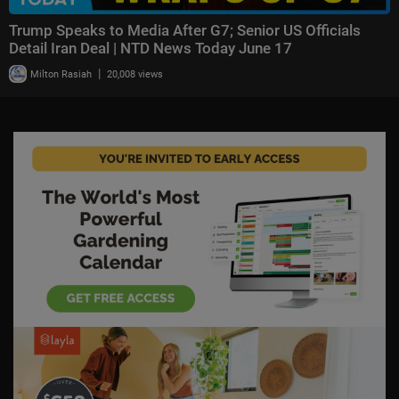
Trump Speaks to Media After G7; Senior US Officials
Detail Iran Deal | NTD News Today June 17
|
Milton Rasiah
20,008 views