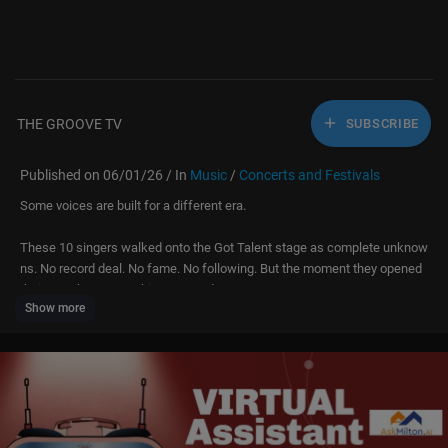
THE GROOVE TV
SUBSCRIBE
Published on 06/01/26 / In
Music
/
Concerts and Festivals
Some voices are built for a different era.
These 10 singers walked onto the Got Talent stage as complete unknow
ns. No record deal. No fame. No following. But the moment they opened
their mouths — everything stopped.
Show more
These are the voices that should have been selling out arenas in the 80s
and 90s. The kind of raw, unfiltered talent that used to top the charts bef
ore auto-tune took over. Watch the judges' faces — because NOBODY in
that room was ready for what came out.
Click "...more" to see all contestants & timestamps