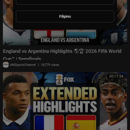
Filipino
England vs Argentina Highlights 🌎🏆 2026 FIFA World
Cup™ | Semifinals
|
AMSportsChannel
18,779 views
00:17:54