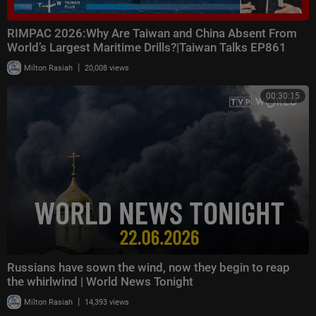
RIMPAC 2026:Why Are Taiwan and China Absent From
World’s Largest Maritime Drills?|Taiwan Talks EP861
|
Milton Rasiah
20,008 views
00:30:15
Russians have sown the wind, now they begin to reap
the whirlwind | World News Tonight
|
Milton Rasiah
14,393 views