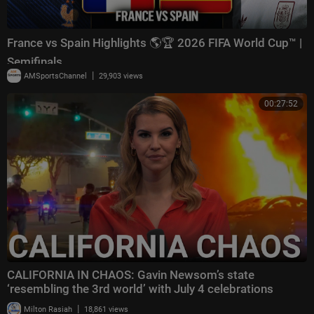
France vs Spain Highlights 🌎🏆 2026 FIFA World Cup™ |
Semifinals
|
AMSportsChannel
29,903 views
00:27:52
CALIFORNIA IN CHAOS: Gavin Newsom’s state
‘resembling the 3rd world’ with July 4 celebrations
|
Milton Rasiah
18,861 views