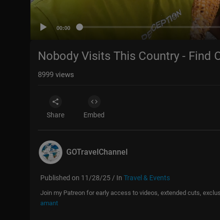
00:00
Nobody Visits This Country - Find 
8999
views
Share
Embed
GOTravelChannel
Published on 11/28/25 / In
Travel & Events
Join my Patreon for early access to videos, extended cuts, excl
amant