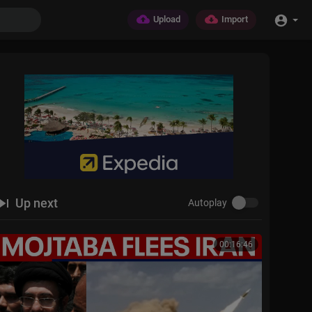
Upload
Import
Up next
Autoplay
00:16:46