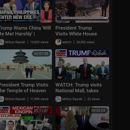
Trump Warns China 'Will
President Trump
Be Met Harshly' |
Visits White House
Marcos Visits Takaichi
Ballroom Construction
|
|
Milton Rasiah
19,005 views
admin
24,392 views
to Talk Security|Taiwan
T
00:01:58
00:26:44
President Trump Visits
WATCH: Trump visits
the Temple of Heaven
National Mall, takes
with the President of
questions on Iran
|
|
Milton Rasiah
11,909 views
Milton Rasiah
22 views
the People's Republic of
Chin
00:11:01
00:05:03