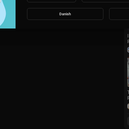
Danish