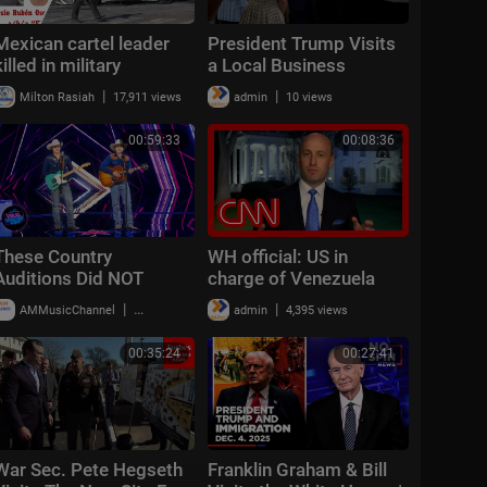
Mexican cartel leader
President Trump Visits
killed in military
a Local Business
operation, violence
|
|
Milton Rasiah
17,911 views
admin
10 views
erupts across country
00:59:33
00:08:36
These Country
WH official: US in
Auditions Did NOT
charge of Venezuela
Come to Play!
because 'military
|
|
AMMusicChannel
18,990 views
admin
4,395 views
stationed outside the
country'
00:35:24
00:27:41
War Sec. Pete Hegseth
Franklin Graham & Bill