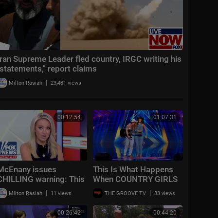
Iran Supreme Leader fled country, IRGC writing his
"statements," report claims
|
Milton Rasiah
23,481 views
00:12:54
01:07:31
McEnany issues
This Is What Happens
CHILLING warning: This
When COUNTRY GIRLS
is ‘all over the country’
Take Over Talent
|
|
Milton Rasiah
11 views
THE GROOVE TV
33 views
Shows!
00:26:42
00:44:20