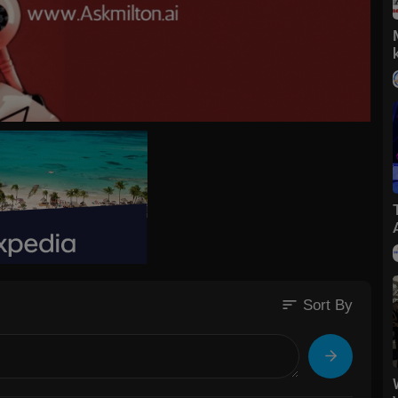
sort
Sort By