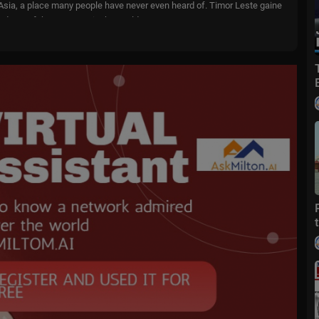
 in Asia, a place many people have never even heard of. Timor Leste gaine
nd one of the youngest in the world.