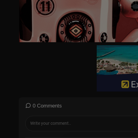
31:35 Crocodile nr1
32:59 Crocodile nr2
35:08 Feeding the crocodile
41:58 Making a local friend
46:05 Renting a moped
47:38 Driving in Dili
50:34 Haircut and shave
56:17 Road shop
58:56 Buying snacks for local family
1:00:04 One dollar beach
1:07:02 Lunch
1:15:10 Petrol station
1:16:51 100$ coconut
1:21:53 100$ roasted corn
1:26:18 View point
#lukedamant
0 Comments