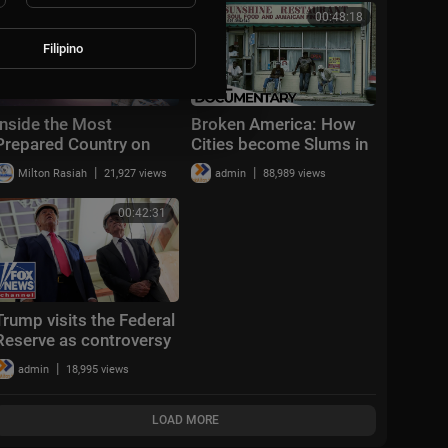
pressure
00:52:31
00:48:18
Filipino
Inside the Most
Broken America: How
Prepared Country on
Cities become Slums in
Earth
the Richest Country in
|
|
Milton Rasiah
21,927 views
admin
88,989 views
the World | ENDEVR
Documentary
00:42:31
Trump visits the Federal
Reserve as controversy
around Fed Chair Powell
|
admin
18,995 views
continues
LOAD MORE