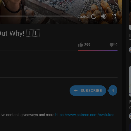
01:29:29
20
Out Why! 🇹🇱
299
0
4
SUBSCRIBE
usive content, giveaways and more
https://www.patreon.com/cw/luked