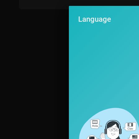
Language