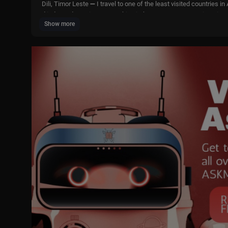
Dili, Timor Leste ➖ I travel to one of the least visited countries
d independence in 2002, making it the youngest country in Asia a
Show more
FOLLOW ME ❤
► Instagram:
https://www.instagram.com/lukedamant
► 2nd Channel:
https://www.youtube.com/@LukeDamant2
► 3rd Channel:
https://www.youtube.com/@lukedamant3
► Tik Tok:
https://www.tiktok.com/@lukedamant
► Facebook:
https://www.facebook.com/LukeDamantt
► Email: lukedamantbusiness@gmail.com
► Website:
https://www.lukedamant.com/
* TIMESTAMPS *
0:00 intro
0:23 Arriving in Dili
02:26 Getting a taxi
07:19 First local lunch
11:39 Arriving at the hotel
20:02 Buying cigarettes
24:33 Getting a microlet
29:42 Buying food for the croc