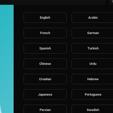
English
Arabic
French
German
Spanish
Turkish
Chinese
Urdu
Croatian
Hebrew
Japanese
Portuguese
Persian
Swedish