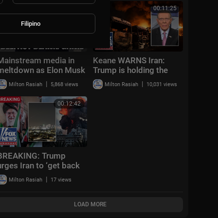
00:52:14
00:11:25
Filipino
Mainstream media in
Keane WARNS Iran:
meltdown as Elon Musk
Trump is holding the
refuses to censor truth
card to ATTACK
|
|
Milton Rasiah
5,868 views
Milton Rasiah
10,031 views
about Belfast attack
00:12:42
BREAKING: Trump
urges Iran to ‘get back
to the table’ after
|
Milton Rasiah
17 views
missile attack on Israel
LOAD MORE