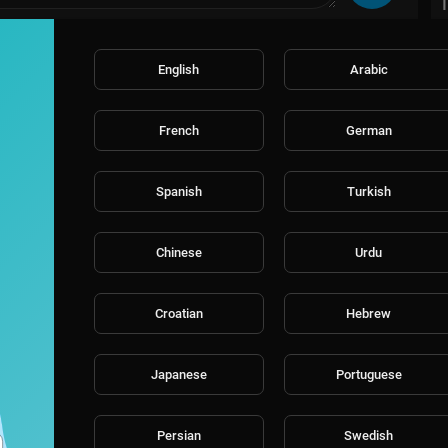
English
Arabic
French
German
Spanish
Turkish
Chinese
Urdu
Croatian
Hebrew
Japanese
Portuguese
Persian
Swedish