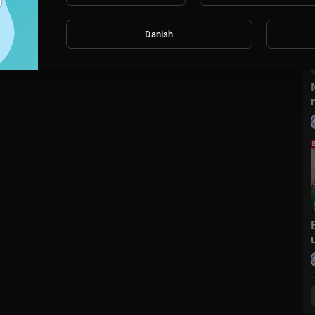
Danish