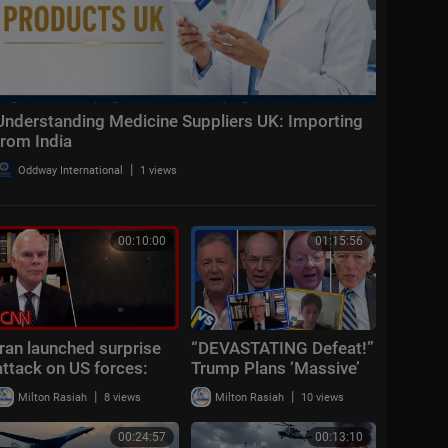
Understanding Medicine Suppliers UK: Importing
from India
|
Oddway International
1 views
00:10:00
01:15:56
Iran launched surprise
“DEVASTATING Defeat!”
attack on US forces:
Trump Plans ‘Massive’
CENTCOM
Iran Attack + Piers
|
|
Milton Rasiah
8 views
Milton Rasiah
10 views
Morgan vs Cancelled
Cornell Student
00:24:57
00:13:10