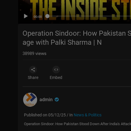
00:00
Operation Sindoor: How Pakistan S
age with Palki Sharma | N
38989
views
Share
Embed
admin
Published on 05/12/25 / In
News & Politics
Operation Sindoor: How Pakistan Stood Down After India's Attac