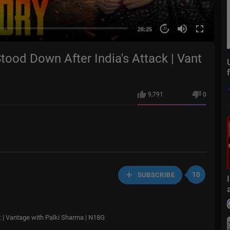
28:25
20
tood Down After India's Attack | Vant
9,791
0
10
SUBSCRIBE
k | Vantage with Palki Sharma | N18G