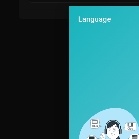
Follow Firstpost on Twitter:
https://twitter.com/firstpost
Language
Follow Firstpost on WhatsApp:
https://www.whatsapp.com/chann....el/0029Va6zOIrEQIams