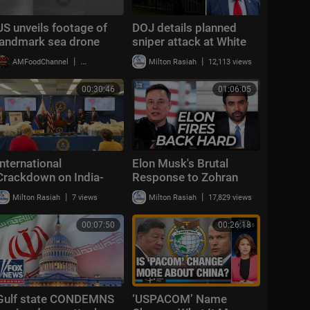
US unveils footage of
DOJ details planned
landmark sea drone
sniper attack at White
attack on Iran
House
|
|
AMFoodChannel
20,008 views
Milton Rasiah
12,113 views
00:30:46
01:06:05
International
Elon Musk's Brutal
Crackdown on India-
Response to Zohran
Based Gangs
Mamdani's 4th of July
|
|
Milton Rasiah
7 views
Milton Rasiah
17,829 views
Announcement
Attack Is Perfect
00:07:50
00:26:18
Gulf state CONDEMNS
‘USPACOM’ Name