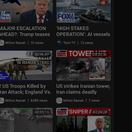
MAJOR ESCALATION
‘HIGH STAKES
AHEAD?: Trump teases
OPERATION’: AI vessels
massive Iran attack as
RESCUE American
|
|
Milton Rasiah
10 views
Tech TV
12 views
combat looms
pilots UNDER FIRE
00:46:47
00:21:50
2 US Troops Killed by
US strikes Iranian tower,
Iran Attack; England Vs.
Iran claims deadly
France Today | NTD
attack on US base in
|
|
Milton Rasiah
8,985 views
Milton Rasiah
7 views
Evening News (July 18)
Syria
00:05:13
00:24:28