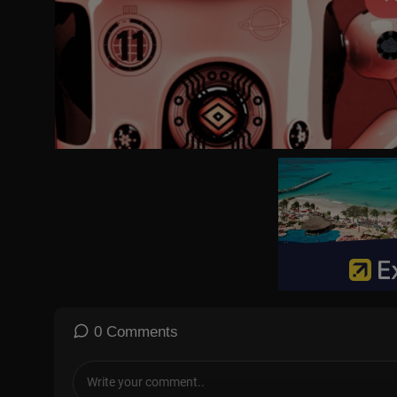
Vantage is a ground-breaking news, opinions, and current affairs
e biggest news stories from a 360-degree perspective, giving vi
Indian lens.
The show is anchored by Palki Sharma, Managing Editor, Firstpos
By breaking stereotypes, Vantage aims to challenge conventional 
norm and opening the door to new perspectives. The show goes 
a destination for thought-provoking ideas.
Vantage airs Monday to Friday at 9 PM IST on Firstpost across all
Subscribe to Firstpost channel and press the bell icon to get noti
https://www.youtube.com/@Firstpost
Follow Firstpost on Instagram:
https://www.instagram.com/firstpost/
0 Comments
Follow Firstpost on Facebook:
https://www.facebook.com/firstpostin/