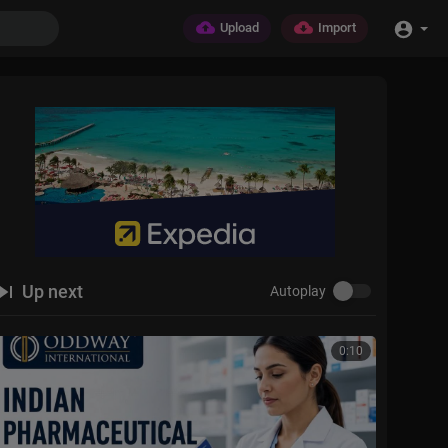
Upload
Import
Up next
Autoplay
0:10