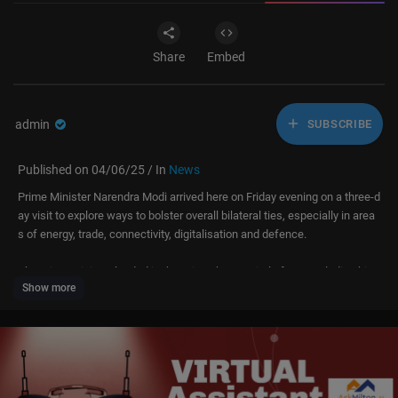
Share
Embed
admin
SUBSCRIBE
Published on 04/06/25 / In
News
Prime Minister Narendra Modi arrived here on Friday evening on a three-d
ay visit to explore ways to bolster overall bilateral ties, especially in area
s of energy, trade, connectivity, digitalisation and defence.
The prime minister landed in the Sri Lankan capital after concluding his t
Show more
rip to Bangkok where he attended a summit of the BIMSTEC (Bay of Ben
gal Initiative for Multi-Sectoral Technical and Economic Cooperation).
PM Modi will hold wide-ranging talks with President Anura Kumara Diss
anayake on Saturday.