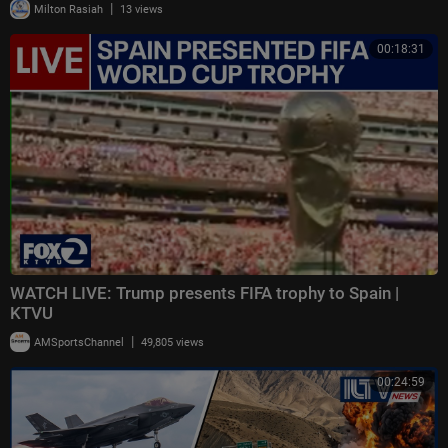
|
Milton Rasiah
13 views
00:18:31
WATCH LIVE: Trump presents FIFA trophy to Spain |
KTVU
|
AMSportsChannel
49,805 views
00:24:59