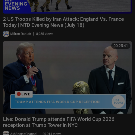
2 US Troops Killed by Iran Attack; England Vs. France
Today | NTD Evening News (July 18)
|
Milton Rasiah
8,985 views
00:25:41
Live: Donald Trump attends FIFA World Cup 2026
reception at Trump Tower in NYC
|
AMSportsChannel
20,014 views