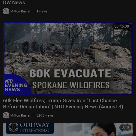
DW News
|
Milton Rasiah
1 views
00:46:00
60k Flee Wildfires; Trump Gives Iran “Last Chance
Before Decapitation” | NTD Evening News (August 3)
|
Milton Rasiah
8,978 views
0:10