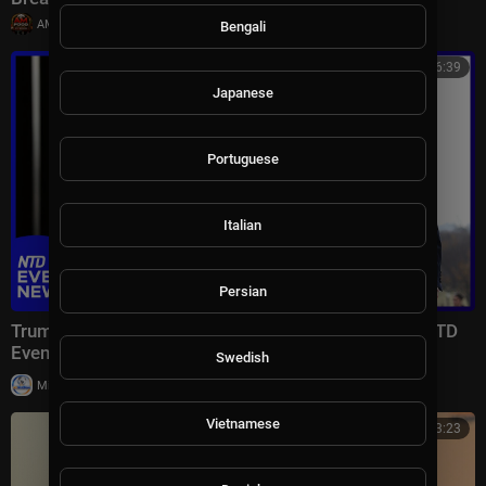
|
AMFoodChannel
18 views
Bengali
00:46:39
Japanese
Portuguese
Italian
Persian
Trump Lays Out Condition for Saudi Nuclear Deal | NTD
Evening News (July 23)
Swedish
|
Milton Rasiah
7 views
Vietnamese
00:33:23