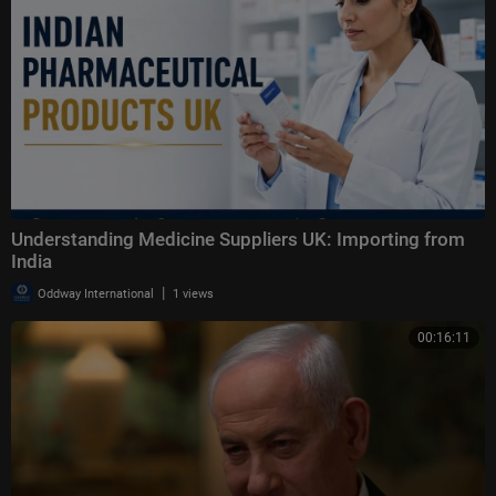
Understanding Medicine Suppliers UK: Importing from
India
|
Oddway International
1 views
00:16:11