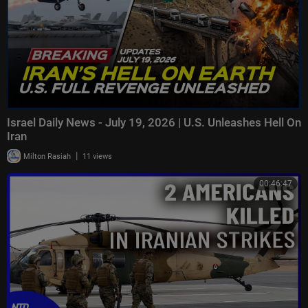
Israel Daily News - July 19, 2026 | U.S. Unleashes Hell On
Iran
|
Milton Rasiah
11 views
00:46:47