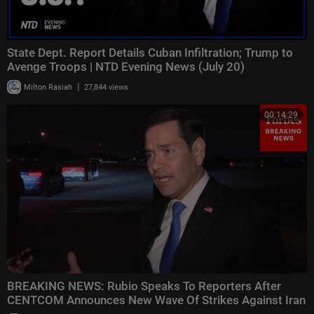
State Dept. Report Details Cuban Infiltration; Trump to
Avenge Troops | NTD Evening News (July 20)
|
Milton Rasiah
27,844 views
00:14:29
BREAKING NEWS: Rubio Speaks To Reporters After
CENTCOM Announces New Wave Of Strikes Against Iran