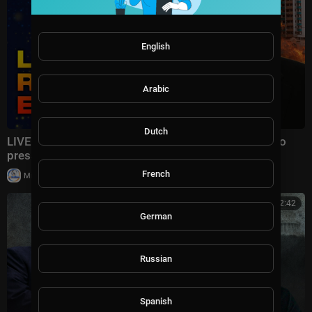
English
Arabic
Dutch
LIVE | LAVROV WASTED HIS TIME: The US refused to
pressure Ukraine and is preparing SANCTIONS!
French
|
Milton Rasiah
8 views
00:22:42
German
Russian
Spanish