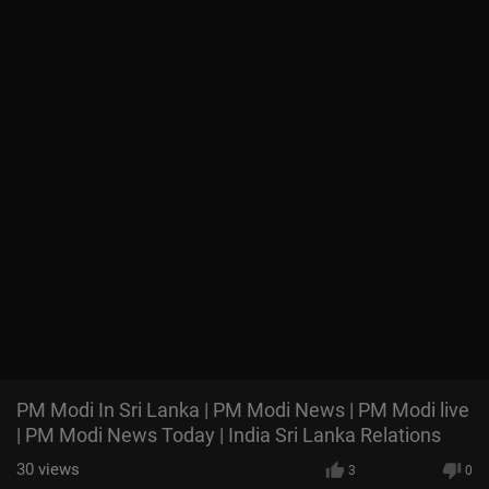
PM Modi In Sri Lanka | PM Modi News | PM Modi live
| PM Modi News Today | India Sri Lanka Relations
30
views
3
0