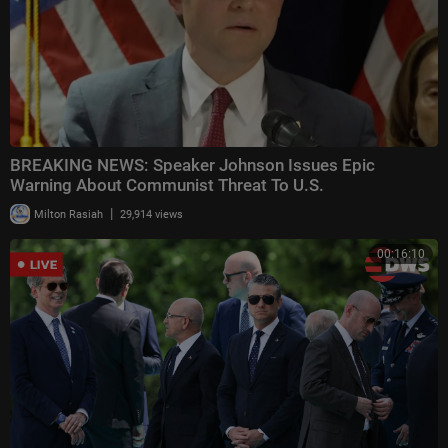
BREAKING NEWS: Speaker Johnson Issues Epic
Warning About Communist Threat To U.S.
|
Milton Rasiah
29,914 views
00:16:10