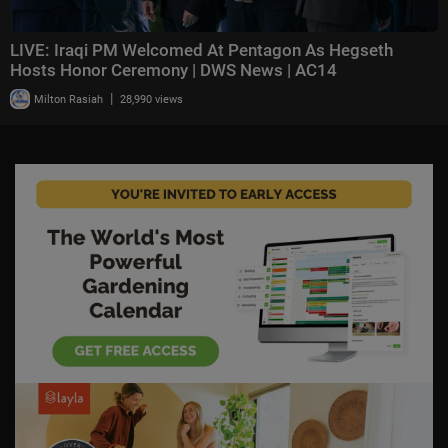
LIVE: Iraqi PM Welcomed At Pentagon As Hegseth
Hosts Honor Ceremony | DWS News | AC14
|
Milton Rasiah
28,990 views