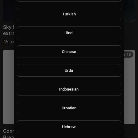
Turkish
Sky News speaks to the Chinese pastor freed in
extraordinary deal with the US
Hindi
|
AMGospelChannel
11 views
Chinese
00:38:18
Urdu
Indonesian
Croatian
Hebrew
Connect With Jacob Soboroff 7/26/26 | 🅼🆂🅽🅱️🅲
Breaking News Today July 26, 2026