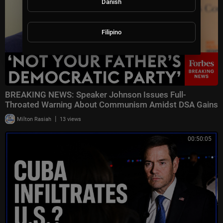
Danish
Filipino
BREAKING NEWS: Speaker Johnson Issues Full-
Throated Warning About Communism Amidst DSA Gains
|
Milton Rasiah
13 views
00:50:05