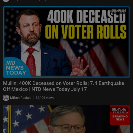
00:49:54
Mullin: 400K Deceased on Voter Rolls; 7.4 Earthquake
Off Mexico | NTD News Today July 17
|
Milton Rasiah
12,109 views
00:41:46