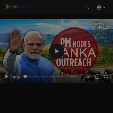
00:00
38:08
20