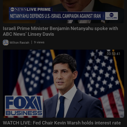
Israeli Prime Minister Benjamin Netanyahu spoke with
ABC News’ Linsey Davis
|
Milton Rasiah
9 views
00:53:41
WATCH LIVE: Fed Chair Kevin Warsh holds interest rate