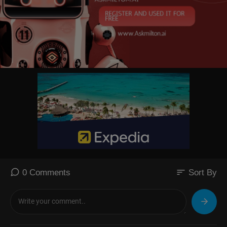
sort
0 Comments
Sort By