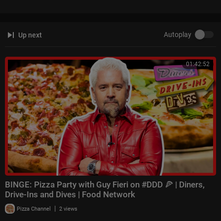
Autoplay
Up next
01:42:52
BINGE: Pizza Party with Guy Fieri on #DDD 🍕 | Diners,
Drive-Ins and Dives | Food Network
|
Pizza Channel
2 views