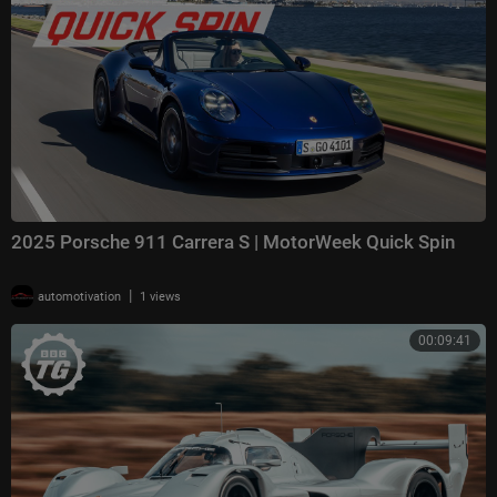
2025 Porsche 911 Carrera S | MotorWeek Quick Spin
|
automotivation
1 views
00:09:41