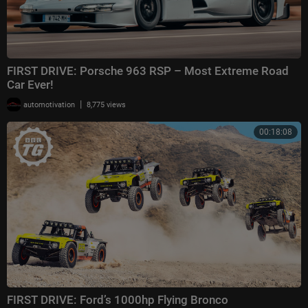
FIRST DRIVE: Porsche 963 RSP – Most Extreme Road
Car Ever!
|
automotivation
8,775 views
00:18:08
FIRST DRIVE: Ford’s 1000hp Flying Bronco