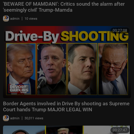
'BEWARE OF MAMDANI': Critics sound the alarm after
'seemingly civil' Trump-Mamda
|
admin
10 views
00:27:08
Border Agents involved in Drive By shooting as Supreme
Court hands Trump MAJOR LEGAL WIN
|
admin
30,011 views
00:27:47