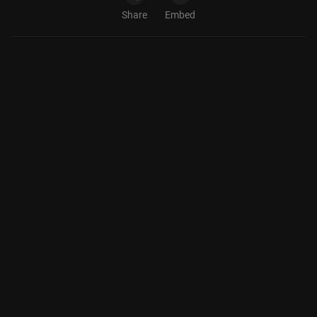
Share
Embed