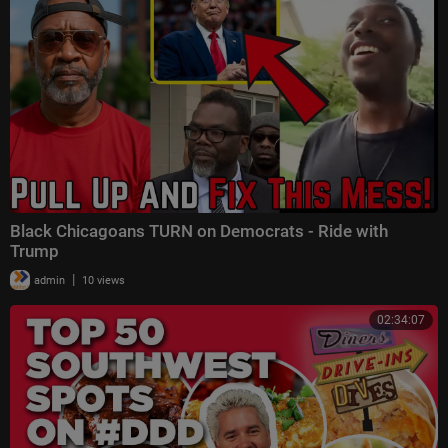
Black Chicagoans TURN on Democrats - Ride with
Trump
|
admin
10 views
02:34:07