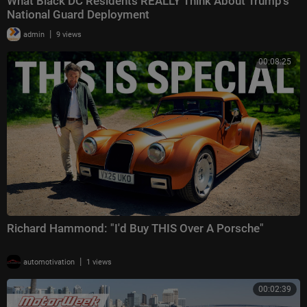
What Black DC Residents REALLY Think About Trump's
National Guard Deployment
|
admin
9 views
00:08:25
Richard Hammond: "I'd Buy THIS Over A Porsche"
|
automotivation
1 views
00:02:39