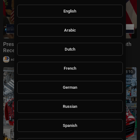
English
Arabic
President Trump Participates in a Black History Month
Dutch
Reception
|
admin
10 views
French
00:18:10
German
Russian
Spanish