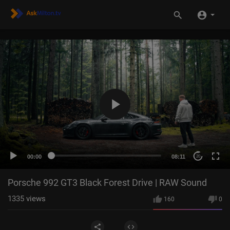
00:00
08:11
20
Porsche 992 GT3 Black Forest Drive | RAW Sound
1335
views
160
0