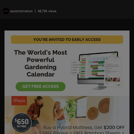
|
automotivation
48,796 views