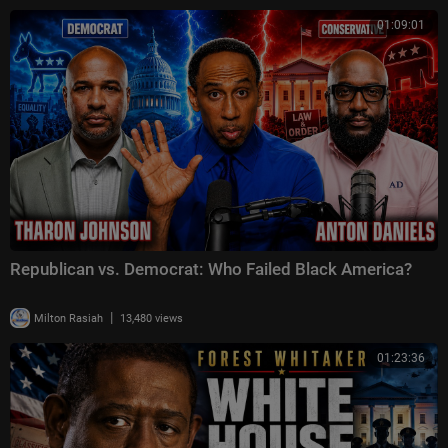
01:09:01
Republican vs. Democrat: Who Failed Black America?
|
Milton Rasiah
13,480 views
01:23:36