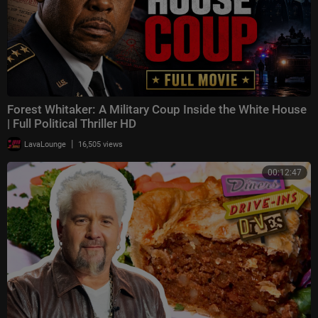
Forest Whitaker: A Military Coup Inside the White House
| Full Political Thriller HD
|
LavaLounge
16,505 views
00:12:47