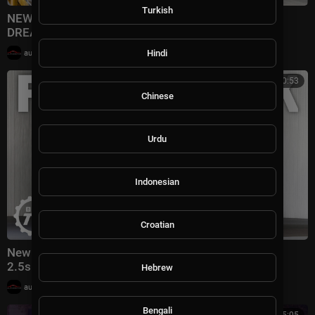
Turkish
NEW Porsche 911 Production 2026 - This Is How
DREAMS Are MADE
|
Hindi
automotivation
1 views
00:10:53
Chinese
Urdu
Indonesian
Croatian
New Porsche Cayenne Turbo: 1140bhp, 0-62mph In
2.5s! | 4K
Hebrew
|
automotivation
7,343 views
Bengali
00:25:05