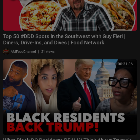
Top 50 #DDD Spots in the Southwest with Guy Fieri |
Diners, Drive-Ins, and Dives | Food Network
|
AMFoodChannel
21 views
00:31:36