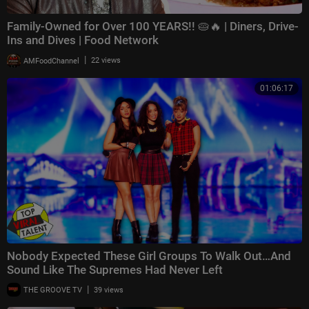
Family-Owned for Over 100 YEARS!! 🥧🔥 | Diners, Drive-
Ins and Dives | Food Network
|
AMFoodChannel
22 views
01:06:17
Nobody Expected These Girl Groups To Walk Out…And
Sound Like The Supremes Had Never Left
|
THE GROOVE TV
39 views