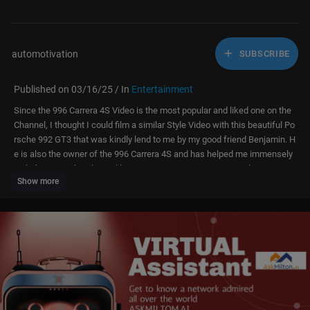
automotivation
SUBSCRIBE
Published on 03/16/25 / In
Entertainment
Since the 996 Carrera 4S Video is the most popular and liked one on the
Channel, I thought I could film a similar Style Video with this beautiful Po
rsche 992 GT3 that was kindly lend to me by my good friend Benjamin. H
e is also the owner of the 996 Carrera 4S and has helped me immensely
with this YouTube Channel by getting me Into some very cool cars.
Show more
Big thanks to Benjamin and I hope you guys Enjoy today's Video of this 9
92 911 GT3 Dreamcar.
!Disclaimer! The driving scenes and Engine Sounds in this Video are ma
nipulated to create the illusion of higher speeds.