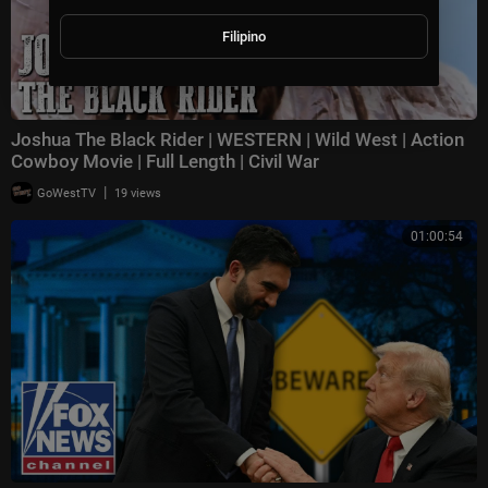
Filipino
Joshua The Black Rider | WESTERN | Wild West | Action
Cowboy Movie | Full Length | Civil War
|
GoWestTV
19 views
01:00:54