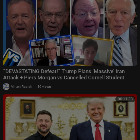
“DEVASTATING Defeat!” Trump Plans ‘Massive’ Iran
Attack + Piers Morgan vs Cancelled Cornell Student
|
Milton Rasiah
10 views
00:11:33