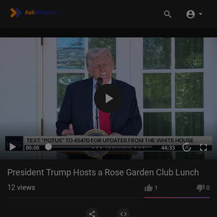
00:00
44:33
20
President Trump Hosts a Rose Garden Club Lunch
12
views
1
0