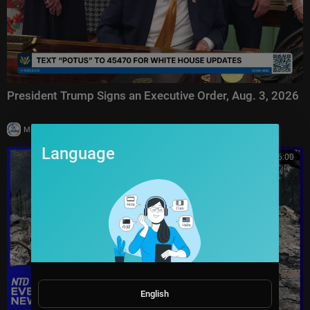
President Trump Signs an Executive Order, Aug. 3, 2026
|
Milton Rasiah
7 views
Language
00:46:00
English