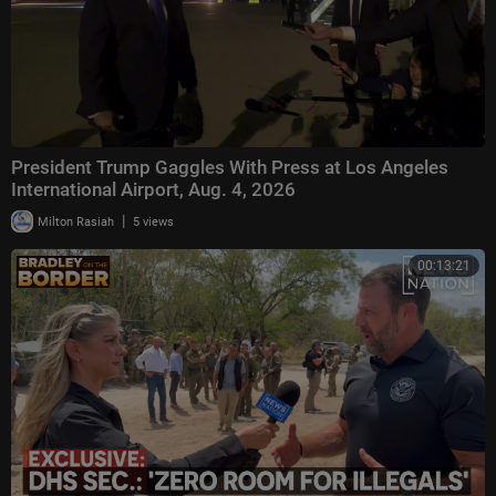
President Trump Gaggles With Press at Los Angeles
International Airport, Aug. 4, 2026
|
Milton Rasiah
5 views
00:13:21