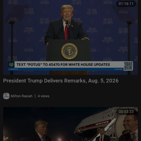
01:16:11
President Trump Delivers Remarks, Aug. 5, 2026
|
Milton Rasiah
4 views
00:03:33