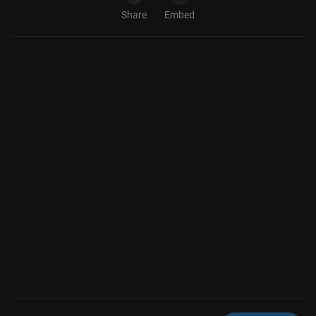
Share
Embed