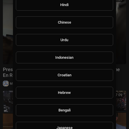
Hindi
Chinese
Urdu
Indonesian
President Trump Gaggles with Press on Air Force One
En Route Joint Base Andrews, Aug. 2, 2026
Croatian
|
Milton Rasiah
4 views
Hebrew
00:57:09
Bengali
Japanese