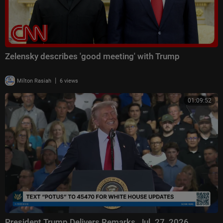
Zelensky describes 'good meeting' with Trump
|
Milton Rasiah
6 views
01:09:52
President Trump Delivers Remarks, Jul. 27, 2026