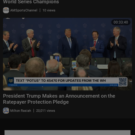
World Series Champions
|
AMSportsChannel
10 views
00:33:40
President Trump Makes an Announcement on the
Ratepayer Protection Pledge
|
Milton Rasiah
20,011 views