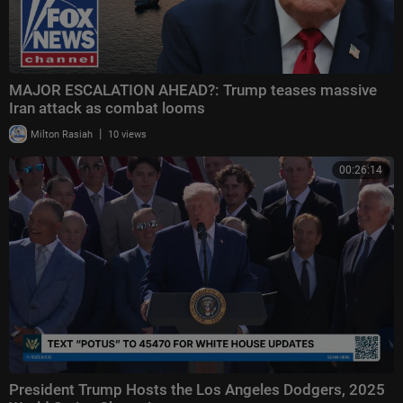
MAJOR ESCALATION AHEAD?: Trump teases massive
Iran attack as combat looms
|
Milton Rasiah
10 views
00:26:14
President Trump Hosts the Los Angeles Dodgers, 2025