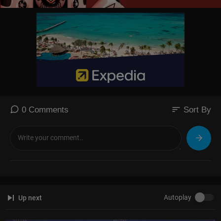
sort
0 Comments
Sort By
Autoplay
Up next