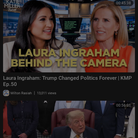
00:45:38
Laura Ingraham: Trump Changed Politics Forever | KMP
Ep.50
|
Milton Rasiah
13,011 views
00:56:01