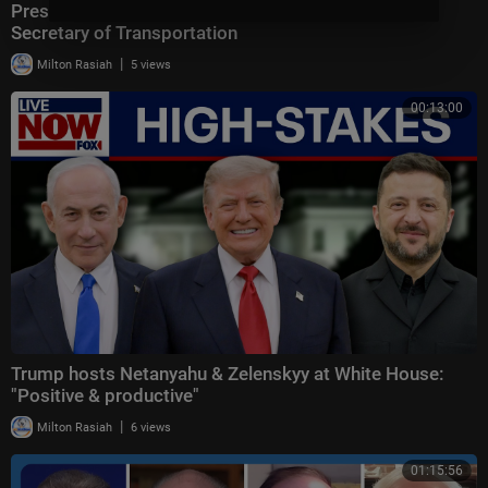
President Trump Makes an Announcement with the
Secretary of Transportation
|
Milton Rasiah
5 views
00:13:00
Trump hosts Netanyahu & Zelenskyy at White House:
"Positive & productive"
|
Milton Rasiah
6 views
01:15:56