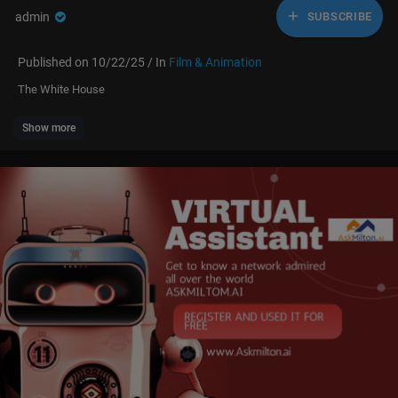
admin
SUBSCRIBE
Published on 10/22/25 / In
Film & Animation
The White House
Show more