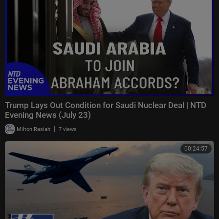
Trump Lays Out Condition for Saudi Nuclear Deal | NTD
Evening News (July 23)
|
Milton Rasiah
7 views
00:24:57