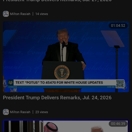
|
Milton Rasiah
14 views
01:04:52
President Trump Delivers Remarks, Jul. 24, 2026
|
Milton Rasiah
23 views
00:46:39