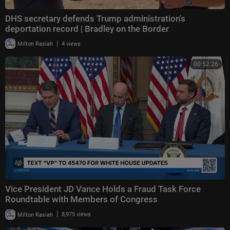
DHS secretary defends Trump administration's
deportation record | Bradley on the Border
|
Milton Rasiah
4 views
00:52:26
Vice President JD Vance Holds a Fraud Task Force
Roundtable with Members of Congress
|
Milton Rasiah
8,975 views