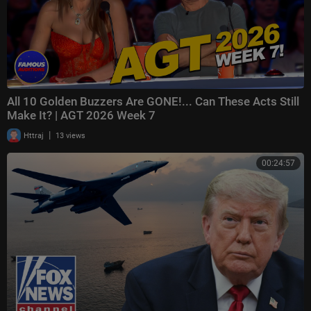
All 10 Golden Buzzers Are GONE!... Can These Acts Still
Make It? | AGT 2026 Week 7
|
Httraj
13 views
00:24:57