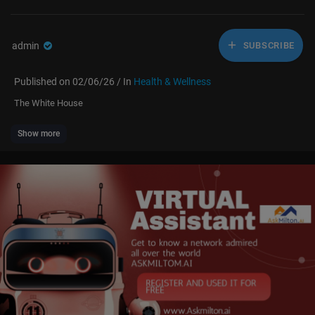
admin
SUBSCRIBE
Published on 02/06/26 / In
Health & Wellness
The White House
Show more