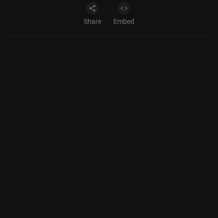
Share
Embed