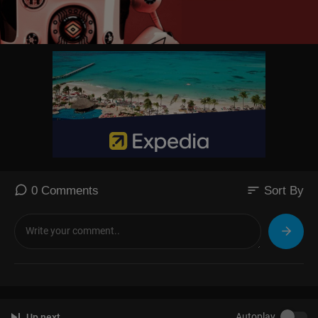
sort
0 Comments
Sort By
Autoplay
Up next