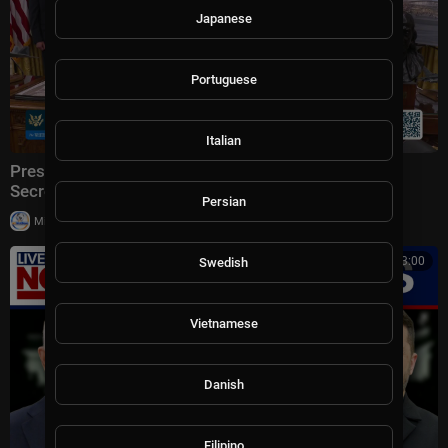
Japanese
Portuguese
Italian
President Trump Makes an Announcement with the
Secretary of Transportation
Persian
|
Milton Rasiah
5 views
00:13:00
Swedish
Vietnamese
Danish
Filipino