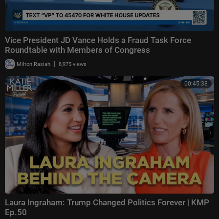
Vice President JD Vance Holds a Fraud Task Force
Roundtable with Members of Congress
|
Milton Rasiah
8,975 views
00:45:38
Laura Ingraham: Trump Changed Politics Forever | KMP
Ep.50