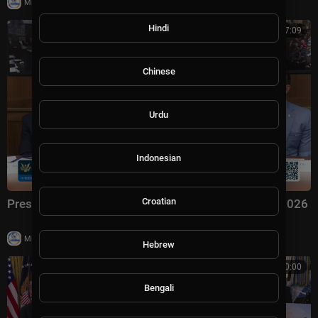
|
Milton Rasiah
4 views
Hindi
00:57:09
Chinese
Urdu
Indonesian
Croatian
President Trump Hosts a Cabinet Meeting, Jul. 31, 2026
|
Milton Rasiah
6 views
Hebrew
00:00:00
Bengali