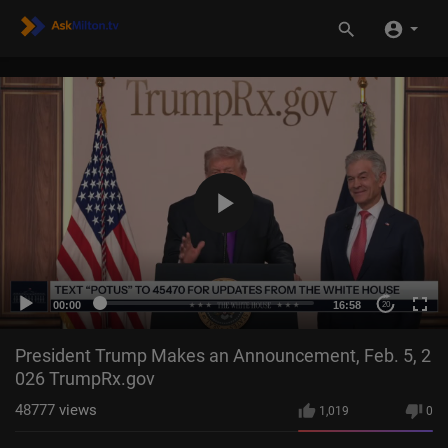
00:00
16:58
20
President Trump Makes an Announcement, Feb. 5, 2
026 TrumpRx.gov
48777
views
1,019
0