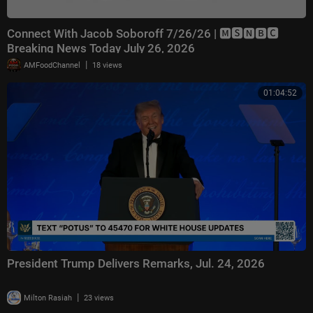
Connect With Jacob Soboroff 7/26/26 | 🅼🆂🅽🅱️🅲
Breaking News Today July 26, 2026
|
AMFoodChannel
18 views
01:04:52
President Trump Delivers Remarks, Jul. 24, 2026
|
Milton Rasiah
23 views