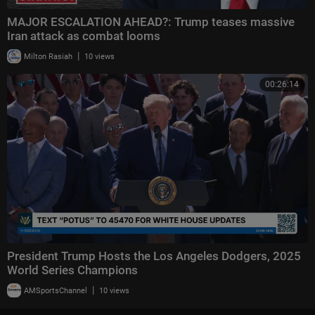
MAJOR ESCALATION AHEAD?: Trump teases massive
Iran attack as combat looms
|
Milton Rasiah
10 views
00:26:14
President Trump Hosts the Los Angeles Dodgers, 2025
World Series Champions
|
AMSportsChannel
10 views