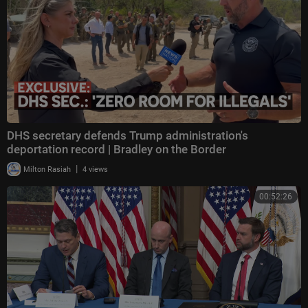
DHS secretary defends Trump administration's
deportation record | Bradley on the Border
|
Milton Rasiah
4 views
00:52:26