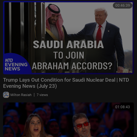
00:46:39
Trump Lays Out Condition for Saudi Nuclear Deal | NTD
Evening News (July 23)
|
Milton Rasiah
7 views
01:08:43