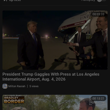
00:03:33
President Trump Gaggles With Press at Los Angeles
International Airport, Aug. 4, 2026
|
Milton Rasiah
5 views
00:13:21