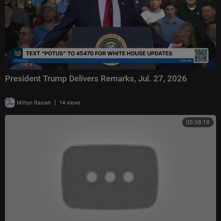
President Trump Delivers Remarks, Jul. 27, 2026
|
Milton Rasiah
14 views
00:38:18