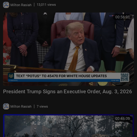
|
Milton Rasiah
13,011 views
00:56:01
President Trump Signs an Executive Order, Aug. 3, 2026
|
Milton Rasiah
7 views
00:46:00