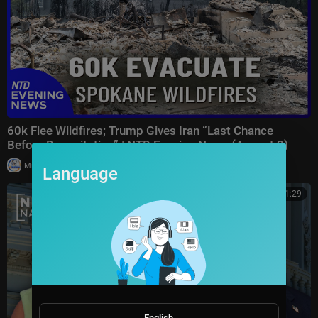
60k Flee Wildfires; Trump Gives Iran “Last Chance
Before Decapitation” | NTD Evening News (August 3)
|
Milton Rasiah
8,976 views
Language
00:41:29
English