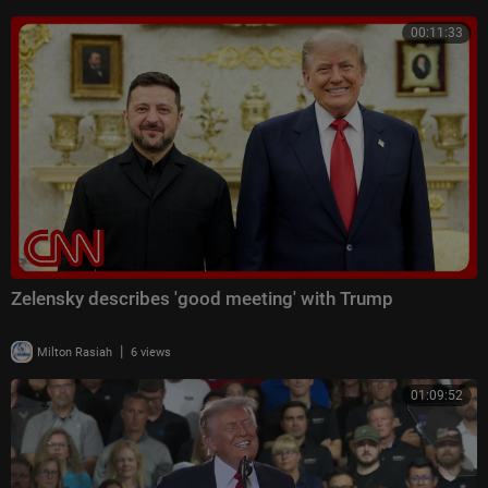
00:11:33
Zelensky describes 'good meeting' with Trump
|
Milton Rasiah
6 views
01:09:52