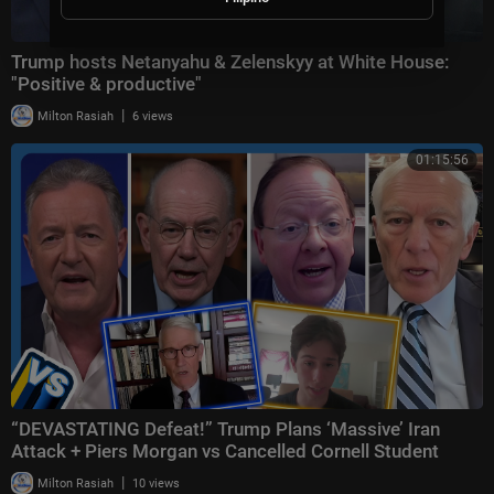
Trump hosts Netanyahu & Zelenskyy at White House:
"Positive & productive"
|
Milton Rasiah
6 views
01:15:56
“DEVASTATING Defeat!” Trump Plans ‘Massive’ Iran
Attack + Piers Morgan vs Cancelled Cornell Student
|
Milton Rasiah
10 views