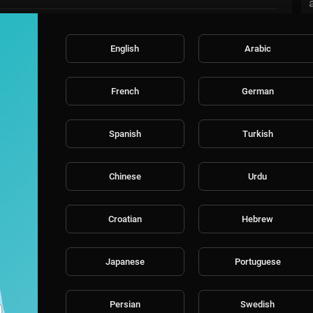
English
Arabic
French
German
Spanish
Turkish
Chinese
Urdu
Croatian
Hebrew
Japanese
Portuguese
Persian
Swedish