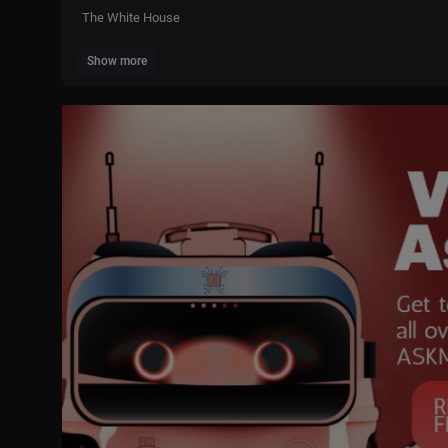
The White House
Show more