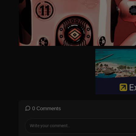
0 Comments