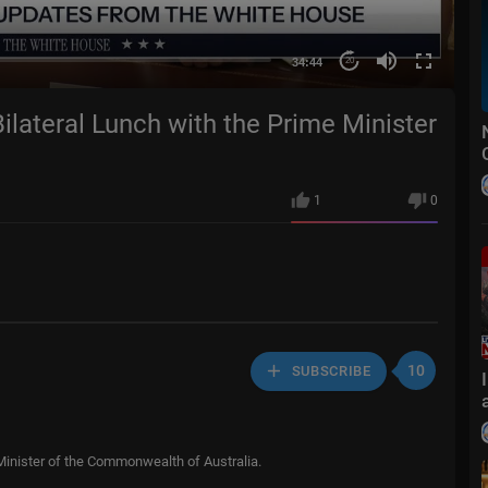
34:44
20
ilateral Lunch with the Prime Minister
1
0
10
SUBSCRIBE
 Minister of the Commonwealth of Australia.