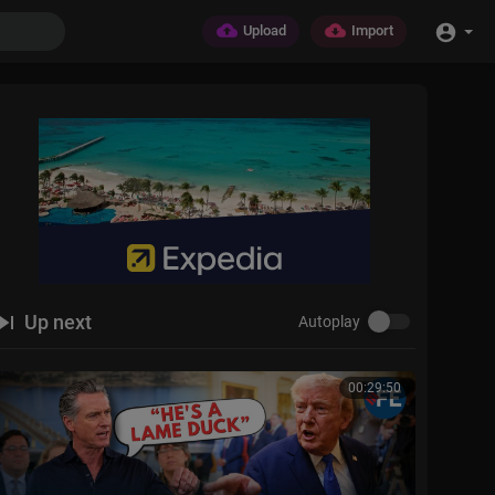
Upload
Import
Up next
Autoplay
00:29:50