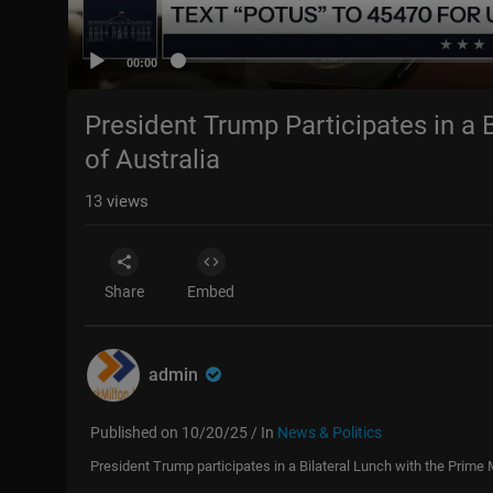
00:00
President Trump Participates in a B
of Australia
13
views
Share
Embed
admin
Published on 10/20/25 / In
News & Politics
President Trump participates in a Bilateral Lunch with the Prime