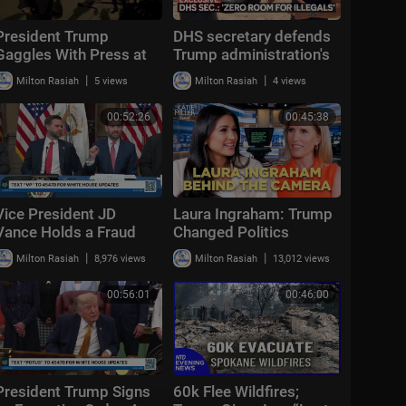
President Trump
DHS secretary defends
Gaggles With Press at
Trump administration's
Los Angeles
deportation record |
|
|
Milton Rasiah
5 views
Milton Rasiah
4 views
International Airport,
Bradley on the Border
Aug. 4, 2026
00:52:26
00:45:38
Vice President JD
Laura Ingraham: Trump
Vance Holds a Fraud
Changed Politics
Task Force Roundtable
Forever | KMP Ep.50
|
|
Milton Rasiah
8,976 views
Milton Rasiah
13,012 views
with Members of
Congress
00:56:01
00:46:00
President Trump Signs
60k Flee Wildfires;