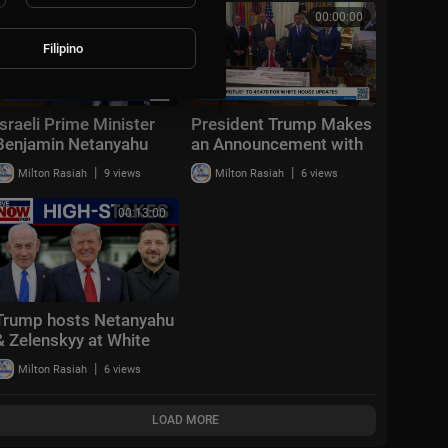
Aug. 2, 2026
00:16:11
00:00:00
Filipino
Israeli Prime Minister
President Trump Makes
Benjamin Netanyahu
an Announcement with
spoke with ABC News’
the Secretary of
|
|
Milton Rasiah
9 views
Milton Rasiah
6 views
Linsey Davis
Transportation
00:13:00
Trump hosts Netanyahu
& Zelenskyy at White
House: "Positive &
|
Milton Rasiah
6 views
productive"
LOAD MORE