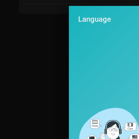
Language