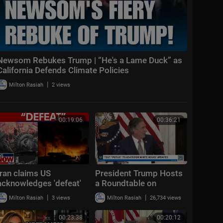
Newsom Rebukes Trump | “He's a Lame Duck” as
California Defends Climate Policies
|
Milton Rasiah
2 views
00:19:06
00:36:21
Iran claims US
President Trump Hosts
acknowledges 'defeat'
a Roundtable on
in war, Trump says IRGC
American Mining
|
|
Milton Rasiah
3 views
Milton Rasiah
26,734 views
'obliterated'
00:23:38
00:20:12