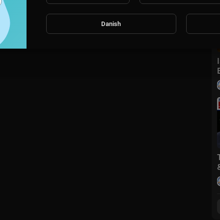
Danish