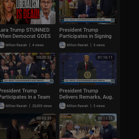
Lara Trump STUNNED
President Trump
When Democrat GOES
Participates in Signing
OFF "Liberalism
Time, Aug. 6, 2026
|
|
Milton Rasiah
4 views
Milton Rasiah
3 views
FAILED!"
00:20:33
01:16:11
President Trump
President Trump
Participates in a Team
Delivers Remarks, Aug.
USA Reception
5, 2026
|
|
Milton Rasiah
20,003 views
Milton Rasiah
5 views
00:03:33
00:13:21