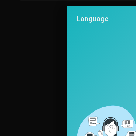
Language