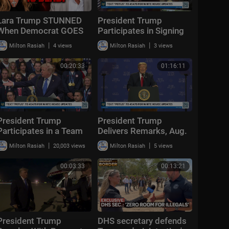
Lara Trump STUNNED
President Trump
When Democrat GOES
Participates in Signing
OFF "Liberalism
Time, Aug. 6, 2026
|
|
Milton Rasiah
4 views
Milton Rasiah
3 views
FAILED!"
00:20:33
01:16:11
President Trump
President Trump
Participates in a Team
Delivers Remarks, Aug.
USA Reception
5, 2026
|
|
Milton Rasiah
20,003 views
Milton Rasiah
5 views
00:03:33
00:13:21
President Trump
DHS secretary defends