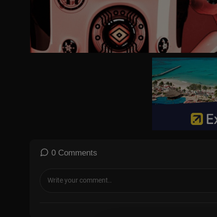
0 Comments