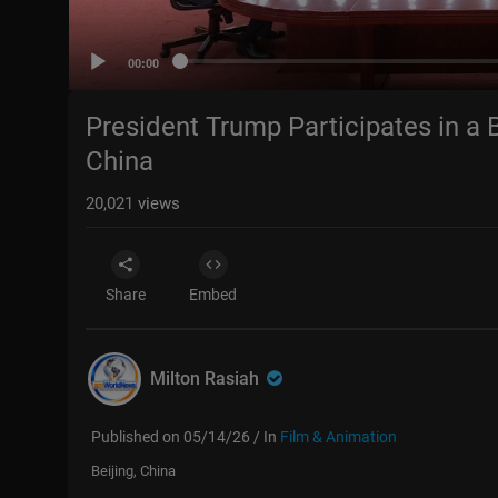
00:00
President Trump Participates in a B
China
20,021
views
Share
Embed
Milton Rasiah
Published on 05/14/26 / In
Film & Animation
Beijing, China