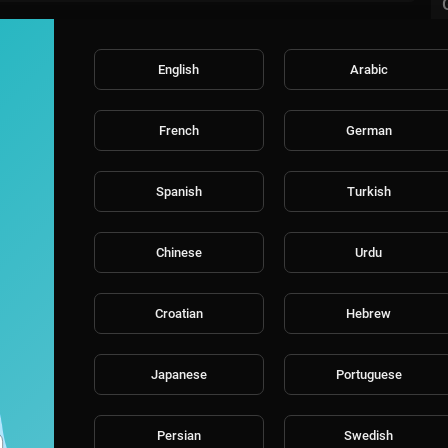
English
Arabic
French
German
Spanish
Turkish
Chinese
Urdu
Croatian
Hebrew
Japanese
Portuguese
Persian
Swedish