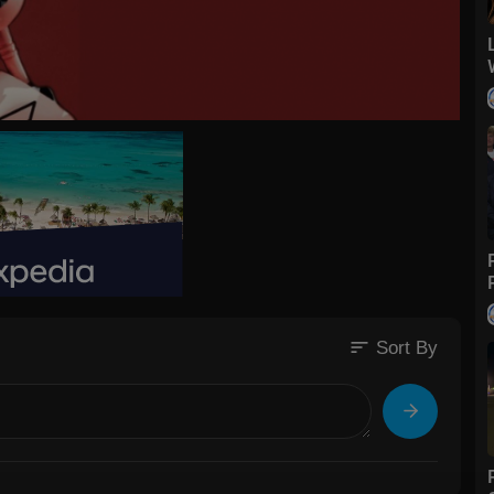
sort
Sort By