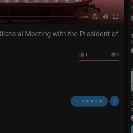
05:32
20
ilateral Meeting with the President of
1
0
8
SUBSCRIBE