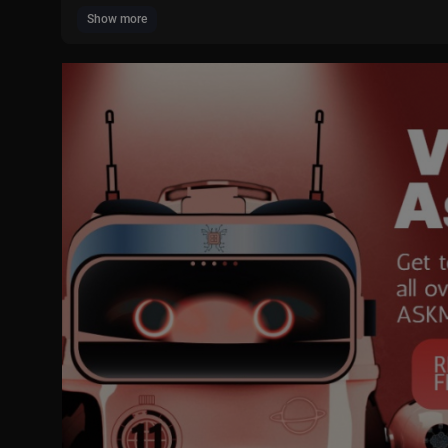
Show more