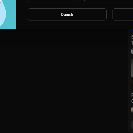
Danish