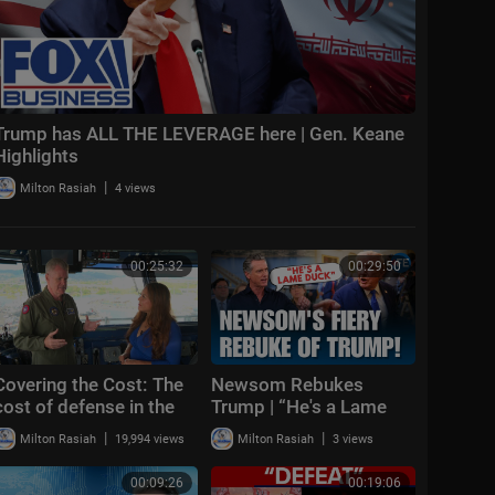
Trump has ALL THE LEVERAGE here | Gen. Keane
Highlights
|
Milton Rasiah
4 views
00:25:32
00:29:50
Covering the Cost: The
Newsom Rebukes
cost of defense in the
Trump | “He's a Lame
Pacific region and
Duck” as California
|
|
Milton Rasiah
19,994 views
Milton Rasiah
3 views
competition with China
Defends Climate
Policies
00:09:26
00:19:06