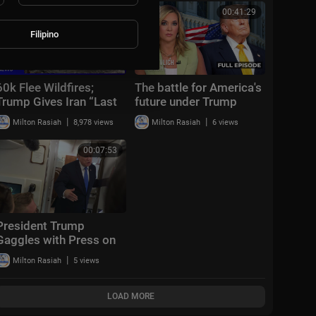
00:46:00
00:41:29
Filipino
60k Flee Wildfires;
The battle for America's
Trump Gives Iran “Last
future under Trump
Chance Before
|
|
Milton Rasiah
8,978 views
Milton Rasiah
6 views
Decapitation” | NTD
Evening News (August
00:07:53
3)
President Trump
Gaggles with Press on
Air Force One En Route
|
Milton Rasiah
5 views
Joint Base Andrews,
Aug. 2, 2026
LOAD MORE