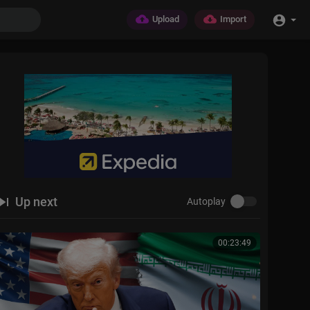
Upload
Import
Up next
Autoplay
00:23:49