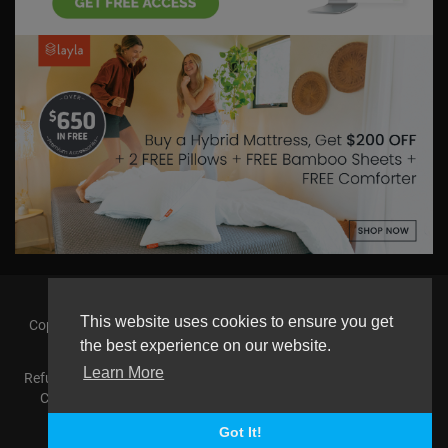
This website uses cookies to ensure you get
Copyright © 2026 askmilton.tv Powered by Zircon Universal. All
rights reserved.
the best experience on our website.
Learn More
Refund Policy
FAQs
Terms of use
Privacy Policy
About us
Contact us
AGemcoin.com
Payments
Buy Agem Coin
Language
Got It!