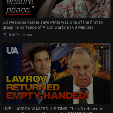
US weapons maker says Putin was one of the first to
grasp importance of A.I. in warfare | 60 Minutes
|
Tech TV
4 views
11:54:58
LIVE | LAVROV WASTED HIS TIME: The US refused to