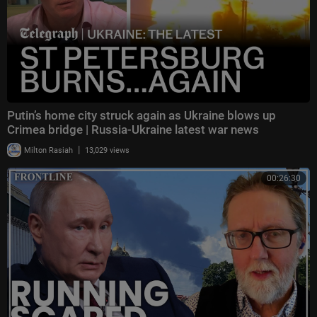
Putin’s home city struck again as Ukraine blows up
Crimea bridge | Russia-Ukraine latest war news
|
Milton Rasiah
13,029 views
00:26:30