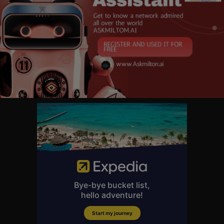
r get your podcasts.
📲 Get the free Times Radio app
https://www.thetimes.co.uk/rad....io/ho
w-to-listen-to-