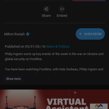
Share
Embed
Milton Rasiah
SUBSCRIBE
Published on 05/31/26 / In
News & Politics
Philip Ingram sums up key events of the week in the war on Ukraine and
global security on Frontline.
You have been watching Frontline, with Kate Gerbeau, Philip Ingram and
Louis Sykes, produced by Times Radio.
Show more
For more on the war in Ukraine and Global Security hit subscribe and turn
on notifications:
https://www.youtube.com/@Front....lineDailyPodcast?s
ub
You can also hear Frontline on Times Radio at 0100UTC or wherever you