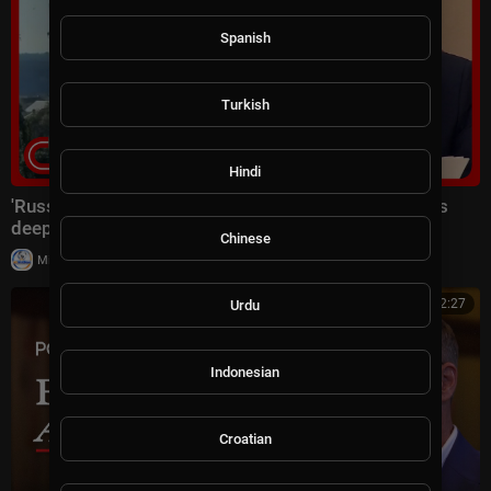
Spanish
Turkish
Hindi
'Russia is losing right now': Ukraine continues strikes
deep in Russia
Chinese
|
Milton Rasiah
8 views
00:32:27
Urdu
Indonesian
Croatian