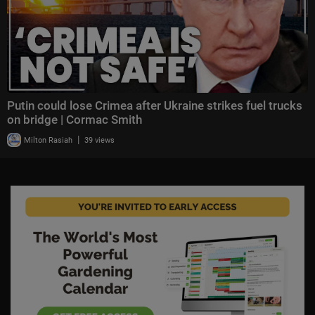
Putin could lose Crimea after Ukraine strikes fuel trucks
on bridge | Cormac Smith
|
Milton Rasiah
39 views