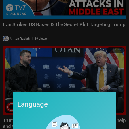
Iran Strikes US Bases & The Secret Plot Targeting Trump
|
Milton Rasiah
19 views
00:39:29
Language
Trump says Ukraine’s escalation inside Russia could help
end war