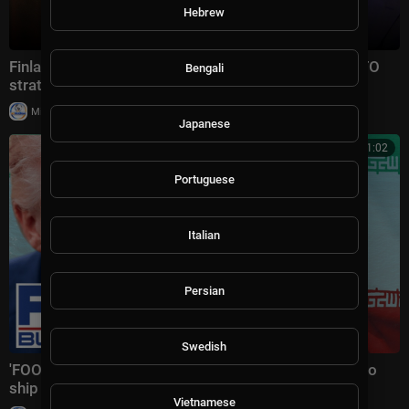
Hebrew
Finland’s President Alexander Stubb on Trump's NATO
Bengali
strategy, Iran and Putin
|
Milton Rasiah
10 views
Japanese
00:11:02
Portuguese
Italian
Persian
Swedish
'FOOLISH VIOLATION': Trump SLAMS Iran after cargo
ship drone strike
Vietnamese