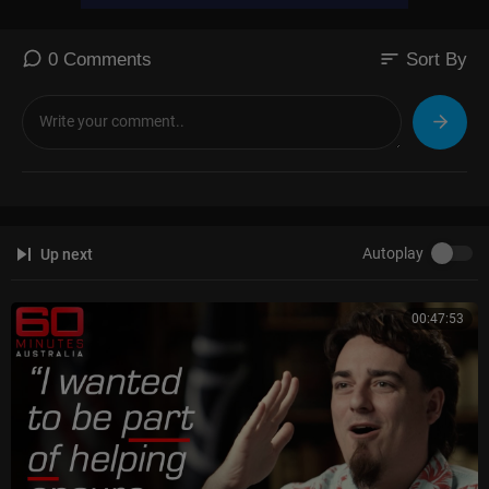
sort
0 Comments
Sort By
Autoplay
Up next
00:47:53