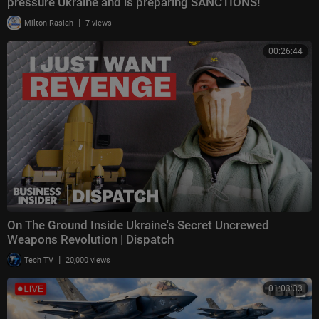
pressure Ukraine and is preparing SANCTIONS!
|
Milton Rasiah
7 views
00:26:44
On The Ground Inside Ukraine's Secret Uncrewed
Weapons Revolution | Dispatch
|
Tech TV
20,000 views
01:03:33