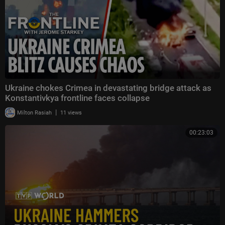
Ukraine chokes Crimea in devastating bridge attack as
Konstantivkya frontline faces collapse
|
Milton Rasiah
11 views
00:23:03