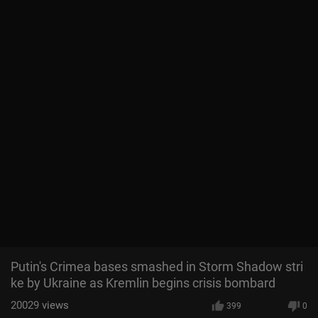
Putin's Crimea bases smashed in Storm Shadow stri
ke by Ukraine as Kremlin begins crisis bombard
20029
views
399
0