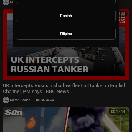
|
Milton Rasiah
30,006 views
00:08:33
Danish
Filipino
UK intercepts Russian shadow fleet oil tanker in English
Channel, PM says | BBC News
|
Milton Rasiah
10,006 views
00:17:14