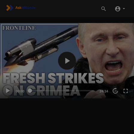
00:00
24:14
20