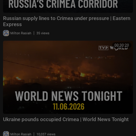
Russian supply lines to Crimea under pressure | Eastern
Express
|
Milton Rasiah
35 views
00:30:20
Ukraine pounds occupied Crimea | World News Tonight
|
Milton Rasiah
10,037 views