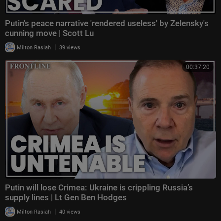
Putin's peace narrative 'rendered useless' by Zelensky's
cunning move | Scott Lu
|
Milton Rasiah
39 views
00:37:20
Putin will lose Crimea: Ukraine is crippling Russia’s
supply lines | Lt Gen Ben Hodges
|
Milton Rasiah
40 views