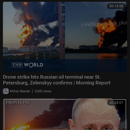
00:14:58
Drone strike hits Russian oil terminal near St.
Petersburg, Zelenskyy confirms | Morning Report
|
Milton Rasiah
9,920 views
00:28:07