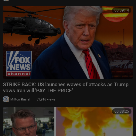
00:39:14
STRIKE BACK: US launches waves of attacks as Trump
vows Iran will 'PAY THE PRICE'
|
Milton Rasiah
51,916 views
00:38:25