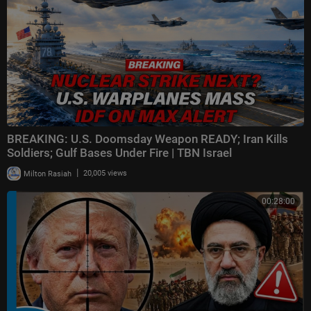
BREAKING: U.S. Doomsday Weapon READY; Iran Kills
Soldiers; Gulf Bases Under Fire | TBN Israel
|
Milton Rasiah
20,005 views
00:28:00