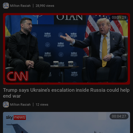
|
Milton Rasiah
28,990 views
00:39:29
Trump says Ukraine’s escalation inside Russia could help
end war
|
Milton Rasiah
12 views
00:04:27