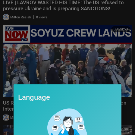
LIVE | LAVROV WASTED HIS TIME: The US refused to
pressure Ukraine and is preparing SANCTIONS!
|
Milton Rasiah
8 views
00:28:53
Language
US Russian space crew lands safely after 8 months on
International Space Station
|
Milton Rasiah
10 views
00:23:09