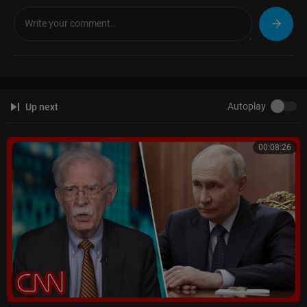
Zee News:-
https://bit.ly/2Ac5G60
Zee Business:-
https://bit.ly/36vI2xa
DNA India:-
https://bit.ly/2ZDuLRY
WION:
https://bit.ly/3gnDb5J
Zee News Apps:
https://bit.ly/ZeeNewsApps
Autoplay
Up next
00:08:26