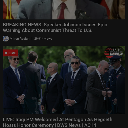
BREAKING NEWS: Speaker Johnson Issues Epic
Warning About Communist Threat To U.S.
|
Milton Rasiah
29,914 views
00:16:10
LIVE: Iraqi PM Welcomed At Pentagon As Hegseth
Hosts Honor Ceremony | DWS News | AC14