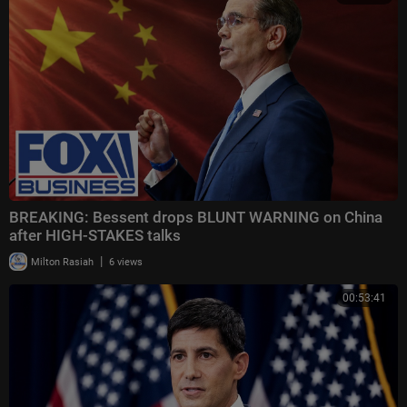
BREAKING: Bessent drops BLUNT WARNING on China
after HIGH-STAKES talks
|
Milton Rasiah
6 views
00:53:41