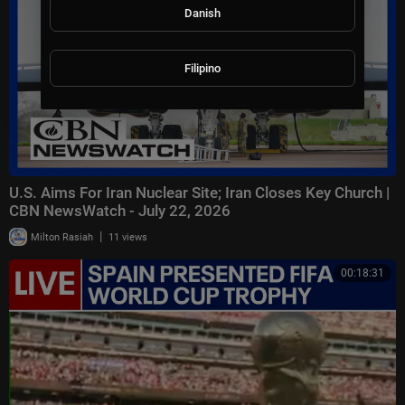
Danish
Filipino
U.S. Aims For Iran Nuclear Site; Iran Closes Key Church |
CBN NewsWatch - July 22, 2026
|
Milton Rasiah
11 views
00:18:31