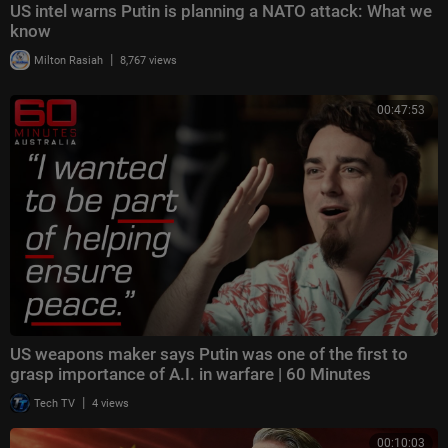
US intel warns Putin is planning a NATO attack: What we
know
|
Milton Rasiah
8,767 views
00:47:53
US weapons maker says Putin was one of the first to
grasp importance of A.I. in warfare | 60 Minutes
|
Tech TV
4 views
00:10:03