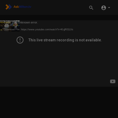
Code 150: Unknown error.
Download File: https://www.youtube.com/watch?v=Kl-jjR01LVs