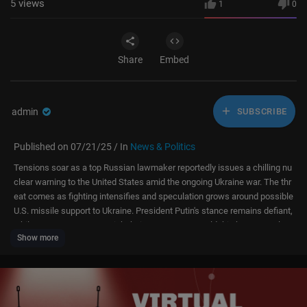
5
views
1
0
Share
Embed
admin
SUBSCRIBE
Published on 07/21/25 / In
News & Politics
Tensions soar as a top Russian lawmaker reportedly issues a chilling nu
clear warning to the United States amid the ongoing Ukraine war. The thr
eat comes as fighting intensifies and speculation grows around possible
U.S. missile support to Ukraine. President Putin's stance remains defiant,
while Western powers weigh their next moves. Could this be a step clos
Show more
er to nuclear confrontation?
#putin #russia #ukraine #us #war #trump #live
About Channel: