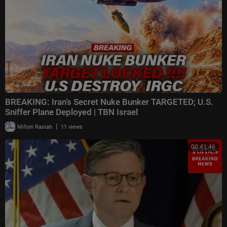
BREAKING: Iran’s Secret Nuke Bunker TARGETED; U.S.
Sniffer Plane Deployed | TBN Israel
|
Milton Rasiah
11 views
00:41:46