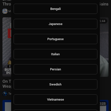
Throated Warning About Communism Amidst DSA Gains
Bengali
|
Milton Rasiah
13 views
00:26:44
Japanese
Portuguese
Italian
Persian
On The Ground Inside Ukraine's Secret Uncrewed
Swedish
Weapons Revolution | Dispatch
|
Tech TV
20,001 views
Vietnamese
00:20:25