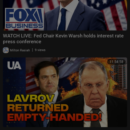
WATCH LIVE: Fed Chair Kevin Warsh holds interest rate
press conference
|
Milton Rasiah
9 views
11:54:58