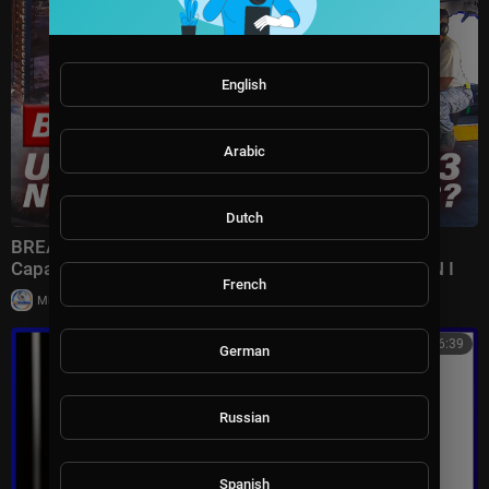
English
Arabic
Dutch
BREAKING: U.S. REVEALS Nuclear GRAVITY BOMB
Capable of DECIMATING Iran's Terror Complex | TBN I
French
|
Milton Rasiah
7 views
00:46:39
German
Russian
Spanish