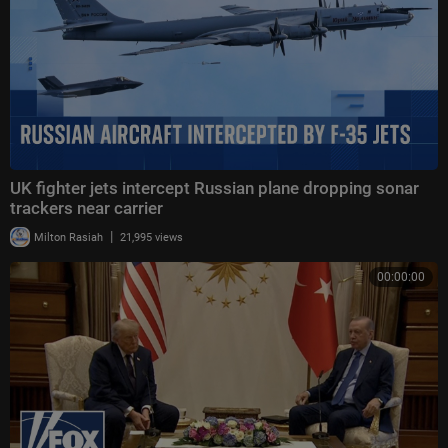
UK fighter jets intercept Russian plane dropping sonar
trackers near carrier
|
Milton Rasiah
21,995 views
00:00:00