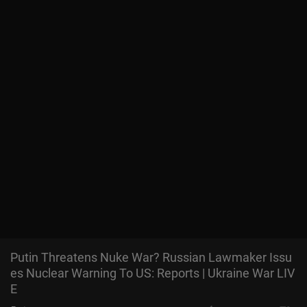
Putin Threatens Nuke War? Russian Lawmaker Issu
es Nuclear Warning To US: Reports | Ukraine War LIV
E