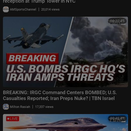
reception at Trump Tower in NYC
|
AMSportsChannel
20,014 views
00:27:45
BREAKING: IRGC Command Centers BOMBED; U.S.
Casualties Reported; Iran Preps Nuke? | TBN Israel
|
Milton Rasiah
17,337 views
00:45:41