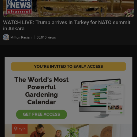
WATCH LIVE: Trump arrives in Turkey for NATO summit
in Ankara
|
Milton Rasiah
30,010 views