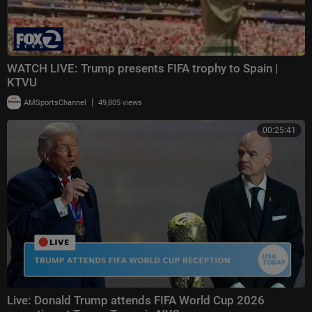
WATCH LIVE: Trump presents FIFA trophy to Spain |
KTVU
|
AMSportsChannel
49,805 views
00:25:41
Live: Donald Trump attends FIFA World Cup 2026