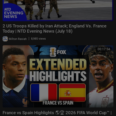
2 US Troops Killed by Iran Attack; England Vs. France
Today | NTD Evening News (July 18)
|
Milton Rasiah
8,985 views
00:17:54
France vs Spain Highlights 🌎🏆 2026 FIFA World Cup™ |