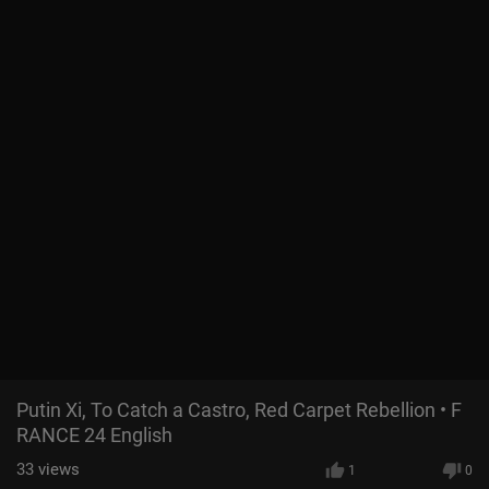
Putin Xi, To Catch a Castro, Red Carpet Rebellion • F
RANCE 24 English
33
views
1
0