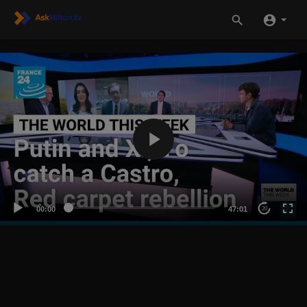
00:00
47:01
20