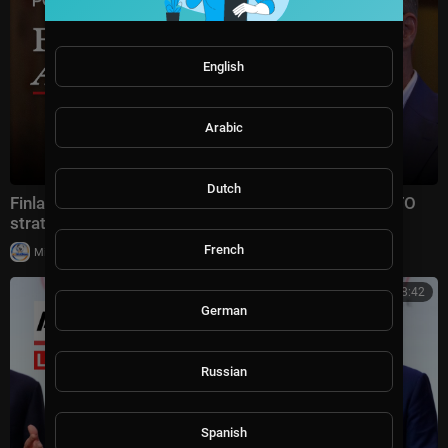
English
Arabic
Dutch
Finland’s President Alexander Stubb on Trump's NATO
strategy, Iran and Putin
French
|
Milton Rasiah
10 views
01:08:42
German
Russian
Spanish