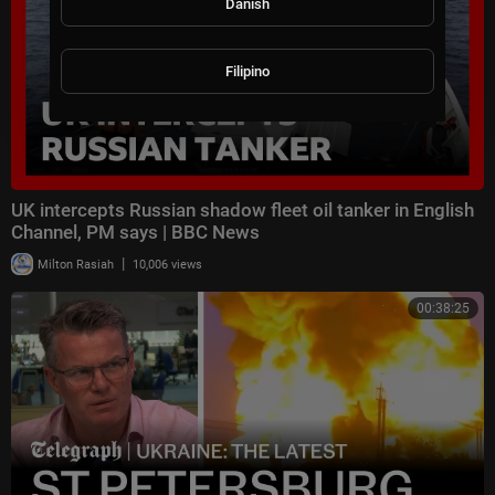
Danish
Filipino
UK intercepts Russian shadow fleet oil tanker in English
Channel, PM says | BBC News
|
Milton Rasiah
10,006 views
00:38:25