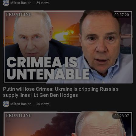
|
Milton Rasiah
39 views
00:37:20
Putin will lose Crimea: Ukraine is crippling Russia’s
supply lines | Lt Gen Ben Hodges
|
Milton Rasiah
40 views
00:28:07