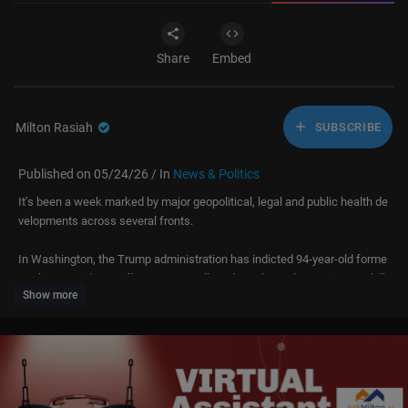
Share
Embed
Milton Rasiah
SUBSCRIBE
Published on 05/24/26 / In
News & Politics
It’s been a week marked by major geopolitical, legal and public health de
velopments across several fronts.
In Washington, the Trump administration has indicted 94-year-old forme
r Cuban president Raúl Castro over alleged murder and conspiracy to kill
Show more
US nationals, linked to the 1990s downing of two civilian aircraft — a mo
ve officials describe as long-delayed justice, but which critics see as par
t of a wider push on regime change.
In Beijing, President Vladimir Putin made a rare visit to meet Xi Jinping,
with carefully staged ceremony and renewed pledges of “unyielding rela