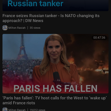
France seizes Russian tanker - Is NATO changing its
approach? | DW News
|
Milton Rasiah
35 views
00:47:36
‘Paris has fallen’: TV host calls for the West to ‘wake up’
amid France riots
|
Milton Rasiah
19,012 views