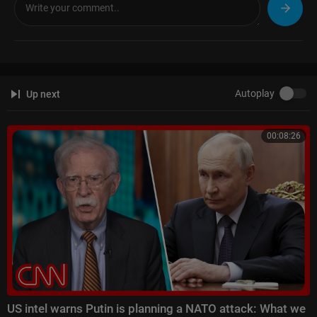
🌍 Read the latest International News and Top Stories:
https://www.fran
ce24.com/en/
Like us on Facebook:
https://f24.my/FBen
Follow us on X:
https://f24.my/Xen
Bluesky:
https://f24.my/BSen
and Threads:
https://f24.my/THen
Autoplay
Up next
Browse the news in pictures on Instagram:
https://f24.my/IGen
Discover our TikTok videos:
https://f24.my/TKen
Get the latest top stories on Telegram:
https://f24.my/TGen
00:08:26
US intel warns Putin is planning a NATO attack: What we