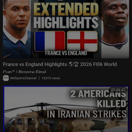
France vs England Highlights 🌎🏆 2026 FIFA World
Cup™ | Bronze Final
|
AMSportsChannel
19,910 views
00:46:47