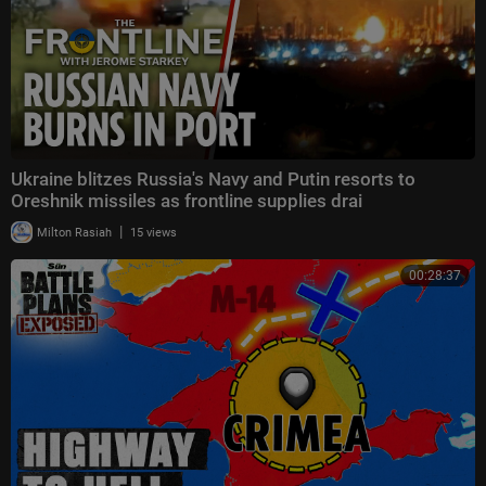
Ukraine blitzes Russia's Navy and Putin resorts to
Oreshnik missiles as frontline supplies drai
|
Milton Rasiah
15 views
00:28:37