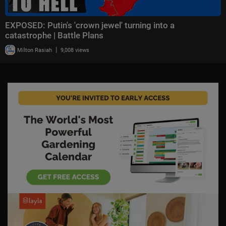
EXPOSED: Putin's 'crown jewel' turning into a
catastrophe | Battle Plans
|
Milton Rasiah
9,008 views