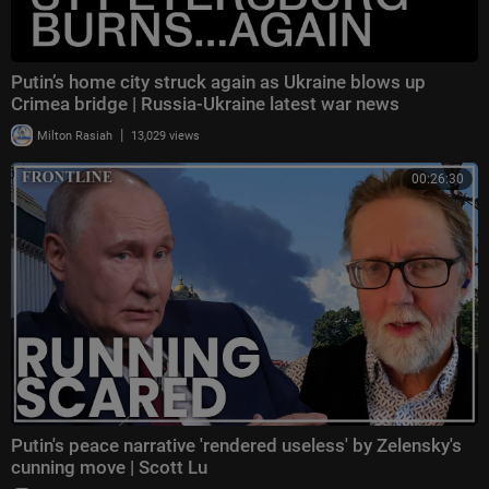
Putin’s home city struck again as Ukraine blows up
Crimea bridge | Russia-Ukraine latest war news
|
Milton Rasiah
13,029 views
00:26:30
Putin's peace narrative 'rendered useless' by Zelensky's
cunning move | Scott Lu