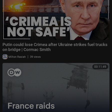
Putin could lose Crimea after Ukraine strikes fuel trucks
on bridge | Cormac Smith
|
Milton Rasiah
39 views
00:11:49