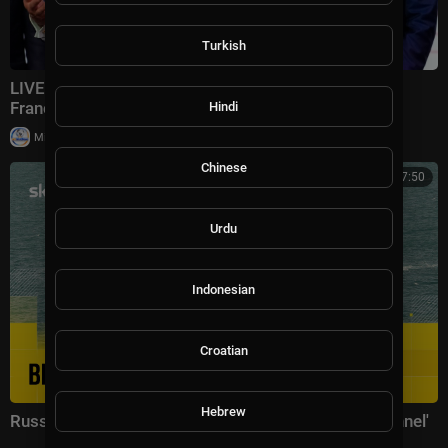
Turkish
LIVE: Trump speaks at the end of the G7 summit in
France
Hindi
|
Milton Rasiah
8,969 views
Chinese
02:17:50
Urdu
Indonesian
Croatian
Hebrew
Russian warship 'fires warning shots in English Channel'