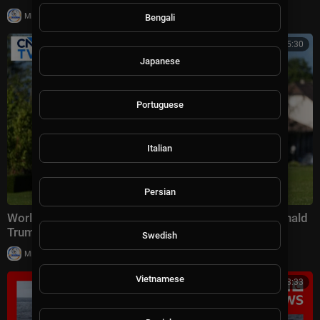
|
Milton Rasiah
27,338 views
Bengali
00:15:30
Japanese
Portuguese
Italian
Persian
World Leaders Gather For G7 Summit In France | Donald
Trump | French President Macron | CNBC TV18
Swedish
|
Milton Rasiah
19,995 views
Vietnamese
00:08:33