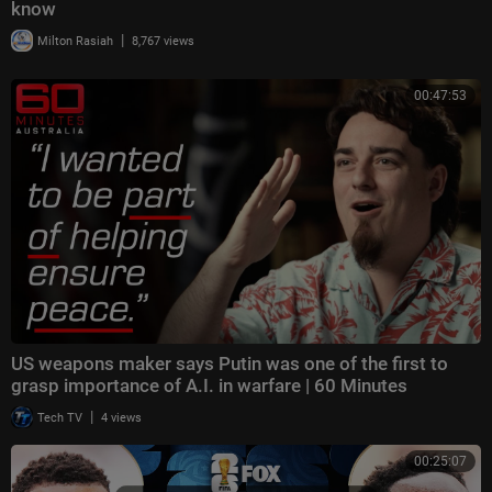
know
|
Milton Rasiah
8,767 views
00:47:53
US weapons maker says Putin was one of the first to
grasp importance of A.I. in warfare | 60 Minutes
|
Tech TV
4 views
00:25:07