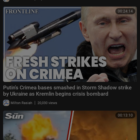
00:24:14
Putin's Crimea bases smashed in Storm Shadow strike
by Ukraine as Kremlin begins crisis bombard
|
Milton Rasiah
20,030 views
00:13:10