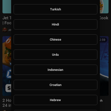
Turkish
Jet Tila's Top Recipe Videos of All Time | Ready Jet Cook
| Food Network
Hindi
|
AMFoodChannel
5 views
Chinese
02:02:59
Urdu
Indonesian
Croatian
2 Hour Recap: BINGE Season 3’s BEST Moments 🔪🔥
Hebrew
24 in 24: Last Chef Standing | Food Network