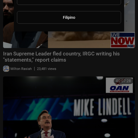
Filipino
Iran Supreme Leader fled country, IRGC writing his
"statements," report claims
|
Milton Rasiah
23,481 views
00:07:28