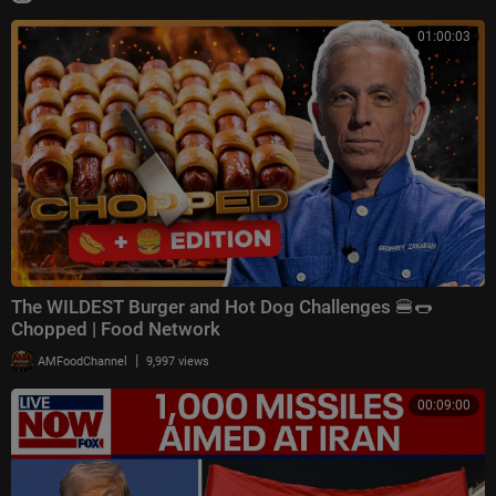
01:00:03
The WILDEST Burger and Hot Dog Challenges 🍔🌭
Chopped | Food Network
|
AMFoodChannel
9,997 views
00:09:00