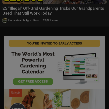
25 "Illegal" Off-Grid Gardening Tricks Our Grandparents
Used That Still Work Today
|
Homestead & Agriculture
23,025 views