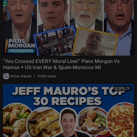
"You Crossed EVERY Moral Line!" Piers Morgan Vs
Hamas + US-Iran War & Spain-Morocco Mi
|
Milton Rasiah
10,004 views
02:51:28