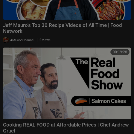
Jeff Mauro's Top 30 Recipe Videos of All Time | Food
Network
|
AMFoodChannel
2 views
00:19:28
Cooking REAL FOOD at Affordable Prices | Chef Andrew
Gruel