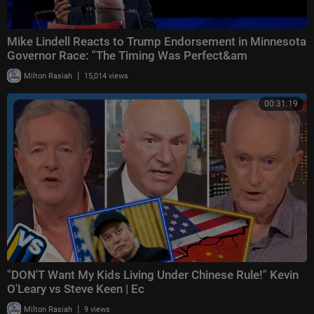
Mike Lindell Reacts to Trump Endorsement in Minnesota
Governor Race: "The Timing Was Perfect&am
|
Milton Rasiah
15,014 views
00:31:19
"DON'T Want My Kids Living Under Chinese Rule!" Kevin
O'Leary vs Steve Keen | Ec
|
Milton Rasiah
9 views