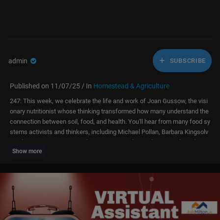
admin
SUBSCRIBE
Published on 11/07/25 / In
Homestead & Agriculture
247: This week, we celebrate the life and work of Joan Gussow, the visi
onary nutritionist whose thinking transformed how many understand the
connection between soil, food, and health. You'll hear from many food sy
stems activists and thinkers, including Michael Pollan, Barbara Kingsolv
er, Alice Waters, Karen Washington, Dan Barber and Pam Koch as they s
Show more
hare personal memories of Joan’s mentorship and reflect how her revolu
tionary course, Nutritional Ecology, continues to influence the food move
ment today. She may not be a household name quite yet, but we believe t
hat day is coming soon!
https://realorganicproject.org..../eat-food-amazing-wo