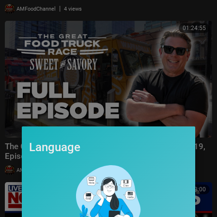
|
AMFoodChannel
4 views
01:24:55
Language
The Great Food Truck Race FULL EPISODE (Season 19,
Episode 1) 🚙‼️ | Food Network
|
AMFoodChannel
7 views
00:13:00