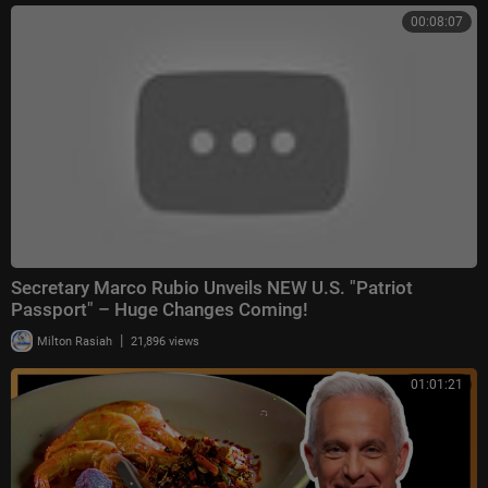
00:08:07
Secretary Marco Rubio Unveils NEW U.S. "Patriot
Passport" – Huge Changes Coming!
|
Milton Rasiah
21,896 views
01:01:21