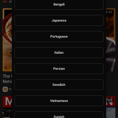
|
AMFoodChannel
6 views
Bengali
01:04:33
Japanese
Portuguese
Italian
Persian
The ULTIMATE Pizza Challenges 🍕 Chopped | Food
Network
Swedish
|
Pizza Channel
9 views
00:16:46
Vietnamese
Danish