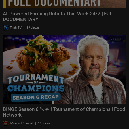
AI-Powered Farming Robots That Work 24/7 | FULL
DOCUMENTARY
|
Tech TV
12 views
02:08:53
BINGE Season 6 🔪🔥 | Tournament of Champions | Food
Network
|
AMFoodChannel
11 views