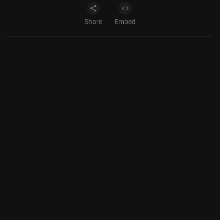
Share
Embed