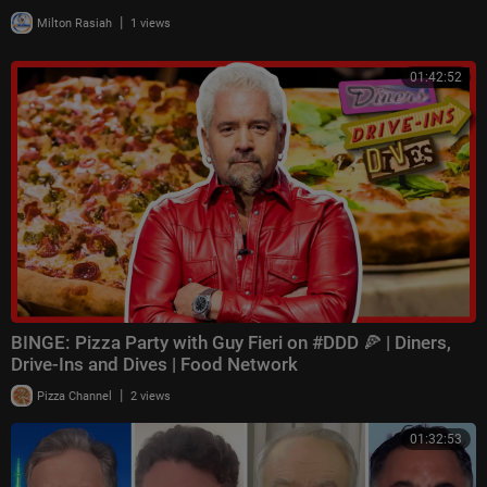
|
Milton Rasiah
1 views
01:42:52
BINGE: Pizza Party with Guy Fieri on #DDD 🍕 | Diners,
Drive-Ins and Dives | Food Network
|
Pizza Channel
2 views
01:32:53