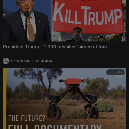
President Trump: "1,000 missiles" aimed at Iran
|
Milton Rasiah
40,015 views
00:55:17