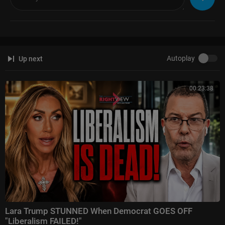
current lack of enforcement of those standards is jeopardizing the abilit
y for small farms who adhere to the law to stay in business. The lack of
enforcement is also jeopardizing the overall health of the customers wh
o support the organic movement; customers who are not getting what th
ey pay for at market but still paying a premium price. And the lack of enf
orcement is jeopardizing the very cycles (water, air, nutrients) that Earth r
Autoplay
Up next
elies upon to provide us all with a place to live, by pushing extractive, che
mical agriculture to the forefront.
00:23:38
If you like what you hear and are feeling inspired, we would love for you t
o join our movement by becoming one of our 1,000 Real Friends:
https://www.realorganicproject.....org/real-organic-fr
To read our weekly newsletter (which might just be the most forwarded
newsletter on the internet!) and get firsthand news about what's happeni
ng with organic food, farming and policy, please subscribe here:
https://www.realorganicproject.org/email/
Lara Trump STUNNED When Democrat GOES OFF
"Liberalism FAILED!"