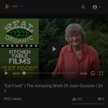
00:00
58:08
20
"Eat Food" | The Amazing Work Of Joan Gussow | 24
7
9922
views
652
0