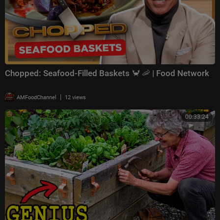
Chopped: Seafood-Filled Baskets 🦀 🦐 | Food Network
|
AMFoodChannel
12 views
00:33:24