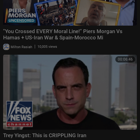
"You Crossed EVERY Moral Line!" Piers Morgan Vs
Hamas + US-Iran War & Spain-Morocco Mi
|
Milton Rasiah
10,005 views
00:06:46
Trey Yingst: This is CRIPPLING Iran