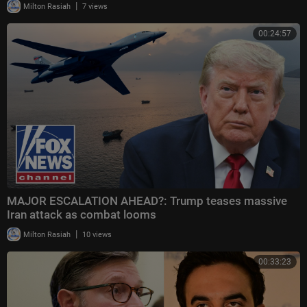
|
Milton Rasiah
7 views
00:24:57
MAJOR ESCALATION AHEAD?: Trump teases massive
Iran attack as combat looms
|
Milton Rasiah
10 views
00:33:23