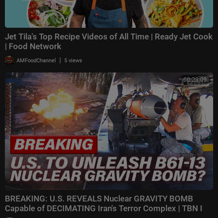
Jet Tila's Top Recipe Videos of All Time | Ready Jet Cook
| Food Network
|
AMFoodChannel
5 views
00:23:09
BREAKING: U.S. REVEALS Nuclear GRAVITY BOMB
Capable of DECIMATING Iran's Terror Complex | TBN I