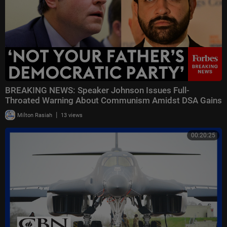
BREAKING NEWS: Speaker Johnson Issues Full-
Throated Warning About Communism Amidst DSA Gains
|
Milton Rasiah
13 views
00:20:25