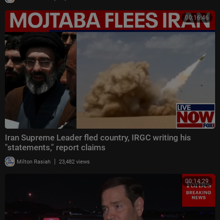
00:16:46
Iran Supreme Leader fled country, IRGC writing his
"statements," report claims
|
Milton Rasiah
23,482 views
00:14:29