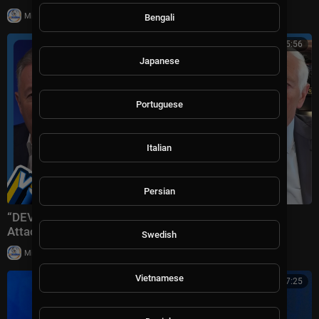
|
Milton Rasiah
8 views
Bengali
01:15:56
Japanese
Portuguese
Italian
Persian
“DEVASTATING Defeat!” Trump Plans ‘Massive’ Iran
Attack + Piers Morgan vs Cancelled Cornell Student
Swedish
|
Milton Rasiah
10 views
Vietnamese
00:17:25