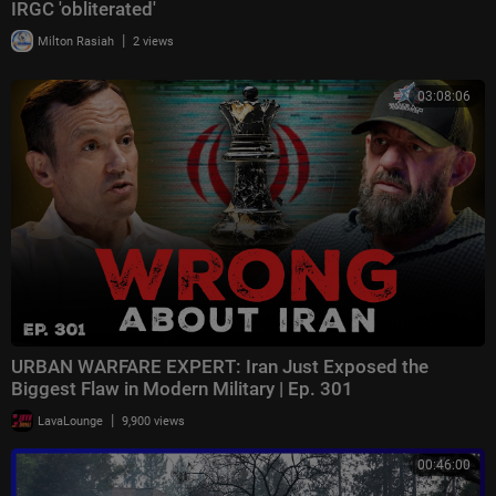
IRGC 'obliterated'
|
Milton Rasiah
2 views
03:08:06
URBAN WARFARE EXPERT: Iran Just Exposed the
Biggest Flaw in Modern Military | Ep. 301
|
LavaLounge
9,900 views
00:46:00