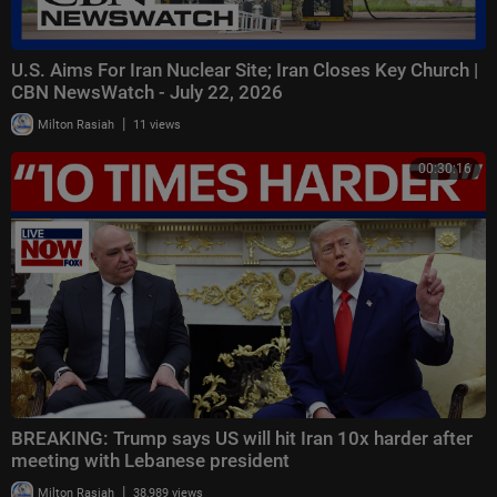
U.S. Aims For Iran Nuclear Site; Iran Closes Key Church |
CBN NewsWatch - July 22, 2026
|
Milton Rasiah
11 views
00:30:16
BREAKING: Trump says US will hit Iran 10x harder after
meeting with Lebanese president
|
Milton Rasiah
38,989 views