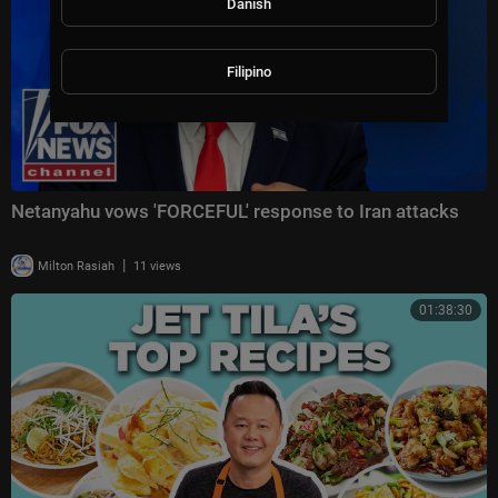
Danish
Filipino
Netanyahu vows 'FORCEFUL' response to Iran attacks
|
Milton Rasiah
11 views
01:38:30