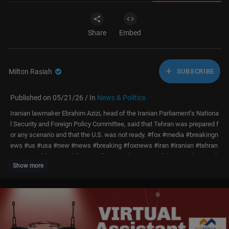
Share
Embed
Milton Rasiah
SUBSCRIBE
Published on 05/21/26 / In
News & Politics
Iranian lawmaker Ebrahim Azizi, head of the Iranian Parliament’s Nationa
l Security and Foreign Policy Committee, said that Tehran was prepared f
or any scenario and that the U.S. was not ready. #fox #media #breakingn
ews #us #usa #new #news #breaking #foxnews #iran #iranian #tehran
#war #worldwar #middleeast #foreignpolicy #geopolitics #nuclear #mili
Show more
tary #defense #conflict #conflicts #politics #political #politicalnews #g
overnment
Don’t just watch Fox News—be part of it. Become a Fox News Patriot tod
ay.
https://youtube.com/foxnews/join