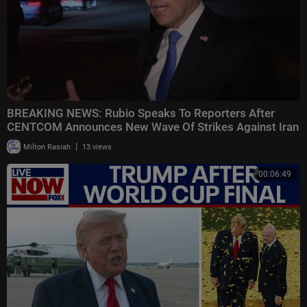
BREAKING NEWS: Rubio Speaks To Reporters After
CENTCOM Announces New Wave Of Strikes Against Iran
|
Milton Rasiah
13 views
00:06:49