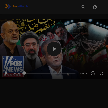
00:00
52:35
20