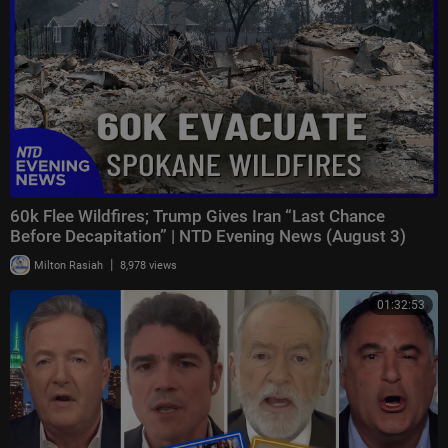
60k Flee Wildfires; Trump Gives Iran “Last Chance
Before Decapitation” | NTD Evening News (August 3)
|
Milton Rasiah
8,978 views
01:32:53