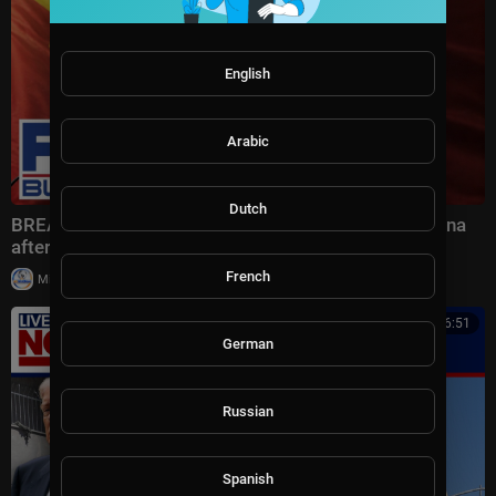
English
Arabic
Dutch
BREAKING: Bessent drops BLUNT WARNING on China
after HIGH-STAKES talks
French
|
Milton Rasiah
6 views
00:16:51
German
Russian
Spanish