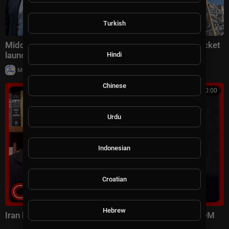
Turkish
Middle East latest: China reportedly sending 400 rocket
launchers to Iran
Hindi
|
Milton Rasiah
6 views
Chinese
00:10:00
Urdu
Indonesian
Croatian
Hebrew
Iran launched surprise attack on US forces: CENTCOM