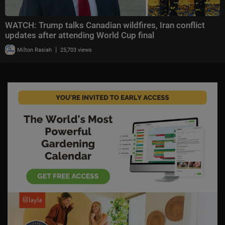
WATCH: Trump talks Canadian wildfires, Iran conflict
updates after attending World Cup final
|
Milton Rasiah
25,703 views