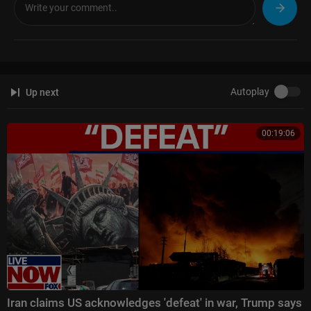
The Five:
https://www.foxnews.com/video/shows/the-five
Special Report with Bret Baier:
https://www.foxnews.com/video/shows/
special-report
Jesse Watters Primetime:
https://www.foxnews.com/video/....shows/je
sse-watters-
Hannity:
https://www.foxnews.com/video/shows/hannity
Autoplay
Up next
The Ingraham Angle:
https://www.foxnews.com/video/shows/ingraham
-angle
Gutfeld!:
https://www.foxnews.com/video/shows/gutfeld
00:19:06
Fox News @ Night:
https://www.foxnews.com/video/shows/fox-news-n
ight
Follow Fox News on Facebook:
https://www.facebook.com/FoxNews/
Follow Fox News on X:
https://x.com/foxnews
Follow Fox News on Instagram:
https://www.instagram.com/foxnews/
Iran claims US acknowledges 'defeat' in war, Trump says