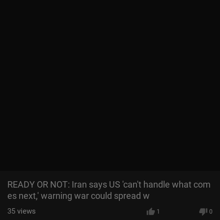
READY OR NOT: Iran says US 'can't handle what com
es next,' warning war could spread w
35
views
1
0