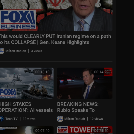
This would CLEARLY PUT Iranian regime on a path
to its COLLAPSE | Gen. Keane Highlights
|
Milton Rasiah
3 views
00:13:10
00:14:29
‘HIGH STAKES
BREAKING NEWS:
OPERATION’: AI vessels
Rubio Speaks To
RESCUE American
Reporters After
|
|
Tech TV
12 views
Milton Rasiah
12 views
pilots UNDER FIRE
CENTCOM Announces
New Wave Of Strikes
00:07:40
00:21:50
Against Iran