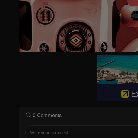
Gutfeld!:
https://www.foxnews.com/video/shows/gutfeld
Fox News @ Night:
https://www.foxnews.com/video/shows/fox-
Follow Fox News on Facebook:
https://www.facebook.com/Fox
Follow Fox News on Twitter:
https://twitter.com/FoxNews/
Follow Fox News on Instagram:
https://www.instagram.com/fox
0 Comments