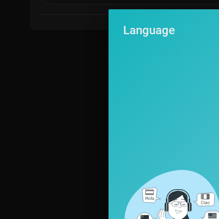
Language