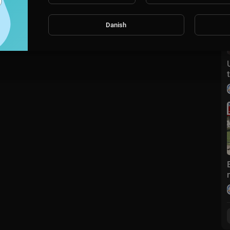
Danish