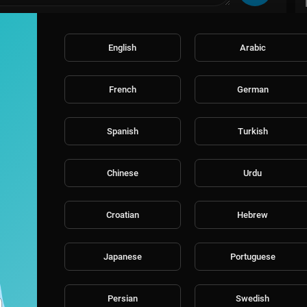
English
Arabic
French
German
Spanish
Turkish
Chinese
Urdu
Croatian
Hebrew
Japanese
Portuguese
Persian
Swedish