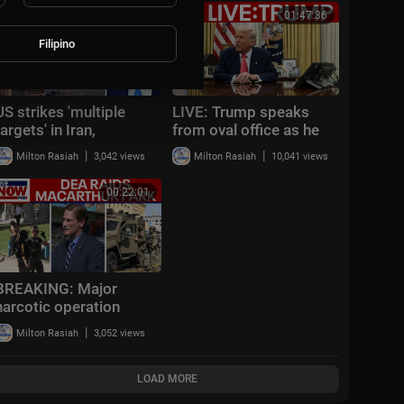
00:08:35
01:47:36
Filipino
US strikes 'multiple
LIVE: Trump speaks
targets' in Iran,
from oval office as he
CENTCOM says
weighs new strikes on
|
|
Milton Rasiah
3,042 views
Milton Rasiah
10,041 views
Iran
00:22:01
BREAKING: Major
narcotic operation
underway in Los
|
Milton Rasiah
3,052 views
Angeles, officials give
update
LOAD MORE