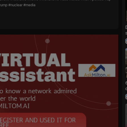
trump #nuclear #media
ice delivering breaking news as well as political and business news.
 television news channel for 18 consecutive years. According to a 2
ews is the top brand in the country for morning and evening news co
st trusted source for television news or commentary, while a 2019 Br
ews was the most trusted cable news brand. A 2017 Gallup/Knight Fo
e an objective news source, FOX News was the top-cited outlet. Own
es and dominates the cable news landscape, routinely notching the top t
hows/special-report
hows/jesse-watters-
graham-angle