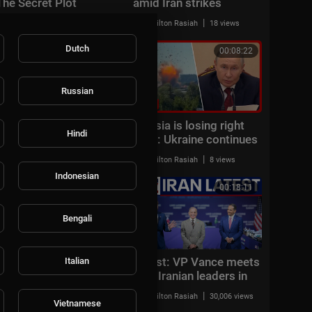
The Secret Plot
amid Iran strikes
Targeting Trump
|
|
Milton Rasiah
19 views
Milton Rasiah
18 views
Dutch
00:06:18
00:08:22
Russian
JUST IN: US launches
'Russia is losing right
Hindi
NEW strikes on Iran
now': Ukraine continues
after ships attacked in
strikes deep in Russia
|
|
Milton Rasiah
12 views
Milton Rasiah
8 views
Strait of Hormuz
Indonesian
00:07:50
00:18:11
Bengali
Gulf state CONDEMNS
Latest: VP Vance meets
Italian
Iranian drone attack:
with Iranian leaders in
'FLAGRANT THREAT'
Switzerland
|
|
AMFoodChannel
10 views
Milton Rasiah
30,006 views
Vietnamese