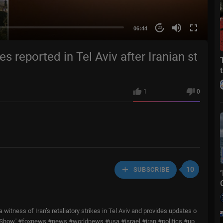
06:44
20
s reported in Tel Aviv after Iranian st
1
0
10
SUBSCRIBE
itness of Iran’s retaliatory strikes in Tel Aviv and provides updates o
ain Show.' #foxnews #news #worldnews #usa #israel #iran #politics #up