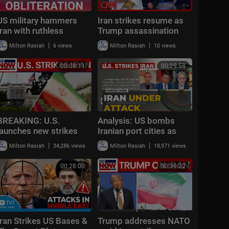
US military hammers
Iran strikes resume as
Iran with ruthless
Trump assassination
strikes as Middle
plot exposed | Debate
|
|
Milton Rasiah
6 views
Milton Rasiah
10 views
Eastern conflict
roundup
escalates
00:08:11
00:29:58
BREAKING: U.S.
Analysis: US bombs
launches new strikes
Iranian port cities as
against Iran
IRGC closes Strait of
|
|
Milton Rasiah
34,286 views
Milton Rasiah
18,971 views
Hormuz
00:28:00
00:39:22
Iran Strikes US Bases &
Trump addresses NATO