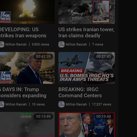
DEVELOPING: US
US strikes Iranian tower,
strikes Iran weapons
Iran claims deadly
storage, military assets
attack on US base in
|
|
Milton Rasiah
9,905 views
Milton Rasiah
7 views
Syria
00:42:39
00:27:45
6 DAYS IN: Trump
BREAKING: IRGC
considers expanding
Command Centers
Iran strikes
BOMBED; U.S.
|
|
Milton Rasiah
10 views
Milton Rasiah
17,337 views
Casualties Reported;
Iran Preps Nuke? | TBN
00:13:49
00:19:44
Israel