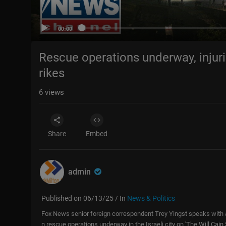
00:00
Rescue operations underway, injurie
rikes
6
views
Share
Embed
admin
Published on 06/13/25 / In
News & Politics
Fox News senior foreign correspondent Trey Yingst speaks with a w
n rescue operations underway in the Israeli city on 'The Will C