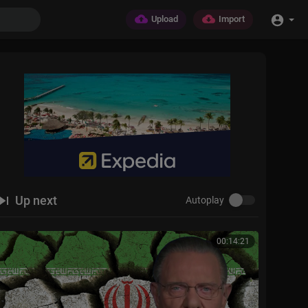
Upload
Import
Up next
Autoplay
00:14:21