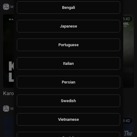
|
Milton Rasiah
9,922 views
Bengali
00:05:42
Japanese
Portuguese
Italian
Persian
Karoline Leavitt says this will likely her last gaggle
Swedish
|
Milton Rasiah
39 views
Vietnamese
00:38:42