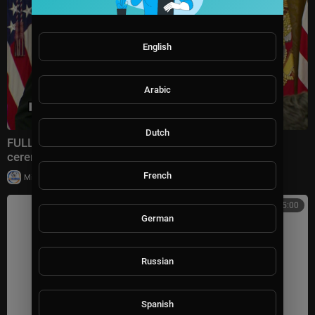
English
Arabic
Dutch
FULL: President Trump remarks at Medal of Honor
ceremony
French
|
Milton Rasiah
30,008 views
04:15:00
German
Russian
Spanish