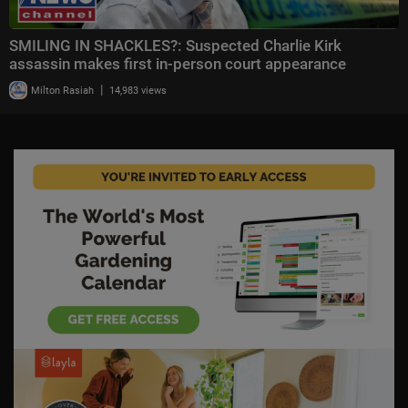
SMILING IN SHACKLES?: Suspected Charlie Kirk
assassin makes first in-person court appearance
|
Milton Rasiah
14,983 views