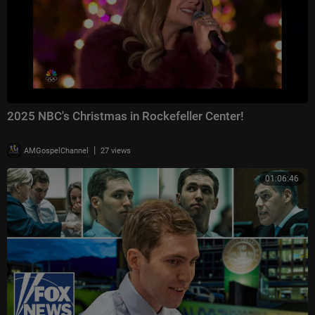
2025 NBC's Christmas in Rockefeller Center!
|
AMGospelChannel
27 views
01:06:46