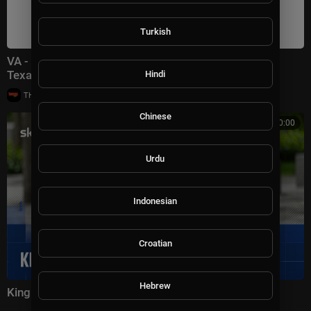
Turkish
VA - iHeartCountry Festival * Moody Center, Austin,
Texas, USA (May 02, 2026) HDTV
Hindi
|
THE GROOVE TV
9,926 views
Chinese
00:00:00
Urdu
Indonesian
Croatian
Hebrew
King Charles attends 9/11 memorial ceremony