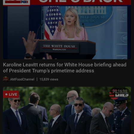
Karoline Leavitt returns for White House briefing ahead
of President Trump’s primetime address
|
AMFoodChannel
15,839 views
00:16:10