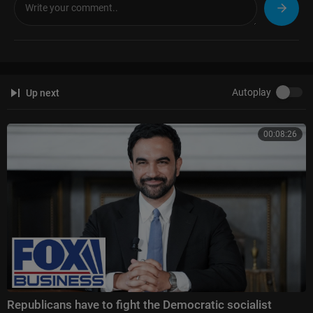
Autoplay
Up next
00:08:26
Republicans have to fight the Democratic socialist