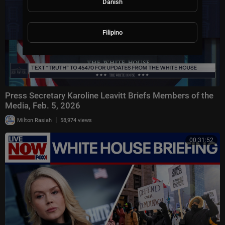
Danish
Filipino
Press Secretary Karoline Leavitt Briefs Members of the
Media, Feb. 5, 2026
|
Milton Rasiah
58,974 views
00:31:52