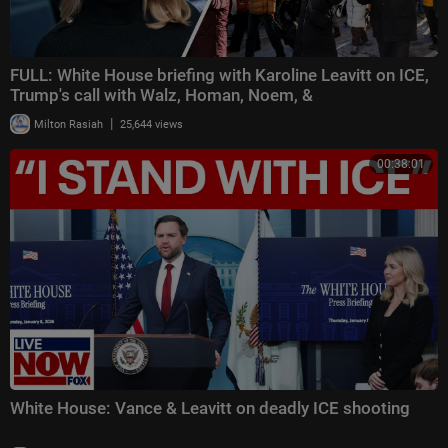
FULL: White House briefing with Karoline Leavitt on ICE,
Trump's call with Walz, Homan, Noem, &
|
Milton Rasiah
25,644 views
00:38:01
White House: Vance & Leavitt on deadly ICE shooting