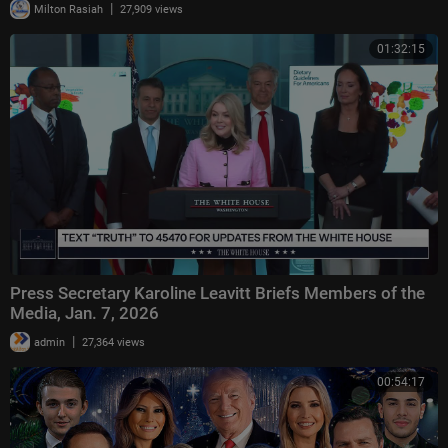
|
Milton Rasiah
27,909 views
01:32:15
Press Secretary Karoline Leavitt Briefs Members of the
Media, Jan. 7, 2026
|
admin
27,364 views
00:54:17