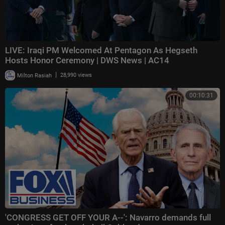
LIVE: Iraqi PM Welcomed At Pentagon As Hegseth
Hosts Honor Ceremony | DWS News | AC14
|
Milton Rasiah
28,990 views
00:10:31
'CONGRESS GET OFF YOUR A--': Navarro demands full