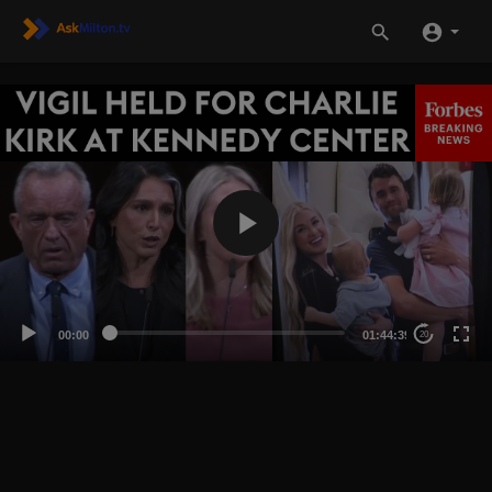
00:00
01:44:39
20