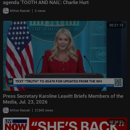
agenda 'TOOTH AND NAIL': Charlie Hurt
|
Milton Rasiah
5 views
00:21:15
Press Secretary Karoline Leavitt Briefs Members of the
Media, Jul. 23, 2026
|
Milton Rasiah
27,843 views
00:39:51