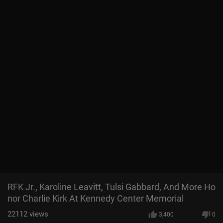
RFK Jr., Karoline Leavitt, Tulsi Gabbard, And More Ho
nor Charlie Kirk At Kennedy Center Memorial
22112
views
3,400
0