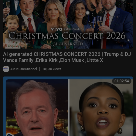
AI generated CHRISTMAS CONCERT 2026 | Trump & DJ
Vance Family ,Erika Kirk ,Elon Musk ,Littte X |
|
AMMusicChannel
10,030 views
01:02:54