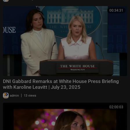
00:34:31
DNI Gabbard Remarks at White House Press Briefing
with Karoline Leavitt | July 23, 2025
|
admin
13 views
02:00:03