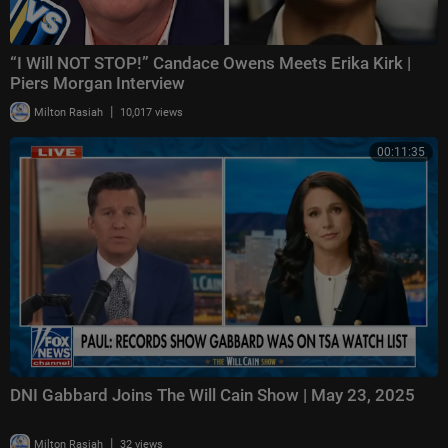
“I Will NOT STOP!” Candace Owens Meets Erika Kirk |
Piers Morgan Interview
|
Milton Rasiah
10,017 views
00:11:35
DNI Gabbard Joins The Will Cain Show | May 23, 2025
|
Milton Rasiah
32 views