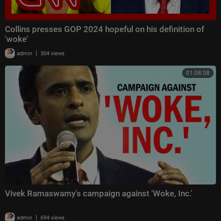
Collins presses GOP 2024 hopeful on his definition of
'woke'
|
admin
304 views
01:08:08
Vivek Ramaswamy's campaign against 'Woke, Inc.'
|
admin
694 views