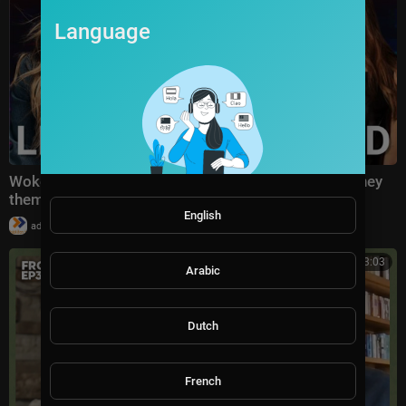
Language
Woke lefties 'in tears' over successful Sydney Sweeney
themed MAGA party
English
|
admin
8 views
00:13:03
Arabic
Dutch
French