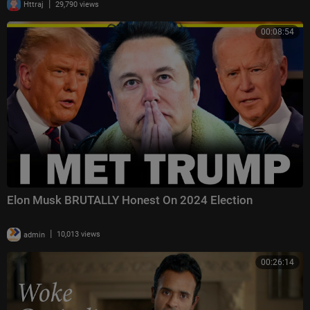
|
Httraj
29,790 views
00:08:54
Elon Musk BRUTALLY Honest On 2024 Election
|
admin
10,013 views
00:26:14