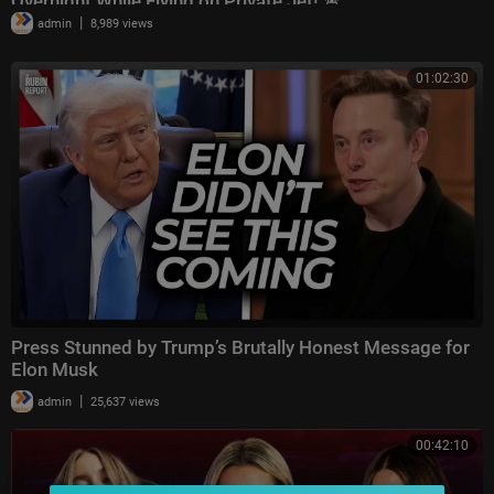
Overnight While Flying on Private Jet! 🚨
|
admin
8,989 views
01:02:30
Press Stunned by Trump’s Brutally Honest Message for
Elon Musk
|
admin
25,637 views
00:42:10