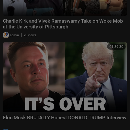
Charlie Kirk and Vivek Ramaswamy Take on Woke Mob
at the University of Pittsburgh
|
admin
20 views
01:39:30
Elon Musk BRUTALLY Honest DONALD TRUMP Interview