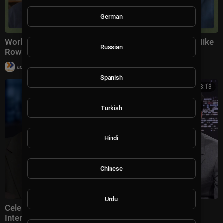
German
Work Ethic vs Woke Ethic | The Way I Heard It with Mike
Russian
Rowe
|
admin
9,997 views
Spanish
00:18:13
Turkish
Hindi
Chinese
Urdu
Celebrities Shutting Down More Disrespectful
Interviewers