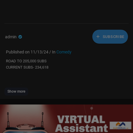
admin
SUBSCRIBE
Published on 11/13/24 / In
Comedy
ROAD TO 205,000 SUBS
CURRENT SUBS- 234,618
twitter & instagram
Show more
michaelwduffy
original video:
https://youtu.be/3GZYQLrvayo?si=6CzppuRQfVaCWxiH
Elevate Your Fitness Journey! 🎁 Discover Top Fitness Gifts at ShopWaz
u.com! 🏋️‍♂️✨