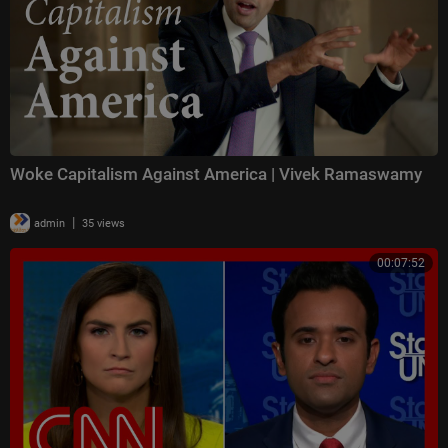
Woke Capitalism Against America | Vivek Ramaswamy
|
admin
35 views
00:07:52