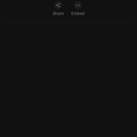
Share
Embed