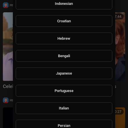
Indonesian
|
Httraj
8,931 views
00:17:44
Croatian
Hebrew
Bengali
Japanese
Celebrities Shutting Down Disrespectful Interviewers
Portuguese
|
Httraj
5,796 views
Italian
00:10:27
Persian