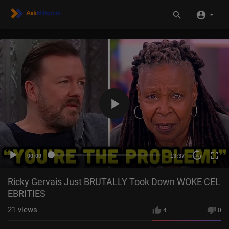
00:00
13:37
20
Ricky Gervais Just BRUTALLY Took Down WOKE CEL
EBRITIES
21
views
4
0