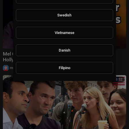
Swedish
Vietnamese
Danish
Mel Gibson Just SHATTERS Woke Culture and
Hollywood IS FURIOUS!
|
Filipino
Httraj
8,806 views
00:43:52