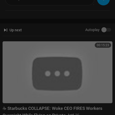
Autoplay
Up next
00:15:23
☕ Starbucks COLLAPSE: Woke CEO FIRES Workers