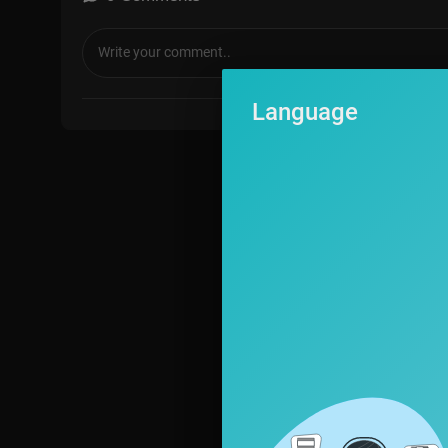
Language