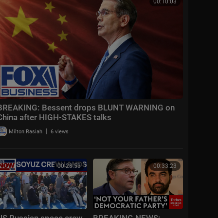
00:10:03
BREAKING: Bessent drops BLUNT WARNING on
China after HIGH-STAKES talks
|
Milton Rasiah
6 views
00:28:53
00:33:23
US Russian space crew
BREAKING NEWS: