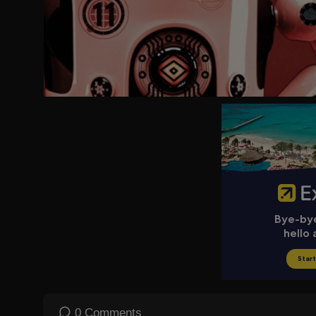
Listen to our new podcast This is Why, available for free here:
ht
To enquire about licensing Sky News content, you can find more 
0 Comments