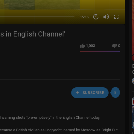
15:16
20
s in English Channel'
1,003
0
8
SUBSCRIBE
 warning shots "pre-emptively" in the English Channel today.
ecause a British civilian sailing yacht, named by Moscow as Bright Fut