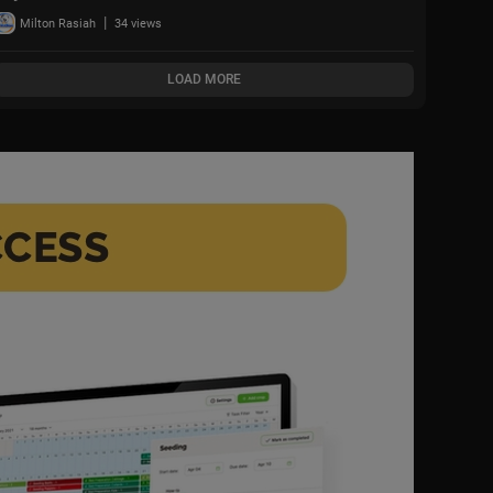
what comes next,'
|
Milton Rasiah
34 views
warning war could
spread w
LOAD MORE