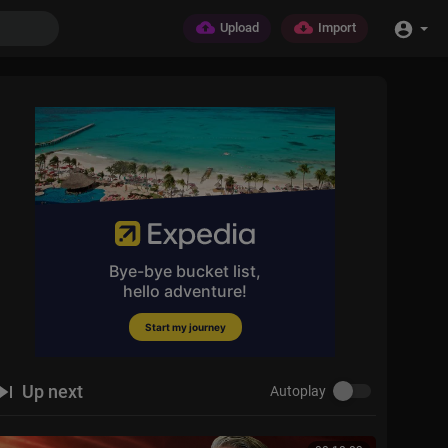
Upload
Import
Up next
Autoplay