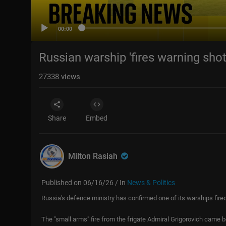
00:00
Russian warship 'fires warning shot
27338
views
Share
Embed
Milton Rasiah
Published on 06/16/26 / In
News & Politics
Russia's defence ministry has confirmed one of its warships fired
The "small arms" fire from the frigate Admiral Grigorovich came b