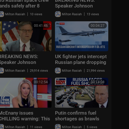
lands safely after 8
Speaker Johnson
months on International
Issues Full-Throated
|
|
Milton Rasiah
10 views
Milton Rasiah
13 views
Space Station
Warning About
Communism Amidst
00:41:46
00:04:27
DSA Gains
BREAKING NEWS:
UK fighter jets intercept
Speaker Johnson
Russian plane dropping
Issues Epic Warning
sonar trackers near
|
|
Milton Rasiah
29,914 views
Milton Rasiah
21,994 views
About Communist
carrier
Threat To U.S.
00:12:54
00:14:08
McEnany issues
Putin confirms fuel
CHILLING warning: This
shortages as brawls
is ‘all over the country’
break out at Russian
|
|
Milton Rasiah
11 views
Milton Rasiah
5 views