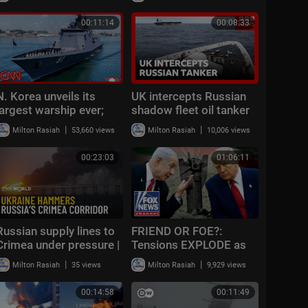
gas stations
00:11:14
00:08:33
N. Korea unveils its
UK intercepts Russian
largest warship ever;
shadow fleet oil tanker
ex-US ambassador
in English Channel, PM
|
|
Milton Rasiah
53,660 views
Milton Rasiah
10,006 views
reacts
says | BBC News
00:23:03
01:06:11
Russian supply lines to
FRIEND OR FOE?:
Crimea under pressure |
Tensions EXPLODE as
Eastern Express
missiles fly amid
|
|
Milton Rasiah
35 views
Milton Rasiah
9,929 views
Trump's major warning
to ally
00:14:58
00:11:49