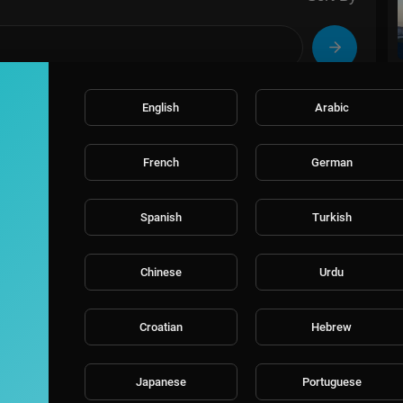
English
Arabic
French
German
Spanish
Turkish
Chinese
Urdu
Croatian
Hebrew
Japanese
Portuguese