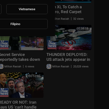
Deadly Russian
Putin Xi, To Catch a
Vietnamese
hypersonic missile
Castro, Red Carpet
strike hits Kyiv | World
Rebellion • FRANCE 24
|
|
Milton Rasiah
41 views
Milton Rasiah
32 views
News Tonight
English
Filipino
00:25:58
00:38:18
Secret Service
THUNDER DEPLOYED:
reportedly takes down
US attack jets appear in
armed individual
Middle East as Iran
|
|
Milton Rasiah
6 views
Milton Rasiah
20,028 views
outside White House
issues CHILLING
after shots fired
warning
00:52:35
READY OR NOT: Iran
says US 'can't handle