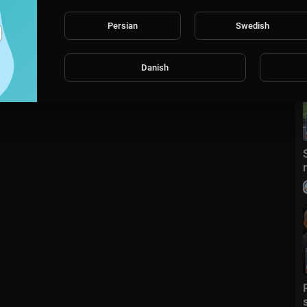
Persian
Swedish
Danish