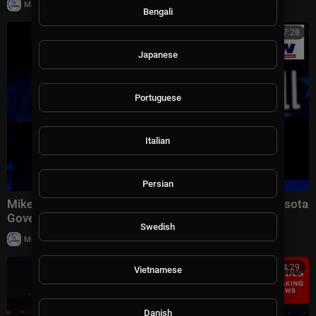
|
Milton Rasiah
23,481 views
Bengali
00:07:28
Japanese
Portuguese
Italian
Persian
Mike Lindell Reacts to Trump Endorsement in Minnesota
Governor Race: "The Timing Was Perfect&am
Swedish
|
Milton Rasiah
15,014 views
00:14:29
Vietnamese
Danish