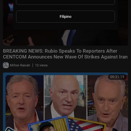
Filipino
BREAKING NEWS: Rubio Speaks To Reporters After
CENTCOM Announces New Wave Of Strikes Against Iran
|
Milton Rasiah
12 views
00:31:19