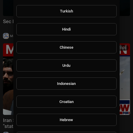
Turkish
Sec Rubio speaks to reporters at ASEAN Summit
Hindi
|
Milton Rasiah
14 views
Chinese
00:16:46
Urdu
Indonesian
Croatian
Iran Supreme Leader fled country, IRGC writing his
Hebrew
"statements," report claims