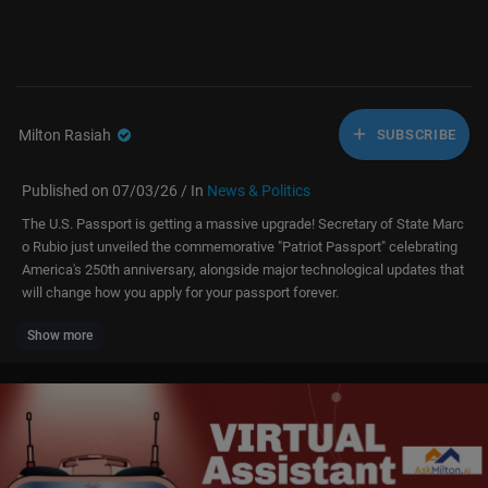
Milton Rasiah
SUBSCRIBE
Published on 07/03/26 / In
News & Politics
The U.S. Passport is getting a massive upgrade! Secretary of State Marc
o Rubio just unveiled the commemorative "Patriot Passport" celebrating
America's 250th anniversary, alongside major technological updates that
will change how you apply for your passport forever.
Show more
During a recent reception at the Department of State, Secretary Marco R
ubio announced the launch of the new "Patriot Passport." Highlighting th
e U.S. passport as both a vital lifeline and a profound source of national
pride, Rubio revealed a complete overhaul of the delivery experience—re
placing standard postal envelopes with a premium presentation box and
a certificate of authenticity.