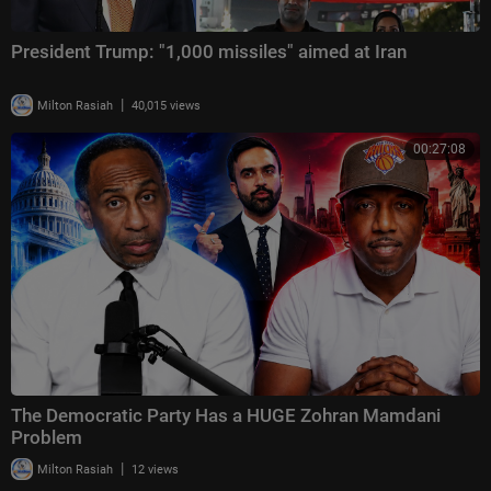
President Trump: "1,000 missiles" aimed at Iran
|
Milton Rasiah
40,015 views
00:27:08
The Democratic Party Has a HUGE Zohran Mamdani
Problem
|
Milton Rasiah
12 views