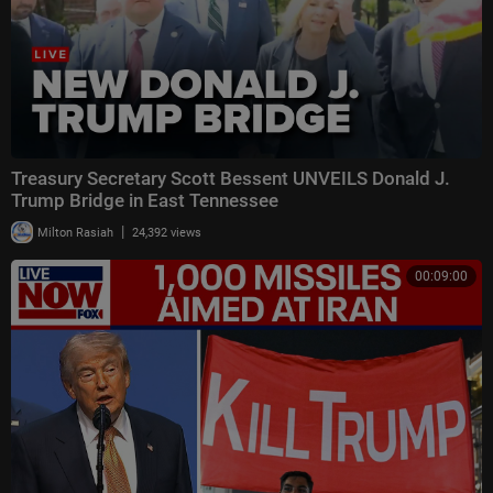
Treasury Secretary Scott Bessent UNVEILS Donald J.
Trump Bridge in East Tennessee
|
Milton Rasiah
24,392 views
00:09:00