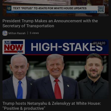
President Trump Makes an Announcement with the
Secretary of Transportation
|
Milton Rasiah
5 views
00:13:00
Trump hosts Netanyahu & Zelenskyy at White House:
"Positive & productive"