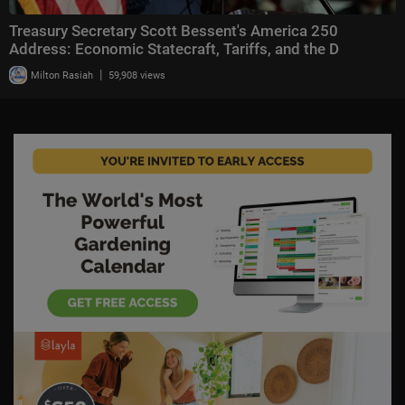
Treasury Secretary Scott Bessent's America 250
Address: Economic Statecraft, Tariffs, and the D
|
Milton Rasiah
59,908 views