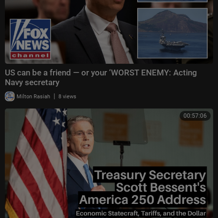
US can be a friend — or your ‘WORST ENEMY: Acting
Navy secretary
|
Milton Rasiah
8 views
00:57:06