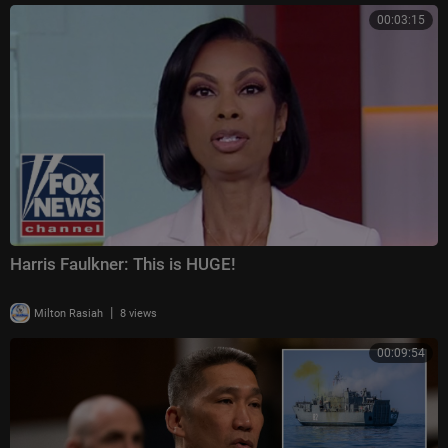
00:03:15
Harris Faulkner: This is HUGE!
|
Milton Rasiah
8 views
00:09:54