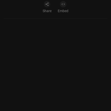
Share
Embed