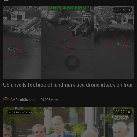
00:05:13
US unveils footage of landmark sea drone attack on Iran
|
AMFoodChannel
20,008 views
00:27:14