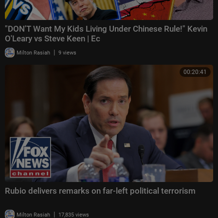
"DON'T Want My Kids Living Under Chinese Rule!" Kevin
O'Leary vs Steve Keen | Ec
|
Milton Rasiah
9 views
00:20:41
Rubio delivers remarks on far-left political terrorism
|
Milton Rasiah
17,835 views