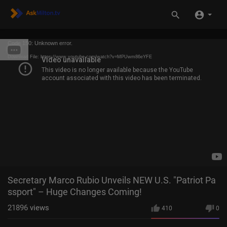
Code 150: Unknown error.
Download File: https://www.youtube.com/watch?v=MPUwm86eYFE
Secretary Marco Rubio Unveils NEW U.S. "Patriot Pa
ssport" – Huge Changes Coming!
21896
views
410
0