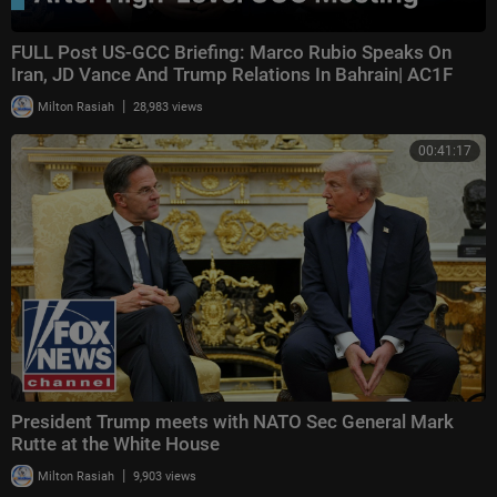
FULL Post US-GCC Briefing: Marco Rubio Speaks On
Iran, JD Vance And Trump Relations In Bahrain| AC1F
|
Milton Rasiah
28,983 views
00:41:17
President Trump meets with NATO Sec General Mark
Rutte at the White House
|
Milton Rasiah
9,903 views