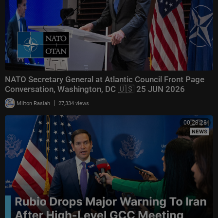
NATO Secretary General at Atlantic Council Front Page
Conversation, Washington, DC 🇺🇸 25 JUN 2026
|
Milton Rasiah
27,334 views
00:28:28