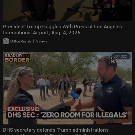
President Trump Gaggles With Press at Los Angeles
International Airport, Aug. 4, 2026
|
Milton Rasiah
5 views
00:13:21
DHS secretary defends Trump administration's