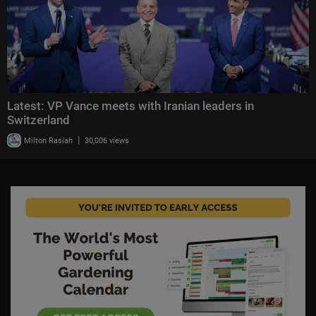
Latest: VP Vance meets with Iranian leaders in
Switzerland
|
Milton Rasiah
30,006 views