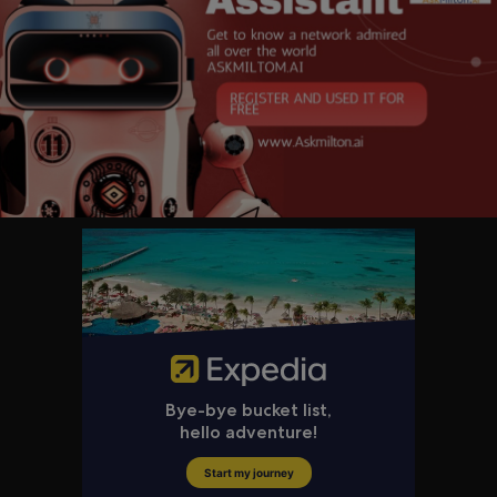
e we promote and demonstrate democratic values and advance a free, p
eaceful, and prosperous world.
The Secretary of State, appointed by the President with the advice and c
onsent of the Senate, is the President's chief foreign affairs adviser. The
Secretary carries out the President's foreign policies through the State D
epartment, which includes the Foreign Service, Civil Service and U.S. Age
ncy for International Development.
Get updates from the U.S. Department of State at
www.state.gov
and on
social media!
Facebook:
https://www.facebook.com/statedept
X:
https://x.com/StateDept
Instagram:
https://www.instagram.com/statedept
Flickr:
https://flickr.com/photos/statephotos/
Rumble:
https://rumble.com/c/StateDept
Substack:
https://statedept.substack.com
Watch on-demand State Department videos:
https://video.state.gov/
Subscribe to The Week at State e-newsletter:
https://public.govdelivery.
com..../accounts/USSTATEBPA