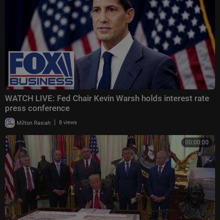
WATCH LIVE: Fed Chair Kevin Warsh holds interest rate
press conference
|
Milton Rasiah
8 views
00:00:00