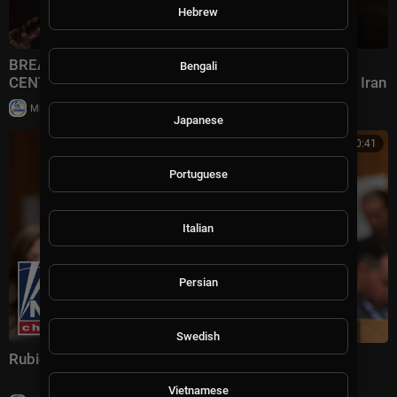
Hebrew
BREAKING NEWS: Rubio Speaks To Reporters After
Bengali
CENTCOM Announces New Wave Of Strikes Against Iran
|
Milton Rasiah
12 views
Japanese
00:20:41
Portuguese
Italian
Persian
Swedish
Rubio delivers remarks on far-left political terrorism
Vietnamese