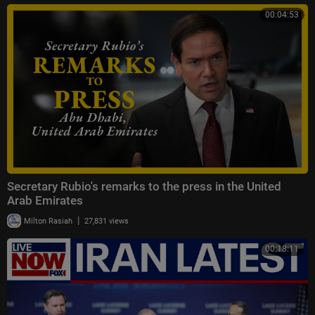
00:04:53
Secretary Rubio's remarks to the press in the United
Arab Emirates
|
Milton Rasiah
27,831 views
00:18:11