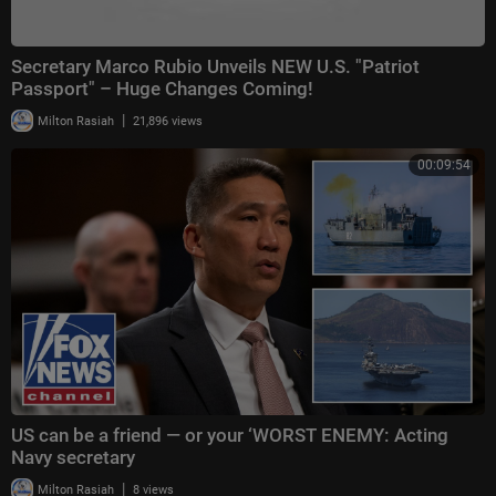
Secretary Marco Rubio Unveils NEW U.S. "Patriot
Passport" – Huge Changes Coming!
|
Milton Rasiah
21,896 views
00:09:54
US can be a friend — or your ‘WORST ENEMY: Acting
Navy secretary
|
Milton Rasiah
8 views