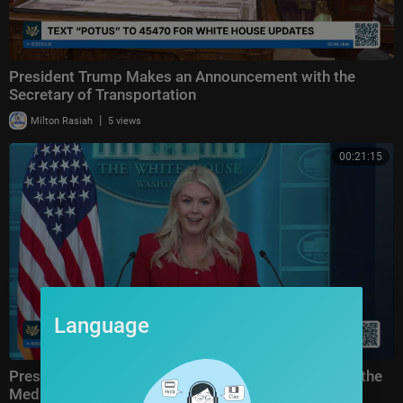
President Trump Makes an Announcement with the
Secretary of Transportation
|
Milton Rasiah
5 views
00:21:15
Language
Press Secretary Karoline Leavitt Briefs Members of the
Media, Jul. 23, 2026