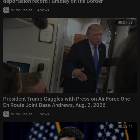
deportation record | Bradley on the Border
|
Milton Rasiah
4 views
00:07:53
President Trump Gaggles with Press on Air Force One
En Route Joint Base Andrews, Aug. 2, 2026
|
Milton Rasiah
5 views
00:53:41