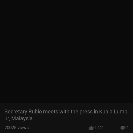
Secretary Rubio meets with the press in Kuala Lump
ur, Malaysia
20025
views
1,229
0