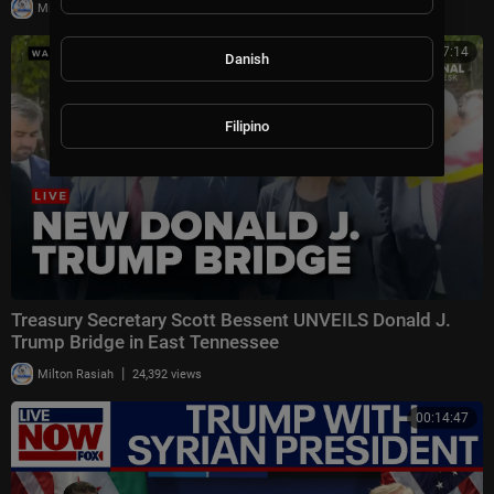
|
Milton Rasiah
17,835 views
00:27:14
Danish
Filipino
Treasury Secretary Scott Bessent UNVEILS Donald J.
Trump Bridge in East Tennessee
|
Milton Rasiah
24,392 views
00:14:47