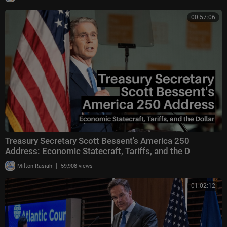
00:57:06
Treasury Secretary Scott Bessent's America 250
Address: Economic Statecraft, Tariffs, and the D
|
Milton Rasiah
59,908 views
01:02:12