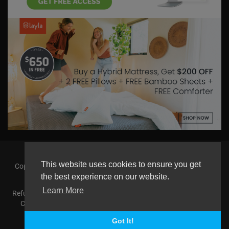
This website uses cookies to ensure you get
Copyright © 2026 askmilton.tv Powered by Zircon Universal. All
rights reserved.
the best experience on our website.
Learn More
Refund Policy
FAQs
Terms of use
Privacy Policy
About us
Contact us
AGemcoin.com
Payments
Buy Agem Coin
Language
Got It!