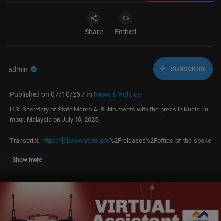
Share
Embed
admin
SUBSCRIBE
Published on 07/10/25 / In
News & Politics
U.S. Secretary of State Marco A. Rubio meets with the press in Kuala Lu
mpur, Malaysia on July 10, 2025.
Transcript:
https://[a]www.state.gov
%2Freleases%2Foffice-of-the-spoke
sperson%2F2025%2F07%2Fsecretary-of-state-marco-rubios-remarks-to
Show more
-the-press-at-the-kuala-lumpur-convention-center%2F[/a]
----------
Under the leadership of the President and Secretary of State, the U.S. De
partment of State leads America’s foreign policy through diplomacy, adv
ocacy, and assistance by advancing the interests of the American peopl
e, their safety and economic prosperity. On behalf of the American peopl