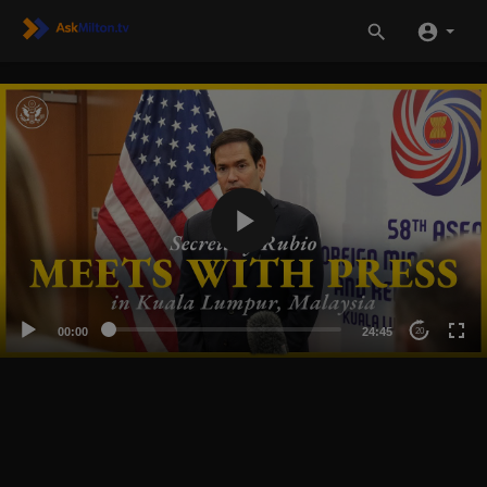
00:00
24:45
20