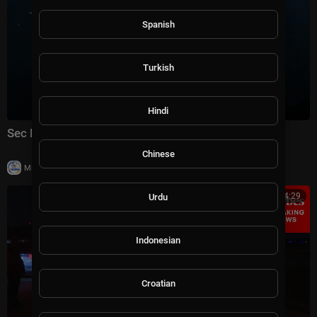
Spanish
Turkish
Hindi
Sec Rubio speaks to reporters at ASEAN Summit
Chinese
|
Milton Rasiah
14 views
00:14:29
Urdu
Indonesian
Croatian