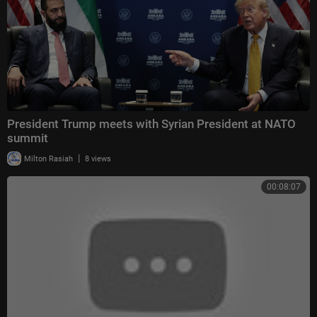
President Trump meets with Syrian President at NATO
summit
|
Milton Rasiah
8 views
00:08:07