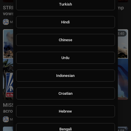
Turkish
STRIKE BACK: US launches waves of attacks as Trump
vows Iran will 'PAY THE PRICE'
|
Hindi
Milton Rasiah
51,916 views
01:13:40
Chinese
Urdu
Indonesian
Croatian
MISSILE MAYHEM: Iran UNLEASHES fresh attacks
across Gulf as US forces intercept threat
Hebrew
|
Milton Rasiah
8,997 views
Bengali
00:14:58