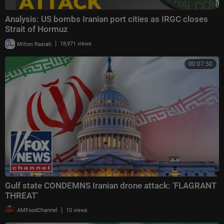
Analysis: US bombs Iranian port cities as IRGC closes
Strait of Hormuz
|
Milton Rasiah
18,971 views
00:07:50
Gulf state CONDEMNS Iranian drone attack: 'FLAGRANT
THREAT'
|
AMFoodChannel
10 views