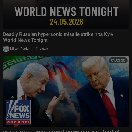
Deadly Russian hypersonic missile strike hits Kyiv |
World News Tonight
|
Milton Rasiah
41 views
01:03:30