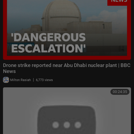
Drone strike reported near Abu Dhabi nuclear plant | BBC
News
|
Milton Rasiah
6,773 views
00:24:35