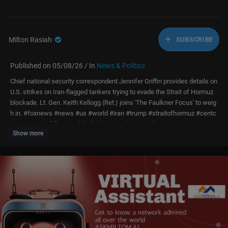
Milton Rasiah
SUBSCRIBE
Published on 05/08/26 / In
News & Politics
Chief national security correspondent Jennifer Griffin provides details on
U.S. strikes on Iran-flagged tankers trying to evade the Strait of Hormuz
blockade. Lt. Gen. Keith Kellogg (Ret.) joins 'The Faulkner Focus' to weig
h in. #foxnews #news #us #world #iran #trump #straitofhormuz #centc
om #war #middleeast #blockade #airstrikes #tankers
Show more
Subscribe to Fox News!
https://bit.ly/2vBUvAS
Watch more Fox News Video:
http://video.foxnews.com
Watch Fox News Channel Live:
http://www.foxnewsgo.com/
FOX News Channel (FNC) is a 24-hour all-encompassing news service d
elivering breaking news as well as political and business news. The nu
mber one network in cable, FNC has been the most-watched television n
ews channel for 18 consecutive years. According to a 2020 Brand Keys