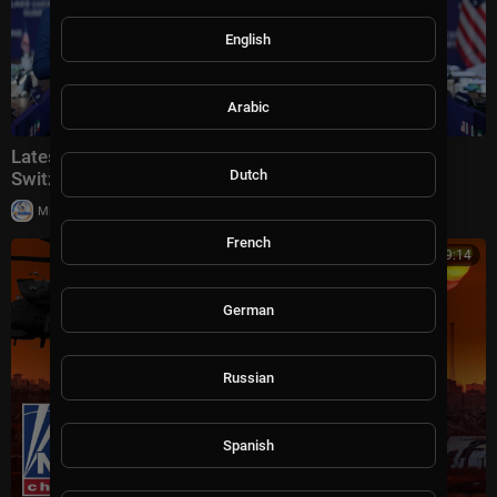
English
Arabic
Latest: VP Vance meets with Iranian leaders in
Dutch
Switzerland
|
Milton Rasiah
30,006 views
French
00:39:14
German
Russian
Spanish