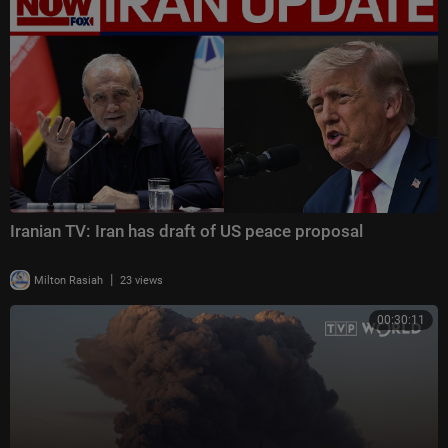
Iranian TV: Iran has draft of US peace proposal
|
Milton Rasiah
23 views
00:30:11