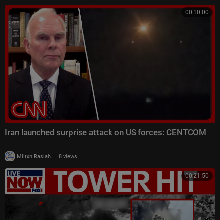
00:10:00
Iran launched surprise attack on US forces: CENTCOM
|
Milton Rasiah
8 views
00:21:50