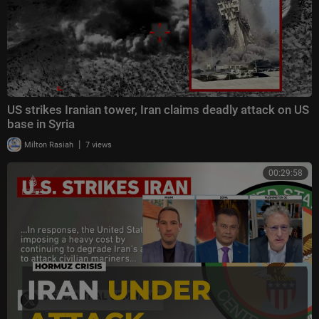
US strikes Iranian tower, Iran claims deadly attack on US
base in Syria
|
Milton Rasiah
7 views
00:29:58