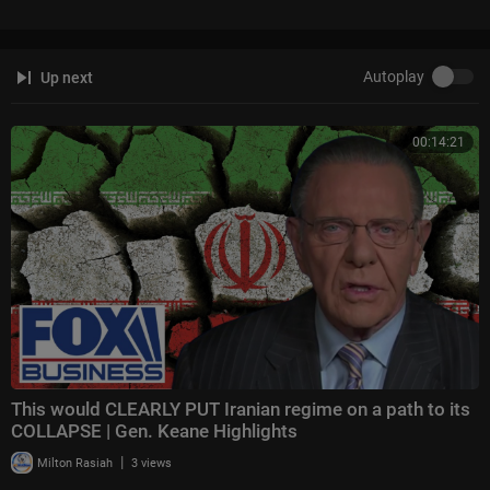
ight
Follow Fox News on Facebook:
https://www.facebook.com/FoxNews/
Autoplay
Up next
Follow Fox News on Twitter:
https://twitter.com/FoxNews/
Follow Fox News on Instagram:
https://www.instagram.com/foxnews/
00:14:21
This would CLEARLY PUT Iranian regime on a path to its
COLLAPSE | Gen. Keane Highlights
|
Milton Rasiah
3 views