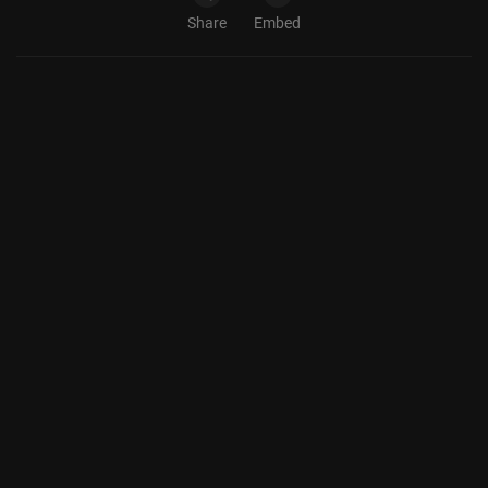
Share
Embed