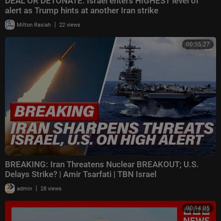
DEAL OR DETONATE: Israel enters HIGHEST level of
alert as Trump hints at another Iran strike
|
Milton Rasiah
22 views
00:55:27
BREAKING: Iran Threatens Nuclear BREAKOUT; U.S.
Delays Strike? | Amir Tsarfati | TBN Israel
|
admin
28 views
00:14:05