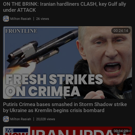
ON THE BRINK: Iranian hardliners CLASH, key Gulf ally
under ATTACK
|
Milton Rasiah
26 views
00:24:14
Putin's Crimea bases smashed in Storm Shadow strike
by Ukraine as Kremlin begins crisis bombard
|
Milton Rasiah
20,028 views
00:14:29