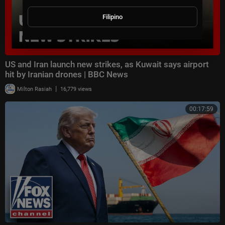
Filipino
US and Iran launch new strikes, as Kuwait says airport
hit by Iranian drones | BBC News
|
Milton Rasiah
16,779 views
00:17:59