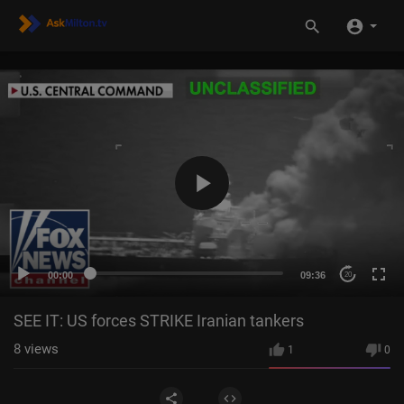
00:00
09:36
20
SEE IT: US forces STRIKE Iranian tankers
8
views
1
0