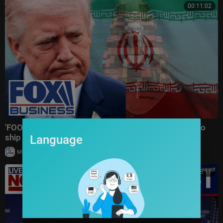
00:11:02
'FOOLISH VIOLATION': Trump SLAMS Iran after cargo
ship drone strike
Language
|
Milton Rasiah
30,006 views
00:18:11