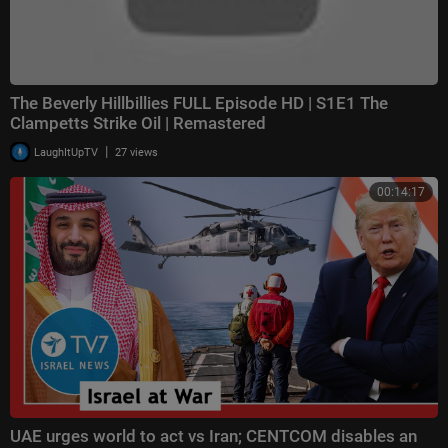
The Beverly Hillbillies FULL Episode HD | S1E1 The
Clampetts Strike Oil | Remastered
|
LaughItUpTV
27 views
00:14:17
UAE urges world to act vs Iran; CENTCOM disables an