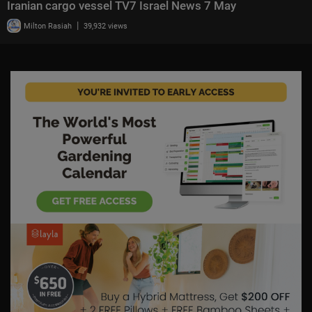
Iranian cargo vessel TV7 Israel News 7 May
|
Milton Rasiah
39,932 views