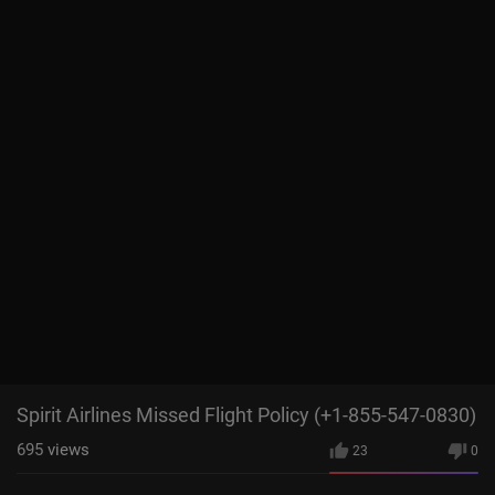
Spirit Airlines Missed Flight Policy (+1-855-547-0830)
695
views
23
0