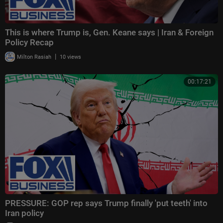
This is where Trump is, Gen. Keane says | Iran & Foreign
Policy Recap
|
Milton Rasiah
10 views
00:17:21
PRESSURE: GOP rep says Trump finally 'put teeth' into
Iran policy