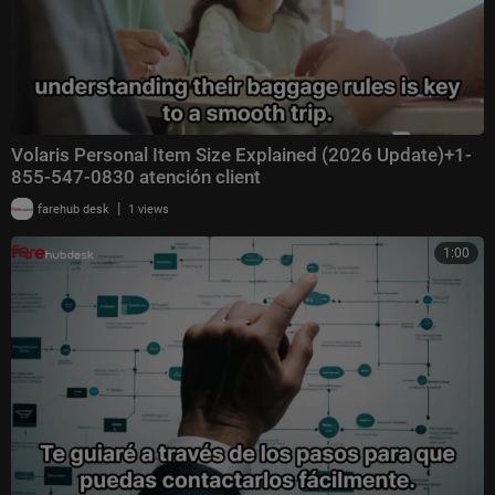
Volaris Personal Item Size Explained (2026 Update)+1-
855-547-0830 atención client
|
farehub desk
1 views
1:00