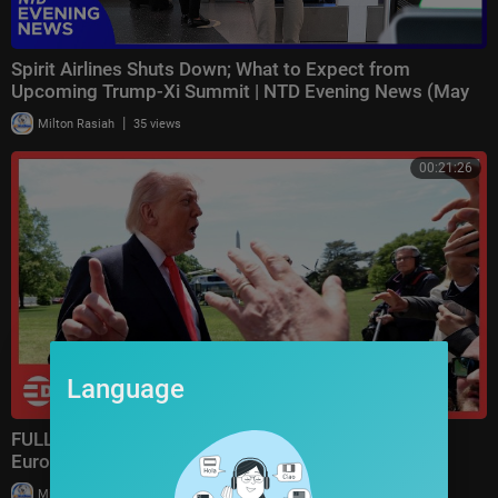
Spirit Airlines Shuts Down; What to Expect from
Upcoming Trump-Xi Summit | NTD Evening News (May
2)
|
Milton Rasiah
35 views
00:21:26
Language
FULL: Heated Airport Q&A as Trump Discusses Iran,
Europe, Airlines, and America First Policy | A
|
Milton Rasiah
20,203 views