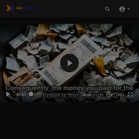
1080p
720p
480p
360p
00:00
00:00
1.00x
1080p
20
240p
auto