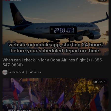
When can I check-in for a Copa Airlines flight (+1-855-
547-0830)
|
farehub desk
546 views
00:25:05