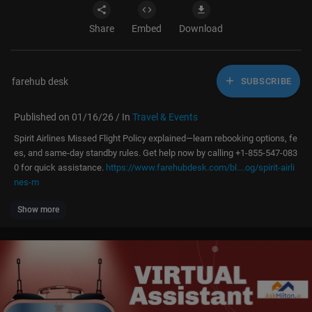
Share
Embed
Download
farehub desk
SUBSCRIBE
Published on 01/16/26 / In
Travel & Events
⁣Spirit Airlines Missed Flight Policy explained—learn rebooking options, fe
es, and same-day standby rules. Get help now by calling +1-855-547-083
0 for quick assistance. ⁣
https://www.farehubdesk.com/bl....og/spirit-airli
nes-m
Show more