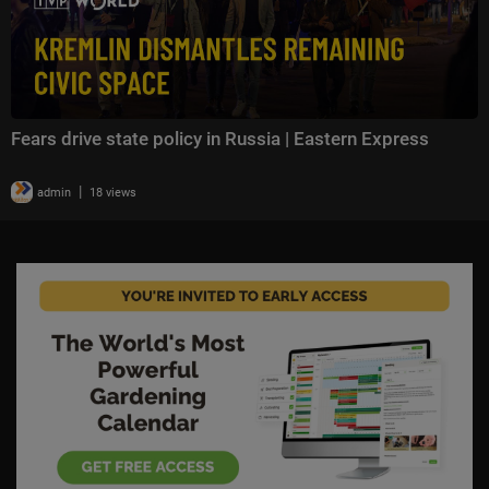
Fears drive state policy in Russia | Eastern Express
|
admin
18 views