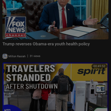
Trump reverses Obama-era youth health policy
|
Milton Rasiah
31 views
00:45:52