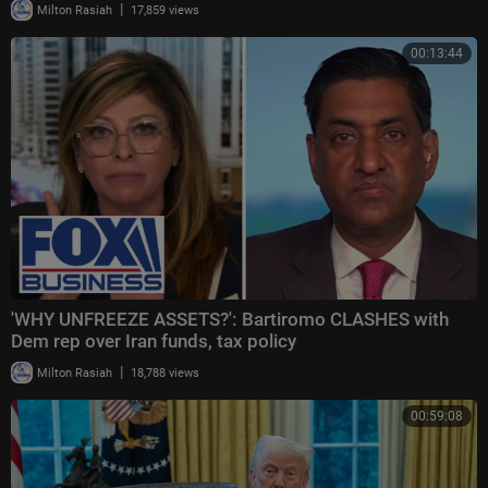
|
Milton Rasiah
17,859 views
00:13:44
'WHY UNFREEZE ASSETS?': Bartiromo CLASHES with
Dem rep over Iran funds, tax policy
|
Milton Rasiah
18,788 views
00:59:08