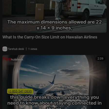
What Is the Carry-On Size Limit on Hawaiian Airlines
|
farehub desk
1 views
2:09