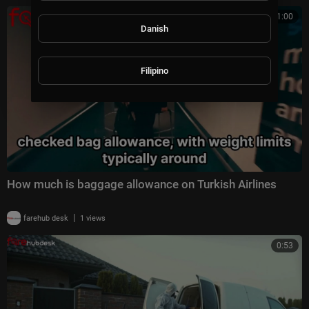
1:00
Danish
Filipino
How much is baggage allowance on Turkish Airlines
|
farehub desk
1 views
0:53