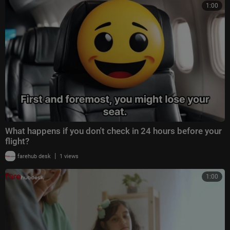
1:00
What happens if you don't check in 24 hours before your
flight?
|
farehub desk
1 views
1:00