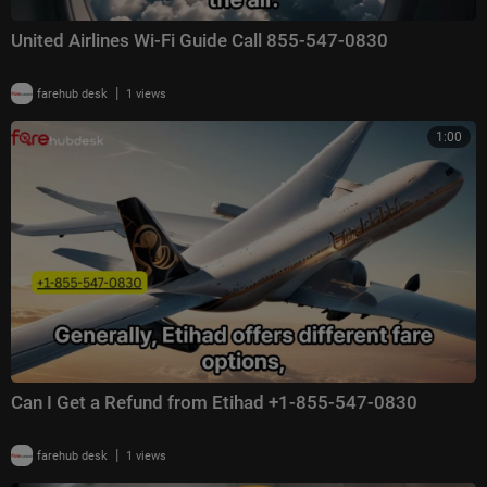
United Airlines Wi-Fi Guide Call 855-547-0830
|
farehub desk
1 views
1:00
Can I Get a Refund from Etihad +1-855-547-0830
|
farehub desk
1 views