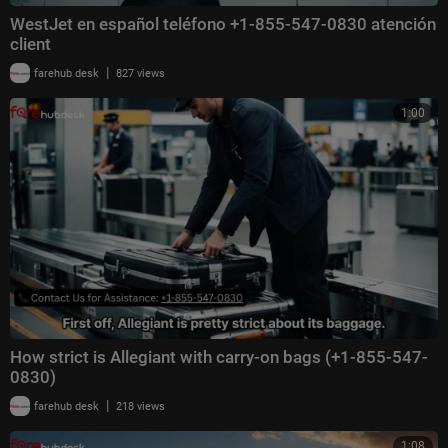
WestJet en español teléfono +1-855-547-0830 atención
client
|
farehub desk
827 views
1:00
How strict is Allegiant with carry-on bags (+1-855-547-
0830)
|
farehub desk
218 views
1:08