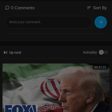
sort
0 Comments
Sort By
Autoplay
Up next
00:37:22