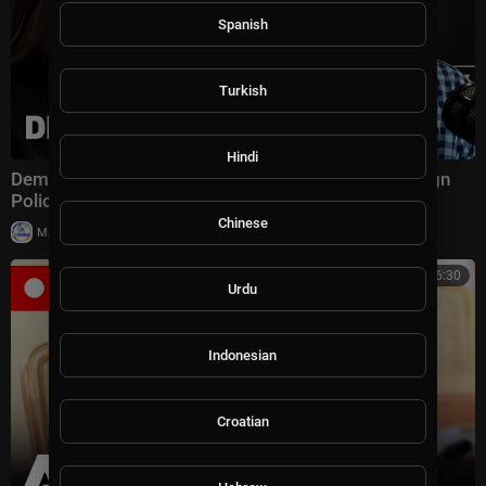
Spanish
Turkish
Hindi
Dem Presidential Candidates Crash & Burn on Foreign
Policy, plus Obama Goes on the Attack
Chinese
|
Milton Rasiah
9 views
03:06:30
Urdu
Indonesian
Croatian