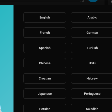
English
Arabic
French
German
Spanish
Turkish
Chinese
Urdu
Croatian
Hebrew
Japanese
Portuguese
Persian
Swedish