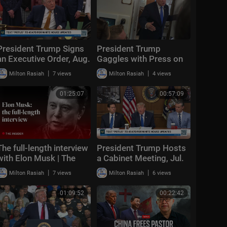
President Trump Signs
President Trump
an Executive Order, Aug.
Gaggles with Press on
3, 2026
Air Force One En Route
|
|
Milton Rasiah
7 views
Milton Rasiah
4 views
Joint Base Andrews,
Aug. 2, 2026
01:25:07
00:57:09
The full-length interview
President Trump Hosts
with Elon Musk | The
a Cabinet Meeting, Jul.
Economist
31, 2026
|
|
Milton Rasiah
7 views
Milton Rasiah
6 views
01:09:52
00:22:42