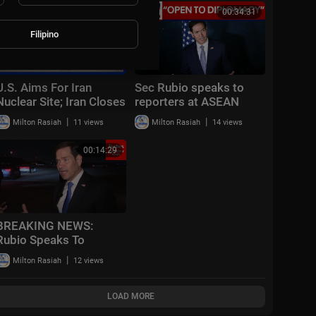
00:20:25
00:34:31
Filipino
U.S. Aims For Iran
Sec Rubio speaks to
Nuclear Site; Iran Closes
reporters at ASEAN
Key Church | CBN
Summit
|
|
Milton Rasiah
11 views
Milton Rasiah
14 views
NewsWatch - July 22,
2026
00:14:29
BREAKING NEWS:
Rubio Speaks To
Reporters After
|
Milton Rasiah
12 views
CENTCOM Announces
New Wave Of Strikes
Against Iran
LOAD MORE