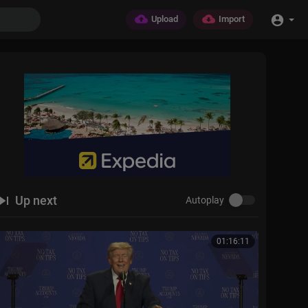
Upload
Import
Up next
Autoplay
01:16:11