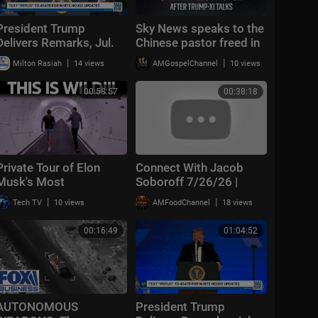
President Trump
Sky News speaks to the
Delivers Remarks, Jul.
Chinese pastor freed in
27, 2026
extraordinary deal with
|
|
Milton Rasiah
14 views
AMGospelChannel
10 views
the US
00:58:57
00:38:18
Private Tour of Elon
Connect With Jacob
Musk's Most
Soboroff 7/26/26 |
Underrated Company
🅼🆂🅽🅱️🅲 Breaking
|
|
Tech TV
10 views
AMFoodChannel
18 views
(The Boring Company)
News Today July 26,
2026
00:16:49
01:04:52
AUTONOMOUS
President Trump