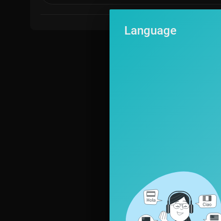
Language