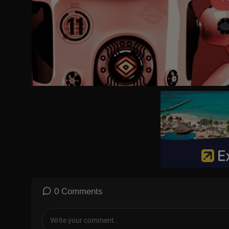
#CNBC
#CNBCTV
Tesla CEO Elon Musk speaks at the World Economic Forum in Da
0 Comments