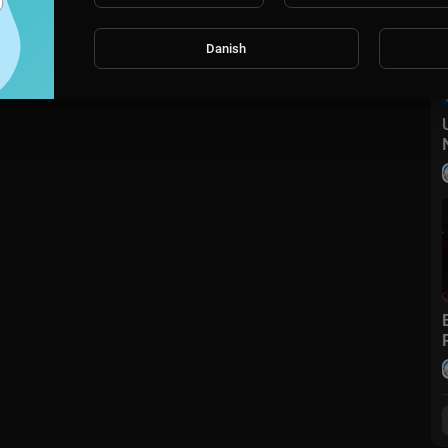
Danish