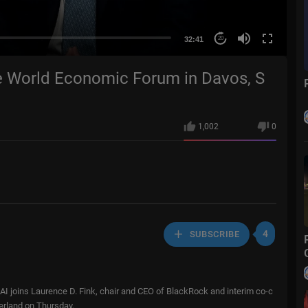
32:41
20
e World Economic Forum in Davos, S
1,002
0
4
SUBSCRIBE
AI joins Laurence D. Fink, chair and CEO of BlackRock and interim co-c
erland on Thursday.