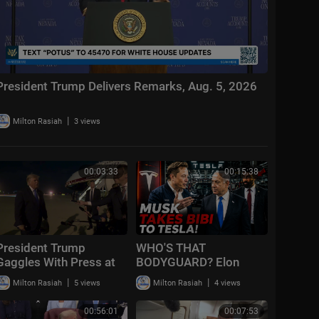
President Trump Delivers Remarks, Aug. 5, 2026
|
Milton Rasiah
3 views
00:03:33
00:15:38
President Trump
WHO'S THAT
Gaggles With Press at
BODYGUARD? Elon
Los Angeles
Took Bibi Inside Tesla
|
|
Milton Rasiah
5 views
Milton Rasiah
4 views
International Airport,
Aug. 4, 2026
00:56:01
00:07:53