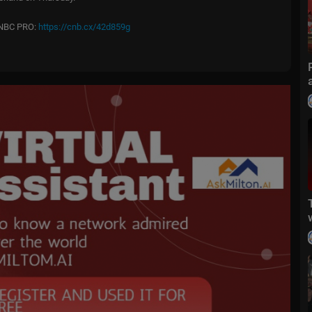
 CNBC PRO:
https://cnb.cx/42d859g
n
atchCNBCPlus
rom market futures to live price updates CNBC is the leader in busines
C