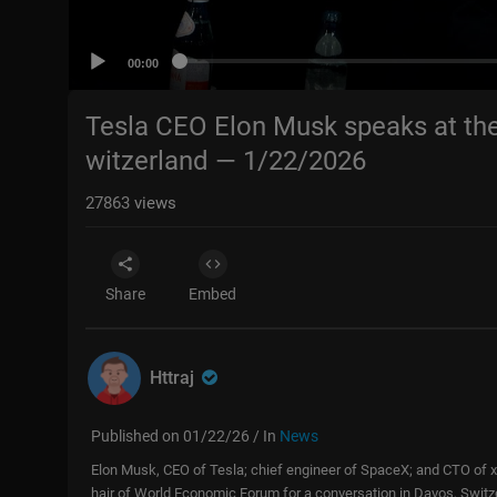
00:00
Tesla CEO Elon Musk speaks at th
witzerland — 1/22/2026
27863
views
Share
Embed
Httraj
Published on 01/22/26 / In
News
Elon Musk, CEO of Tesla; chief engineer of SpaceX; and CTO of x
hair of World Economic Forum for a conversation in Davos, Switz