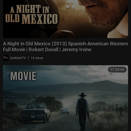
A Night in Old Mexico (2013) Spanish-American Western
Full Movie | Robert Duvall | Jeremy Irvine
|
GoWestTV
14 views
01:04:44