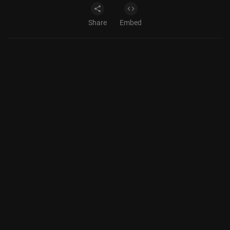
Share
Embed