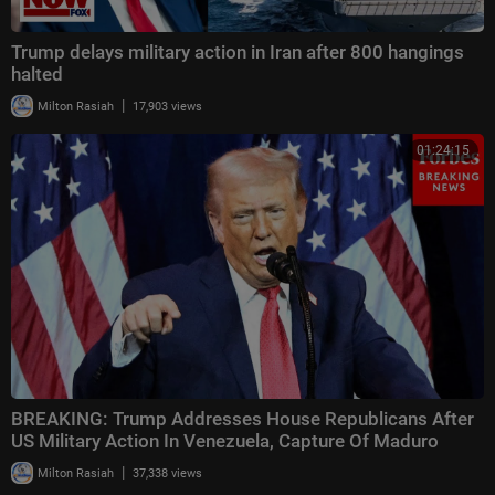
Trump delays military action in Iran after 800 hangings
halted
|
Milton Rasiah
17,903 views
01:24:15
BREAKING: Trump Addresses House Republicans After
US Military Action In Venezuela, Capture Of Maduro
|
Milton Rasiah
37,338 views