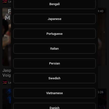
|
LavaLounge
13 views
Bengali
01:54:40
Japanese
Portuguese
Italian
Persian
Jasper, Texas | FULL MOVIE | Louis Gossett Jr., Jon
Voight | True Crime Racism Drama
Swedish
|
LavaLounge
7,338 views
00:26:26
Vietnamese
Danish