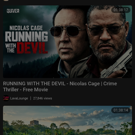
01:38:17
RUNNING WITH THE DEVIL - Nicolas Cage | Crime
Thriller - Free Movie
|
LavaLounge
27,846 views
01:38:14