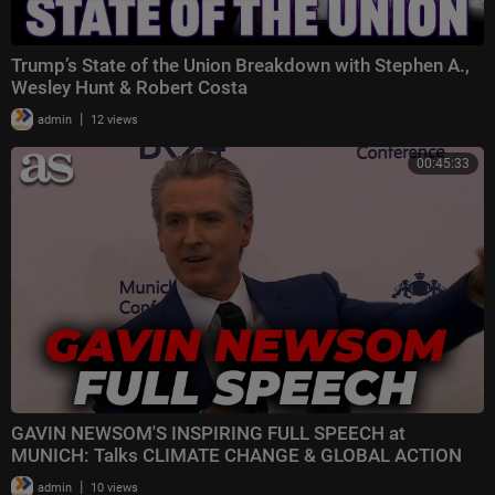
Trump’s State of the Union Breakdown with Stephen A.,
Wesley Hunt & Robert Costa
|
admin
12 views
00:45:33
GAVIN NEWSOM'S INSPIRING FULL SPEECH at
MUNICH: Talks CLIMATE CHANGE & GLOBAL ACTION
|
admin
10 views