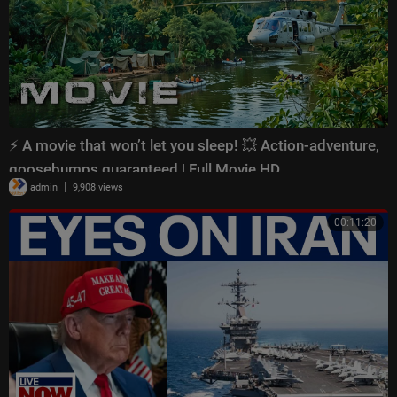
⚡ A movie that won’t let you sleep! 💥 Action-adventure,
goosebumps guaranteed | Full Movie HD
|
admin
9,908 views
00:11:20