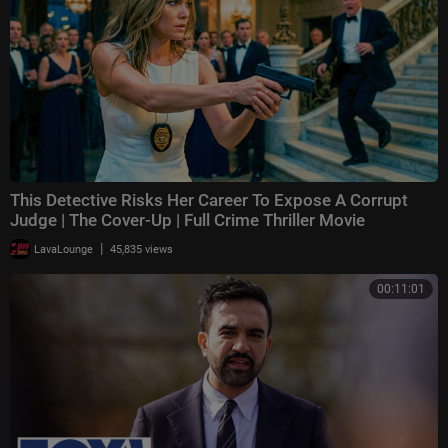
This Detective Risks Her Career To Expose A Corrupt
Judge | The Cover-Up | Full Crime Thriller Movie
|
LavaLounge
45,835 views
00:11:01