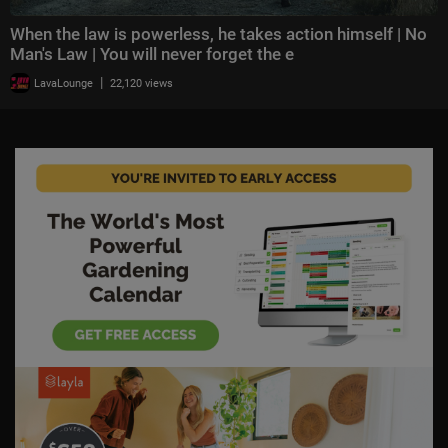
When the law is powerless, he takes action himself | No
Man's Law | You will never forget the e
|
LavaLounge
22,120 views