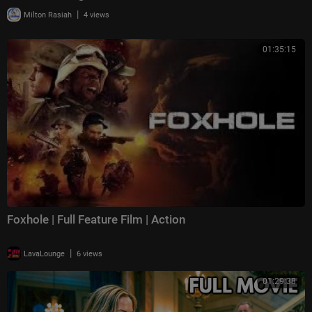
|
Milton Rasiah
4 views
01:35:15
Foxhole | Full Feature Film | Action
|
LavaLounge
6 views
01:29:38