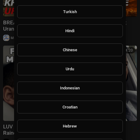
Turkish
BREAKING: U.S. HITS Iran Oil Lifeline; Kharg Shaken;
Uranium Hunt | TBN Israel
Hindi
|
Milton Rasiah
30,012 views
Chinese
01:34:20
Urdu
Indonesian
Croatian
LUV | FULL MOVIE | Common, Danny Glover, Michael
Hebrew
Rainey Jr. | Crime Drama