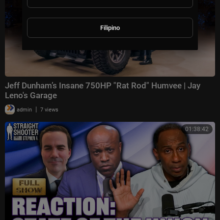
Filipino
Jeff Dunham’s Insane 750HP "Rat Rod" Humvee | Jay
Leno's Garage
|
admin
7 views
01:38:42