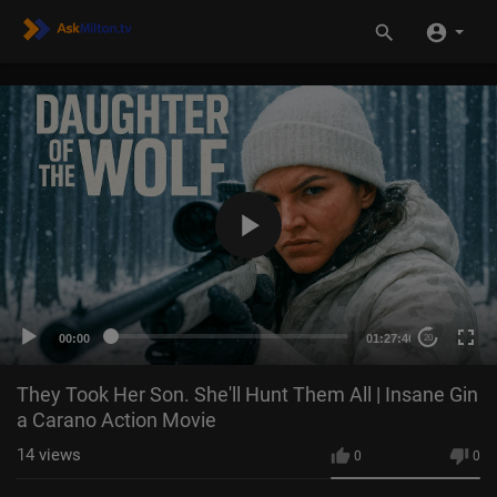
00:00
01:27:40
20
They Took Her Son. She'll Hunt Them All | Insane Gin
a Carano Action Movie
14
views
0
0