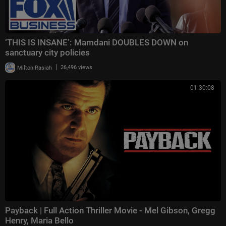
‘THIS IS INSANE’: Mamdani DOUBLES DOWN on
sanctuary city policies
|
Milton Rasiah
26,496 views
01:30:08
Payback | Full Action Thriller Movie - Mel Gibson, Gregg
Henry, Maria Bello