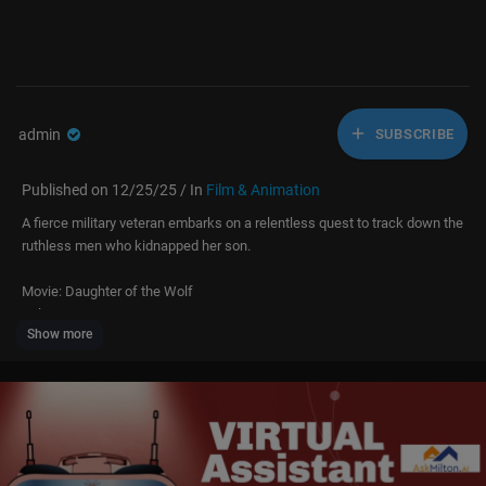
admin
SUBSCRIBE
Published on 12/25/25 / In
Film & Animation
A fierce military veteran embarks on a relentless quest to track down the
ruthless men who kidnapped her son.
Movie: Daughter of the Wolf
Release Year: 2019
Show more
Starring: Gina Carano, Richard Dreyfuss, Brendan Fehr, Anton Gillis-Adel
man
*Licensed from Quiver. All rights reserved*
Welcome to Free Time Movies, your ultimate destination for action and t
hrillers! Dive into epic fights, thrilling chases, and hilarious movie momen
ts that cater to every film lover's taste. Join us for non-stop entertainmen