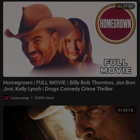
01:41:32
Homegrown | FULL MOVIE | Billy Bob Thornton, Jon Bon
Jovi, Kelly Lynch | Drugs Comedy Crime Thriller
|
LavaLounge
25,853 views
01:43:18