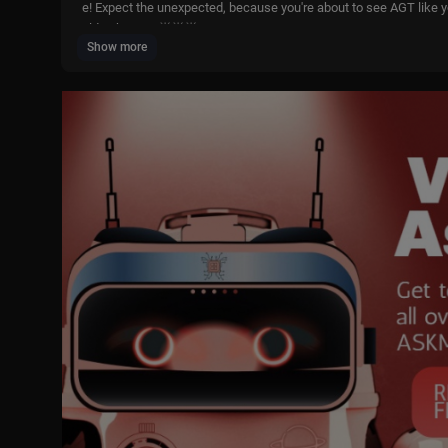
e! Expect the unexpected, because you're about to see AGT like yo
olden buzzer! 🌟🌟🌟
Show more
Click "...more" to see all contestants & timestamps
🛑Wait! Before you click off, click here for more amazing talent!
Comment below your favorite act!
(0:00) Acro Crew
(6:11) Aggy Oko
(17:49) Josh Sherman
(21:56) Kev Adams
(28:10) Kose8Rocks
(29:01) Lai Noelle
(36:20) Luke Taleno
(42:45) Nolan Ross Palmer
(45:58) The CommUNITY ATL
(52:11) Tyrone & Margo
(58:37) Unitree
(1:04:23) Bonus