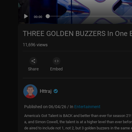
00:00
THREE GOLDEN BUZZERS In One Ep
11,696
views
Share
Embed
Httraj
Published on 06/04/26 / In
Entertainment
America's Got Talent is BACK and better than ever for season 21
a, and Simon Cowell, the talent is at a higher level than ever bef
de aired to include not 1, not 2, but 3 golden buzzers in the same 