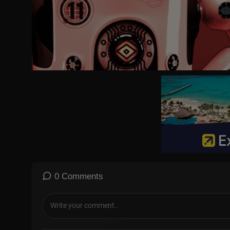
#AGT #AmericasGotTalent #TalentRecap
For more full episode videos, news & recaps of your favorite tale
☆Talent Recap☆
YouTube:
https://goo.gl/6pybnw
Facebook:
https://www.facebook.com/talentrecap/
Twitter:
https://twitter.com/TalentRecap
TikTok:
https://tiktok.com/TalentRecap
Instagram:
https://www.instagram.com/talentrecap/
Website:
https://talentrecap.com/
🔔 WHY SUBSCRIBE?
Because you never know which audition will make you LAUGH, CR
Join millions of fans who love discovering talent before the rest 
0 Comments
👉 Hit Subscribe and turn on notifications so you never miss th
☆ABOUT AMERICA'S GOT TALENT☆
Creator and Executive Producer Simon Cowell returns to the judg
ast seen as a judge on a regular season of AGT in 2018 and on th