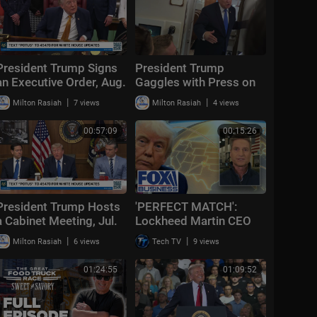
President Trump Signs
President Trump
an Executive Order, Aug.
Gaggles with Press on
3, 2026
Air Force One En Route
|
|
Milton Rasiah
7 views
Milton Rasiah
4 views
Joint Base Andrews,
Aug. 2, 2026
00:57:09
00:15:26
President Trump Hosts
'PERFECT MATCH':
a Cabinet Meeting, Jul.
Lockheed Martin CEO
31, 2026
details Golden Dome
|
|
Milton Rasiah
6 views
Tech TV
9 views
role
01:24:55
01:09:52