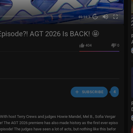
01:14:34
20
isode?! AGT 2026 Is BACK! 🤩
404
0
4
SUBSCRIBE
! With host Terry Crews and judges Howie Mandel, Mel B., Sofia Vergar
ore! The AGT 2026 premiere has also made history as the first ever episo
episode! The judges have seen a lot of acts, but nothing like this befor