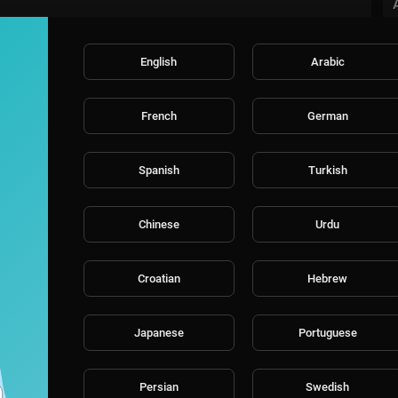
ral series "America's Got Talent: The Champions", joins as host for "A
 2026 continues to celebrate the variety format like no other show on te
ul array of singers, dancers, comedians, contortionists, impressionists,
English
Arabic
ica's hearts and a $1 million prize.
French
German
 dedicated to the fans of the most popular talent shows around the wo
s, and fan engagement on America’s Got Talent, Britain’s Got Talent, T
er, Dancing With The Stars, and their contestants.
Spanish
Turkish
Chinese
Urdu
Croatian
Hebrew
Japanese
Portuguese
Persian
Swedish