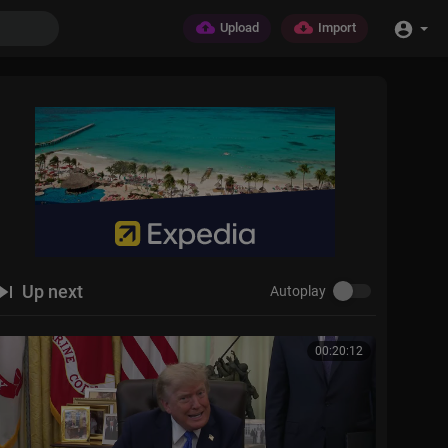
Upload
Import
Up next
Autoplay
00:20:12