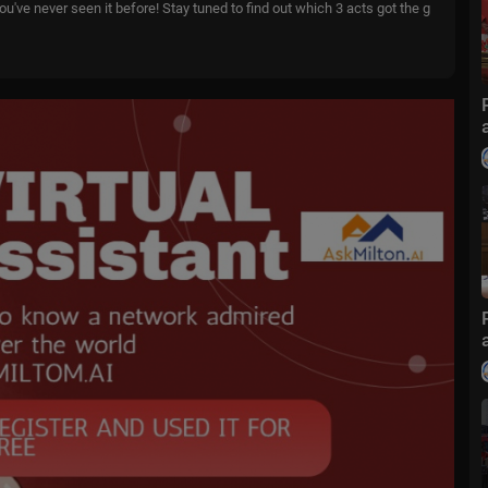
u've never seen it before! Stay tuned to find out which 3 acts got the g
 👉
https://youtu.be/lcxZAx7xk7g