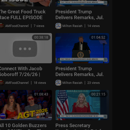
The Great Food Truck
President Trump
Race FULL EPISODE
Delivers Remarks, Jul.
(Season 19, Episode 1)
27, 2026
|
|
AMFoodChannel
7 views
Milton Rasiah
14 views
🚙‼️ | Food Network
00:38:18
01:04:52
Connect With Jacob
President Trump
Soboroff 7/26/26 |
Delivers Remarks, Jul.
24, 2026
🅼🆂🅽🅱️🅲 Breaking
|
|
AMFoodChannel
18 views
Milton Rasiah
23 views
News Today July 26,
2026
01:08:43
00:21:15
All 10 Golden Buzzers
Press Secretary