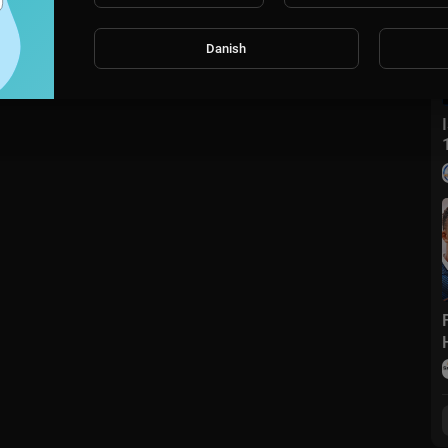
Danish