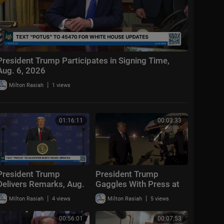
President Trump Participates in Signing Time,
Aug. 6, 2026
|
Milton Rasiah
1 views
01:16:11
00:03:33
President Trump
President Trump
Delivers Remarks, Aug.
Gaggles With Press at
5, 2026
Los Angeles
|
|
Milton Rasiah
4 views
Milton Rasiah
5 views
International Airport,
Aug. 4, 2026
00:56:01
00:07:53