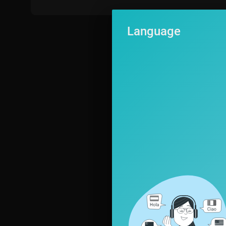
026! Terry Crews, who made a big splash as the host of the inaugu
merica's Got Talent." With the show open to acts of all ages, AGT
Language
levision. Year after year, "America's Got Talent" features a colorf
magicians, ventriloquists, and hopeful stars, all vying to win Amer
☆ABOUT TALENT RECAP☆
Talent Recap is the #1 independent website, which is exclusively
rld. As passionate fans of these shows, we provide news, analysi
he Voice, The X Factor, American Idol, The Four, The Masked Sing