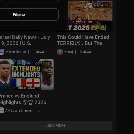
2026
00:24:59
01:24:52
Filipino
Israel Daily News - July
This Could Have Ended
19, 2026 | U.S.
TERRIBLY... But The
Unleashes Hell On Iran
GOLDEN BUZZER Said
|
|
Milton Rasiah
11 views
Httraj
10 views
It All! | AGT 2026 Ep 6
00:25:07
France vs England
Highlights 🌎🏆 2026
FIFA World Cup™ |
|
AMSportsChannel
19,909 views
Bronze Final
LOAD MORE