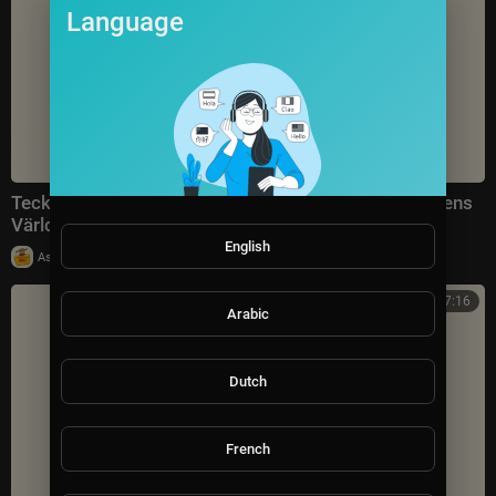
Language
Tecknat Barn Svenska:Välkommen Till Astrid Lindgrens
Värld AB (1981-2024) DVDRIPPEN (Svenska) Traile
English
|
Astrid Lindgrens Värld (Sverige)
1 views
7:16
Arabic
Dutch
French