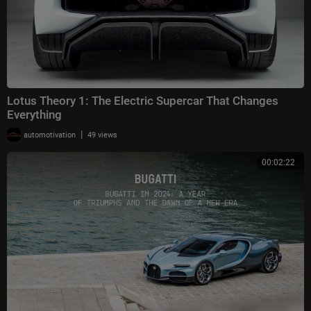
Lotus Theory 1: The Electric Supercar That Changes
Everything
|
automotivation
49 views
00:02:22