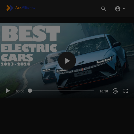
00:00
10:30
20