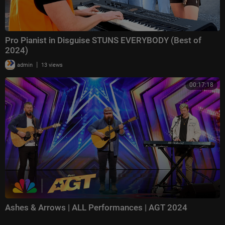
Pro Pianist in Disguise STUNS EVERYBODY (Best of
2024)
|
admin
13 views
00:17:18
Ashes & Arrows | ALL Performances | AGT 2024