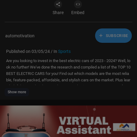
Share
Embed
automotivation
SUBSCRIBE
Published on 03/05/24 / In
Sports
Are you looking to invest in the best electric cars of 2023 - 2024? Well, lo
ok no further! We've done the research and compiled a list of the TOP 10
BEST ELECTRIC CARS for you! Find out which models are the most relia
ble, feature-packed, affordable, and stylish cars on the market. Plus lear
n helpful tips and tricks to make your car buying experience stress-free.
Show more
Tune in now for all the details!
Volkswagen ID.4
Porsche Taycan
Kia EV6
Renault Megane E-Tech
Audi e-tron GT