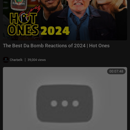
The Best Da Bomb Reactions of 2024 | Hot Ones
|
Charbelk
39,004 views
00:07:48