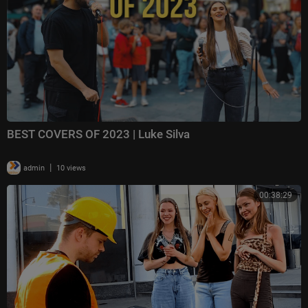
BEST COVERS OF 2023 | Luke Silva
|
admin
10 views
00:38:29