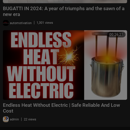
BUGATTI IN 2024: A year of triumphs and the sawn of a
new era
|
automotivation
1,301 views
00:26:27
Endless Heat Without Electric | Safe Reliable And Low
Cost
|
admin
22 views