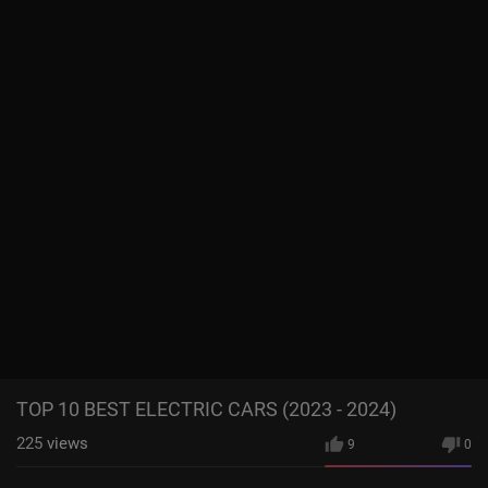
TOP 10 BEST ELECTRIC CARS (2023 - 2024)
225
views
9
0