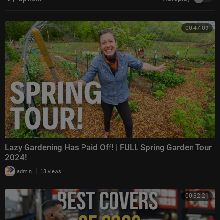
00:47:09
Lazy Gardening Has Paid Off! | FULL Spring Garden Tour
2024!
|
admin
13 views
00:32:21