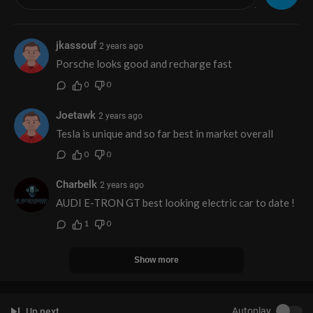
jkassouf
2 years ago
Porsche looks good and recharge fast
0
0
Joetawk
2 years ago
Tesla is unique and so far best in market overall
0
0
Charbelk
2 years ago
AUDI E-TRON GT best looking electric car to date !
1
0
Show more
Autoplay
Up next