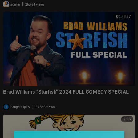
|
admin
26,764 views
00:56:37
Brad Williams "Starfish" 2024 FULL COMEDY SPECIAL
|
LaughItUpTV
57,856 views
7:16