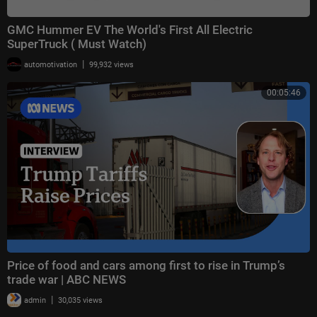
GMC Hummer EV The World's First All Electric
SuperTruck ( Must Watch)
|
automotivation
99,932 views
00:05:46
Price of food and cars among first to rise in Trump’s
trade war | ABC NEWS
|
admin
30,035 views