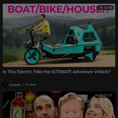
00:14:49
Is This Electric Trike the ULTIMATE Adventure Vehicle?
|
Charbelk
37 views
00:05:33