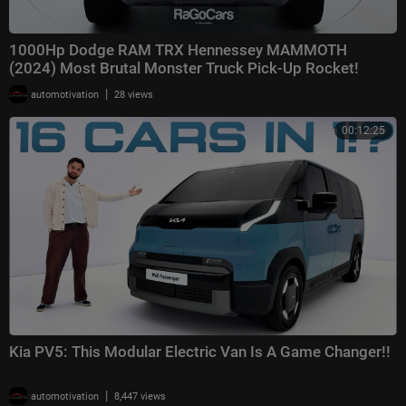
1000Hp Dodge RAM TRX Hennessey MAMMOTH
(2024) Most Brutal Monster Truck Pick-Up Rocket!
|
automotivation
28 views
00:12:25
Kia PV5: This Modular Electric Van Is A Game Changer!!
|
automotivation
8,447 views