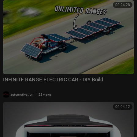
00:24:28
INFINITE RANGE ELECTRIC CAR - DIY Build
|
automotivation
25 views
00:04:12