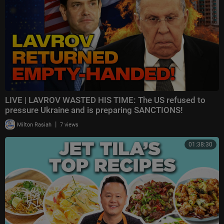
LIVE | LAVROV WASTED HIS TIME: The US refused to
pressure Ukraine and is preparing SANCTIONS!
|
Milton Rasiah
7 views
01:38:30