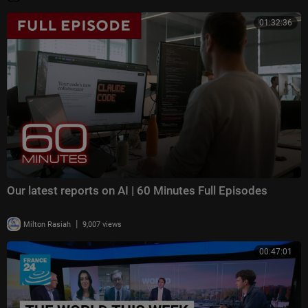
01:32:36
Our latest reports on AI | 60 Minutes Full Episodes
|
Milton Rasiah
9,007 views
00:47:01