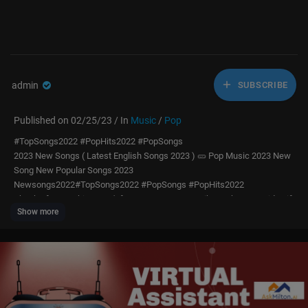
admin
SUBSCRIBE
Published on 02/25/23 / In
Music
/
Pop
#TopSongs2022 #PopHits2022 #PopSongs
2023 New Songs ( Latest English Songs 2023 ) 🥒 Pop Music 2023 New
Song New Popular Songs 2023
Newsongs2022#TopSongs2022 #PopSongs #PopHits2022
Thanks for watching! Don't forget to SUBCRIBE, Like & Share my video if
Show more
you enjoy it! Have a nice day! ❤️
Track list:
01 Maroon 5 - Memories
02 Fifth Harmony - Work from Home
03 Sam Smith - Too Good At Goodbyes
04 Maroon 5 - Don't Wanna Know
05 Shape Of You - Ed Sheeran