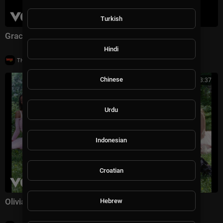
Turkish
Gracie Abrams - Hit the Wall (Official Music Video)
Hindi
|
THE GROOVE TV
16 views
Chinese
00:03:37
Urdu
Indonesian
Croatian
Olivia Rodrigo - stupid song (Official Music Video)
Hebrew