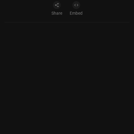
Share
Embed