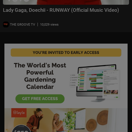
Lady Gaga, Doechii - RUNWAY (Official Music Video)
|
THE GROOVE TV
10,029 views