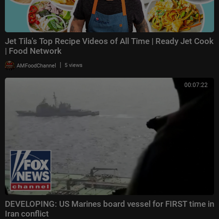
Jet Tila's Top Recipe Videos of All Time | Ready Jet Cook
| Food Network
|
AMFoodChannel
5 views
00:07:22
DEVELOPING: US Marines board vessel for FIRST time in
Iran conflict