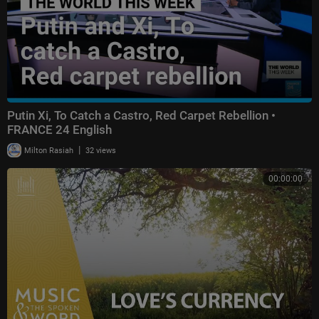
Putin Xi, To Catch a Castro, Red Carpet Rebellion •
FRANCE 24 English
|
Milton Rasiah
32 views
00:00:00