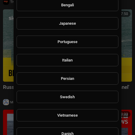
|
THE GROOVE TV
11 views
Bengali
02:17:50
Japanese
Portuguese
Italian
Persian
Russian warship 'fires warning shots in English Channel'
Swedish
|
Milton Rasiah
27,337 views
00:08:33
Vietnamese
Danish